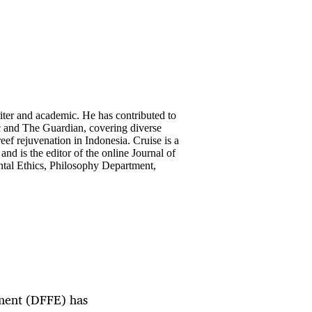
riter and academic. He has contributed to
c and The Guardian, covering diverse
reef rejuvenation in Indonesia. Cruise is a
and is the editor of the online Journal of
ntal Ethics, Philosophy Department,
nment (DFFE) has