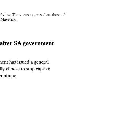
 of view. The views expressed are those of
y Maverick.
g after SA government
ent has issued a general
ily choose to stop captive
continue.