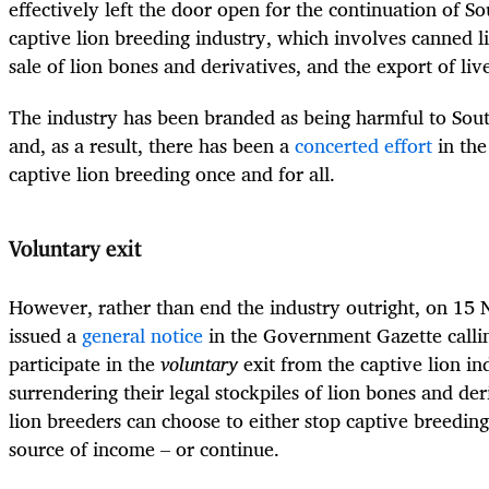
effectively left the door open for the continuation of So
captive lion breeding industry, which involves canned l
sale of lion bones and derivatives, and the export of live
The industry has been branded as being harmful to Sout
and, as a result, there has been a
concerted effort
in the
captive lion breeding once and for all.
Voluntary exit
However, rather than end the industry outright, on 1
issued a
general notice
in the Government Gazette callin
participate in the
voluntary
exit from the captive lion 
surrendering their legal stockpiles of lion bones and de
lion breeders can choose to either stop captive breeding
source of income – or continue.