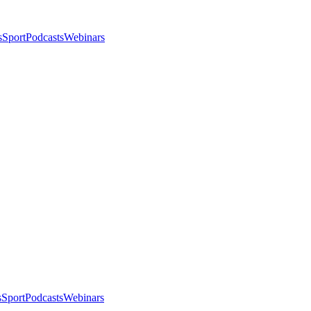
s
Sport
Podcasts
Webinars
s
Sport
Podcasts
Webinars