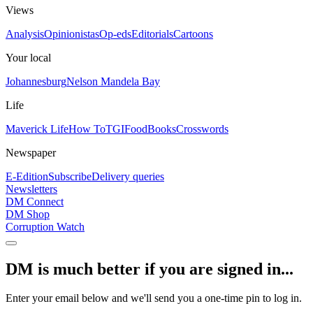
Views
Analysis
Opinionistas
Op-eds
Editorials
Cartoons
Your local
Johannesburg
Nelson Mandela Bay
Life
Maverick Life
How To
TGIFood
Books
Crosswords
Newspaper
E-Edition
Subscribe
Delivery queries
Newsletters
DM Connect
DM Shop
Corruption Watch
DM is much better if you are signed in...
Enter your email below and we'll send you a one-time pin to log in.