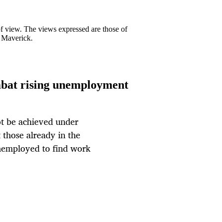
 of view. The views expressed are those of
y Maverick.
mbat rising unemployment
ot be achieved under
 those already in the
unemployed to find work