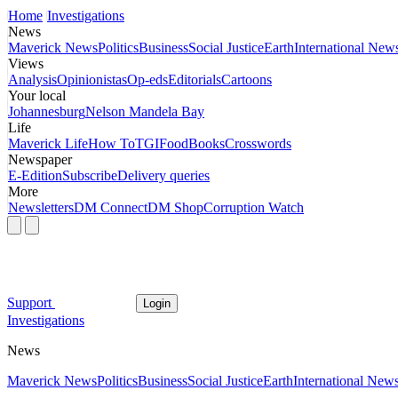
Home
Investigations
News
Maverick News
Politics
Business
Social Justice
Earth
International New
Views
Analysis
Opinionistas
Op-eds
Editorials
Cartoons
Your local
Johannesburg
Nelson Mandela Bay
Life
Maverick Life
How To
TGIFood
Books
Crosswords
Newspaper
E-Edition
Subscribe
Delivery queries
More
Newsletters
DM Connect
DM Shop
Corruption Watch
Support
Login
Investigations
News
Maverick News
Politics
Business
Social Justice
Earth
International New