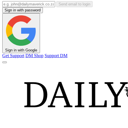
Send email to login
Sign in with password
Sign in with Google
Get Support
DM Shop
Support DM