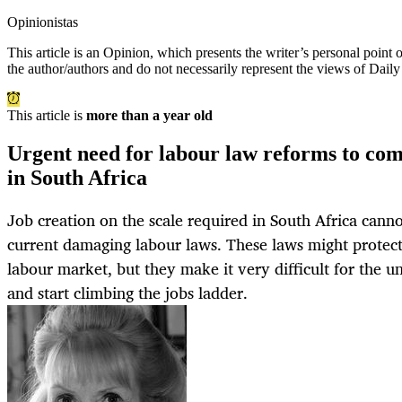
Opinionistas
This article is an
Opinion
, which presents the writer’s personal point
the author/authors and do not necessarily represent the views of Dail
This article is
more than a year old
Urgent need for labour law reforms to co
in South Africa
Job creation on the scale required in South Africa cann
current damaging labour laws. These laws might protect
labour market, but they make it very difficult for the 
and start climbing the jobs ladder.