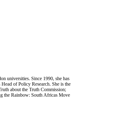
n universities. Since 1990, she has
s Head of Policy Research. She is the
 Truth about the Truth Commission;
ing the Rainbow: South Africas Move