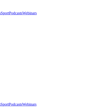
s
Sport
Podcasts
Webinars
s
Sport
Podcasts
Webinars