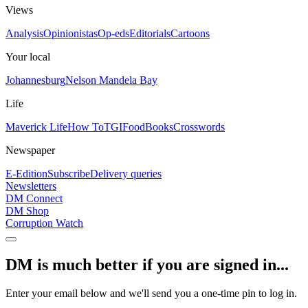
Views
Analysis
Opinionistas
Op-eds
Editorials
Cartoons
Your local
Johannesburg
Nelson Mandela Bay
Life
Maverick Life
How To
TGIFood
Books
Crosswords
Newspaper
E-Edition
Subscribe
Delivery queries
Newsletters
DM Connect
DM Shop
Corruption Watch
DM is much better if you are signed in...
Enter your email below and we'll send you a one-time pin to log in.