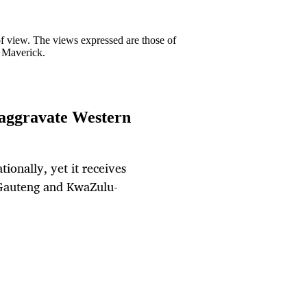
 of view. The views expressed are those of
y Maverick.
 aggravate Western
ionally, yet it receives
. Gauteng and KwaZulu-