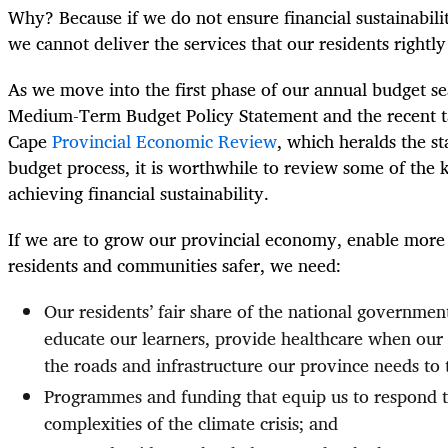
Why? Because if we do not ensure financial sustainabil
we cannot deliver the services that our residents rightl
As we move into the first phase of our annual budget s
Medium-Term Budget Policy Statement and the recent t
Cape
Provincial Economic Review
, which heralds the st
budget process, it is worthwhile to review some of the k
achieving financial sustainability.
If we are to grow our provincial economy, enable more
residents and communities safer, we need:
Our residents’ fair share of the national governmen
educate our learners, provide healthcare when our 
the roads and infrastructure our province needs to 
Programmes and funding that equip us to respond 
complexities of the climate crisis; and