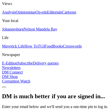
Views
Analysis
Opinionistas
Op-eds
Editorials
Cartoons
Your local
Johannesburg
Nelson Mandela Bay
Life
Maverick Life
How To
TGIFood
Books
Crosswords
Newspaper
E-Edition
Subscribe
Delivery queries
Newsletters
DM Connect
DM Shop
Corruption Watch
DM is much better if you are signed in...
Enter your email below and we'll send you a one-time pin to log in.