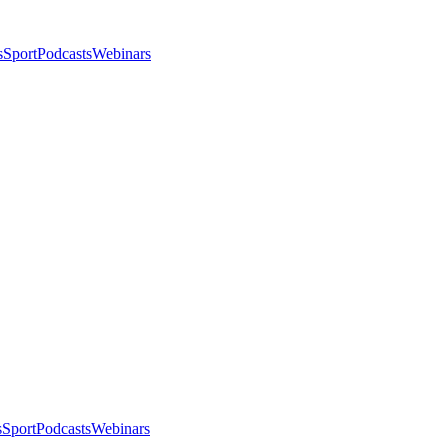
s
Sport
Podcasts
Webinars
s
Sport
Podcasts
Webinars