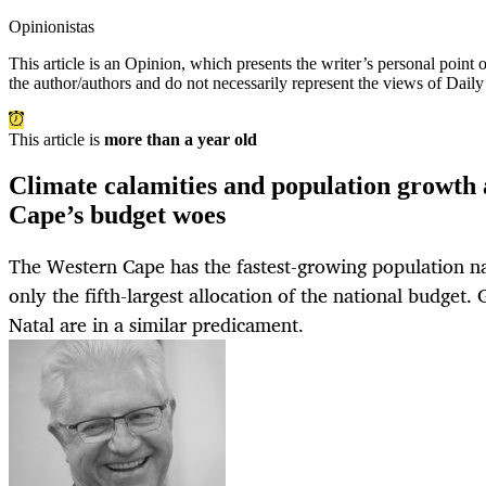
Opinionistas
This article is an
Opinion
, which presents the writer’s personal point
the author/authors and do not necessarily represent the views of Dail
This article is
more than a year old
Climate calamities and population growth
Cape’s budget woes
The Western Cape has the fastest-growing population nat
only the fifth-largest allocation of the national budget
Natal are in a similar predicament.