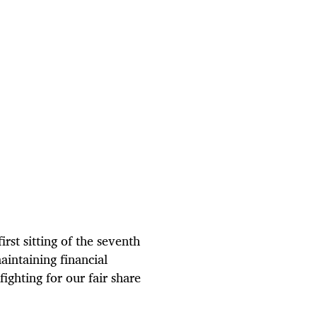
rst sitting of the seventh
intaining financial
ighting for our fair share