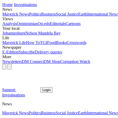
Home
Investigations
News
Maverick News
Politics
Business
Social Justice
Earth
International New
Views
Analysis
Opinionistas
Op-eds
Editorials
Cartoons
Your local
Johannesburg
Nelson Mandela Bay
Life
Maverick Life
How To
TGIFood
Books
Crosswords
Newspaper
E-Edition
Subscribe
Delivery queries
More
Newsletters
DM Connect
DM Shop
Corruption Watch
Support
Login
Investigations
News
Maverick News
Politics
Business
Social Justice
Earth
International New