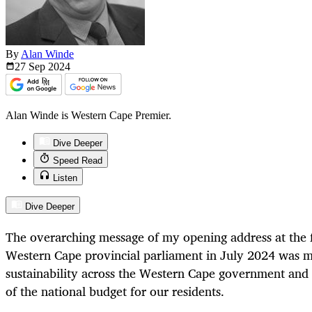
By
Alan Winde
27 Sep
2024
Alan Winde is Western Cape Premier.
Dive Deeper
Speed Read
Listen
Dive Deeper
The overarching message of my opening address at the fi
Western Cape provincial parliament in July 2024 was ma
sustainability across the Western Cape government and f
of the national budget for our residents.