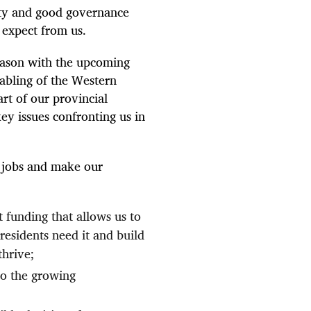
ity and good governance
y expect from us.
eason with the upcoming
abling of the Western
art of our provincial
ey issues confronting us in
 jobs and make our
t funding that allows us to
residents need it and build
thrive;
to the growing