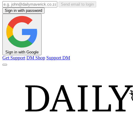
Send email to login
Sign in with password
Sign in with Google
Get Support
DM Shop
Support DM