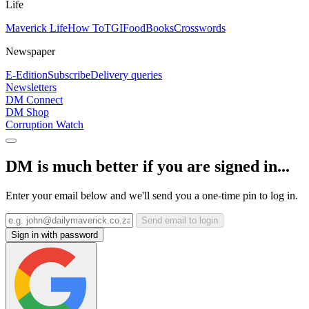
Life
Maverick Life
How To
TGIFood
Books
Crosswords
Newspaper
E-Edition
Subscribe
Delivery queries
Newsletters
DM Connect
DM Shop
Corruption Watch
DM is much better if you are signed in...
Enter your email below and we'll send you a one-time pin to log in.
Send email to login
Sign in with password