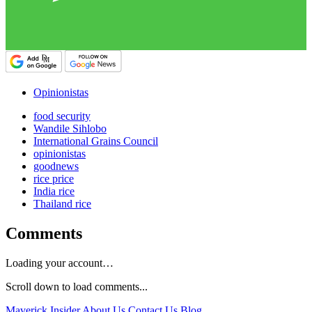
Opinionistas
food security
Wandile Sihlobo
International Grains Council
opinionistas
goodnews
rice price
India rice
Thailand rice
Comments
Loading your account…
Scroll down to load comments...
Maverick Insider
About Us
Contact Us
Blog