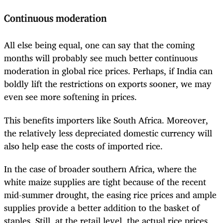
Continuous moderation
All else being equal, one can say that the coming
months will probably see much better continuous
moderation in global rice prices. Perhaps, if India can
boldly lift the restrictions on exports sooner, we may
even see more softening in prices.
This benefits importers like South Africa. Moreover,
the relatively less depreciated domestic currency will
also help ease the costs of imported rice.
In the case of broader southern Africa, where the
white maize supplies are tight because of the recent
mid-summer drought, the easing rice prices and ample
supplies provide a better addition to the basket of
staples. Still, at the retail level, the actual rice prices