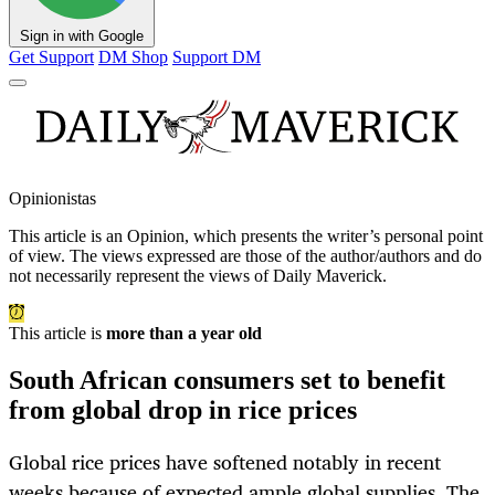
Sign in with Google
Get Support
DM Shop
Support DM
Opinionistas
This article is an
Opinion
, which presents the writer’s personal point
of view. The views expressed are those of the author/authors and do
not necessarily represent the views of Daily Maverick.
This article is
more than a year old
South African consumers set to benefit
from global drop in rice prices
Global rice prices have softened notably in recent
weeks because of expected ample global supplies. The