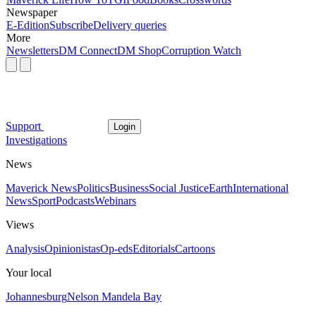
Newspaper
E-Edition
Subscribe
Delivery queries
More
Newsletters
DM Connect
DM Shop
Corruption Watch
Support
Login
Investigations
News
Maverick News
Politics
Business
Social Justice
Earth
International
News
Sport
Podcasts
Webinars
Views
Analysis
Opinionistas
Op-eds
Editorials
Cartoons
Your local
Johannesburg
Nelson Mandela Bay