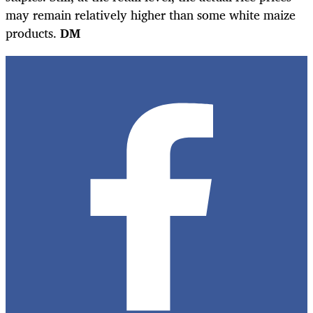
may remain relatively higher than some white maize
products.
DM