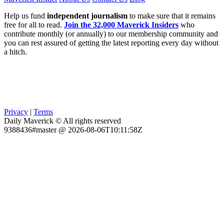
Help us fund
independent journalism
to make sure that it remains
free for all to read.
Join the 32,000 Maverick Insiders
who
contribute monthly (or annually) to our membership community and
you can rest assured of getting the latest reporting every day without
a hitch.
Privacy
|
Terms
Daily Maverick © All rights reserved
9388436#master @ 2026-08-06T10:11:58Z