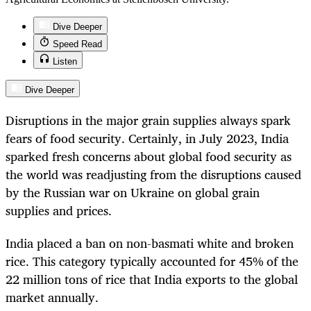
Dive Deeper
Speed Read
Listen
Dive Deeper
Disruptions in the major grain supplies always spark
fears of food security. Certainly, in July 2023, India
sparked fresh concerns about global food security as
the world was readjusting from the disruptions caused
by the Russian war on Ukraine on global grain
supplies and prices.
India placed a ban on non-basmati white and broken
rice. This category typically accounted for 45% of the
22 million tons of rice that India exports to the global
market annually.