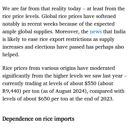
We are far from that reality today – at least from the
rice price levels. Global rice prices have softened
notably in recent weeks because of the expected
ample global supplies. Moreover, the
news
that India
is likely to ease rice export restrictions as supply
increases and elections have passed has perhaps also
helped.
Rice prices from various origins have moderated
significantly from the higher levels we saw last year –
currently trading at levels of about $550 (about
R9,440) per ton (as of August 2024), compared with
levels of about $650 per ton at the end of 2023.
Dependence on rice imports