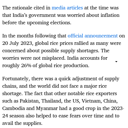
The rationale cited in
media articles
at the time was
that India’s government was worried about inflation
before the upcoming elections.
In the months following that
official announcement
on
20 July 2023, global rice prices rallied as many were
concerned about possible supply shortages. The
worries were not misplaced. India accounts for
roughly 26% of global rice production.
Fortunately, there was a quick adjustment of supply
chains, and the world did not face a major rice
shortage. The fact that other notable rice exporters
such as Pakistan, Thailand, the US, Vietnam, China,
Cambodia and Myanmar had a good crop in the 2023-
24 season also helped to ease fears over time and to
avail the supplies.