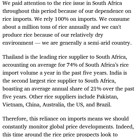
We paid attention to the rice issue in South Africa
throughout this period because of our dependence on
rice imports. We rely 100% on imports. We consume
about a million tons of rice annually and we can't
produce rice because of our relatively dry
environment — we are generally a semi-arid country.
Thailand is the leading rice supplier to South Africa,
accounting on average for 74% of South Africa’s rice
import volume a year in the past five years. India is
the second largest rice supplier to South Africa,
boasting an average annual share of 21% over the past
five years. Other rice suppliers include Pakistan,
Vietnam, China, Australia, the US, and Brazil.
Therefore, this reliance on imports means we should
constantly monitor global price developments. Indeed,
this time around the rice price prospects look to