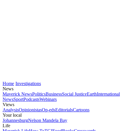
Home
Investigations
News
Maverick News
Politics
Business
Social Justice
Earth
International
News
Sport
Podcasts
Webinars
Views
Analysis
Opinionistas
Op-eds
Editorials
Cartoons
Your local
Johannesburg
Nelson Mandela Bay
Life
Maverick Life
How To
TGIFood
Books
Crosswords