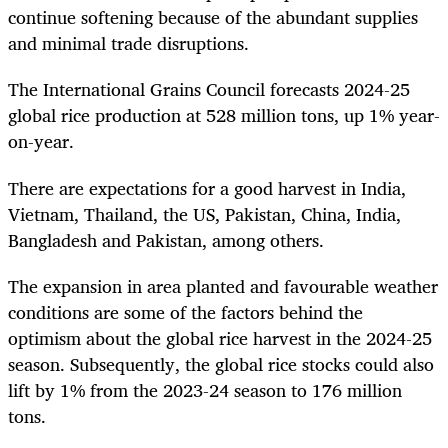
continue softening because of the abundant supplies
and minimal trade disruptions.
The International Grains Council forecasts 2024-25
global rice production at 528 million tons, up 1% year-
on-year.
There are expectations for a good harvest in India,
Vietnam, Thailand, the US, Pakistan, China, India,
Bangladesh and Pakistan, among others.
The expansion in area planted and favourable weather
conditions are some of the factors behind the
optimism about the global rice harvest in the 2024-25
season. Subsequently, the global rice stocks could also
lift by 1% from the 2023-24 season to 176 million
tons.