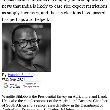
news that India is likely to ease rice export restrictions
as supply increases, and that its elections have passed,
has perhaps also helped.
By
Wandile Sihlobo
25 Sep
2024
Wandile Sihlobo is the Presidential Envoy on Agriculture and Land.
He is also the chief economist of the Agricultural Business Chamber
of South Africa and a senior research fellow in the Department of
Agricultural Economics at Stellenbosch University.