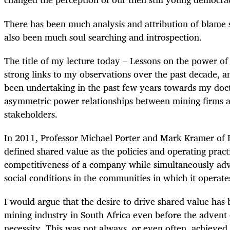
There has been much analysis and attribution of blame s
also been much soul searching and introspection.
The title of my lecture today – Lessons on the power of
strong links to my observations over the past decade, a
been undertaking in the past few years towards my doc
asymmetric power relationships between mining firms
stakeholders.
In 2011, Professor Michael Porter and Mark Kramer of 
defined shared value as the policies and operating pract
competitiveness of a company while simultaneously ad
social conditions in the communities in which it operate
I would argue that the desire to drive shared value has 
mining industry in South Africa even before the advent
necessity. This was not always, or even often, achieved.