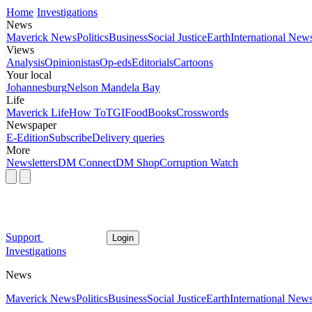
Home
Investigations
News
Maverick News
Politics
Business
Social Justice
Earth
International New
Views
Analysis
Opinionistas
Op-eds
Editorials
Cartoons
Your local
Johannesburg
Nelson Mandela Bay
Life
Maverick Life
How To
TGIFood
Books
Crosswords
Newspaper
E-Edition
Subscribe
Delivery queries
More
Newsletters
DM Connect
DM Shop
Corruption Watch
Support
Login
Investigations
News
Maverick News
Politics
Business
Social Justice
Earth
International New