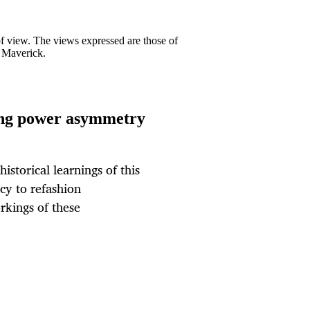
 of view. The views expressed are those of
y Maverick.
ing power asymmetry
istorical learnings of this
cy to refashion
rkings of these