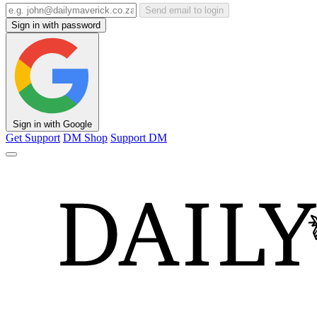
Send email to login
Sign in with password
Sign in with Google
Get Support
DM Shop
Support DM