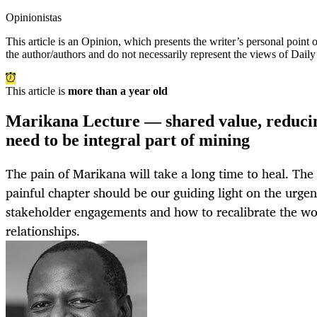
Opinionistas
This article is an
Opinion
, which presents the writer’s personal point
the author/authors and do not necessarily represent the views of Dail
This article is
more than a year old
Marikana Lecture — shared value, reduc
need to be integral part of mining
The pain of Marikana will take a long time to heal. The h
painful chapter should be our guiding light on the urgen
stakeholder engagements and how to recalibrate the wo
relationships.