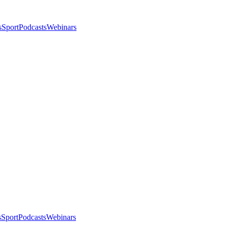
s
Sport
Podcasts
Webinars
s
Sport
Podcasts
Webinars