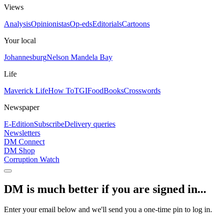
Views
Analysis
Opinionistas
Op-eds
Editorials
Cartoons
Your local
Johannesburg
Nelson Mandela Bay
Life
Maverick Life
How To
TGIFood
Books
Crosswords
Newspaper
E-Edition
Subscribe
Delivery queries
Newsletters
DM Connect
DM Shop
Corruption Watch
DM is much better if you are signed in...
Enter your email below and we'll send you a one-time pin to log in.