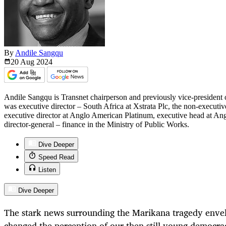
By
Andile Sangqu
20 Aug
2024
Andile Sangqu is Transnet chairperson and previously vice-president 
was executive director – South Africa at Xstrata Plc, the non-executi
executive director at Anglo American Platinum, executive head at An
director-general – finance in the Ministry of Public Works.
Dive Deeper
Speed Read
Listen
Dive Deeper
The stark news surrounding the Marikana tragedy enve
changed the perception of our then still young democr