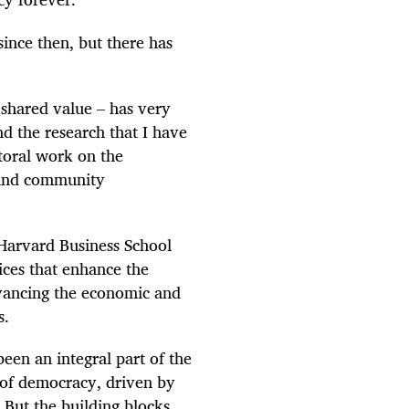
ince then, but there has
 shared value – has very
nd the research that I have
toral work on the
 and community
Harvard Business School
ices that enhance the
vancing the economic and
s.
been an integral part of the
 of democracy, driven by
 But the building blocks