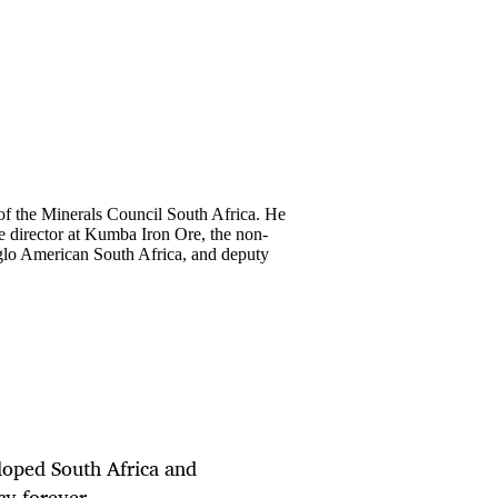
of the Minerals Council South Africa. He
ve director at Kumba Iron Ore, the non-
glo American South Africa, and deputy
loped South Africa and
acy forever.