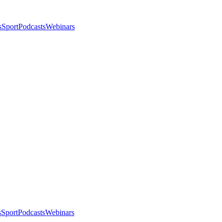
s
Sport
Podcasts
Webinars
s
Sport
Podcasts
Webinars