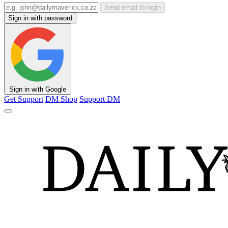
Send email to login
Sign in with password
Sign in with Google
Get Support
DM Shop
Support DM