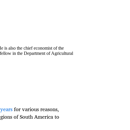
 is also the chief economist of the
fellow in the Department of Agricultural
 years
for various reasons,
egions of South America to