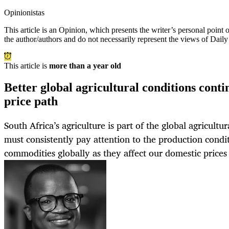
Opinionistas
This article is an
Opinion
, which presents the writer’s personal point
the author/authors and do not necessarily represent the views of Dail
This article is
more than a year old
Better global agricultural conditions cont
price path
South Africa’s agriculture is part of the global agricult
must consistently pay attention to the production condit
commodities globally as they affect our domestic price