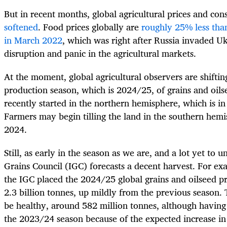
But in recent months, global agricultural prices and co
softened
. Food prices globally are
roughly 25% less tha
in March 2022
, which was right after Russia invaded 
disruption and panic in the agricultural markets.
At the moment, global agricultural observers are shiftin
production season, which is 2024/25, of grains and oils
recently started in the northern hemisphere, which is i
Farmers may begin tilling the land in the southern hem
2024.
Still, as early in the season as we are, and a lot yet to u
Grains Council (IGC) forecasts a decent harvest. For exa
the IGC placed the 2024/25 global grains and oilseed pr
2.3 billion tonnes, up mildly from the previous season. 
be healthy, around 582 million tonnes, although havin
the 2023/24 season because of the expected increase in 