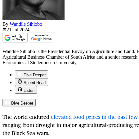
By
Wandile Sihlobo
21 Jul
2024
Wandile Sihlobo is the Presidential Envoy on Agriculture and Land. He
Agricultural Business Chamber of South Africa and a senior research 
Economics at Stellenbosch University.
Dive Deeper
Speed Read
Listen
Dive Deeper
The world endured
elevated food prices in the past few
ranging from drought in major agricultural-producing r
the Black Sea wars.