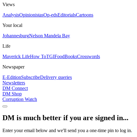
Views
Analysis
Opinionistas
Op-eds
Editorials
Cartoons
Your local
Johannesburg
Nelson Mandela Bay
Life
Maverick Life
How To
TGIFood
Books
Crosswords
Newspaper
E-Edition
Subscribe
Delivery queries
Newsletters
DM Connect
DM Shop
Corruption Watch
DM is much better if you are signed in...
Enter your email below and we'll send you a one-time pin to log in.