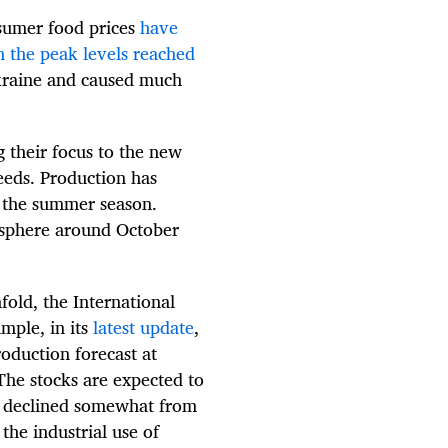
nsumer food prices
have
n the peak levels reached
Ukraine and caused much
g their focus to the new
eeds. Production has
n the summer season.
isphere around October
nfold, the International
mple, in its
latest update
,
oduction forecast at
The stocks are expected to
g declined somewhat from
the industrial use of