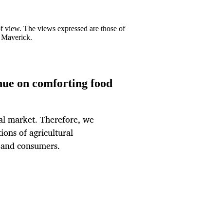
 of view. The views expressed are those of
y Maverick.
inue on comforting food
ural market. Therefore, we
ions of agricultural
s and consumers.