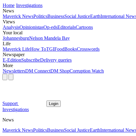
Home
Investigations
News
Maverick News
Politics
Business
Social Justice
Earth
International New
Views
Analysis
Opinionistas
Op-eds
Editorials
Cartoons
Your local
Johannesburg
Nelson Mandela Bay
Life
Maverick Life
How To
TGIFood
Books
Crosswords
Newspaper
E-Edition
Subscribe
Delivery queries
More
Newsletters
DM Connect
DM Shop
Corruption Watch
Support
Login
Investigations
News
Maverick News
Politics
Business
Social Justice
Earth
International New