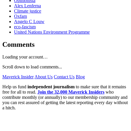
Opinionista
Alex Lenferna
Climate justice
Oxfam
Angelo C Louw
eco-fascism
United Nations Environment Programme
Comments
Loading your account…
Scroll down to load comments...
Maverick Insider
About Us
Contact Us
Blog
Help us fund
independent journalism
to make sure that it remains
free for all to read.
Join the 32,000 Maverick Insiders
who
contribute monthly (or annually) to our membership community and
you can rest assured of getting the latest reporting every day without
a hitch.