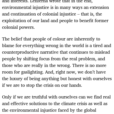
and interests. Lenferna wrote that in the end,
environmental injustice is in many ways an extension
and continuation of colonial injustice – that is, the
exploitation of our land and people to benefit former
colonial powers.
The belief that people of colour are inherently to
blame for everything wrong in the world is a tired and
counterproductive narrative that continues to mislead
people by shifting focus from the real problem, and
those who are really in the wrong. There is no more
room for gaslighting. And, right now, we don’t have
the luxury of being anything but honest with ourselves
if we are to stop the crisis on our hands.
Only if we are truthful with ourselves can we find real
and effective solutions to the climate crisis as well as
the environmental injustice faced by the global