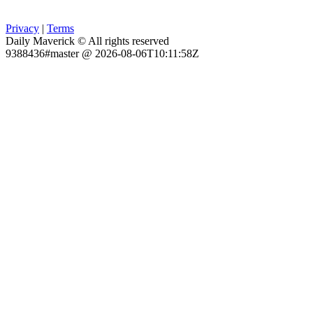
Privacy
|
Terms
Daily Maverick © All rights reserved
9388436#master @ 2026-08-06T10:11:58Z