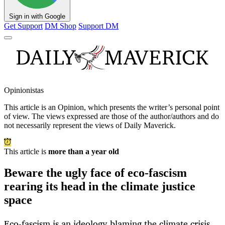
Sign in with Google
Get Support
DM Shop
Support DM
Opinionistas
This article is an
Opinion
, which presents the writer’s personal point
of view. The views expressed are those of the author/authors and do
not necessarily represent the views of Daily Maverick.
This article is
more than a year old
Beware the ugly face of eco-fascism
rearing its head in the climate justice
space
Eco-fascism is an ideology blaming the climate crisis