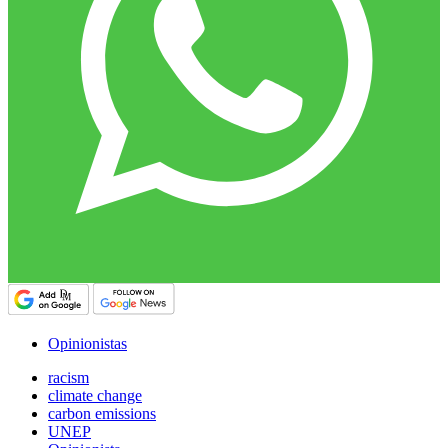
Opinionistas
racism
climate change
carbon emissions
UNEP