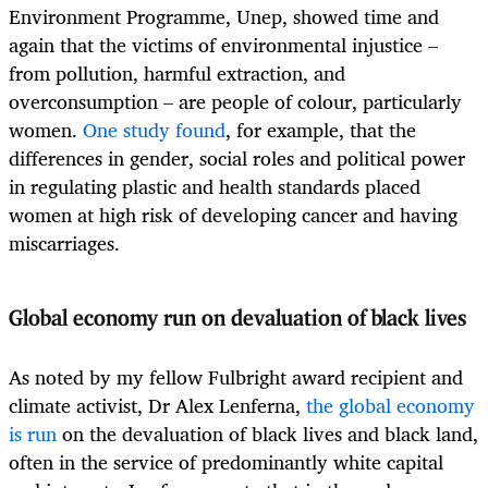
Environment Programme, Unep, showed time and
again that the victims of environmental injustice –
from pollution, harmful extraction, and
overconsumption – are people of colour, particularly
women.
One study found
, for example, that the
differences in gender, social roles and political power
in regulating plastic and health standards placed
women at high risk of developing cancer and having
miscarriages.
Global economy run on devaluation of black lives
As noted by my fellow Fulbright award recipient and
climate activist, Dr Alex Lenferna,
the global economy
is run
on the devaluation of black lives and black land,
often in the service of predominantly white capital