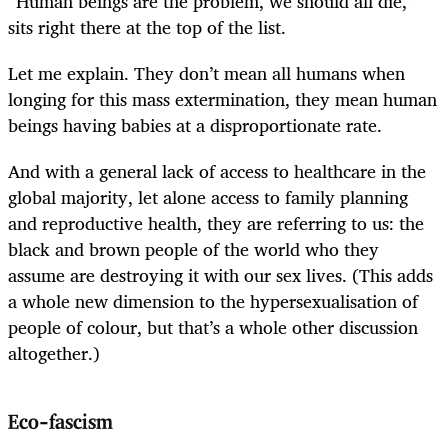
“Human beings are the problem, we should all die,”
sits right there at the top of the list.
Let me explain. They don’t mean all humans when
longing for this mass extermination, they mean human
beings having babies at a disproportionate rate.
And with a general lack of access to healthcare in the
global majority, let alone access to family planning
and reproductive health, they are referring to us: the
black and brown people of the world who they
assume are destroying it with our sex lives. (This adds
a whole new dimension to the hypersexualisation of
people of colour, but that’s a whole other discussion
altogether.)
Eco-fascism