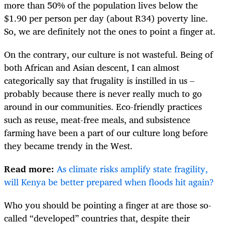
more than 50% of the population lives below the
$1.90 per person per day (about R34) poverty line.
So, we are definitely not the ones to point a finger at.
On the contrary, our culture is not wasteful. Being of
both African and Asian descent, I can almost
categorically say that frugality is instilled in us –
probably because there is never really much to go
around in our communities. Eco-friendly practices
such as reuse, meat-free meals, and subsistence
farming have been a part of our culture long before
they became trendy in the West.
Read more:
As climate risks amplify state fragility,
will Kenya be better prepared when floods hit again?
Who you should be pointing a finger at are those so-
called “developed” countries that, despite their