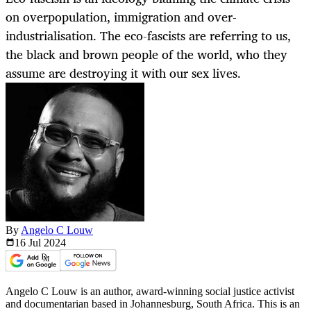
on overpopulation, immigration and over-
industrialisation. The eco-fascists are referring to us,
the black and brown people of the world, who they
assume are destroying it with our sex lives.
By
Angelo C Louw
16 Jul
2024
Angelo C Louw is an author, award-winning social justice activist
and documentarian based in Johannesburg, South Africa. This is an