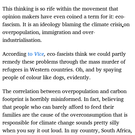
This thinking is so rife within the movement that
opinion makers have even coined a term for it: eco-
fascism. It is an ideology blaming the climate crisis on
overpopulation, immigration and over-
industrialisation.
According
to
Vice
,
eco-fascists think we could partly
remedy these problems through the mass murder of
refugees in Western countries. Oh, and by spaying
people of colour like dogs, evidently.
The correlation between overpopulation and carbon
footprint is horribly misinformed. In fact, believing
that people who can barely afford to feed their
families are the cause of the overconsumption that is
responsible for climate change sounds pretty silly
when you say it out loud. In my country, South Africa,