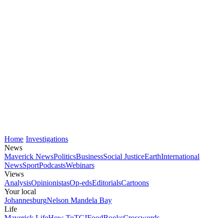
Home
Investigations
News
Maverick News
Politics
Business
Social Justice
Earth
International
News
Sport
Podcasts
Webinars
Views
Analysis
Opinionistas
Op-eds
Editorials
Cartoons
Your local
Johannesburg
Nelson Mandela Bay
Life
Maverick Life
How To
TGIFood
Books
Crosswords