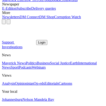
Newspaper
E-Edition
Subscribe
Delivery queries
More
Newsletters
DM Connect
DM Shop
Corruption Watch
Support
Login
Investigations
News
Maverick News
Politics
Business
Social Justice
Earth
International
News
Sport
Podcasts
Webinars
Views
Analysis
Opinionistas
Op-eds
Editorials
Cartoons
Your local
Johannesburg
Nelson Mandela Bay