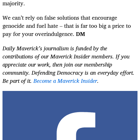
majority.
We can’t rely on false solutions that encourage
genocide and fuel hate – that is far too big a price to
pay for your overindulgence.
DM
Daily Maverick’s journalism is funded by the
contributions of our Maverick Insider members. If you
appreciate our work, then join our membership
community. Defending Democracy is an everyday effort.
Be part of it.
Become a Maverick Insider
.