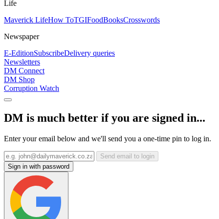
Life
Maverick Life
How To
TGIFood
Books
Crosswords
Newspaper
E-Edition
Subscribe
Delivery queries
Newsletters
DM Connect
DM Shop
Corruption Watch
DM is much better if you are signed in...
Enter your email below and we'll send you a one-time pin to log in.
Send email to login
Sign in with password