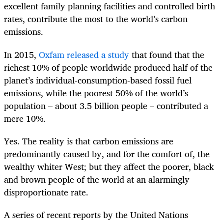
excellent family planning facilities and controlled birth
rates, contribute the most to the world’s carbon
emissions.
In 2015,
Oxfam released a study
that found that the
richest 10% of people worldwide produced half of the
planet’s individual-consumption-based fossil fuel
emissions, while the poorest 50% of the world’s
population – about 3.5 billion people – contributed a
mere 10%.
Yes. The reality is that carbon emissions are
predominantly caused by, and for the comfort of, the
wealthy whiter West; but they affect the poorer, black
and brown people of the world at an alarmingly
disproportionate rate.
A series of recent reports by the United Nations