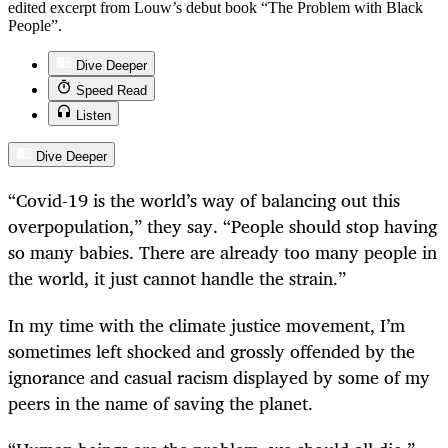
edited excerpt from Louw’s debut book “The Problem with Black
People”.
Dive Deeper
Speed Read
Listen
Dive Deeper
“Covid-19 is the world’s way of balancing out this
overpopulation,” they say. “People should stop having
so many babies. There are already too many people in
the world, it just cannot handle the strain.”
In my time with the climate justice movement, I’m
sometimes left shocked and grossly offended by the
ignorance and casual racism displayed by some of my
peers in the name of saving the planet.