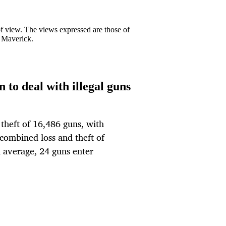
 of view. The views expressed are those of
y Maverick.
 to deal with illegal guns
theft of 16,486 guns, with
combined loss and theft of
 average, 24 guns enter