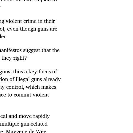
a?
ng violent crime in their
ol, even though guns are
der.
manifestos suggest that the
e they right?
guns, thus a key focus of
ion of illegal guns already
 any control, which makes
ice to commit violent
ceal and move rapidly
multiple gun-related
e, Maygene de Wee,