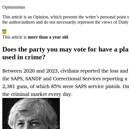
Opinionistas
This article is an
Opinion
, which presents the writer’s personal point
the author/authors and do not necessarily represent the views of Dail
This article is
more than a year old
Does the party you may vote for have a plan
used in crime?
Between 2020 and 2023, civilians reported the loss and 
the SAPS, SANDF and Correctional Services reporting a 
2,381 guns, of which 85% were SAPS service pistols. On
the criminal market every day.