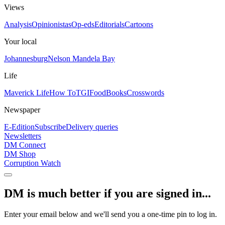
Views
Analysis
Opinionistas
Op-eds
Editorials
Cartoons
Your local
Johannesburg
Nelson Mandela Bay
Life
Maverick Life
How To
TGIFood
Books
Crosswords
Newspaper
E-Edition
Subscribe
Delivery queries
Newsletters
DM Connect
DM Shop
Corruption Watch
DM is much better if you are signed in...
Enter your email below and we'll send you a one-time pin to log in.