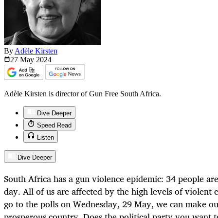
By
Adèle Kirsten
27 May
2024
Adèle Kirsten is director of Gun Free South Africa.
Dive Deeper
Speed Read
Listen
Dive Deeper
South Africa has a gun violence epidemic: 34 people are
day. All of us are affected by the high levels of violent
go to the polls on Wednesday, 29 May, we can make our
prosperous country. Does the political party you want t