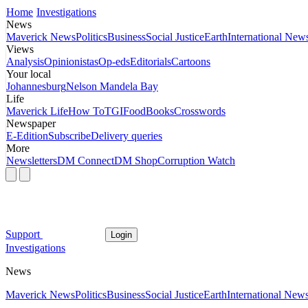
Home
Investigations
News
Maverick News
Politics
Business
Social Justice
Earth
International New
Views
Analysis
Opinionistas
Op-eds
Editorials
Cartoons
Your local
Johannesburg
Nelson Mandela Bay
Life
Maverick Life
How To
TGIFood
Books
Crosswords
Newspaper
E-Edition
Subscribe
Delivery queries
More
Newsletters
DM Connect
DM Shop
Corruption Watch
Support
Login
Investigations
News
Maverick News
Politics
Business
Social Justice
Earth
International New