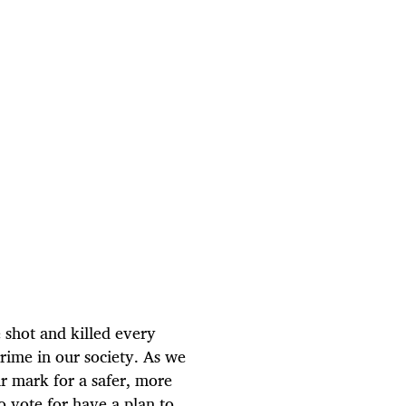
 shot and killed every
 crime in our society. As we
 mark for a safer, more
o vote for have a plan to