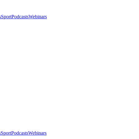
s
Sport
Podcasts
Webinars
s
Sport
Podcasts
Webinars