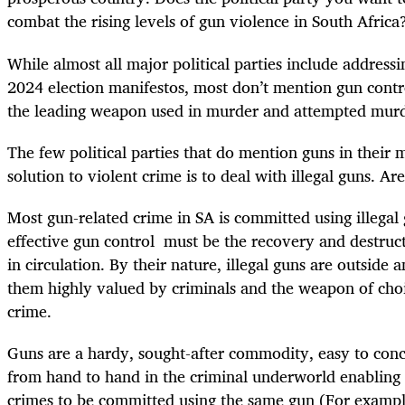
combat the rising levels of gun violence in South Afric
While almost all major political parties include addressi
2024 election manifestos, most don’t mention gun contr
the leading weapon used in murder and attempted mur
The few political parties that do mention guns in their 
solution to violent crime is to deal with illegal guns. Ar
Most gun-related crime in SA is committed using illegal 
effective gun control must be the recovery and destruct
in circulation. By their nature, illegal guns are outside
them highly valued by criminals and the weapon of cho
crime.
Guns are a hardy, sought-after commodity, easy to con
from hand to hand in the criminal underworld enabling 
crimes to be committed using the same gun
(For exampl