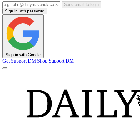
Send email to login
Sign in with password
Sign in with Google
Get Support
DM Shop
Support DM