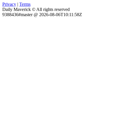
Privacy
|
Terms
Daily Maverick © All rights reserved
9388436#master @ 2026-08-06T10:11:58Z