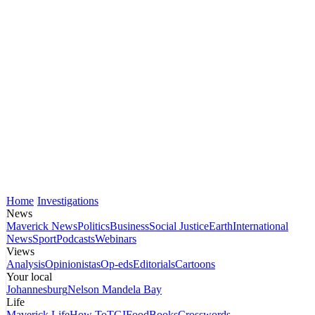
Home
Investigations
News
Maverick News
Politics
Business
Social Justice
Earth
International
News
Sport
Podcasts
Webinars
Views
Analysis
Opinionistas
Op-eds
Editorials
Cartoons
Your local
Johannesburg
Nelson Mandela Bay
Life
Maverick Life
How To
TGIFood
Books
Crosswords