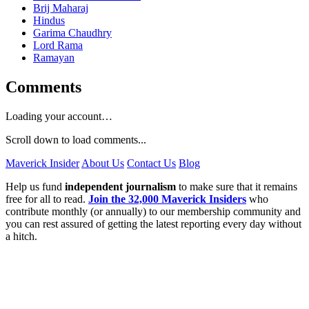
Brij Maharaj
Hindus
Garima Chaudhry
Lord Rama
Ramayan
Comments
Loading your account…
Scroll down to load comments...
Maverick Insider
About Us
Contact Us
Blog
Help us fund
independent journalism
to make sure that it remains
free for all to read.
Join the 32,000 Maverick Insiders
who
contribute monthly (or annually) to our membership community and
you can rest assured of getting the latest reporting every day without
a hitch.