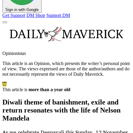
Sign in with Google
Get Support
DM Shop
Support DM
Opinionistas
This article is an
Opinion
, which presents the writer’s personal point
of view. The views expressed are those of the author/authors and do
not necessarily represent the views of Daily Maverick.
This article is
more than a year old
Diwali theme of banishment, exile and
return resonates with the life of Nelson
Mandela
As we celebrate Deepavali this Sunday, 12 November,