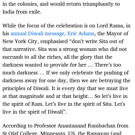
in the colonies, and would return triumphantly to
India from exile.
While the focus of the celebration is on Lord Rama, in
his
annual Diwali message, Eric Adams
, the Mayor of
New York City, emphasised “don’t write Sita out of
that narrative. Sita was a strong woman who did not
succumb to all the riches, all the glory that the
darkness wanted to provide for her … There’s too
much darkness … If we only celebrate the pushing of
darkness away for one day, then we are betraying the
principles of Diwali. It is every day that we must live
at that magnitude and at that height… So let’s live in
the spirit of Ram. Let’s live in the spirit of Sita. Let's
live in the spirit of Diwali”.
According to Professor Anantanand Rambachan from
St Olaf College, Minnesota, US, the Ramayan (and