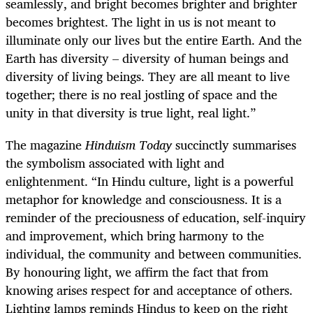
seamlessly, and bright becomes brighter and brighter
becomes brightest. The light in us is not meant to
illuminate only our lives but the entire Earth. And the
Earth has diversity – diversity of human beings and
diversity of living beings. They are all meant to live
together; there is no real jostling of space and the
unity in that diversity is true light, real light.”
The magazine
Hinduism Today
succinctly summarises
the symbolism associated with light and
enlightenment. “In Hindu culture, light is a powerful
metaphor for knowledge and consciousness. It is a
reminder of the preciousness of education, self-inquiry
and improvement, which bring harmony to the
individual, the community and between communities.
By honouring light, we affirm the fact that from
knowing arises respect for and acceptance of others.
Lighting lamps reminds Hindus to keep on the right