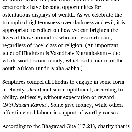
ceremonies have become opportunities for
ostentatious displays of wealth. As we celebrate the
triumph of righteousness over darkness and evil, it is
appropriate to reflect on how we can brighten the
lives of those around us who are less fortunate,
regardless of race, class or religion. (An important
tenet of Hinduism is Vasudhaiv Kutumbakam – the
whole world is one family, which is the motto of the
South African Hindu Maha Sabha.)
Scriptures compel all Hindus to engage in some form
of charity (
daan
) and social upliftment, according to
ability, selflessly, without expectation of reward
(
Nishkhaam Karma
). Some give money, while others
offer time and labour in support of worthy causes.
According to the Bhagavad Gita
(17.21), charity that is