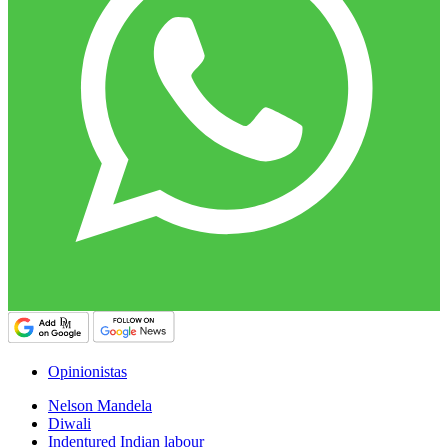
Opinionistas
Nelson Mandela
Diwali
Indentured Indian labour