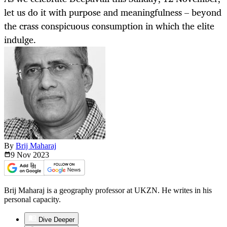
let us do it with purpose and meaningfulness – beyond
the crass conspicuous consumption in which the elite
indulge.
By
Brij Maharaj
9 Nov
2023
Brij Maharaj is a geography professor at UKZN. He writes in his
personal capacity.
Dive Deeper