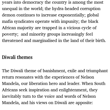
years into democracy the country is among the most
unequal in the world; the hydra-headed corruption
demon continues to increase exponentially; global
mafia syndicates operate with impunity; the black
African majority are trapped in a vicious cycle of
poverty; and minority groups increasingly feel
threatened and marginalised in the land of their birth.
Diwali themes
The Diwali theme of banishment, exile and triumphant
return resonates with the experiences of Nelson
Mandela, our liberation hero and leader. When South
Africans seek inspiration and enlightenment, they
inevitably turn to the voice and words of Nelson
Mandela, and his views on Diwali are apposite: