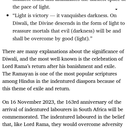
the pace of light.
“Light is victory — it vanquishes darkness. On
Diwali, the Divine descends in the form of light to
reassure mortals that evil (darkness) will be and
shall be overcome by good (light)
.
”
There are many explanations about the significance of
Diwali, and the most well-known is the celebration of
Lord Rama’s return after his banishment and exile.
The Ramayan is one of the most popular scriptures
among Hindus in the indentured diaspora because of
this theme of exile and return.
On 16 November 2023, the 163rd anniversary of the
arrival of indentured labourers in South Africa will be
commemorated. The indentured laboured in the belief
that, like Lord Rama, they would overcome adversity