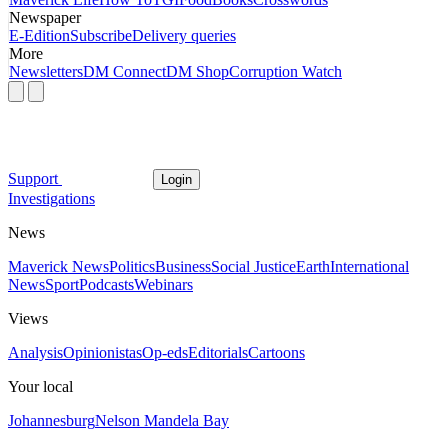
Newspaper
E-Edition
Subscribe
Delivery queries
More
Newsletters
DM Connect
DM Shop
Corruption Watch
Support
Login
Investigations
News
Maverick News
Politics
Business
Social Justice
Earth
International
News
Sport
Podcasts
Webinars
Views
Analysis
Opinionistas
Op-eds
Editorials
Cartoons
Your local
Johannesburg
Nelson Mandela Bay