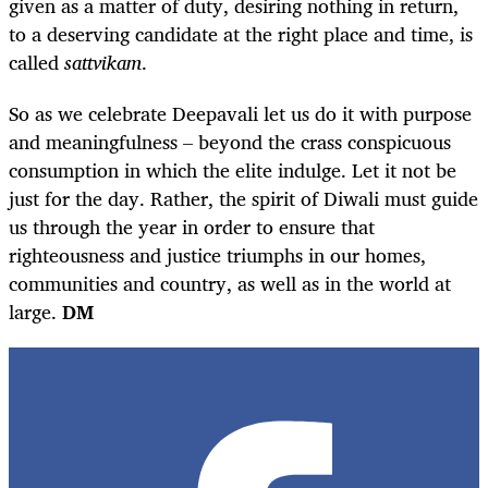
given as a matter of duty, desiring nothing in return,
to a deserving candidate at the right place and time, is
called
sattvikam
.
So as we celebrate Deepavali let us do it with purpose
and meaningfulness – beyond the crass conspicuous
consumption in which the elite indulge. Let it not be
just for the day. Rather, the spirit of Diwali must guide
us through the year in order to ensure that
righteousness and justice triumphs in our homes,
communities and country, as well as in the world at
large.
DM