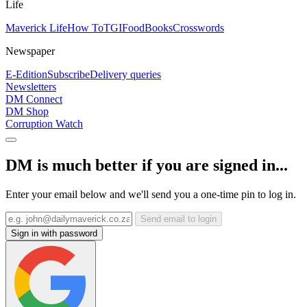
Life
Maverick Life
How To
TGIFood
Books
Crosswords
Newspaper
E-Edition
Subscribe
Delivery queries
Newsletters
DM Connect
DM Shop
Corruption Watch
DM is much better if you are signed in...
Enter your email below and we'll send you a one-time pin to log in.
Send email to login
Sign in with password