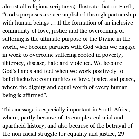
almost all religious scriptures) illustrate that on Earth,
“
God’s purposes are accomplished through partnership
with human beings … If the formation of an inclusive
community of love, justice and the overcoming of
suffering is the ultimate purpose of the Divine in the
world, we become partners with God when we engage
in work to overcome suffering rooted in poverty,
illiteracy, disease, hate and violence. We become
God’s hands and feet when we work positively to
build inclusive communities of love, justice and peace,
where the dignity and equal worth of every human
being is affirmed”.
This message is especially important in South Africa,
where, partly because of its complex colonial and
apartheid history, and also because of the betrayal of
the non-racial struggle for equality and justice, 29