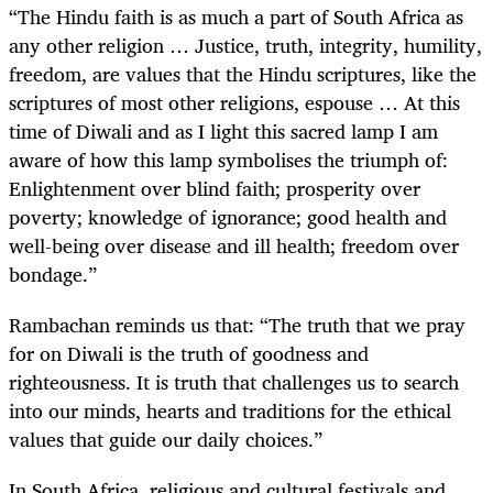
“The Hindu faith is as much a part of South Africa as
any other religion …
Justice, truth, integrity, humility,
freedom, are values that the Hindu scriptures, like the
scriptures of most other religions, espouse … At this
time of Diwali and as I light this sacred lamp I am
aware of how this lamp symbolises the triumph of:
Enlightenment over blind faith; prosperity over
poverty; knowledge of ignorance; good health and
well-being over disease and ill health; freedom over
bondage.”
Rambachan reminds us that: “The truth that we pray
for on Diwali is the truth of goodness and
righteousness. It is truth that challenges us to search
into our minds, hearts and traditions for the ethical
values that guide our daily choices.”
In South Africa, religious and cultural festivals and