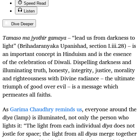
Speed Read
Listen
Dive Deeper
Tamaso ma jyothir gamaya
– “lead us from darkness to
light” (
Brihadaranyaka Upanishad
, section I.iii.28
)
– is
an important concept in Hinduism and is the essence
of the celebration of Diwali. Dispelling darkness and
illuminating truth, honesty, integrity, justice, morality
and righteousness with Divine radiance – the ultimate
triumph of good over evil – is a message which
permeates all faiths.
As
Garima Chaudhry reminds us
, everyone around the
diya
(lamp) is illuminated, not only the person who
lights it: “The light from each individual
diya
does not
jostle for space; the light from all
diyas
merge together