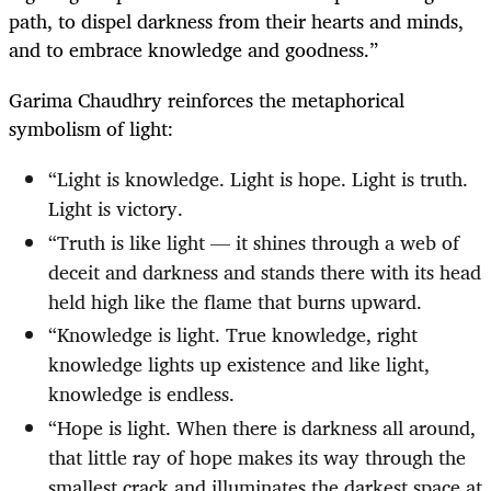
path, to dispel darkness from their hearts and minds,
and to embrace knowledge and goodness.”
Garima Chaudhry reinforces the metaphorical
symbolism of light:
“Light is knowledge. Light is hope. Light is truth.
Light is victory.
“Truth is like light — it shines through a web of
deceit and darkness and stands there with its head
held high like the flame that burns upward.
“Knowledge is light. True knowledge, right
knowledge lights up existence and like light,
knowledge is endless.
“Hope is light. When there is darkness all around,
that little ray of hope makes its way through the
smallest crack and illuminates the darkest space at