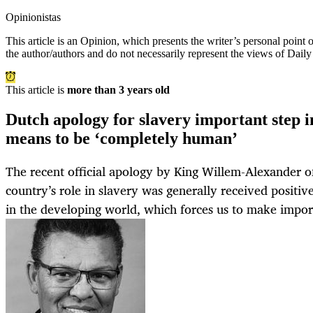
Opinionistas
This article is an
Opinion
, which presents the writer’s personal point
the author/authors and do not necessarily represent the views of Dail
This article is
more than 3 years old
Dutch apology for slavery important step 
means to be ‘completely human’
The recent official apology by King Willem-Alexander of
country’s role in slavery was generally received positivel
in the developing world, which forces us to make import