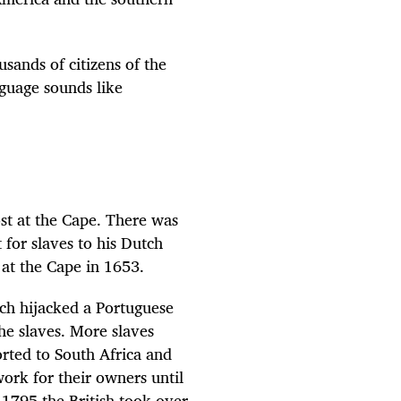
sands of citizens of the
guage sounds like
st at the Cape. There was
for slaves to his Dutch
 at the Cape in 1653.
ch hijacked a Portuguese
he slaves. More slaves
rted to South Africa and
ork for their owners until
 1795 the British took over