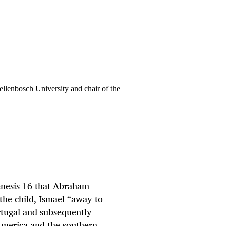
ellenbosch University and chair of the
nesis 16 that Abraham
the child, Ismael “away to
ortugal and subsequently
 America and the southern