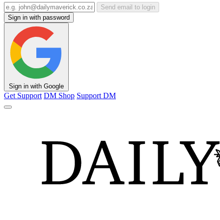
Send email to login
Sign in with password
Sign in with Google
Get Support
DM Shop
Support DM