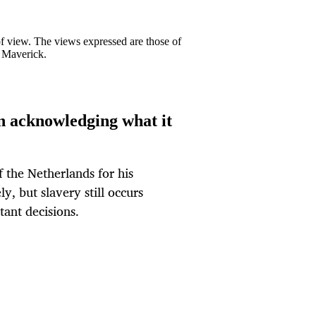
 of view. The views expressed are those of
y Maverick.
in acknowledging what it
 the Netherlands for his
y, but slavery still occurs
ant decisions.