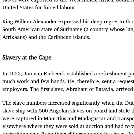
United States for forced labour.
King Willem-Alexander expressed his deep regret to thou
South American state of Suriname (a country whose lan
Afrikaans) and the Caribbean islands.
Slavery at the Cape
In 1652, Jan van Riebeeck established a refreshment po
much work and few hands. He, therefore, sent a request 
employers. The first slave, Abraham of Batavia, arrived
The slave numbers increased significantly when the Dut
slave ship with 500 Angolan slaves on board and stole t
were captured in Mauritius and Madagascar and transpo
elsewhere where they were sold at auction and had to w
their dying day. Even their children would be slaves. In