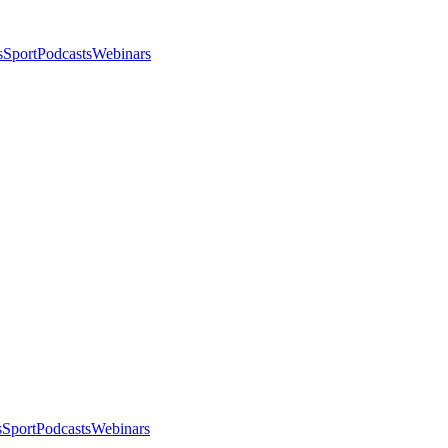
s
Sport
Podcasts
Webinars
s
Sport
Podcasts
Webinars