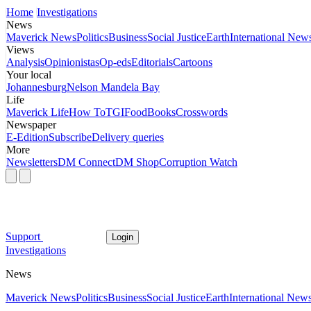
Home
Investigations
News
Maverick News
Politics
Business
Social Justice
Earth
International New
Views
Analysis
Opinionistas
Op-eds
Editorials
Cartoons
Your local
Johannesburg
Nelson Mandela Bay
Life
Maverick Life
How To
TGIFood
Books
Crosswords
Newspaper
E-Edition
Subscribe
Delivery queries
More
Newsletters
DM Connect
DM Shop
Corruption Watch
Support
Login
Investigations
News
Maverick News
Politics
Business
Social Justice
Earth
International New