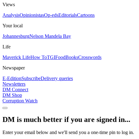
Views
Analysis
Opinionistas
Op-eds
Editorials
Cartoons
Your local
Johannesburg
Nelson Mandela Bay
Life
Maverick Life
How To
TGIFood
Books
Crosswords
Newspaper
E-Edition
Subscribe
Delivery queries
Newsletters
DM Connect
DM Shop
Corruption Watch
DM is much better if you are signed in...
Enter your email below and we'll send you a one-time pin to log in.