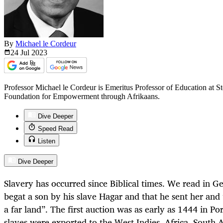
By
Michael le Cordeur
24 Jul
2023
Professor Michael le Cordeur is Emeritus Professor of Education at St
Foundation for Empowerment through Afrikaans.
Dive Deeper
Speed Read
Listen
Dive Deeper
Slavery has occurred since Biblical times. We read in
Ge
begat a son by his slave Hagar and that he sent her and 
a far land”. The first auction was as early as 1444 in P
slaves were exported to the West Indies, Africa, South