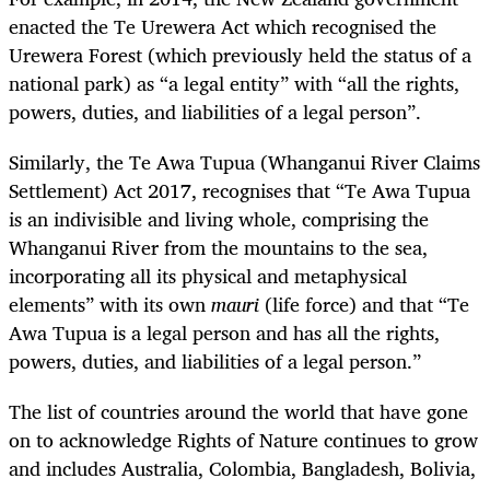
enacted the Te Urewera Act which recognised the
Urewera Forest (which previously held the status of a
national park) as “a legal entity” with “all the rights,
powers, duties, and liabilities of a legal person”.
Similarly, the Te Awa Tupua (Whanganui River Claims
Settlement) Act 2017, recognises that “Te Awa Tupua
is an indivisible and living whole, comprising the
Whanganui River from the mountains to the sea,
incorporating all its physical and metaphysical
elements” with its own
mauri
(life force) and that “Te
Awa Tupua is a legal person and has all the rights,
powers, duties, and liabilities of a legal person.”
The list of countries around the world that have gone
on to acknowledge Rights of Nature continues to grow
and includes Australia, Colombia, Bangladesh, Bolivia,