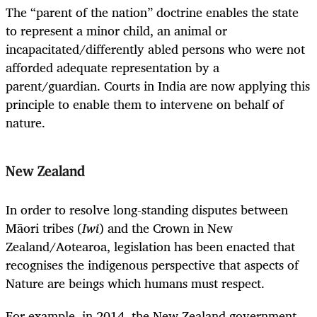
The “parent of the nation” doctrine enables the state
to represent a minor child, an animal or
incapacitated/differently abled persons who were not
afforded adequate representation by a
parent/guardian. Courts in India are now applying this
principle to enable them to intervene on behalf of
nature.
New Zealand
In order to resolve long-standing disputes between
Māori tribes (
Iwi
) and the Crown in New
Zealand/Aotearoa, legislation has been enacted that
recognises the indigenous perspective that aspects of
Nature are beings which humans must respect.
For example, in 2014, the New Zealand government