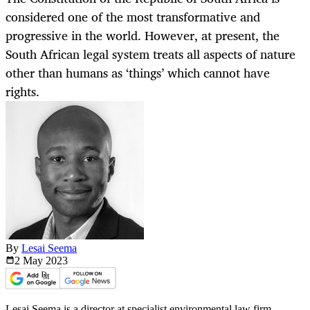
considered one of the most transformative and
progressive in the world. However, at present, the
South African legal system treats all aspects of nature
other than humans as ‘things’ which cannot have
rights.
By
Lesai Seema
2 May
2023
Lesai Seema is a director at specialist environmental law firm