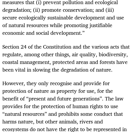
measures that (i) prevent pollution and ecological
degradation; (ii) promote conservation; and (iii)
secure ecologically sustainable development and use
of natural resources while promoting justifiable
economic and social development.”
Section 24 of the Constitution and the various acts that
regulate, among other things, air quality, biodiversity,
coastal management, protected areas and forests have
been vital in slowing the degradation of nature.
However, they only recognise and provide for
protection of nature as property for use, for the
benefit of “present and future generations”. The law
provides for the protection of human rights to use
“natural resources” and prohibits some conduct that
harms nature, but other animals, rivers and
ecosystems do not have the right to be represented in