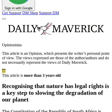
Sign in with Google
Get Support
DM Shop
Support DM
Opinionistas
This article is an
Opinion
, which presents the writer’s personal point
of view. The views expressed are those of the author/authors and do
not necessarily represent the views of Daily Maverick.
This article is
more than 3 years old
Recognising that nature has legal rights is
a key step to slowing the degradation of
our planet
The Constitution of the Republic of South Africa is