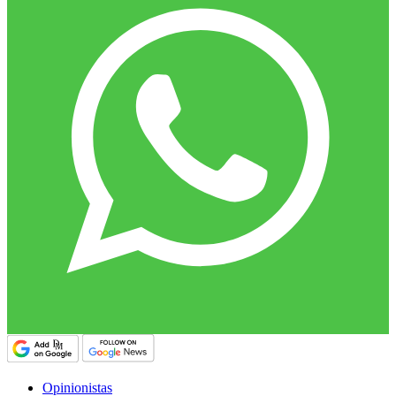
Opinionistas