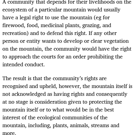
A community that depends for their livelihoods on the
ecosystem of a particular mountain would usually
have a legal right to use the mountain (eg for
firewood, food, medicinal plants, grazing, and
recreation) and to defend this right. If any other
person or entity wants to develop or clear vegetation
on the mountain, the community would have the right
to approach the courts for an order prohibiting the
intended conduct.
The result is that the community’s rights are
recognised and upheld, however, the mountain itself is
not acknowledged as having rights and consequently
at no stage is consideration given to protecting the
mountain itself or to what would be in the best
interest of the ecological communities of the
mountain, including, plants, animals, streams and
more.