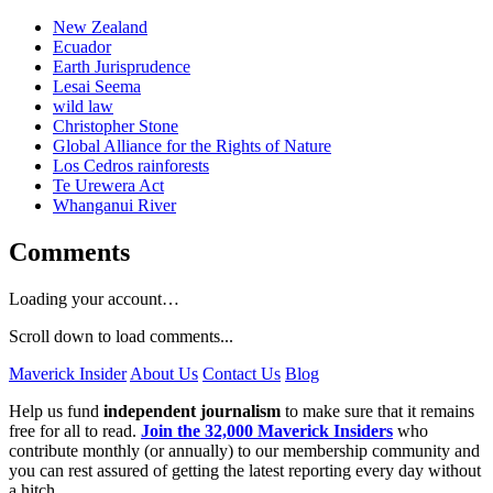
New Zealand
Ecuador
Earth Jurisprudence
Lesai Seema
wild law
Christopher Stone
Global Alliance for the Rights of Nature
Los Cedros rainforests
Te Urewera Act
Whanganui River
Comments
Loading your account…
Scroll down to load comments...
Maverick Insider
About Us
Contact Us
Blog
Help us fund
independent journalism
to make sure that it remains
free for all to read.
Join the 32,000 Maverick Insiders
who
contribute monthly (or annually) to our membership community and
you can rest assured of getting the latest reporting every day without
a hitch.