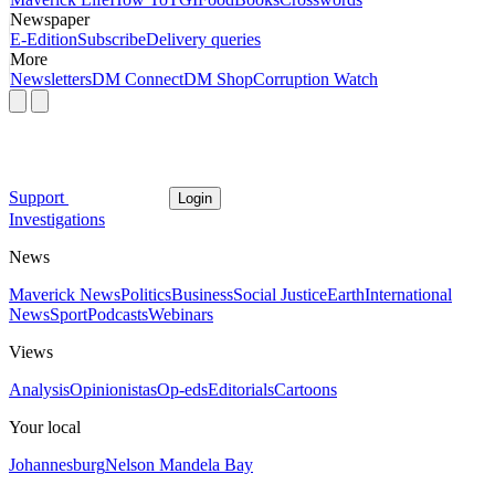
Newspaper
E-Edition
Subscribe
Delivery queries
More
Newsletters
DM Connect
DM Shop
Corruption Watch
Support
Login
Investigations
News
Maverick News
Politics
Business
Social Justice
Earth
International
News
Sport
Podcasts
Webinars
Views
Analysis
Opinionistas
Op-eds
Editorials
Cartoons
Your local
Johannesburg
Nelson Mandela Bay