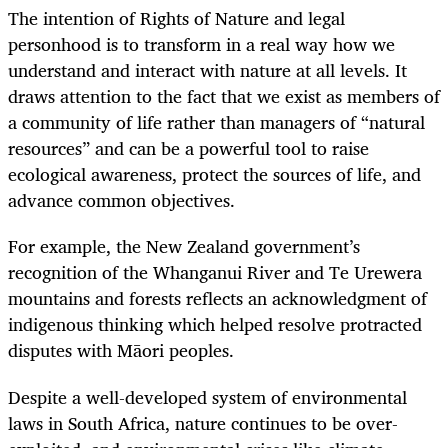
The intention of Rights of Nature and legal
personhood is to transform in a real way how we
understand and interact with nature at all levels. It
draws attention to the fact that we exist as members of
a community of life rather than managers of “natural
resources” and can be a powerful tool to raise
ecological awareness, protect the sources of life, and
advance common objectives.
For example, the New Zealand government’s
recognition of the Whanganui River and Te Urewera
mountains and forests reflects an acknowledgment of
indigenous thinking which helped resolve protracted
disputes with Māori peoples.
Despite a well-developed system of environmental
laws in South Africa, nature continues to be over-