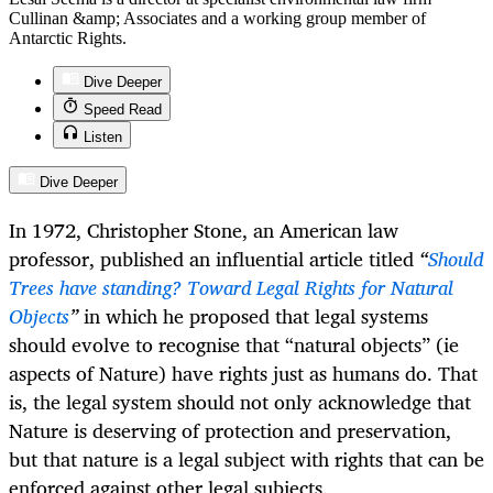
Cullinan &amp; Associates and a working group member of
Antarctic Rights.
Dive Deeper
Speed Read
Listen
Dive Deeper
In 1972, Christopher Stone, an American law
professor, published an influential article titled
“
Should
Trees have standing? Toward Legal Rights for Natural
Objects
”
in which he proposed that legal systems
should evolve to recognise that “natural objects” (ie
aspects of Nature) have rights just as humans do. That
is, the legal system should not only acknowledge that
Nature is deserving of protection and preservation,
but that nature is a legal subject with rights that can be
enforced against other legal subjects.