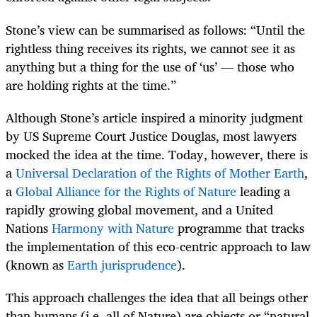
Stone’s view can be summarised as follows: “Until the
rightless thing receives its rights, we cannot see it as
anything but a thing for the use of ‘us’ — those who
are holding rights at the time.”
Although Stone’s article inspired a minority judgment
by US Supreme Court Justice Douglas, most lawyers
mocked the idea at the time. Today, however, there is
a
Universal Declaration of the Rights of Mother Earth
,
a
Global Alliance for the Rights of Nature
leading a
rapidly growing global movement, and a United
Nations
Harmony with Nature
programme that tracks
the implementation of this eco-centric approach to law
(known as
Earth jurisprudence
).
This approach challenges the idea that all beings other
than humans (i.e. all of Nature) are objects or “natural