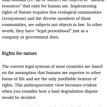
resources” that exist for human use. Implementing
rights of Nature requires that ecological communities
(ecosystems) and the diverse members of those
communities, are subjects not objects in law. In other
words, they have “legal personhood” just as a
company or government does.
Rights for nature
The current legal systems of most countries are based
on the assumption that humans are superior to other
forms of life and are the only justifiable bearers of
rights. This anthropocentric view becomes evident
when you consider how a land degradation dispute
would be decided.