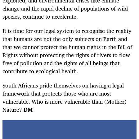
exploited, and environmental crises like climate
change and the rapid decline of populations of wild
species, continue to accelerate.
It is time for our legal system to recognise the reality
that humans are not the only subjects on Earth and
that we cannot protect the human rights in the Bill of
Rights without protecting the rights of rivers to flow
free of pollution and the rights of all beings that
contribute to ecological health.
South Africans pride themselves on having a legal
framework that protects those who are most
vulnerable. Who is more vulnerable than (Mother)
Nature?
DM