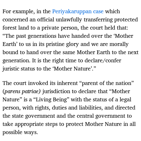
For example, in the
Periyakaruppan case
which
concerned an official unlawfully transferring protected
forest land to a private person, the court held that:
“The past generations have handed over the ‘Mother
Earth’ to us in its pristine glory and we are morally
bound to hand over the same Mother Earth to the next
generation. It is the right time to declare/confer
juristic status to the ‘Mother Nature’.”
The court invoked its inherent “parent of the nation”
(
parens patriae)
jurisdiction to declare that “Mother
Nature” is a “Living Being” with the status of a legal
person, with rights, duties and liabilities, and directed
the state government and the central government to
take appropriate steps to protect Mother Nature in all
possible ways.