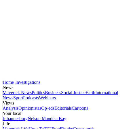
Home
Investigations
News
Maverick News
Politics
Business
Social Justice
Earth
International
News
Sport
Podcasts
Webinars
Views
Analysis
Opinionistas
Op-eds
Editorials
Cartoons
Your local
Johannesburg
Nelson Mandela Bay
Life
Maverick Life
How To
TGIFood
Books
Crosswords