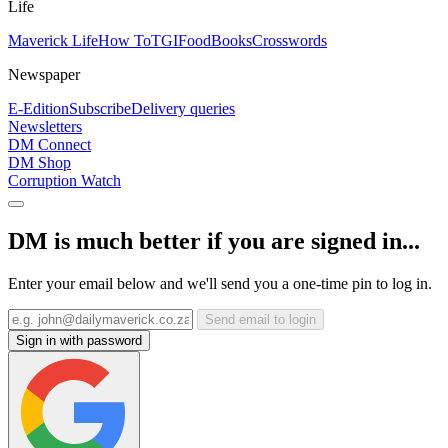
Life
Maverick Life
How To
TGIFood
Books
Crosswords
Newspaper
E-Edition
Subscribe
Delivery queries
Newsletters
DM Connect
DM Shop
Corruption Watch
DM is much better if you are signed in...
Enter your email below and we'll send you a one-time pin to log in.
Send email to login
Sign in with password