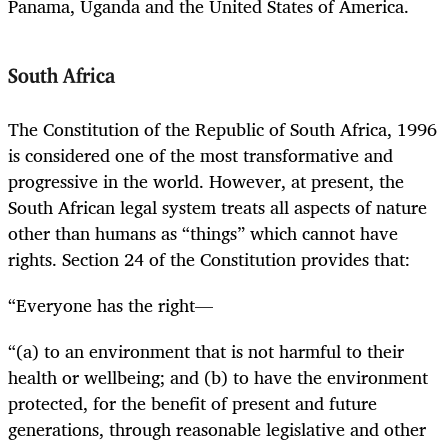
Panama, Uganda and the United States of America.
South Africa
The Constitution of the Republic of South Africa, 1996
is considered one of the most transformative and
progressive in the world. However, at present, the
South African legal system treats all aspects of nature
other than humans as “things” which cannot have
rights. Section 24 of the Constitution provides that:
“Everyone has the right—
“(a) to an environment that is not harmful to their
health or wellbeing; and (b) to have the environment
protected, for the benefit of present and future
generations, through reasonable legislative and other