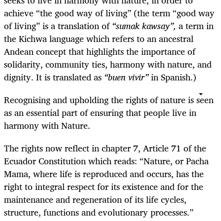
achieve “the good way of living” (the term “good way
of living” is a translation of
“sumak kawsay”,
a term in
the Kichwa language which refers to an ancestral
Andean concept that highlights the importance of
solidarity, community ties, harmony with nature, and
dignity. It is translated as
“buen vivir”
in Spanish.)
Recognising and upholding the rights of nature is seen
as an essential part of ensuring that people live in
harmony with Nature.
The rights now reflect in chapter 7, Article 71 of the
Ecuador Constitution which reads: “Nature, or Pacha
Mama, where life is reproduced and occurs, has the
right to integral respect for its existence and for the
maintenance and regeneration of its life cycles,
structure, functions and evolutionary processes.”