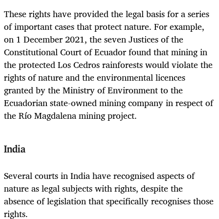
These rights have provided the legal basis for a series
of important cases that protect nature. For example,
on 1 December 2021, the seven Justices of the
Constitutional Court of Ecuador found that mining in
the protected Los Cedros rainforests would violate the
rights of nature and the environmental licences
granted by the Ministry of Environment to the
Ecuadorian state-owned mining company in respect of
the Río Magdalena mining project.
India
Several courts in India have recognised aspects of
nature as legal subjects with rights, despite the
absence of legislation that specifically recognises those
rights.