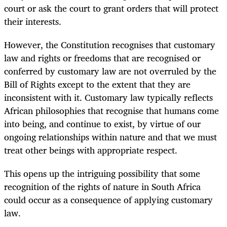
court or ask the court to grant orders that will protect
their interests.
However, the Constitution recognises that customary
law and rights or freedoms that are recognised or
conferred by customary law are not overruled by the
Bill of Rights except to the extent that they are
inconsistent with it. Customary law typically reflects
African philosophies that recognise that humans come
into being, and continue to exist, by virtue of our
ongoing relationships within nature and that we must
treat other beings with appropriate respect.
This opens up the intriguing possibility that some
recognition of the rights of nature in South Africa
could occur as a consequence of applying customary
law.