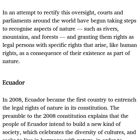
In an attempt to rectify this oversight, courts and
parliaments around the world have begun taking steps
to recognise aspects of nature — such as rivers,
mountains, and forests — and granting them rights as
legal persons with specific rights that arise, like human
rights, as a consequence of their existence as part of
nature.
Ecuador
In 2008, Ecuador became the first country to entrench
the legal rights of nature in its constitution. The
preamble to the 2008 constitution explains that the
people of Ecuador intend to build a new kind of
society, which celebrates the diversity of cultures, and
seeks to live in harmony with nature, in order to