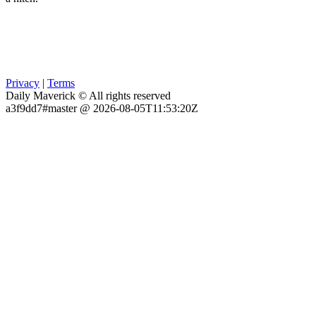
Privacy
|
Terms
Daily Maverick © All rights reserved
a3f9dd7#master @ 2026-08-05T11:53:20Z