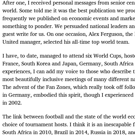
After one, I received personal messages from senior cen
world. Some told me it was the best publication we pr
frequently we published on economic events and marke
something to ponder. We persuaded national leaders and
guest write for us. On one occasion, Alex Ferguson, th
United manager, selected his all-time top world team.
I have, to date, managed to attend six World Cups, host
France, South Korea and Japan, Germany, South Africa 
experiences, I can add my voice to those who describe t
most beautifully inclusive meetings of many different na
The advent of the Fan Zones, which really took off fo
in Germany, embodied this spirit, though I experienced 
in 2002.
The link between football and the state of the world ec
choice of tournament hosts. I think it is an inescapable fa
South Africa in 2010, Brazil in 2014, Russia in 2018, 