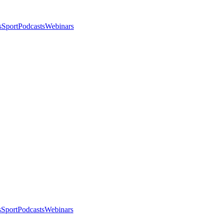
s
Sport
Podcasts
Webinars
s
Sport
Podcasts
Webinars