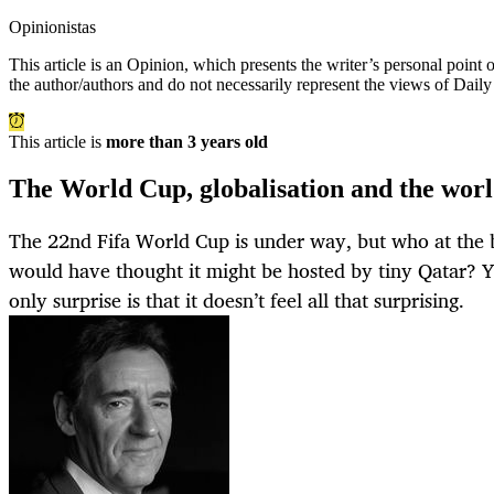
Opinionistas
This article is an
Opinion
, which presents the writer’s personal point
the author/authors and do not necessarily represent the views of Dail
This article is
more than 3 years old
The World Cup, globalisation and the wor
The 22nd Fifa World Cup is under way, but who at the b
would have thought it might be hosted by tiny Qatar? Y
only surprise is that it doesn’t feel all that surprising.