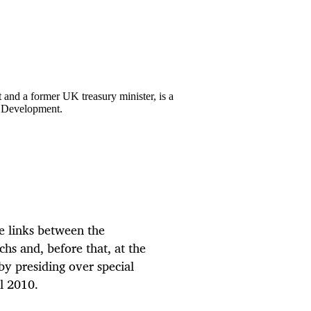
nd a former UK treasury minister, is a
 Development.
he links between the
s and, before that, at the
by presiding over special
l 2010.