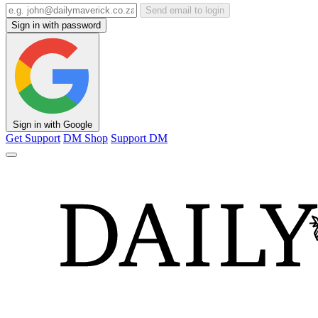
Send email to login
Sign in with password
Sign in with Google
Get Support
DM Shop
Support DM