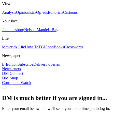
Views
Analysis
Opinionistas
Op-eds
Editorials
Cartoons
Your local
Johannesburg
Nelson Mandela Bay
Life
Maverick Life
How To
TGIFood
Books
Crosswords
Newspaper
E-Edition
Subscribe
Delivery queries
Newsletters
DM Connect
DM Shop
Corruption Watch
DM is much better if you are signed in...
Enter your email below and we'll send you a one-time pin to log in.