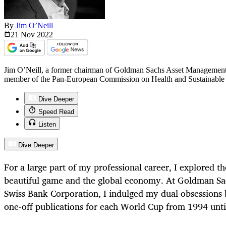
By
Jim O’Neill
21 Nov
2022
Jim O’Neill, a former chairman of Goldman Sachs Asset Management a
member of the Pan-European Commission on Health and Sustainable
Dive Deeper
Speed Read
Listen
Dive Deeper
For a large part of my professional career, I explored t
beautiful game and the global economy. At Goldman Sach
Swiss Bank Corporation, I indulged my dual obsessions 
one-off publications for each World Cup from 1994 unti