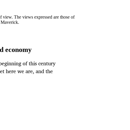
 of view. The views expressed are those of
y Maverick.
ld economy
eginning of this century
et here we are, and the