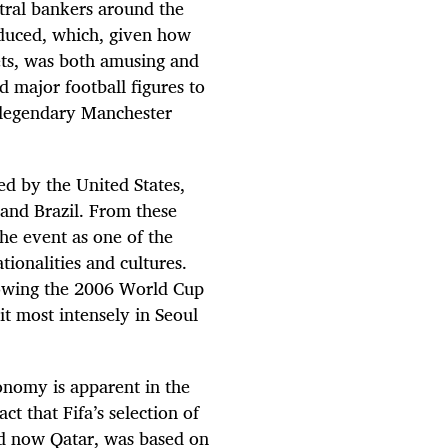
tral bankers around the
oduced, which, given how
ts, was both amusing and
 major football figures to
e legendary Manchester
ed by the United States,
and Brazil. From these
he event as one of the
tionalities and cultures.
llowing the 2006 World Cup
it most intensely in Seoul
onomy is apparent in the
ct that Fifa’s selection of
and now Qatar, was based on