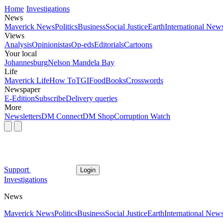
Home
Investigations
News
Maverick News
Politics
Business
Social Justice
Earth
International New
Views
Analysis
Opinionistas
Op-eds
Editorials
Cartoons
Your local
Johannesburg
Nelson Mandela Bay
Life
Maverick Life
How To
TGIFood
Books
Crosswords
Newspaper
E-Edition
Subscribe
Delivery queries
More
Newsletters
DM Connect
DM Shop
Corruption Watch
Support
Login
Investigations
News
Maverick News
Politics
Business
Social Justice
Earth
International New