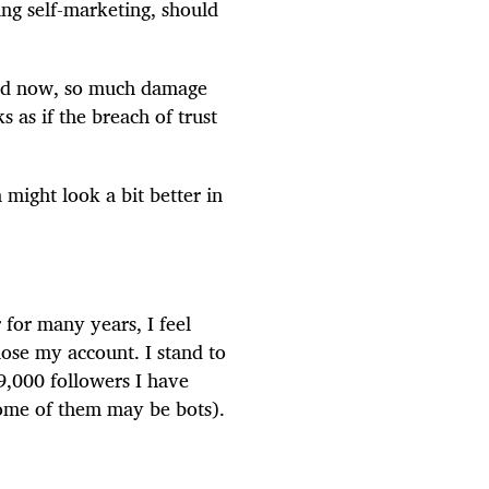
ing self-marketing, should
And now, so much damage
s as if the breach of trust
might look a bit better in
 for many years, I feel
ose my account. I stand to
9,000 followers I have
some of them may be bots).