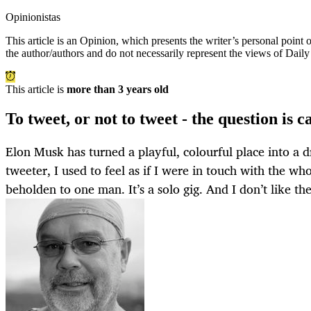
Opinionistas
This article is an
Opinion
, which presents the writer’s personal point
the author/authors and do not necessarily represent the views of Dail
This article is
more than 3 years old
To tweet, or not to tweet - the question is 
Elon Musk has turned a playful, colourful place into a d
tweeter, I used to feel as if I were in touch with the w
beholden to one man. It’s a solo gig. And I don’t like the 