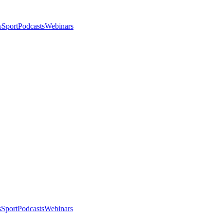
s
Sport
Podcasts
Webinars
s
Sport
Podcasts
Webinars