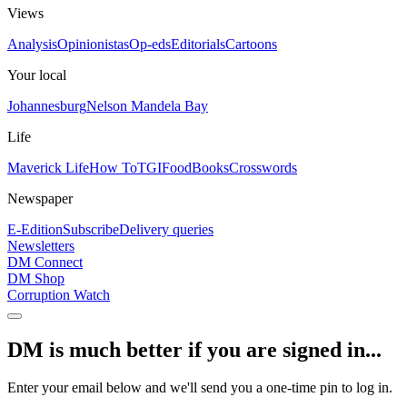
Views
Analysis
Opinionistas
Op-eds
Editorials
Cartoons
Your local
Johannesburg
Nelson Mandela Bay
Life
Maverick Life
How To
TGIFood
Books
Crosswords
Newspaper
E-Edition
Subscribe
Delivery queries
Newsletters
DM Connect
DM Shop
Corruption Watch
DM is much better if you are signed in...
Enter your email below and we'll send you a one-time pin to log in.