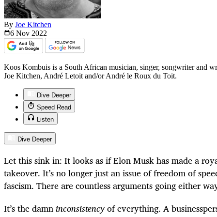
By
Joe Kitchen
6 Nov
2022
Koos Kombuis is a South African musician, singer, songwriter and w
Joe Kitchen, André Letoit and/or André le Roux du Toit.
Dive Deeper
Speed Read
Listen
Dive Deeper
Let this sink in: It looks as if Elon Musk has made a roy
takeover. It’s no longer just an issue of freedom of spee
fascism. There are countless arguments going either w
It’s the damn
inconsistency
of everything. A businessper