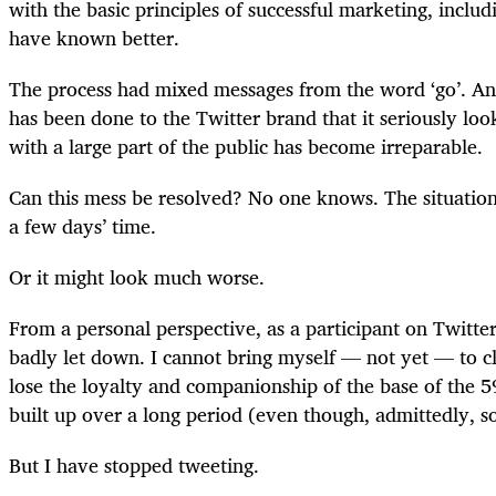
with the basic principles of successful marketing, includ
have known better.
The process had mixed messages from the word ‘go’. 
has been done to the Twitter brand that it seriously look
with a large part of the public has become irreparable.
Can this mess be resolved? No one knows. The situation 
a few days’ time.
Or it might look much worse.
From a personal perspective, as a participant on Twitter
badly let down. I cannot bring myself — not yet — to cl
lose the loyalty and companionship of the base of the 5
built up over a long period (even though, admittedly, 
But I have stopped tweeting.