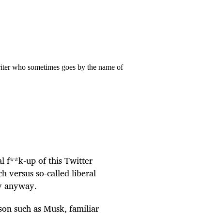
riter who sometimes goes by the name of
al f**k-up of this Twitter
ch versus so-called liberal
ay anyway.
son such as Musk, familiar