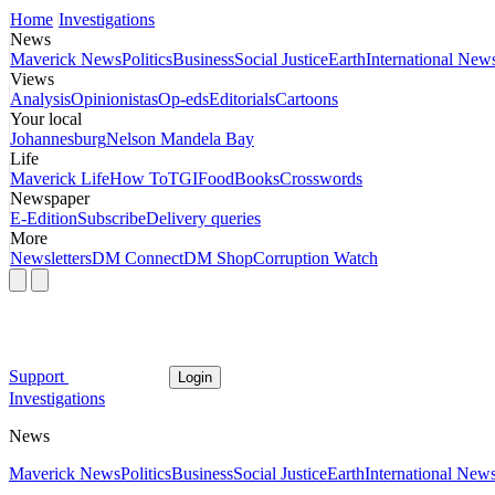
Home
Investigations
News
Maverick News
Politics
Business
Social Justice
Earth
International New
Views
Analysis
Opinionistas
Op-eds
Editorials
Cartoons
Your local
Johannesburg
Nelson Mandela Bay
Life
Maverick Life
How To
TGIFood
Books
Crosswords
Newspaper
E-Edition
Subscribe
Delivery queries
More
Newsletters
DM Connect
DM Shop
Corruption Watch
Support
Login
Investigations
News
Maverick News
Politics
Business
Social Justice
Earth
International New