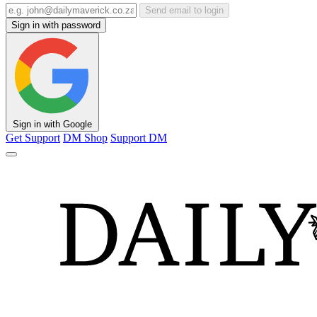
Send email to login
Sign in with password
Sign in with Google
Get Support
DM Shop
Support DM