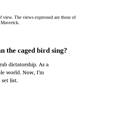
 of view. The views expressed are those of
y Maverick.
can the caged bird sing?
rab dictatorship. As a
hole world. Now, I’m
set list.