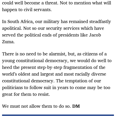
could well become a threat. Not to mention what will
happen to civil servants.
In South Africa, our military has remained steadfastly
apolitical. Not so our security services which have
served the political ends of presidents like Jacob
Zuma.
There is no need to be alarmist, but, as citizens of a
young constitutional democracy, we would do well to
heed the present step-by-step fragmentation of the
world’s oldest and largest and most racially diverse
constitutional democracy. The temptation of our
politicians to follow suit in years to come may be too
great for them to resist.
We must not allow them to do so.
DM