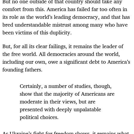
But no one outside of that country should take any
comfort from this. America has failed far too often in
its role as the world’s leading democracy, and that has
bred understandable mistrust among many who have
been victims of this duplicity.
But, for all its clear failings, it remains the leader of
the free world. All democracies around the world,
including our own, owe a significant debt to America’s
founding fathers.
Certainly, a number of studies, though,
show that the majority of Americans are
moderate
in their views, but are
presented with deeply unpalatable
political choices.
As Ukraine’s fight for freedom shows, it remains what