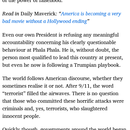
of the power of falsehood.
Read in
Daily Maverick
: “
America is becoming a very
bad movie without a Hollywood ending
”
Even our own President is refusing any meaningful
accountability concerning his clearly questionable
behaviour at Phala Phala. He is, without doubt, the
person most qualified to lead this country at present,
but even he now is following a Trumpian playbook.
The world follows American discourse, whether they
sometimes realise it or not. After 9/11, the word
“terrorist” filled the airwaves. There is no question
that those who committed these horrific attacks were
criminals and, yes, terrorists, who slaughtered
innocent people.
Quickly though, governments around the world began