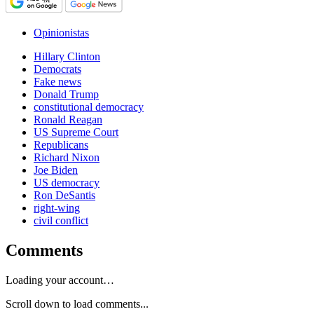
Opinionistas
Hillary Clinton
Democrats
Fake news
Donald Trump
constitutional democracy
Ronald Reagan
US Supreme Court
Republicans
Richard Nixon
Joe Biden
US democracy
Ron DeSantis
right-wing
civil conflict
Comments
Loading your account…
Scroll down to load comments...