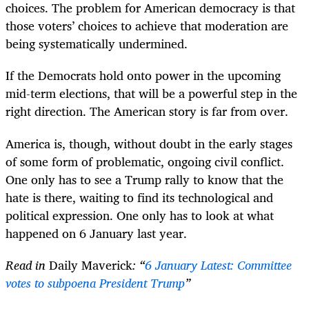
choices. The problem for American democracy is that
those voters’ choices to achieve that moderation are
being systematically undermined.
If the Democrats hold onto power in the upcoming
mid-term elections, that will be a powerful step in the
right direction. The American story is far from over.
America is, though, without doubt in the early stages
of some form of problematic, ongoing civil conflict.
One only has to see a Trump rally to know that the
hate is there, waiting to find its technological and
political expression. One only has to look at what
happened on 6 January last year.
Read in
Daily Maverick
: “
6 January Latest: Committee
votes to subpoena President Trump
”