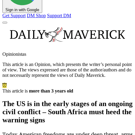
Sign in with Google
Get Support
DM Shop
Support DM
Opinionistas
This article is an
Opinion
, which presents the writer’s personal point
of view. The views expressed are those of the author/authors and do
not necessarily represent the views of Daily Maverick.
This article is
more than 3 years old
The US is in the early stages of an ongoing
civil conflict – South Africa must heed the
warning signs
Today American freedoms are under deep threat, arms