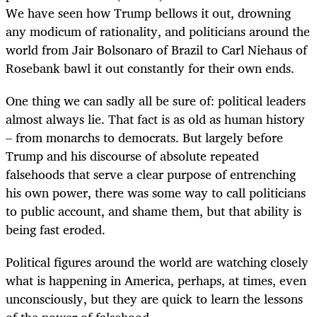
We have seen how Trump bellows it out, drowning
any modicum of rationality, and politicians around the
world from Jair Bolsonaro of Brazil to Carl Niehaus of
Rosebank bawl it out constantly for their own ends.
One thing we can sadly all be sure of: political leaders
almost always lie. That fact is as old as human history
– from monarchs to democrats. But largely before
Trump and his discourse of absolute repeated
falsehoods that serve a clear purpose of entrenching
his own power, there was some way to call politicians
to public account, and shame them, but that ability is
being fast eroded.
Political figures around the world are watching closely
what is happening in America, perhaps, at times, even
unconsciously, but they are quick to learn the lessons