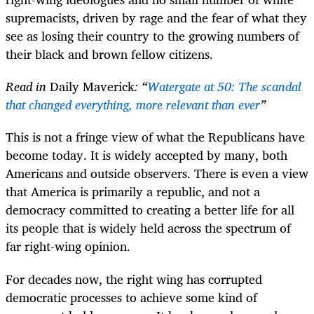
supremacists, driven by rage and the fear of what they
see as losing their country to the growing numbers of
their black and brown fellow citizens.
Read in
Daily Maverick
: “
Watergate at 50: The scandal
that changed everything, more relevant than ever
”
This is not a fringe view of what the Republicans have
become today. It is widely accepted by many, both
Americans and outside observers. There is even a view
that America is primarily a republic, and not a
democracy committed to creating a better life for all
its people that is widely held across the spectrum of
far right-wing opinion.
For decades now, the right wing has corrupted
democratic processes to achieve some kind of