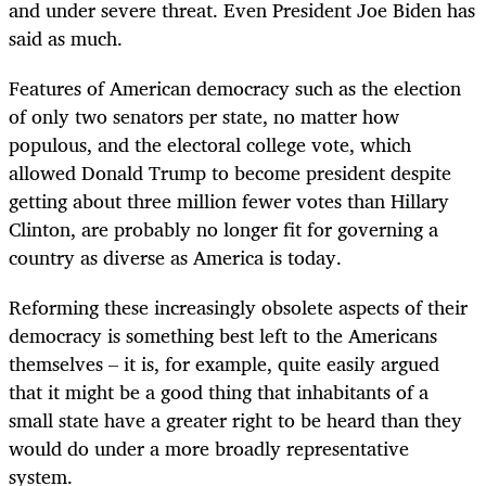
and under severe threat. Even President Joe Biden has
said as much.
Features of American democracy such as the election
of only two senators per state, no matter how
populous, and the electoral college vote, which
allowed Donald Trump to become president despite
getting about three million fewer votes than Hillary
Clinton, are probably no longer fit for governing a
country as diverse as America is today.
Reforming these increasingly obsolete aspects of their
democracy is something best left to the Americans
themselves – it is, for example, quite easily argued
that it might be a good thing that inhabitants of a
small state have a greater right to be heard than they
would do under a more broadly representative
system.