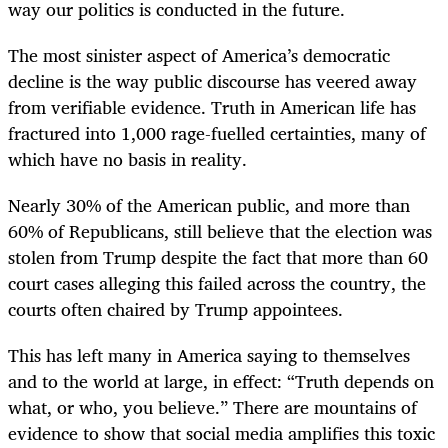
way our politics is conducted in the future.
The most sinister aspect of America’s democratic
decline is the way public discourse has veered away
from verifiable evidence. Truth in American life has
fractured into 1,000 rage-fuelled certainties, many of
which have no basis in reality.
Nearly 30% of the American public, and more than
60% of Republicans, still believe that the election was
stolen from Trump despite the fact that more than 60
court cases alleging this failed across the country, the
courts often chaired by Trump appointees.
This has left many in America saying to themselves
and to the world at large, in effect: “Truth depends on
what, or who, you believe.” There are mountains of
evidence to show that social media amplifies this toxic