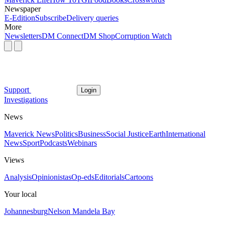
Newspaper
E-Edition
Subscribe
Delivery queries
More
Newsletters
DM Connect
DM Shop
Corruption Watch
Support
Login
Investigations
News
Maverick News
Politics
Business
Social Justice
Earth
International
News
Sport
Podcasts
Webinars
Views
Analysis
Opinionistas
Op-eds
Editorials
Cartoons
Your local
Johannesburg
Nelson Mandela Bay