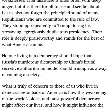
weaknesses. That discourse is filled often with deep
anger, but it is there for all to see and seethe about.
Let us also not forget the principled stand of many
Republicans who are committed to the rule of law.
They stood up repeatedly to Trump during his
seesawing, egregiously duplicitous presidency. Their
role is deeply praiseworthy and stands for the best of
what America can be.
No one living in a democracy should hope that
Russia’s murderous dictatorship or China’s brutal,
secretive authoritarian model should triumph as a way
of running a society.
What is truly of concern to those of us who live in
democracies outside of America is how this weakening
of the world’s oldest and most powerful democracy
might affect our lives, and how it might influence the