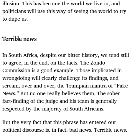
illusion. This has become the world we live in, and
politicians will use this way of seeing the world to try
to dupe us.
Terrible news
In South Africa, despite our bitter history, we tend still
to agree, in the end, on the facts. The Zondo
Commission is a good example. Those implicated in
wrongdoing will clearly challenge its findings, and
scream, over and over, the Trumpian mantra of “Fake
News.” But no one really believes them. The sober
fact-finding of the judge and his team is generally
respected by the majority of South Africans.
But the very fact that this phrase has entered our
political discourse is, in fact, bad news. Terrible news.