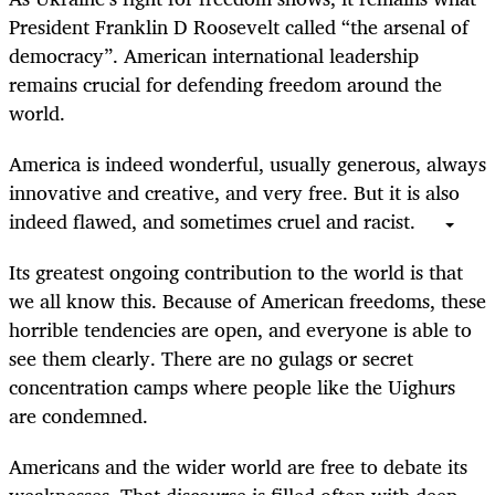
President Franklin D Roosevelt called “the arsenal of
democracy”. American international leadership
remains crucial for defending freedom around the
world.
America is indeed wonderful, usually generous, always
innovative and creative, and very free. But it is also
indeed flawed, and sometimes cruel and racist.
Its greatest ongoing contribution to the world is that
we all know this. Because of American freedoms, these
horrible tendencies are open, and everyone is able to
see them clearly. There are no gulags or secret
concentration camps where people like the Uighurs
are condemned.
Americans and the wider world are free to debate its