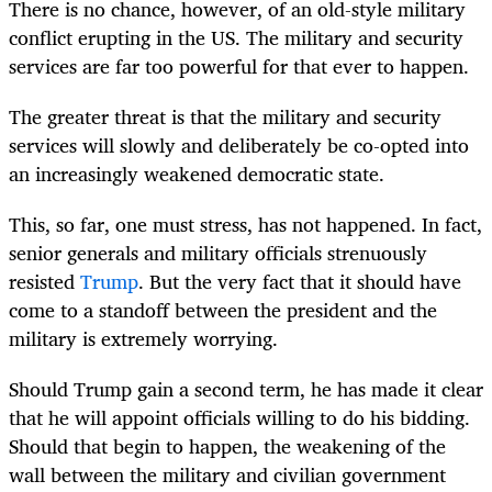
There is no chance, however, of an old-style military
conflict erupting in the US. The military and security
services are far too powerful for that ever to happen.
The greater threat is that the military and security
services will slowly and deliberately be co-opted into
an increasingly weakened democratic state.
This, so far, one must stress, has not happened. In fact,
senior generals and military officials strenuously
resisted
Trump
. But the very fact that it should have
come to a standoff between the president and the
military is extremely worrying.
Should Trump gain a second term, he has made it clear
that he will appoint officials willing to do his bidding.
Should that begin to happen, the weakening of the
wall between the military and civilian government