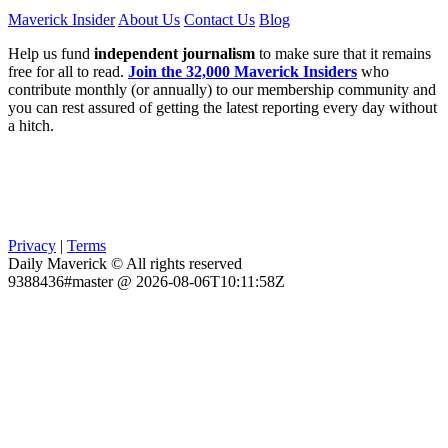
Maverick Insider
About Us
Contact Us
Blog
Help us fund
independent journalism
to make sure that it remains
free for all to read.
Join the 32,000 Maverick Insiders
who
contribute monthly (or annually) to our membership community and
you can rest assured of getting the latest reporting every day without
a hitch.
Privacy
|
Terms
Daily Maverick © All rights reserved
9388436#master @ 2026-08-06T10:11:58Z