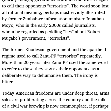
to call their opponents “terrorists”. The word soon lost
all rational meaning, perhaps most vividly illustrated
by former Zimbabwe information minister Jonathan
Moyo, who in the early 2000s called journalists,
whom he regarded as peddling “lies” about Robert
Mugabe’s government, “terrorists”.
The former Rhodesian government and the apartheid
regime used to call Zanu-PF “terrorists” repeatedly.
More than 20 years later Zanu-PF used the same word
to refer to those they saw as their opponents, as a
deliberate way to dehumanise them. The irony is
bitter.
Today American freedoms are under deep threat, arms
sales are proliferating across the country and the talk
of a civil war brewing is now commonplace, if perhaps