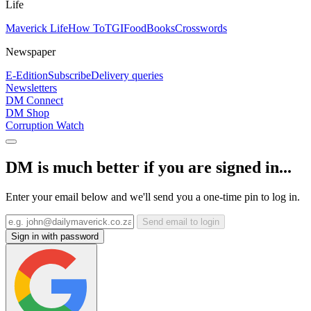
Life
Maverick Life
How To
TGIFood
Books
Crosswords
Newspaper
E-Edition
Subscribe
Delivery queries
Newsletters
DM Connect
DM Shop
Corruption Watch
DM is much better if you are signed in...
Enter your email below and we'll send you a one-time pin to log in.
Send email to login
Sign in with password