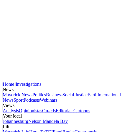
Home
Investigations
News
Maverick News
Politics
Business
Social Justice
Earth
International
News
Sport
Podcasts
Webinars
Views
Analysis
Opinionistas
Op-eds
Editorials
Cartoons
Your local
Johannesburg
Nelson Mandela Bay
Life
Maverick Life
How To
TGIFood
Books
Crosswords