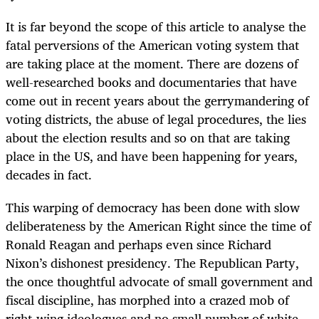
It is far beyond the scope of this article to analyse the
fatal perversions of the American voting system that
are taking place at the moment. There are dozens of
well-researched books and documentaries that have
come out in recent years about the gerrymandering of
voting districts, the abuse of legal procedures, the lies
about the election results and so on that are taking
place in the US, and have been happening for years,
decades in fact.
This warping of democracy has been done with slow
deliberateness by the American Right since the time of
Ronald Reagan and perhaps even since Richard
Nixon’s dishonest presidency. The Republican Party,
the once thoughtful advocate of small government and
fiscal discipline, has morphed into a crazed mob of
right-wing ideologues and no small number of white