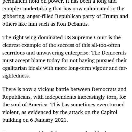
permanent hold on power. It has been a long and
complex undertaking that has now culminated in the
gibbering, anger-filled Republican party of Trump and
others like him such as Ron DeSantis.
The right wing-dominated US Supreme Court is the
clearest example of the success of this all-too-often
scurrilous and unwavering enterprise. The Democrats
must accept blame today for not having pursued their
egalitarian ideals with more long-term vigour and far-
sightedness.
There is now a vicious battle between Democrats and
Republicans, with independents increasingly torn, for
the soul of America. This has sometimes even turned
violent, as evidenced by the attack on the Capitol
building on 6 January 2021.