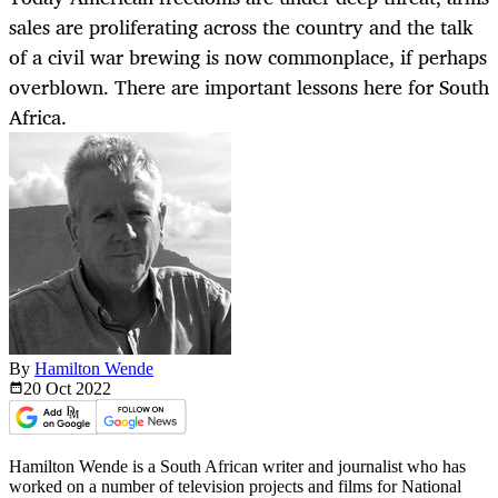
sales are proliferating across the country and the talk
of a civil war brewing is now commonplace, if perhaps
overblown. There are important lessons here for South
Africa.
By
Hamilton Wende
20 Oct
2022
Hamilton Wende is a South African writer and journalist who has
worked on a number of television projects and films for National