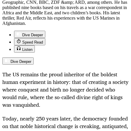
Geographic, CNN, BBC, ZDF &amp; ARD, among others. He has
published nine books based on his travels as a war correspondent in
Africa and the Middle East, and two children’s books. His latest
thriller, Red Air, reflects his experiences with the US Marines in
Afghanistan.
Dive Deeper
Speed Read
Listen
Dive Deeper
The US remains the proud inheritor of the boldest
human experiment in history: that of creating a society
where conquest and birth no longer decided who
would rule, where the so-called divine right of kings
was vanquished.
Today, nearly 250 years later, the democracy founded
on that noble historical change is creaking, antiquated,