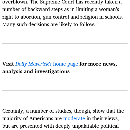
overblown. The Supreme Court has recently taken a
number of backward steps as in limiting a woman’s
right to abortion, gun control and religion in schools.
Many such decisions are likely to follow.
Visit
Daily Maverick's
home page
for more news,
analysis and investigations
Certainly, a number of studies, though, show that the
majority of Americans are
moderate
in their views,
but are presented with deeply unpalatable political