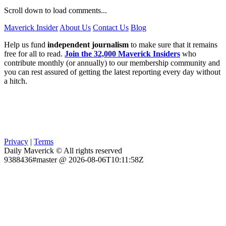
Scroll down to load comments...
Maverick Insider
About Us
Contact Us
Blog
Help us fund
independent journalism
to make sure that it remains
free for all to read.
Join the 32,000 Maverick Insiders
who
contribute monthly (or annually) to our membership community and
you can rest assured of getting the latest reporting every day without
a hitch.
Privacy
|
Terms
Daily Maverick © All rights reserved
9388436#master @ 2026-08-06T10:11:58Z