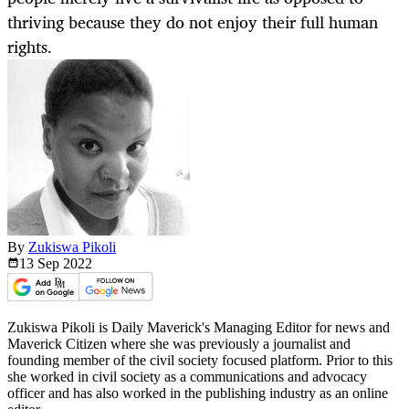
thriving because they do not enjoy their full human
rights.
By
Zukiswa Pikoli
13 Sep
2022
Zukiswa Pikoli is Daily Maverick's Managing Editor for news and
Maverick Citizen where she was previously a journalist and
founding member of the civil society focused platform. Prior to this
she worked in civil society as a communications and advocacy
officer and has also worked in the publishing industry as an online