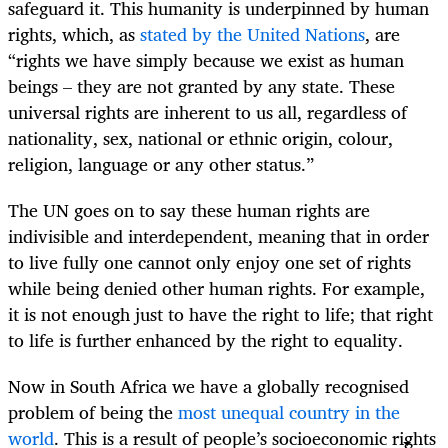
safeguard it. This humanity is underpinned by human
rights, which, as
stated by the United Nations
, are
“rights we have simply because we exist as human
beings – they are not granted by any state. These
universal rights are inherent to us all, regardless of
nationality, sex, national or ethnic origin, colour,
religion, language or any other status.”
The UN goes on to say these human rights are
indivisible and interdependent, meaning that in order
to live fully one cannot only enjoy one set of rights
while being denied other human rights. For example,
it is not enough just to have the right to life; that right
to life is further enhanced by the right to equality.
Now in South Africa we have a globally recognised
problem of being the
most unequal country in the
world
. This is a result of people’s socioeconomic rights