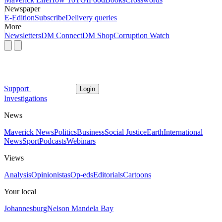
Newspaper
E-Edition
Subscribe
Delivery queries
More
Newsletters
DM Connect
DM Shop
Corruption Watch
Support
Login
Investigations
News
Maverick News
Politics
Business
Social Justice
Earth
International
News
Sport
Podcasts
Webinars
Views
Analysis
Opinionistas
Op-eds
Editorials
Cartoons
Your local
Johannesburg
Nelson Mandela Bay