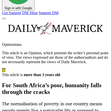
Sign in with Google
Get Support
DM Shop
Support DM
Opinionistas
This article is an
Opinion
, which presents the writer’s personal point
of view. The views expressed are those of the author/authors and do
not necessarily represent the views of Daily Maverick.
This article is
more than 3 years old
For South Africa’s poor, humanity falls
through the cracks
The normalisation of poverty in our country means
people merely live a survivalist life as opposed to