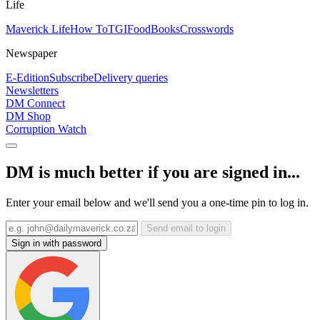
Life
Maverick Life
How To
TGIFood
Books
Crosswords
Newspaper
E-Edition
Subscribe
Delivery queries
Newsletters
DM Connect
DM Shop
Corruption Watch
DM is much better if you are signed in...
Enter your email below and we'll send you a one-time pin to log in.
Send email to login
Sign in with password