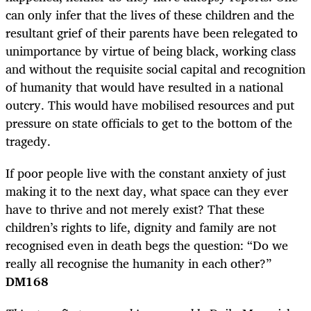
can only infer that the lives of these children and the
resultant grief of their parents have been relegated to
unimportance by virtue of being black, working class
and without the requisite social capital and recognition
of humanity that would have resulted in a national
outcry. This would have mobilised resources and put
pressure on state officials to get to the bottom of the
tragedy.
If poor people live with the constant anxiety of just
making it to the next day, what space can they ever
have to thrive and not merely exist? That these
children’s rights to life, dignity and family are not
recognised even in death begs the question: “Do we
really all recognise the humanity in each other?”
DM168