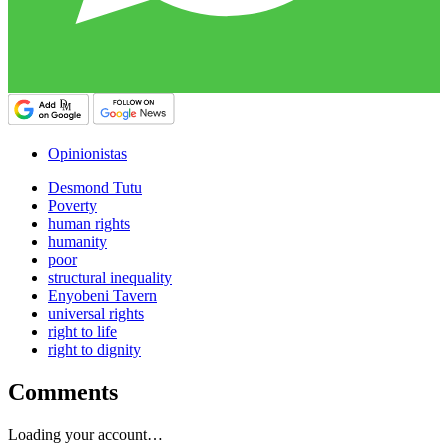
Opinionistas
Desmond Tutu
Poverty
human rights
humanity
poor
structural inequality
Enyobeni Tavern
universal rights
right to life
right to dignity
Comments
Loading your account…