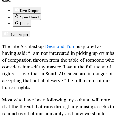
editor.
Dive Deeper
Speed Read
Listen
Dive Deeper
The late Archbishop
Desmond Tutu
is quoted as
having said: “I am not interested in picking up crumbs
of compassion thrown from the table of someone who
considers himself my master. I want the full menu of
rights.” I fear that in South Africa we are in danger of
accepting that not all deserve “the full menu” of our
human rights.
Most who have been following my column will note
that the thread that runs through my musings seeks to
remind us all of our humanity and how we should