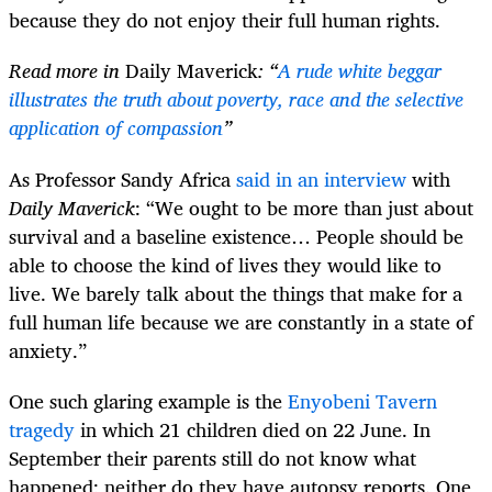
because they do not enjoy their full human rights.
Read more in
Daily Maverick
: “
A rude white beggar
illustrates the truth about poverty, race and the selective
application of compassion
”
As Professor Sandy Africa
said in an interview
with
Daily Maverick
: “We ought to be more than just about
survival and a baseline existence… People should be
able to choose the kind of lives they would like to
live. We barely talk about the things that make for a
full human life because we are constantly in a state of
anxiety.”
One such glaring example is the
Enyobeni Tavern
tragedy
in which 21 children died on 22 June. In
September their parents still do not know what
happened; neither do they have autopsy reports. One