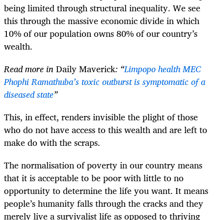
being limited through structural inequality. We see
this through the massive economic divide in which
10% of our population owns 80% of our country’s
wealth.
Read more in
Daily Maverick
: “
Limpopo health MEC
Phophi Ramathuba’s toxic outburst is symptomatic of a
diseased state
”
This, in effect, renders invisible the plight of those
who do not have access to this wealth and are left to
make do with the scraps.
The normalisation of poverty in our country means
that it is acceptable to be poor with little to no
opportunity to determine the life you want. It means
people’s humanity falls through the cracks and they
merely live a survivalist life as opposed to thriving