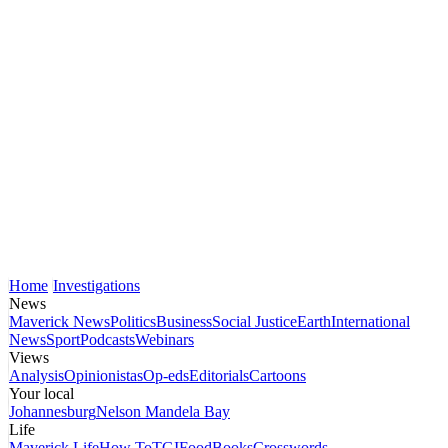
Home
Investigations
News
Maverick News
Politics
Business
Social Justice
Earth
International
News
Sport
Podcasts
Webinars
Views
Analysis
Opinionistas
Op-eds
Editorials
Cartoons
Your local
Johannesburg
Nelson Mandela Bay
Life
Maverick Life
How To
TGIFood
Books
Crosswords