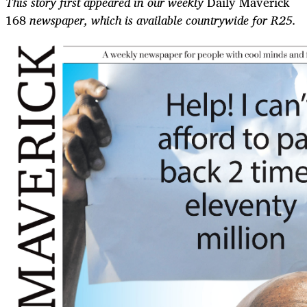
This story first appeared in our weekly
Daily Maverick
168
newspaper, which is available countrywide for R25.