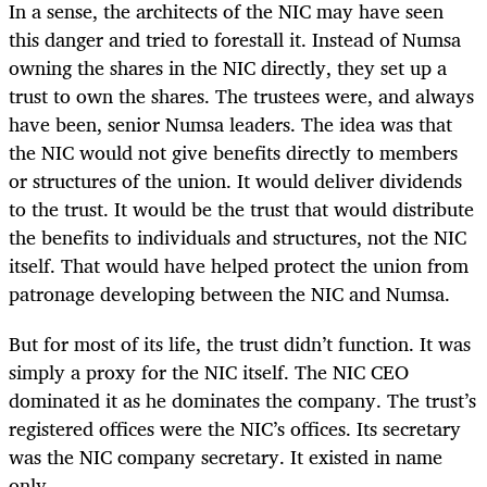
In a sense, the architects of the NIC may have seen
this danger and tried to forestall it. Instead of Numsa
owning the shares in the NIC directly, they set up a
trust to own the shares. The trustees were, and always
have been, senior Numsa leaders. The idea was that
the NIC would not give benefits directly to members
or structures of the union. It would deliver dividends
to the trust. It would be the trust that would distribute
the benefits to individuals and structures, not the NIC
itself. That would have helped protect the union from
patronage developing between the NIC and Numsa.
But for most of its life, the trust didn’t function. It was
simply a proxy for the NIC itself. The NIC CEO
dominated it as he dominates the company. The trust’s
registered offices were the NIC’s offices. Its secretary
was the NIC company secretary. It existed in name
only.