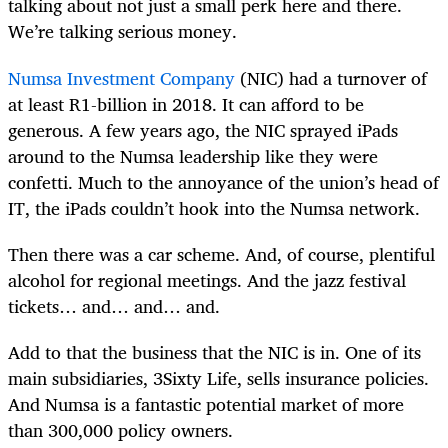
talking about not just a small perk here and there.
We’re talking serious money.
Numsa Investment Company
(NIC) had a turnover of
at least R1-billion in 2018. It can afford to be
generous. A few years ago, the NIC sprayed iPads
around to the Numsa leadership like they were
confetti. Much to the annoyance of the union’s head of
IT, the iPads couldn’t hook into the Numsa network.
Then there was a car scheme. And, of course, plentiful
alcohol for regional meetings. And the jazz festival
tickets… and… and… and.
Add to that the business that the NIC is in. One of its
main subsidiaries, 3Sixty Life, sells insurance policies.
And Numsa is a fantastic potential market of more
than 300,000 policy owners.