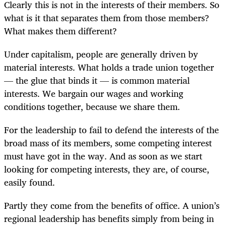
Clearly this is not in the interests of their members. So
what is it that separates them from those members?
What makes them different?
Under capitalism, people are generally driven by
material interests. What holds a trade union together
— the glue that binds it — is common material
interests. We bargain our wages and working
conditions together, because we share them.
For the leadership to fail to defend the interests of the
broad mass of its members, some competing interest
must have got in the way. And as soon as we start
looking for competing interests, they are, of course,
easily found.
Partly they come from the benefits of office. A union’s
regional leadership has benefits simply from being in