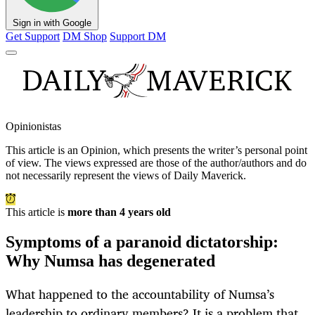
Sign in with Google
Get Support
DM Shop
Support DM
Opinionistas
This article is an
Opinion
, which presents the writer’s personal point
of view. The views expressed are those of the author/authors and do
not necessarily represent the views of Daily Maverick.
This article is
more than 4 years old
Symptoms of a paranoid dictatorship:
Why Numsa has degenerated
What happened to the accountability of Numsa’s
leadership to ordinary members? It is a problem that