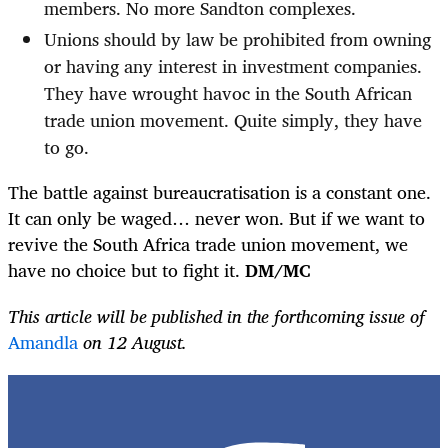
members. No more Sandton complexes.
Unions should by law be prohibited from owning
or having any interest in investment companies.
They have wrought havoc in the South African
trade union movement. Quite simply, they have
to go.
The battle against bureaucratisation is a constant one.
It can only be waged… never won. But if we want to
revive the South Africa trade union movement, we
have no choice but to fight it.
DM/MC
This article will be published in the forthcoming issue of
Amandla
on 12 August.