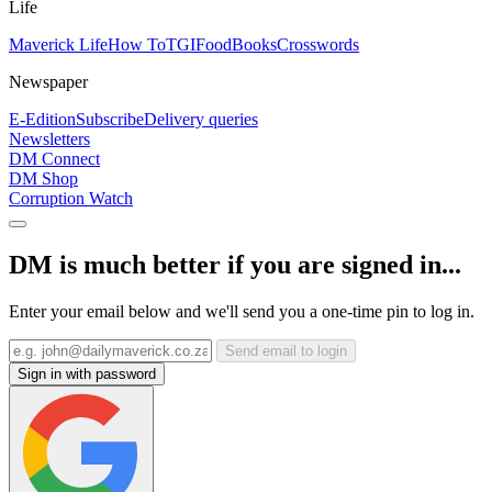
Life
Maverick Life
How To
TGIFood
Books
Crosswords
Newspaper
E-Edition
Subscribe
Delivery queries
Newsletters
DM Connect
DM Shop
Corruption Watch
DM is much better if you are signed in...
Enter your email below and we'll send you a one-time pin to log in.
Send email to login
Sign in with password