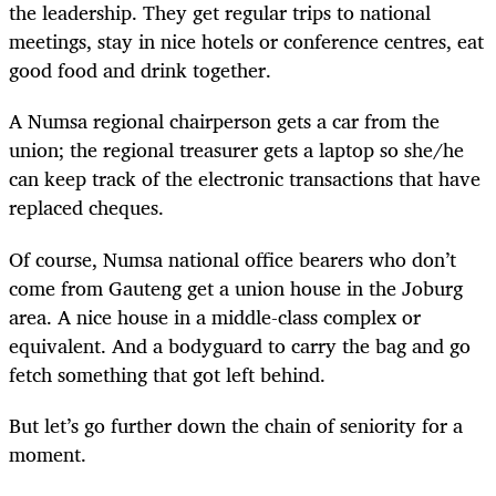
the leadership. They get regular trips to national
meetings, stay in nice hotels or conference centres, eat
good food and drink together.
A Numsa regional chairperson gets a car from the
union; the regional treasurer gets a laptop so she/he
can keep track of the electronic transactions that have
replaced cheques.
Of course, Numsa national office bearers who don’t
come from Gauteng get a union house in the Joburg
area. A nice house in a middle-class complex or
equivalent. And a bodyguard to carry the bag and go
fetch something that got left behind.
But let’s go further down the chain of seniority for a
moment.