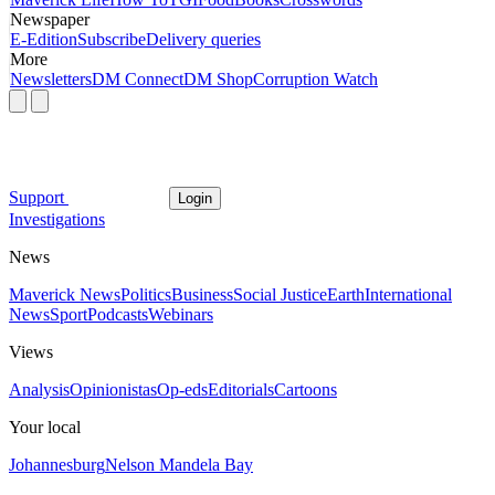
Newspaper
E-Edition
Subscribe
Delivery queries
More
Newsletters
DM Connect
DM Shop
Corruption Watch
Support
Login
Investigations
News
Maverick News
Politics
Business
Social Justice
Earth
International
News
Sport
Podcasts
Webinars
Views
Analysis
Opinionistas
Op-eds
Editorials
Cartoons
Your local
Johannesburg
Nelson Mandela Bay