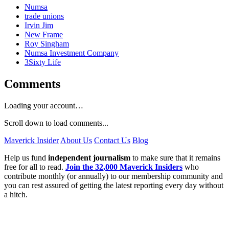
Numsa
trade unions
Irvin Jim
New Frame
Roy Singham
Numsa Investment Company
3Sixty Life
Comments
Loading your account…
Scroll down to load comments...
Maverick Insider
About Us
Contact Us
Blog
Help us fund
independent journalism
to make sure that it remains
free for all to read.
Join the 32,000 Maverick Insiders
who
contribute monthly (or annually) to our membership community and
you can rest assured of getting the latest reporting every day without
a hitch.