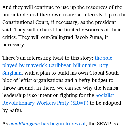
And they will continue to use up the resources of the
union to defend their own material interests. Up to the
Constitutional Court, if necessary, as the president
said. They will exhaust the limited resources of their
critics. They will out-Stalingrad Jacob Zuma, if
necessary.
There’s an interesting twist to this story:
the role
played by maverick Caribbean billionaire, Roy
Singham
, with a plan to build his own Global South
bloc of leftist organisations and a hefty budget to
throw around. In there, we can see why the Numsa
leadership is so intent on fighting for the
Socialist
Revolutionary Workers Party (SRWP)
to be adopted
by Saftu.
As
amaBhungane
has begun to reveal
, the SRWP is a