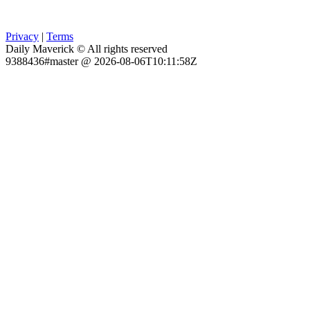
Privacy
|
Terms
Daily Maverick © All rights reserved
9388436#master @ 2026-08-06T10:11:58Z