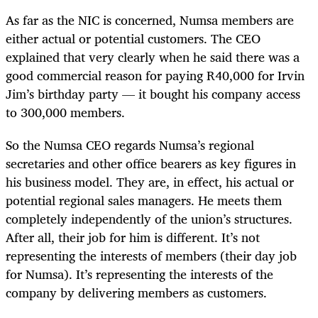
As far as the NIC is concerned, Numsa members are
either actual or potential customers. The CEO
explained that very clearly when he said there was a
good commercial reason for paying R40,000 for Irvin
Jim’s birthday party — it bought his company access
to 300,000 members.
So the Numsa CEO regards Numsa’s regional
secretaries and other office bearers as key figures in
his business model. They are, in effect, his actual or
potential regional sales managers. He meets them
completely independently of the union’s structures.
After all, their job for him is different. It’s not
representing the interests of members (their day job
for Numsa). It’s representing the interests of the
company by delivering members as customers.