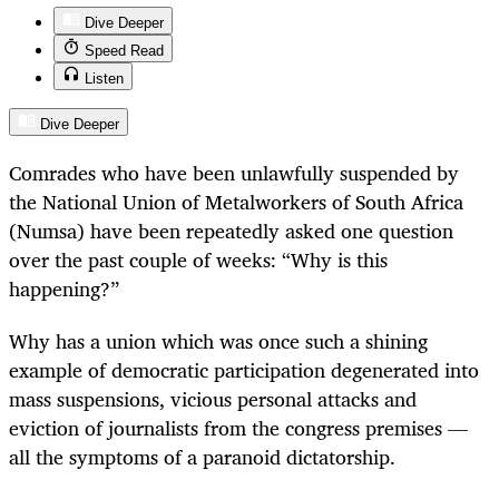
Dive Deeper
Speed Read
Listen
Dive Deeper
Comrades who have been unlawfully suspended by
the National Union of Metalworkers of South Africa
(Numsa) have been repeatedly asked one question
over the past couple of weeks: “Why is this
happening?”
Why has a union which was once such a shining
example of democratic participation degenerated into
mass suspensions, vicious personal attacks and
eviction of journalists from the congress premises —
all the symptoms of a paranoid dictatorship.