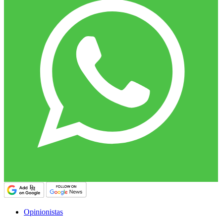
Opinionistas