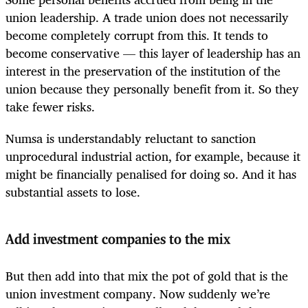
union leadership. A trade union does not necessarily
become completely corrupt from this. It tends to
become conservative — this layer of leadership has an
interest in the preservation of the institution of the
union because they personally benefit from it. So they
take fewer risks.
Numsa is understandably reluctant to sanction
unprocedural industrial action, for example, because it
might be financially penalised for doing so. And it has
substantial assets to lose.
Add investment companies to the mix
But then add into that mix the pot of gold that is the
union investment company. Now suddenly we’re