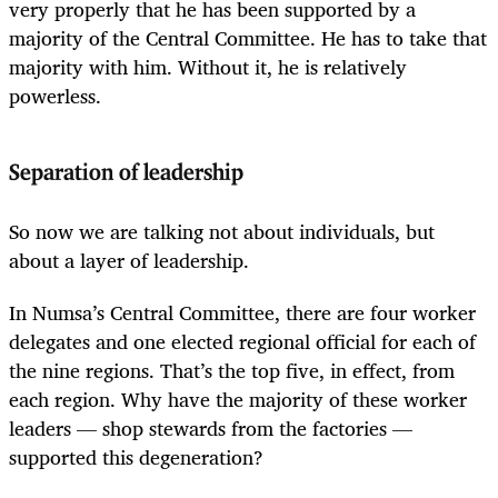
very properly that he has been supported by a
majority of the Central Committee. He has to take that
majority with him. Without it, he is relatively
powerless.
Separation of leadership
So now we are talking not about individuals, but
about a layer of leadership.
In Numsa’s Central Committee, there are four worker
delegates and one elected regional official for each of
the nine regions. That’s the top five, in effect, from
each region. Why have the majority of these worker
leaders — shop stewards from the factories —
supported this degeneration?