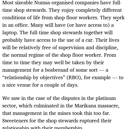
Most sizeable Numsa-organised companies have full-
time shop stewards. They enjoy completely different
conditions of life from shop floor workers. They work
in an office. Many will have (or have access to) a
laptop. The full-time shop stewards together will
probably have access to the use of a car. Their lives
will be relatively free of supervision and discipline,
the normal regime of the shop floor worker. From
time to time they may well be taken by their
management for a bosberaad of some sort — a
“relationship by objectives” (RBO), for example — to
a nice venue for a couple of days.
We saw in the case of the disputes in the platinum
sector, which culminated in the Marikana massacre,
that management in the mines took this too far.
Sweeteners for the shop stewards ruptured their
relationship with their membership.