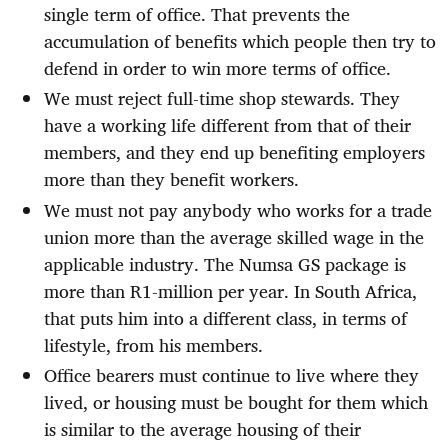
single term of office. That prevents the
accumulation of benefits which people then try to
defend in order to win more terms of office.
We must reject full-time shop stewards. They
have a working life different from that of their
members, and they end up benefiting employers
more than they benefit workers.
We must not pay anybody who works for a trade
union more than the average skilled wage in the
applicable industry. The Numsa GS package is
more than R1-million per year. In South Africa,
that puts him into a different class, in terms of
lifestyle, from his members.
Office bearers must continue to live where they
lived, or housing must be bought for them which
is similar to the average housing of their