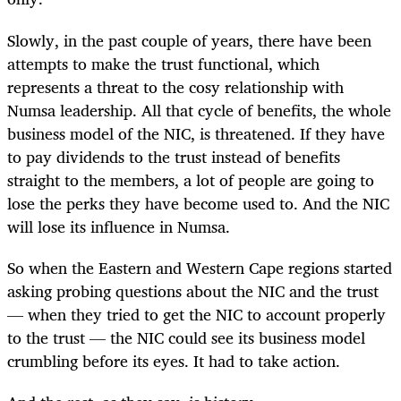
Slowly, in the past couple of years, there have been
attempts to make the trust functional, which
represents a threat to the cosy relationship with
Numsa leadership. All that cycle of benefits, the whole
business model of the NIC, is threatened. If they have
to pay dividends to the trust instead of benefits
straight to the members, a lot of people are going to
lose the perks they have become used to. And the NIC
will lose its influence in Numsa.
So when the Eastern and Western Cape regions started
asking probing questions about the NIC and the trust
— when they tried to get the NIC to account properly
to the trust — the NIC could see its business model
crumbling before its eyes. It had to take action.