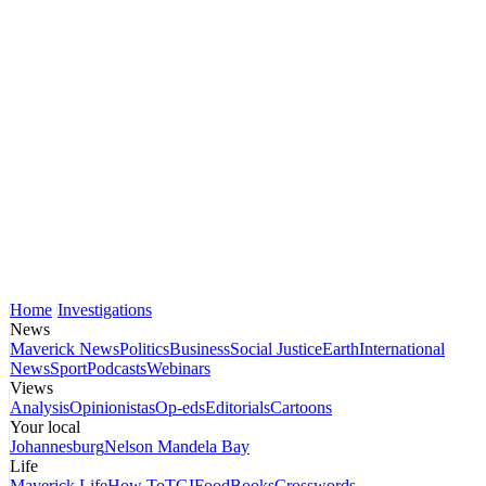
Home
Investigations
News
Maverick News
Politics
Business
Social Justice
Earth
International
News
Sport
Podcasts
Webinars
Views
Analysis
Opinionistas
Op-eds
Editorials
Cartoons
Your local
Johannesburg
Nelson Mandela Bay
Life
Maverick Life
How To
TGIFood
Books
Crosswords