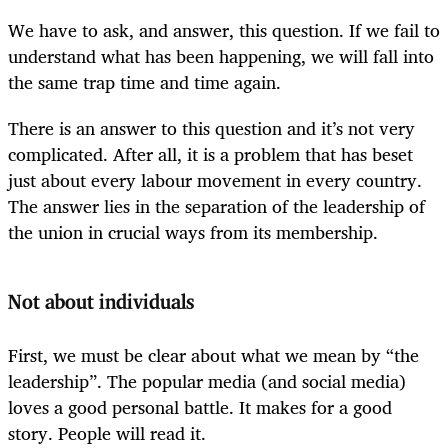
We have to ask, and answer, this question. If we fail to
understand what has been happening, we will fall into
the same trap time and time again.
There is an answer to this question and it’s not very
complicated. After all, it is a problem that has beset
just about every labour movement in every country.
The answer lies in the separation of the leadership of
the union in crucial ways from its membership.
Not about individuals
First, we must be clear about what we mean by “the
leadership”. The popular media (and social media)
loves a good personal battle. It makes for a good
story. People will read it.