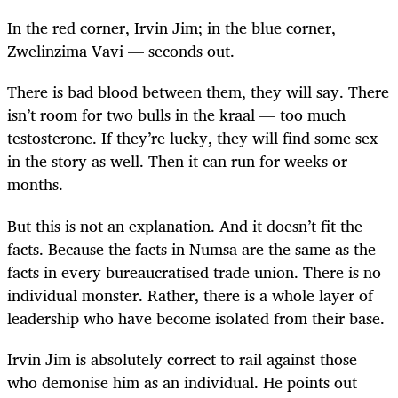
In the red corner, Irvin Jim; in the blue corner,
Zwelinzima Vavi — seconds out.
There is bad blood between them, they will say. There
isn’t room for two bulls in the kraal — too much
testosterone. If they’re lucky, they will find some sex
in the story as well. Then it can run for weeks or
months.
But this is not an explanation. And it doesn’t fit the
facts. Because the facts in Numsa are the same as the
facts in every bureaucratised trade union. There is no
individual monster. Rather, there is a whole layer of
leadership who have become isolated from their base.
Irvin Jim is absolutely correct to rail against those
who demonise him as an individual. He points out