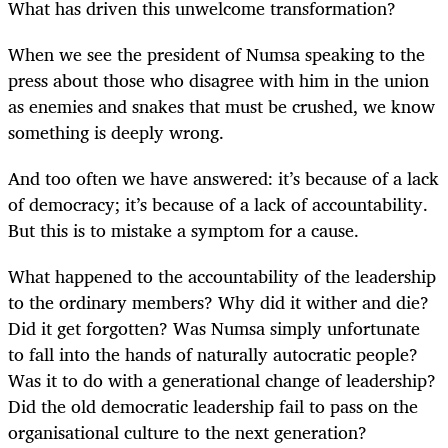
What has driven this unwelcome transformation?
When we see the president of Numsa speaking to the
press about those who disagree with him in the union
as enemies and snakes that must be crushed, we know
something is deeply wrong.
And too often we have answered: it’s because of a lack
of democracy; it’s because of a lack of accountability.
But this is to mistake a symptom for a cause.
What happened to the accountability of the leadership
to the ordinary members? Why did it wither and die?
Did it get forgotten? Was Numsa simply unfortunate
to fall into the hands of naturally autocratic people?
Was it to do with a generational change of leadership?
Did the old democratic leadership fail to pass on the
organisational culture to the next generation?