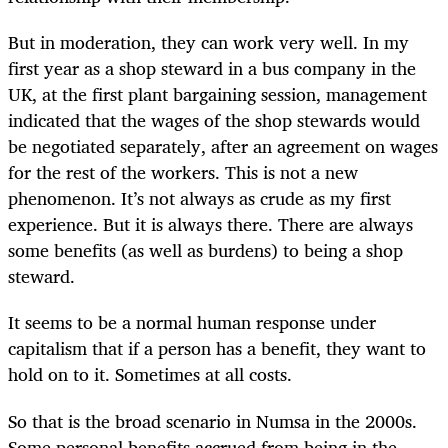
But in moderation, they can work very well. In my
first year as a shop steward in a bus company in the
UK, at the first plant bargaining session, management
indicated that the wages of the shop stewards would
be negotiated separately, after an agreement on wages
for the rest of the workers. This is not a new
phenomenon. It’s not always as crude as my first
experience. But it is always there. There are always
some benefits (as well as burdens) to being a shop
steward.
It seems to be a normal human response under
capitalism that if a person has a benefit, they want to
hold on to it. Sometimes at all costs.
So that is the broad scenario in Numsa in the 2000s.
Some personal benefits accrued from being in the