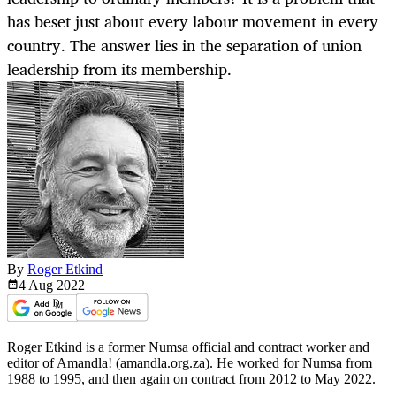
has beset just about every labour movement in every
country. The answer lies in the separation of union
leadership from its membership.
By
Roger Etkind
4 Aug
2022
Roger Etkind is a former Numsa official and contract worker and
editor of Amandla! (amandla.org.za). He worked for Numsa from
1988 to 1995, and then again on contract from 2012 to May 2022.