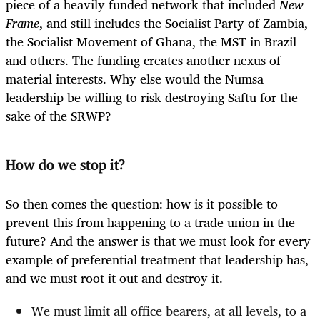
piece of a heavily funded network that included
New
Frame
, and still includes the Socialist Party of Zambia,
the Socialist Movement of Ghana, the MST in Brazil
and others. The funding creates another nexus of
material interests. Why else would the Numsa
leadership be willing to risk destroying Saftu for the
sake of the SRWP?
How do we stop it?
So then comes the question: how is it possible to
prevent this from happening to a trade union in the
future? And the answer is that we must look for every
example of preferential treatment that leadership has,
and we must root it out and destroy it.
We must limit all office bearers, at all levels, to a