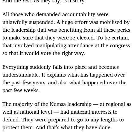
And the rest, as they say, is history.
All those who demanded accountability were
unlawfully suspended. A huge effort was mobilised by
the leadership that was benefiting from all these perks
to make sure that they were re-elected. To be certain,
that involved manipulating attendance at the congress
so that it would vote the right way.
Everything suddenly falls into place and becomes
understandable. It explains what has happened over
the past few years, and also what happened over the
past few weeks.
The majority of the Numsa leadership — at regional as
well as national level — had material interests to
defend. They were prepared to go to any lengths to
protect them. And that’s what they have done.