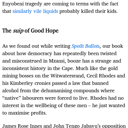
Enyobeni tragedy are coming to terms with the fact
that
similarly vile liquids
probably killed their kids.
The
suip
of Good Hope
As we found out while writing
Spoilt Ballots
,
our book
about how democracy has repeatedly been twisted
and misconstrued in Mzansi, booze has a strange and
inconsistent history in the Cape. Much like the gold
mining bosses on the Witwatersrand, Cecil Rhodes and
his Kimberley cronies passed a law that banned
alcohol from the dehumanising compounds where
“native” labourers were forced to live. Rhodes had no
interest in the wellbeing of these men – he just wanted
to maximise profits.
James Rose Innes and John Tengo Jabavu’s opposition