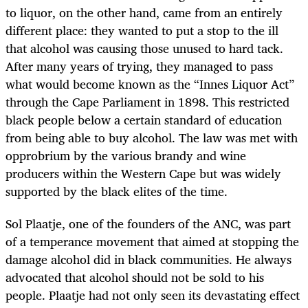
to liquor, on the other hand, came from an entirely
different place: they wanted to put a stop to the ill
that alcohol was causing those unused to hard tack.
After many years of trying, they managed to pass
what would become known as the “Innes Liquor Act”
through the Cape Parliament in 1898. This restricted
black people below a certain standard of education
from being able to buy alcohol. The law was met with
opprobrium by the various brandy and wine
producers within the Western Cape but was widely
supported by the black elites of the time.
Sol Plaatje, one of the founders of the ANC, was part
of a temperance movement that aimed at stopping the
damage alcohol did in black communities. He always
advocated that alcohol should not be sold to his
people. Plaatje had not only seen its devastating effect