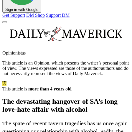
Sign in with Google
Get Support
DM Shop
Support DM
Opinionistas
This article is an
Opinion
, which presents the writer’s personal point
of view. The views expressed are those of the author/authors and do
not necessarily represent the views of Daily Maverick.
This article is
more than 4 years old
The devastating hangover of SA’s long
love-hate affair with alcohol
The spate of recent tavern tragedies has us once again
questioning our relationship with alcohol. Sadly, the