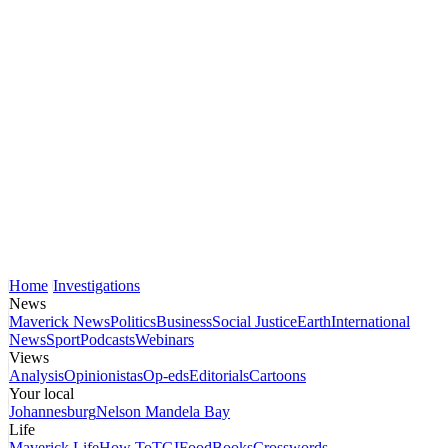
Home
Investigations
News
Maverick News
Politics
Business
Social Justice
Earth
International
News
Sport
Podcasts
Webinars
Views
Analysis
Opinionistas
Op-eds
Editorials
Cartoons
Your local
Johannesburg
Nelson Mandela Bay
Life
Maverick Life
How To
TGIFood
Books
Crosswords