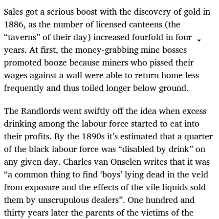
Sales got a serious boost with the discovery of gold in
1886, as the number of licensed canteens (the
“taverns” of their day) increased fourfold in four
years. At first, the money-grabbing mine bosses
promoted booze because miners who pissed their
wages against a wall were able to return home less
frequently and thus toiled longer below ground.
The Randlords went swiftly off the idea when excess
drinking among the labour force started to eat into
their profits. By the 1890s it’s estimated that a quarter
of the black labour force was “disabled by drink” on
any given day. Charles van Onselen writes that it was
“a common thing to find ‘boys’ lying dead in the veld
from exposure and the effects of the vile liquids sold
them by unscrupulous dealers”. One hundred and
thirty years later the parents of the victims of the