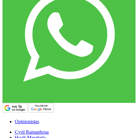
Opinionistas
Cyril Ramaphosa
Hugh Masekela