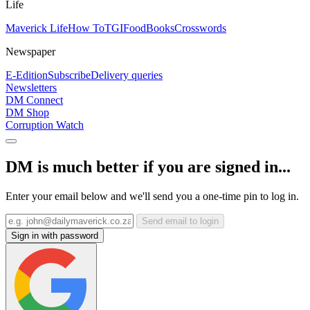
Life
Maverick Life
How To
TGIFood
Books
Crosswords
Newspaper
E-Edition
Subscribe
Delivery queries
Newsletters
DM Connect
DM Shop
Corruption Watch
DM is much better if you are signed in...
Enter your email below and we'll send you a one-time pin to log in.
Send email to login
Sign in with password