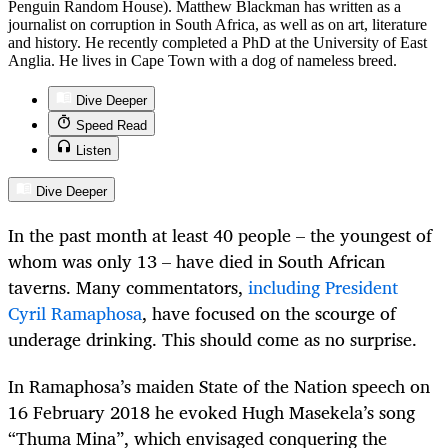
Penguin Random House). Matthew Blackman has written as a
journalist on corruption in South Africa, as well as on art, literature
and history. He recently completed a PhD at the University of East
Anglia. He lives in Cape Town with a dog of nameless breed.
Dive Deeper
Speed Read
Listen
Dive Deeper
In the past month at least 40 people – the youngest of
whom was only 13 – have died in South African
taverns. Many commentators,
including President
Cyril Ramaphosa
, have focused on the scourge of
underage drinking. This should come as no surprise.
In Ramaphosa’s maiden State of the Nation speech on
16 February 2018 he evoked Hugh Masekela’s song
“Thuma Mina”, which envisaged conquering the