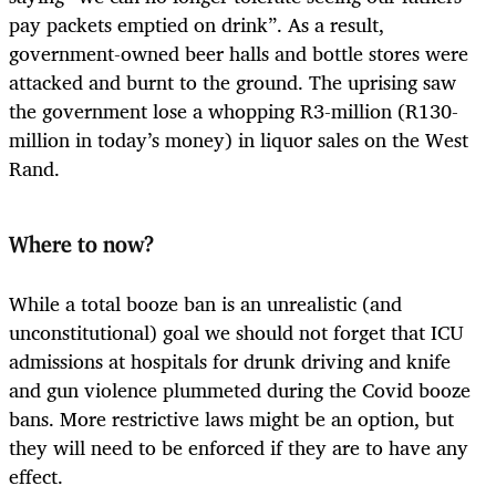
pay packets emptied on drink”. As a result,
government-owned beer halls and bottle stores were
attacked and burnt to the ground. The uprising saw
the government lose a whopping R3-million (R130-
million in today’s money) in liquor sales on the West
Rand.
Where to now?
While a total booze ban is an unrealistic (and
unconstitutional) goal we should not forget that ICU
admissions at hospitals for drunk driving and knife
and gun violence plummeted during the Covid booze
bans. More restrictive laws might be an option, but
they will need to be enforced if they are to have any
effect.