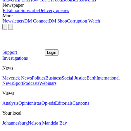
Newspaper
E-Edition
Subscribe
Delivery queries
More
Newsletters
DM Connect
DM Shop
Corruption Watch
Support
Login
Investigations
News
Maverick News
Politics
Business
Social Justice
Earth
International
News
Sport
Podcasts
Webinars
Views
Analysis
Opinionistas
Op-eds
Editorials
Cartoons
Your local
Johannesburg
Nelson Mandela Bay