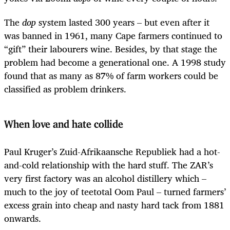
The
dop
system lasted 300 years – but even after it
was banned in 1961, many Cape farmers continued to
“gift” their labourers wine. Besides, by that stage the
problem had become a generational one. A 1998 study
found that as many as 87% of farm workers could be
classified as problem drinkers.
When love and hate collide
Paul Kruger’s Zuid-Afrikaansche Republiek had a hot-
and-cold relationship with the hard stuff. The ZAR’s
very first factory was an alcohol distillery which –
much to the joy of teetotal Oom Paul – turned farmers’
excess grain into cheap and nasty hard tack from 1881
onwards.