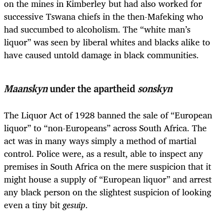
on the mines in Kimberley but had also worked for
successive Tswana chiefs in the then-Mafeking who
had succumbed to alcoholism. The “white man’s
liquor” was seen by liberal whites and blacks alike to
have caused untold damage in black communities.
Maanskyn
under the apartheid
sonskyn
The Liquor Act of 1928 banned the sale of “European
liquor” to “non-Europeans” across South Africa. The
act was in many ways simply a method of martial
control. Police were, as a result, able to inspect any
premises in South Africa on the mere suspicion that it
might house a supply of “European liquor” and arrest
any black person on the slightest suspicion of looking
even a tiny bit
gesuip
.