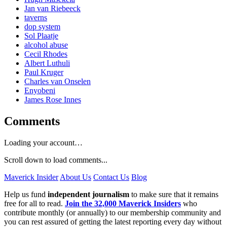
Jan van Riebeeck
taverns
dop system
Sol Plaatje
alcohol abuse
Cecil Rhodes
Albert Luthuli
Paul Kruger
Charles van Onselen
Enyobeni
James Rose Innes
Comments
Loading your account…
Scroll down to load comments...
Maverick Insider
About Us
Contact Us
Blog
Help us fund
independent journalism
to make sure that it remains
free for all to read.
Join the 32,000 Maverick Insiders
who
contribute monthly (or annually) to our membership community and
you can rest assured of getting the latest reporting every day without