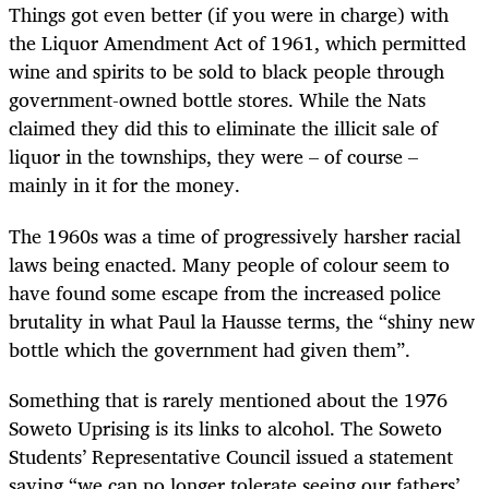
Things got even better (if you were in charge) with
the Liquor Amendment Act of 1961, which permitted
wine and spirits to be sold to black people through
government-owned bottle stores. While the Nats
claimed they did this to eliminate the illicit sale of
liquor in the townships, they were – of course –
mainly in it for the money.
The 1960s was a time of progressively harsher racial
laws being enacted. Many people of colour seem to
have found some escape from the increased police
brutality in what Paul la Hausse terms, the “shiny new
bottle which the government had given them”.
Something that is rarely mentioned about the 1976
Soweto Uprising is its links to alcohol. The Soweto
Students’ Representative Council issued a statement
saying “we can no longer tolerate seeing our fathers’