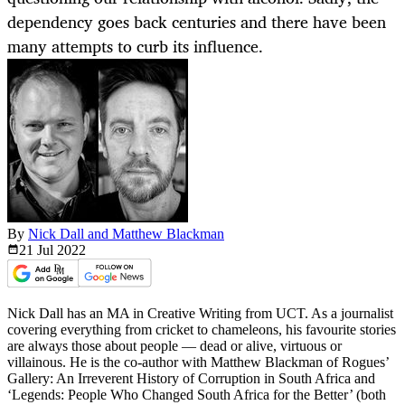
dependency goes back centuries and there have been
many attempts to curb its influence.
By
Nick Dall and Matthew Blackman
21 Jul
2022
Nick Dall has an MA in Creative Writing from UCT. As a journalist
covering everything from cricket to chameleons, his favourite stories
are always those about people — dead or alive, virtuous or
villainous. He is the co-author with Matthew Blackman of Rogues’
Gallery: An Irreverent History of Corruption in South Africa and
‘Legends: People Who Changed South Africa for the Better’ (both