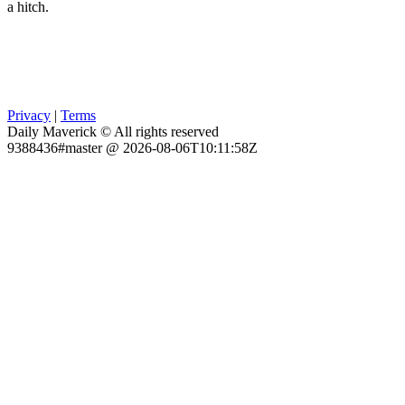
a hitch.
Privacy
|
Terms
Daily Maverick © All rights reserved
9388436#master @ 2026-08-06T10:11:58Z