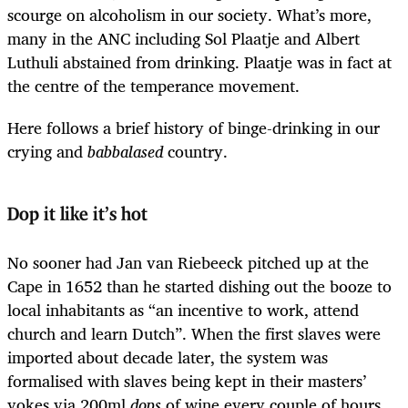
scourge on alcoholism in our society. What’s more,
many in the ANC including Sol Plaatje and Albert
Luthuli abstained from drinking. Plaatje was in fact at
the centre of the temperance movement.
Here follows a brief history of binge-drinking in our
crying and
babbalased
country.
Dop it like it’s hot
No sooner had Jan van Riebeeck pitched up at the
Cape in 1652 than he started dishing out the booze to
local inhabitants as “an incentive to work, attend
church and learn Dutch”. When the first slaves were
imported about decade later, the system was
formalised with slaves being kept in their masters’
yokes via 200ml
dops
of wine every couple of hours.