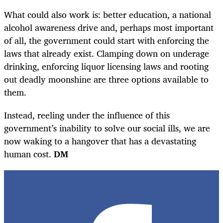
What could also work is: better education, a national
alcohol awareness drive and, perhaps most important
of all, the government could start with enforcing the
laws that already exist. Clamping down on underage
drinking, enforcing liquor licensing laws and rooting
out deadly moonshine are three options available to
them.
Instead, reeling under the influence of this
government’s inability to solve our social ills, we are
now waking to a hangover that has a devastating
human cost.
DM