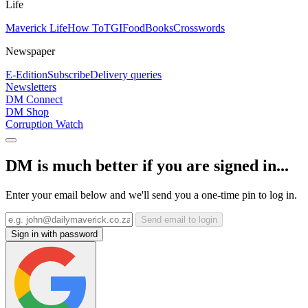
Life
Maverick Life
How To
TGIFood
Books
Crosswords
Newspaper
E-Edition
Subscribe
Delivery queries
Newsletters
DM Connect
DM Shop
Corruption Watch
DM is much better if you are signed in...
Enter your email below and we'll send you a one-time pin to log in.
Send email to login
Sign in with password