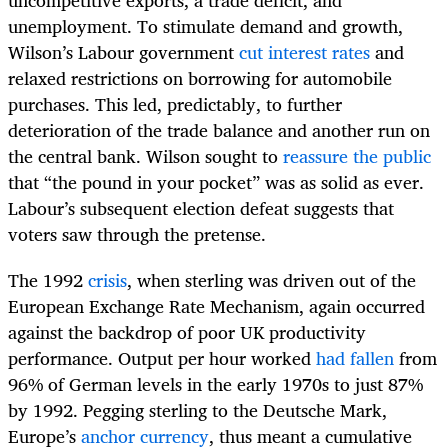
unemployment. To stimulate demand and growth,
Wilson’s Labour government
cut interest rates
and
relaxed restrictions on borrowing for automobile
purchases. This led, predictably, to further
deterioration of the trade balance and another run on
the central bank. Wilson sought to
reassure the public
that “the pound in your pocket” was as solid as ever.
Labour’s subsequent election defeat suggests that
voters saw through the pretense.
The 1992
crisis
, when sterling was driven out of the
European Exchange Rate Mechanism, again occurred
against the backdrop of poor UK productivity
performance. Output per hour worked
had fallen
from
96% of German levels in the early 1970s to just 87%
by 1992. Pegging sterling to the Deutsche Mark,
Europe’s
anchor currency
, thus meant a cumulative