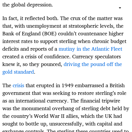
the global depression.
In fact, it reflected both. The crux of the matter was
that, with unemployment at stratospheric levels, the
Bank of England (BOE) couldn’t countenance higher
interest rates to support sterling when chronic budget
deficits and reports of a
mutiny in the Atlantic Fleet
created a crisis of confidence. Currency speculators
knew it, so they pounced,
driving the pound off the
gold standard
.
The
crisis
that erupted in 1949 embarrassed a British
government that was seeking to restore sterling’s role
as an international currency. The financial tripwire
was the monumental overhang of sterling debt held by
the country’s World War II allies, which the UK had
sought to bottle up, unsuccessfully, with capital and
exchange controls. The sterling these countries used to