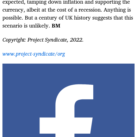
expected, tamping down inflation and supporting the
currency, albeit at the cost of a recession. Anything is
possible. But a century of UK history suggests that this
scenario is unlikely.
BM
Copyright: Project Syndicate, 2022.
www.project-syndicate/org