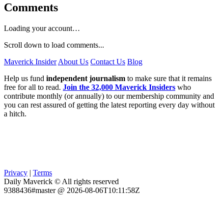
Comments
Loading your account…
Scroll down to load comments...
Maverick Insider
About Us
Contact Us
Blog
Help us fund
independent journalism
to make sure that it remains
free for all to read.
Join the 32,000 Maverick Insiders
who
contribute monthly (or annually) to our membership community and
you can rest assured of getting the latest reporting every day without
a hitch.
Privacy
|
Terms
Daily Maverick © All rights reserved
9388436#master @ 2026-08-06T10:11:58Z