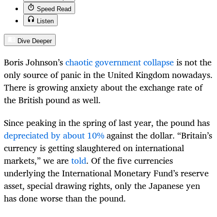
Speed Read
Listen
Dive Deeper
Boris Johnson’s
chaotic government collapse
is not the
only source of panic in the United Kingdom nowadays.
There is growing anxiety about the exchange rate of
the British pound as well.
Since peaking in the spring of last year, the pound has
depreciated by about 10%
against the dollar. “Britain’s
currency is getting slaughtered on international
markets,” we are
told
. Of the five currencies
underlying the International Monetary Fund’s reserve
asset, special drawing rights, only the Japanese yen
has done worse than the pound.