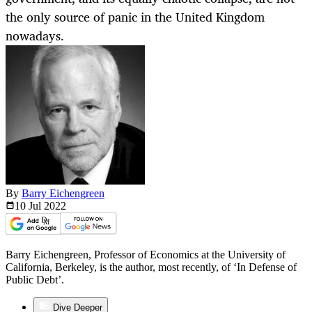
the only source of panic in the United Kingdom
nowadays.
By
Barry Eichengreen
10 Jul
2022
Barry Eichengreen, Professor of Economics at the University of
California, Berkeley, is the author, most recently, of ‘In Defense of
Public Debt’.
Dive Deeper