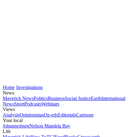
Home
Investigations
News
Maverick News
Politics
Business
Social Justice
Earth
International
News
Sport
Podcasts
Webinars
Views
Analysis
Opinionistas
Op-eds
Editorials
Cartoons
Your local
Johannesburg
Nelson Mandela Bay
Life
Maverick Life
How To
TGIFood
Books
Crosswords