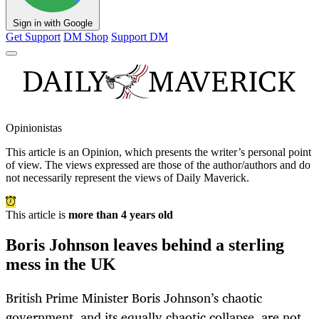
Sign in with Google
Get Support
DM Shop
Support DM
Opinionistas
This article is an
Opinion
, which presents the writer’s personal point
of view. The views expressed are those of the author/authors and do
not necessarily represent the views of Daily Maverick.
This article is
more than 4 years old
Boris Johnson leaves behind a sterling
mess in the UK
British Prime Minister Boris Johnson’s chaotic
government, and its equally chaotic collapse, are not