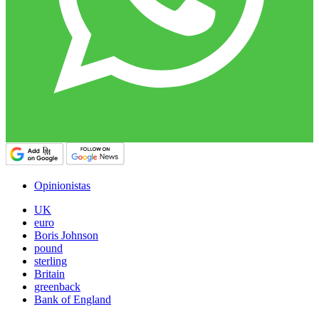
Opinionistas
UK
euro
Boris Johnson
pound
sterling
Britain
greenback
Bank of England