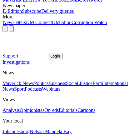
Newspaper
E-Edition
Subscribe
Delivery queries
More
Newsletters
DM Connect
DM Shop
Corruption Watch
Support
Login
Investigations
News
Maverick News
Politics
Business
Social Justice
Earth
International
News
Sport
Podcasts
Webinars
Views
Analysis
Opinionistas
Op-eds
Editorials
Cartoons
Your local
Johannesburg
Nelson Mandela Bay