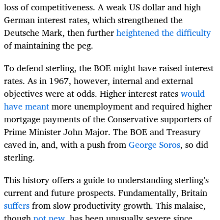
loss of competitiveness. A weak US dollar and high
German interest rates, which strengthened the
Deutsche Mark, then further
heightened the difficulty
of maintaining the peg.
To defend sterling, the BOE might have raised interest
rates. As in 1967, however, internal and external
objectives were at odds. Higher interest rates
would
have meant
more unemployment and required higher
mortgage payments of the Conservative supporters of
Prime Minister John Major. The BOE and Treasury
caved in, and, with a push from
George Soros
, so did
sterling.
This history offers a guide to understanding sterling’s
current and future prospects. Fundamentally, Britain
suffers
from slow productivity growth. This malaise,
though
not new
, has been unusually severe since