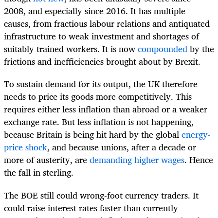
2008, and especially since 2016. It has multiple
causes, from fractious labour relations and antiquated
infrastructure to weak investment and shortages of
suitably trained workers. It is now
compounded
by the
frictions and inefficiencies brought about by Brexit.
To sustain demand for its output, the UK therefore
needs to price its goods more competitively. This
requires either less inflation than abroad or a weaker
exchange rate. But less inflation is not happening,
because Britain is being hit hard by the global
energy-
price shock
, and because unions, after a decade or
more of austerity, are
demanding higher wages
. Hence
the fall in sterling.
The BOE still could wrong-foot currency traders. It
could raise interest rates faster than currently