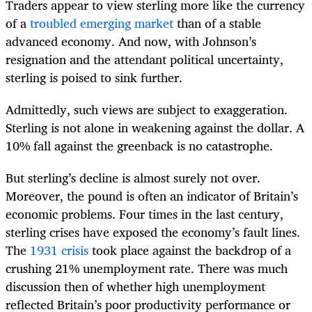
Traders appear to view sterling more like the currency
of a
troubled emerging market
than of a stable
advanced economy. And now, with Johnson’s
resignation and the attendant political uncertainty,
sterling is poised to sink further.
Admittedly, such views are subject to exaggeration.
Sterling is not alone in weakening against the dollar. A
10% fall against the greenback is no catastrophe.
But sterling’s decline is almost surely not over.
Moreover, the pound is often an indicator of Britain’s
economic problems. Four times in the last century,
sterling crises have exposed the economy’s fault lines.
The
1931 crisis
took place against the backdrop of a
crushing 21% unemployment rate. There was much
discussion then of whether high unemployment
reflected Britain’s poor productivity performance or