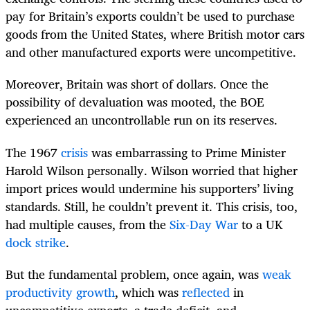
pay for Britain’s exports couldn’t be used to purchase
goods from the United States, where British motor cars
and other manufactured exports were uncompetitive.
Moreover, Britain was short of dollars. Once the
possibility of devaluation was mooted, the BOE
experienced an uncontrollable run on its reserves.
The 1967
crisis
was embarrassing to Prime Minister
Harold Wilson personally. Wilson worried that higher
import prices would undermine his supporters’ living
standards. Still, he couldn’t prevent it. This crisis, too,
had multiple causes, from the
Six-Day War
to a UK
dock strike
.
But the fundamental problem, once again, was
weak
productivity growth
, which was
reflected
in
uncompetitive exports, a trade deficit, and