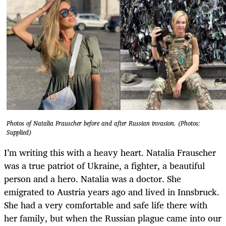
Photos of Natalia Frauscher before and after Russian invasion. (Photos:
Supplied)
I’m writing this with a heavy heart. Natalia Frauscher
was a true patriot of Ukraine, a fighter, a beautiful
person and a hero. Natalia was a doctor. She
emigrated to Austria years ago and lived in Innsbruck.
She had a very comfortable and safe life there with
her family, but when the Russian plague came into our