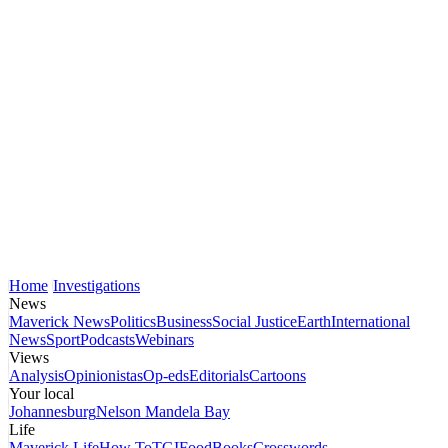
Home
Investigations
News
Maverick News
Politics
Business
Social Justice
Earth
International
News
Sport
Podcasts
Webinars
Views
Analysis
Opinionistas
Op-eds
Editorials
Cartoons
Your local
Johannesburg
Nelson Mandela Bay
Life
Maverick Life
How To
TGIFood
Books
Crosswords