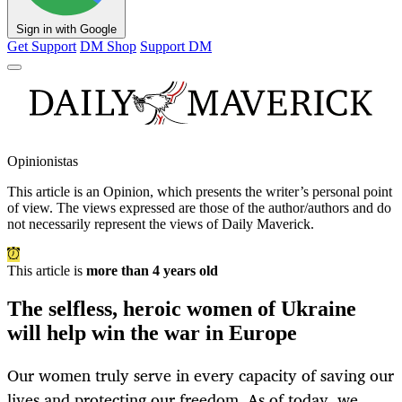
Sign in with Google
Get Support
DM Shop
Support DM
Opinionistas
This article is an
Opinion
, which presents the writer’s personal point
of view. The views expressed are those of the author/authors and do
not necessarily represent the views of Daily Maverick.
This article is
more than 4 years old
The selfless, heroic women of Ukraine
will help win the war in Europe
Our women truly serve in every capacity of saving our
lives and protecting our freedom. As of today, we