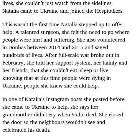
lives, she couldn’t just watch from the sidelines.
Natalia came to Ukraine and joined the Hospitallers.
This wasn’t the first time Natalia stepped up to offer
help. A talented surgeon, she felt the need to go where
people were hurt and suffering. She also volunteered
in Donbas between 2014 and 2015 and saved
hundreds of lives. After full-scale war broke out in
February, she told her support system, her family and
her friends, that she couldn’t eat, sleep or live
knowing that at this time people were dying in
Ukraine, people she knew she could help.
In one of Natalia’s Instagram posts she posted before
she came to Ukraine to help, she says her
grandmother didn’t cry when Stalin died. She closed
the door so the neighbours wouldn’t see and
celebrated his death.