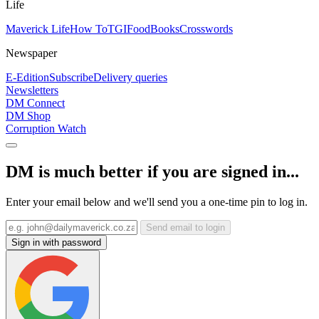
Life
Maverick Life
How To
TGIFood
Books
Crosswords
Newspaper
E-Edition
Subscribe
Delivery queries
Newsletters
DM Connect
DM Shop
Corruption Watch
DM is much better if you are signed in...
Enter your email below and we'll send you a one-time pin to log in.
Send email to login
Sign in with password