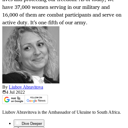
have 37,000 women serving in our military and
16,000 of them are combat participants and serve on
active duty. It’s one-fifth of our army.
By
Liubov Abravitova
4 Jul
2022
Liubov Abravitova is the Ambassador of Ukraine to South Africa.
Dive Deeper