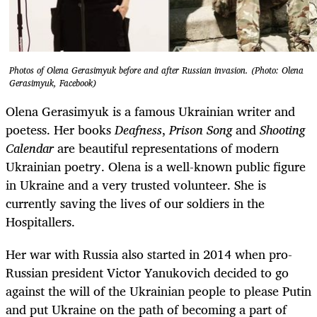
Photos of Olena Gerasimyuk before and after Russian invasion. (Photo: Olena
Gerasimyuk, Facebook)
Olena Gerasimyuk is a famous Ukrainian writer and
poetess. Her books
Deafness
,
Prison Song
and
Shooting
Calendar
are beautiful representations of modern
Ukrainian poetry. Olena is a well-known public figure
in Ukraine and a very trusted volunteer. She is
currently saving the lives of our soldiers in the
Hospitallers.
Her war with Russia also started in 2014 when pro-
Russian president Victor Yanukovich decided to go
against the will of the Ukrainian people to please Putin
and put Ukraine on the path of becoming a part of