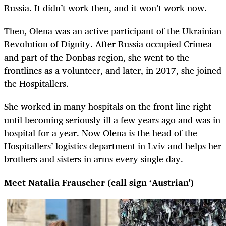
Russia. It didn’t work then, and it won’t work now.
Then, Olena was an active participant of the Ukrainian
Revolution of Dignity. After Russia occupied Crimea
and part of the Donbas region, she went to the
frontlines as a volunteer, and later, in 2017, she joined
the Hospitallers.
She worked in many hospitals on the front line right
until becoming seriously ill a few years ago and was in
hospital for a year. Now Olena is the head of the
Hospitallers’ logistics department in Lviv and helps her
brothers and sisters in arms every single day.
Meet Natalia Frauscher (call sign ‘Austrian')