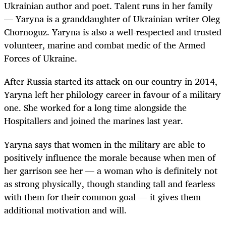
Ukrainian author and poet. Talent runs in her family
— Yaryna is a granddaughter of Ukrainian writer Oleg
Chornoguz. Yaryna is also a well-respected and trusted
volunteer, marine and combat medic of the Armed
Forces of Ukraine.
After Russia started its attack on our country in 2014,
Yaryna left her philology career in favour of a military
one. She worked for a long time alongside the
Hospitallers and joined the marines last year.
Yaryna says that women in the military are able to
positively influence the morale because when men of
her garrison see her — a woman who is definitely not
as strong physically, though standing tall and fearless
with them for their common goal — it gives them
additional motivation and will.