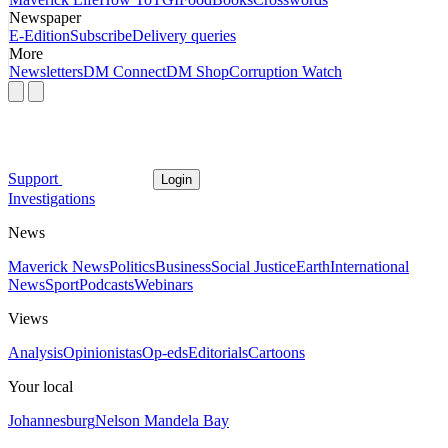
Newspaper
E-Edition
Subscribe
Delivery queries
More
Newsletters
DM Connect
DM Shop
Corruption Watch
Support
Login
Investigations
News
Maverick News
Politics
Business
Social Justice
Earth
International
News
Sport
Podcasts
Webinars
Views
Analysis
Opinionistas
Op-eds
Editorials
Cartoons
Your local
Johannesburg
Nelson Mandela Bay