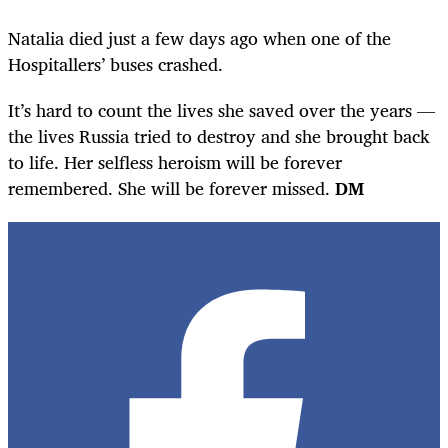
Natalia died just a few days ago when one of the
Hospitallers’ buses crashed.
It’s hard to count the lives she saved over the years —
the lives Russia tried to destroy and she brought back
to life. Her selfless heroism will be forever
remembered. She will be forever missed.
DM