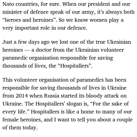
Nato countries, for sure. When our president and our
minister of defence speak of our army, it’s always both
“heroes and heroines”. So we know women play a
very important role in our defence.
Just a few days ago we lost one of the true Ukrainian
heroines — a doctor from the Ukrainian volunteer
paramedic organisation responsible for saving
thousands of lives, the “Hospitallers”.
This volunteer organisation of paramedics has been
responsible for saving thousands of lives in Ukraine
from 2014 when Russia started its bloody attack on
Ukraine. The Hospitallers’ slogan is, “For the sake of
every life.” Hospitallers is like a home to many of our
female heroines, and I want to tell you about a couple
of them today.