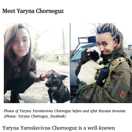
Meet Yaryna Chornoguz
Photos of Yaryna Yaroslavivna Chornoguz before and after Russian invasion.
(Photos: Yaryna Chornoguz, Facebook)
Yaryna Yaroslavivna Chornoguz is a well-known