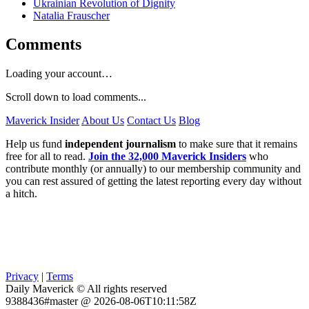
Ukrainian Revolution of Dignity
Natalia Frauscher
Comments
Loading your account…
Scroll down to load comments...
Maverick Insider
About Us
Contact Us
Blog
Help us fund
independent journalism
to make sure that it remains
free for all to read.
Join the 32,000 Maverick Insiders
who
contribute monthly (or annually) to our membership community and
you can rest assured of getting the latest reporting every day without
a hitch.
Privacy
|
Terms
Daily Maverick © All rights reserved
9388436#master @ 2026-08-06T10:11:58Z