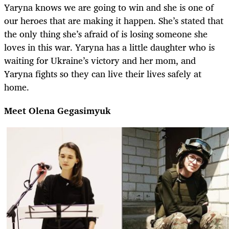
Yaryna knows we are going to win and she is one of
our heroes that are making it happen. She’s stated that
the only thing she’s afraid of is losing someone she
loves in this war. Yaryna has a little daughter who is
waiting for Ukraine’s victory and her mom, and
Yaryna fights so they can live their lives safely at
home.
Meet Olena Gegasimyuk