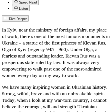
Speed Read
Listen
Dive Deeper
In Kyiv, near the ministry of foreign affairs, my place
of work, there’s one of the most famous monuments in
Ukraine – a statue of the first princess of Kievan Rus,
Olga of Kyiv (regency 945 – 960). Under Olga, a
fearless and outstanding leader, Kievan Rus was a
prosperous state ruled by law. It was always very
empowering to walk past one of the most-admired
women every day on my way to work.
We have many inspiring women in Ukrainian history.
Strong, wilful, brave and with an unbreakable spirit.
Today, when I look at my war-torn country, I cannot
believe the courage, will and strength Ukrainian