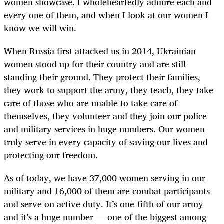
women showcase. I wholeheartedly admire each and
every one of them, and when I look at our women I
know we will win.
When Russia first attacked us in 2014, Ukrainian
women stood up for their country and are still
standing their ground. They protect their families,
they work to support the army, they teach, they take
care of those who are unable to take care of
themselves, they volunteer and they join our police
and military services in huge numbers. Our women
truly serve in every capacity of saving our lives and
protecting our freedom.
As of today, we have 37,000 women serving in our
military and 16,000 of them are combat participants
and serve on active duty. It’s one-fifth of our army
and it’s a huge number — one of the biggest among