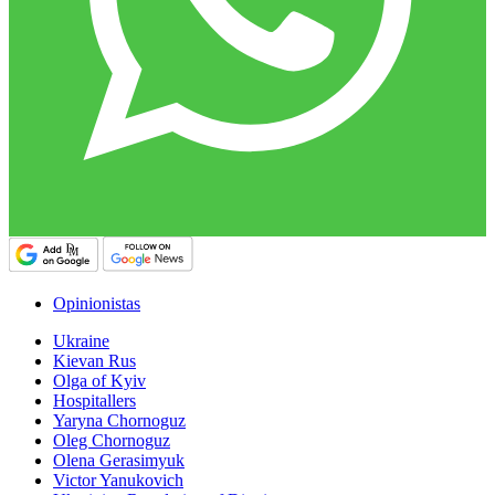
Opinionistas
Ukraine
Kievan Rus
Olga of Kyiv
Hospitallers
Yaryna Chornoguz
Oleg Chornoguz
Olena Gerasimyuk
Victor Yanukovich