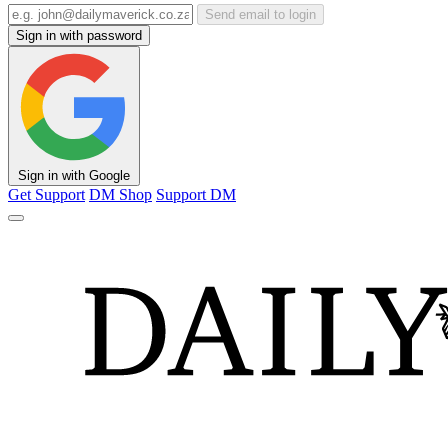
Send email to login
Sign in with password
Sign in with Google
Get Support
DM Shop
Support DM