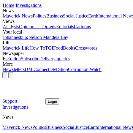
Home
Investigations
News
Maverick News
Politics
Business
Social Justice
Earth
International New
Views
Analysis
Opinionistas
Op-eds
Editorials
Cartoons
Your local
Johannesburg
Nelson Mandela Bay
Life
Maverick Life
How To
TGIFood
Books
Crosswords
Newspaper
E-Edition
Subscribe
Delivery queries
More
Newsletters
DM Connect
DM Shop
Corruption Watch
Support
Login
Investigations
News
Maverick News
Politics
Business
Social Justice
Earth
International New