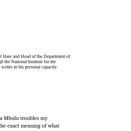
ort Hare and Head of the Department of
the National Institute for the
ites in his personal capacity.
ta Mbulu
troubles my
 the exact meaning of what