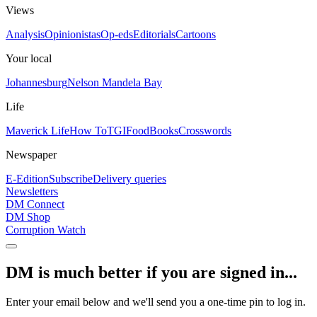
Views
Analysis
Opinionistas
Op-eds
Editorials
Cartoons
Your local
Johannesburg
Nelson Mandela Bay
Life
Maverick Life
How To
TGIFood
Books
Crosswords
Newspaper
E-Edition
Subscribe
Delivery queries
Newsletters
DM Connect
DM Shop
Corruption Watch
DM is much better if you are signed in...
Enter your email below and we'll send you a one-time pin to log in.