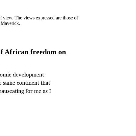
 of view. The views expressed are those of
y Maverick.
f African freedom on
onomic development
e same continent that
auseating for me as I