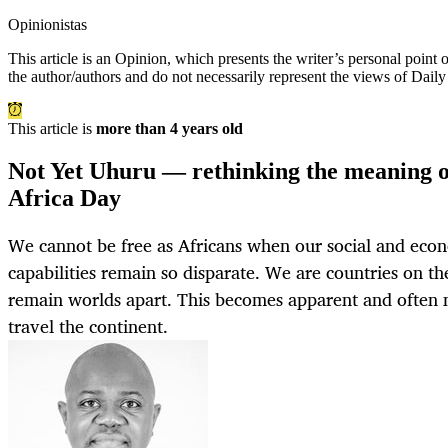
Opinionistas
This article is an
Opinion
, which presents the writer’s personal point
the author/authors and do not necessarily represent the views of Dail
This article is
more than 4 years old
Not Yet Uhuru — rethinking the meaning o
Africa Day
We cannot be free as Africans when our social and ec
capabilities remain so disparate. We are countries on th
remain worlds apart. This becomes apparent and often n
travel the continent.