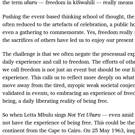
the term
uhuru
— freedom in kiSwahili — really means 
Pushing the event-based thinking school of thought, the
often reduced to the artefacts of celebration, a public h
even a gathering to commemorate. Yes, freedom really
the sacrifices of others have led us to enjoy our present 
The challenge is that we often negate the processual ex
daily experience and call to freedom. The efforts of ot
we call freedom is not just an event but should be our 
experience. This calls us to reflect more deeply on wh
move away from the tired, myopic weak societal conjec
validated in events, to embracing an experience of free
being, a daily liberating reality of being free.
So when Letta Mbulu sings
Not Yet Uhuru
— even amid 
not have the experience of being free. This could be th
continent from the Cape to Cairo. On 25 May 1963, i