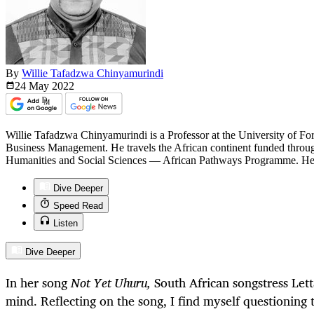
By
Willie Tafadzwa Chinyamurindi
24 May
2022
Willie Tafadzwa Chinyamurindi is a Professor at the University of F
Business Management. He travels the African continent funded through 
Humanities and Social Sciences — African Pathways Programme. He wr
Dive Deeper
Speed Read
Listen
Dive Deeper
In her song
Not Yet Uhuru,
South African songstress Let
mind. Reflecting on the song, I find myself questioning