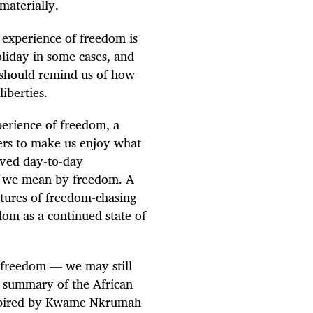
materially.
 experience of freedom is
oliday in some cases, and
 should remind us of how
liberties.
perience of freedom, a
hers to make us enjoy what
lived day-to-day
at we mean by freedom. A
tures of freedom-chasing
dom as a continued state of
freedom — we may still
e summary of the African
nspired by Kwame Nkrumah