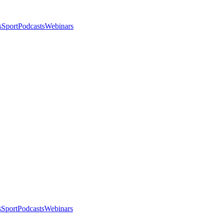
s
Sport
Podcasts
Webinars
s
Sport
Podcasts
Webinars