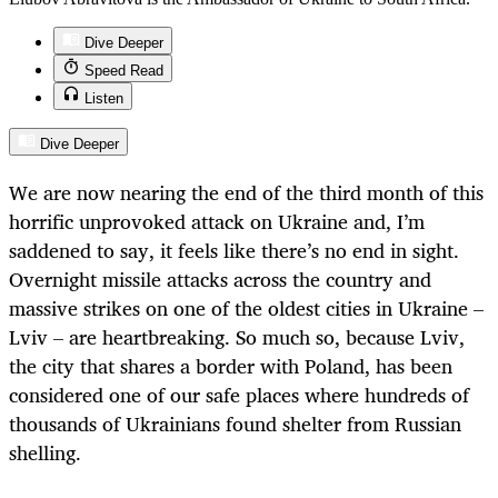
Dive Deeper
Speed Read
Listen
Dive Deeper
We are now nearing the end of the third month of this
horrific unprovoked attack on Ukraine and, I’m
saddened to say, it feels like there’s no end in sight.
Overnight missile attacks across the country and
massive strikes on one of the oldest cities in Ukraine –
Lviv – are heartbreaking. So much so, because Lviv,
the city that shares a border with Poland, has been
considered one of our safe places where hundreds of
thousands of Ukrainians found shelter from Russian
shelling.