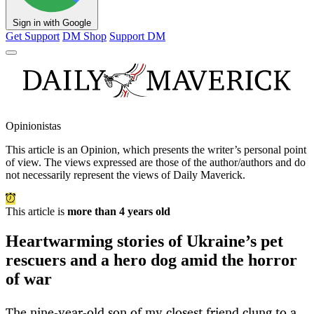
Sign in with Google
Get Support
DM Shop
Support DM
Opinionistas
This article is an
Opinion
, which presents the writer’s personal point
of view. The views expressed are those of the author/authors and do
not necessarily represent the views of Daily Maverick.
This article is
more than 4 years old
Heartwarming stories of Ukraine’s pet
rescuers and a hero dog amid the horror
of war
The nine-year-old son of my closest friend clung to a