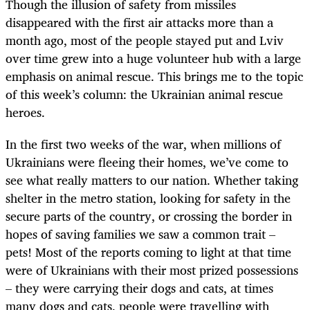
Though the illusion of safety from missiles
disappeared with the first air attacks more than a
month ago, most of the people stayed put and Lviv
over time grew into a huge volunteer hub with a large
emphasis on animal rescue. This brings me to the topic
of this week’s column: the Ukrainian animal rescue
heroes.
In the first two weeks of the war, when millions of
Ukrainians were fleeing their homes, we’ve come to
see what really matters to our nation. Whether taking
shelter in the metro station, looking for safety in the
secure parts of the country, or crossing the border in
hopes of saving families we saw a common trait –
pets! Most of the reports coming to light at that time
were of Ukrainians with their most prized possessions
– they were carrying their dogs and cats, at times
many dogs and cats, people were travelling with