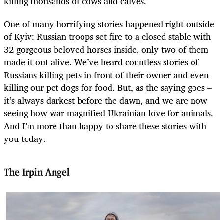
killing thousands of cows and calves.
One of many horrifying stories happened right outside
of Kyiv: Russian troops set fire to a closed stable with
32 gorgeous beloved horses inside, only two of them
made it out alive. We’ve heard countless stories of
Russians killing pets in front of their owner and even
killing our pet dogs for food. But, as the saying goes –
it’s always darkest before the dawn, and we are now
seeing how war magnified Ukrainian love for animals.
And I’m more than happy to share these stories with
you today.
The Irpin Angel