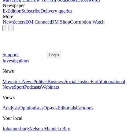
Newspaper
E-Edition
Subscribe
Delivery queries
More
Newsletters
DM Connect
DM Shop
Corruption Watch
Support
Login
Investigations
News
Maverick News
Politics
Business
Social Justice
Earth
International
News
Sport
Podcasts
Webinars
Views
Analysis
Opinionistas
Op-eds
Editorials
Cartoons
Your local
Johannesburg
Nelson Mandela Bay