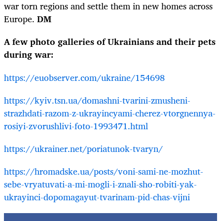
war torn regions and settle them in new homes across
Europe.
DM
A few photo galleries of Ukrainians and their pets
during war:
https://euobserver.com/ukraine/154698
https://kyiv.tsn.ua/domashni-tvarini-zmusheni-
strazhdati-razom-z-ukrayincyami-cherez-vtorgnennya-
rosiyi-zvorushlivi-foto-1993471.html
https://ukrainer.net/poriatunok-tvaryn/
https://hromadske.ua/posts/voni-sami-ne-mozhut-
sebe-vryatuvati-a-mi-mogli-i-znali-sho-robiti-yak-
ukrayinci-dopomagayut-tvarinam-pid-chas-vijni