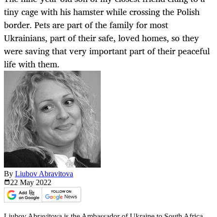
tiny cage with his hamster while crossing the Polish
border. Pets are part of the family for most
Ukrainians, part of their safe, loved homes, so they
were saving that very important part of their peaceful
life with them.
By
Liubov Abravitova
22 May
2022
Liubov Abravitova is the Ambassador of Ukraine to South Africa.