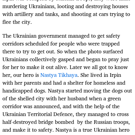
murdering Ukrainians, looting and destroying houses
with artillery and tanks, and shooting at cars trying to
flee the city.
The Ukrainian government managed to get safety
corridors scheduled for people who were trapped
there to try to get out. So when the photo surfaced
Ukrainians collectively gasped and began to pray just
for her to make it out alive. Later we all got to know
her, our hero is
Nastya Tikhaya
. She lived in Irpin
with her parents and had a shelter for homeless and
handicapped dogs. Nastya started moving the dogs out
of the shelled city with her husband when a green
corridor was announced, and with the help of the
Ukrainian Territorial Defence, they managed to cross
half-destroyed bridge bombed by the Russian troops,
and make it to safety. Nastya is a true Ukrainian hero