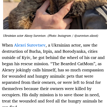
Ukrainian actor Alexey Surovtsev. (Photo: Instagram / @surovtsev.alexei)
When
Alexei Surovtsev
, a Ukrainian actor, saw the
destruction of Bucha, Irpin, and Borodyanka, cities
outside of Kyiv, he got behind the wheel of his car and
began his rescue mission. “The Bearded CatMom”, as
Alexey jokingly calls himself, has so much compassion
for wounded and hungry animals: pets that were
separated from their owners, or were left to fend for
themselves because their owners were killed by
occupiers. His daily mission is to save those in need,
treat the wounded and feed all the hungry animals he