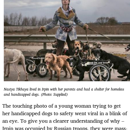
Nastya Tikhaya lived in Irpin with her parents and had a shelter for homeless
and handicapped dogs. (Photo: Supplied)
The touching photo of a young woman trying to get
her handicapped dogs to safety went viral in a blink of
an eye. To give you a clearer understanding of why –
Irpin was occupied by Russian troops, they were mass-