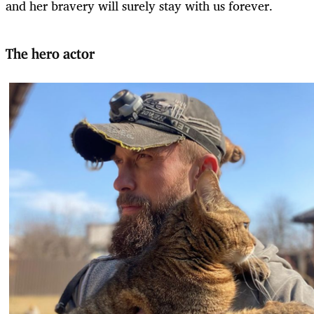
and her bravery will surely stay with us forever.
The hero actor