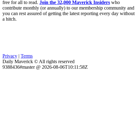
free for all to read.
Join the 32,000 Maverick Insiders
who
contribute monthly (or annually) to our membership community and
you can rest assured of getting the latest reporting every day without
a hitch.
Privacy
|
Terms
Daily Maverick © All rights reserved
9388436#master @ 2026-08-06T10:11:58Z