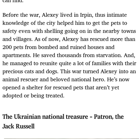
can find.
Before the war, Alexey lived in Irpin, thus intimate
knowledge of the city helped him to get the pets to
safety even with shelling going on in the nearby towns
and villages. As of now, Alexey has rescued more than
200 pets from bombed and ruined houses and
apartments. He saved thousands from starvation. And,
he managed to reunite quite a lot of families with their
precious cats and dogs. This war turned Alexey into an
animal rescuer and beloved national hero. He’s now
opened a shelter for rescued pets that aren’t yet
adopted or being treated.
The Ukrainian national treasure – Patron, the
Jack Russell