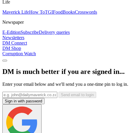
Life
Maverick Life
How To
TGIFood
Books
Crosswords
Newspaper
E-Edition
Subscribe
Delivery queries
Newsletters
DM Connect
DM Shop
Corruption Watch
DM is much better if you are signed in...
Enter your email below and we'll send you a one-time pin to log in.
Send email to login
Sign in with password