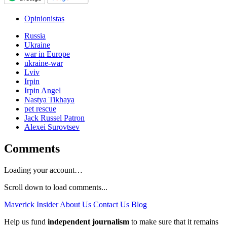
Opinionistas
Russia
Ukraine
war in Europe
ukraine-war
Lviv
Irpin
Irpin Angel
Nastya Tikhaya
pet rescue
Jack Russel Patron
Alexei Surovtsev
Comments
Loading your account…
Scroll down to load comments...
Maverick Insider
About Us
Contact Us
Blog
Help us fund
independent journalism
to make sure that it remains