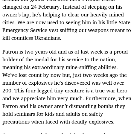
changed on 24 February. Instead of sleeping on his
owner’s lap, he’s helping to clear our heavily mined
cities. We are now used to seeing him in his little State
Emergency Service vest sniffing out weapons meant to
kill countless Ukrainians.
Patron is two years old and as of last week is a proud
holder of the medal for his service to the nation,
meaning his extraordinary mine-sniffing abilities.
We’ve lost count by now but, just two weeks ago the
number of explosives he’s discovered was well over
200. This four-legged tiny creature is a true war hero
and we appreciate him very much. Furthermore, when
Patron and his owner aren’t dismantling bombs they
hold seminars for kids and adults on safety
precautions when faced with deadly explosives.