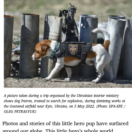
A picture taken during a trip organised by the Ukrainian interior ministry
shows dog Patron, trained to search for explosives, during demining works at
the Gostomel airfield near Kyiv, Ukraine, on 5 May 2022. (Photo: EPA-EFE /
OLEG PETRASYUK)
Photos and stories of this little hero pup have surfaced
around our globe. This little hero’s whole world