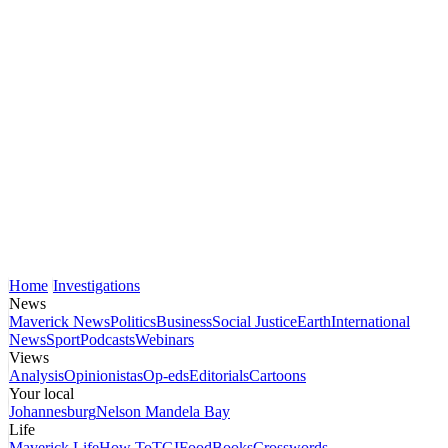
Home
Investigations
News
Maverick News
Politics
Business
Social Justice
Earth
International
News
Sport
Podcasts
Webinars
Views
Analysis
Opinionistas
Op-eds
Editorials
Cartoons
Your local
Johannesburg
Nelson Mandela Bay
Life
Maverick Life
How To
TGIFood
Books
Crosswords