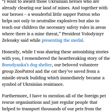
“I want to award those Ukrainian heroes who are
already clearing our land of mines. And together with
our heroes – a wonderful little sapper Patron who
helps not only to neutralise explosives but also to
teach our children the necessary safety rules in areas
where there is a mine threat,” President Volodymyr
Zelensky said while
presenting the medal
.
Honestly, while I was sharing these astonishing stories
with you, I remembered the heartbreaking story of the
Borodyanka’s dog shelter
, our beloved volunteer
group ZooPatrol and the cat they’ve saved from a
missile-struck building which immediately became a
symbol of Ukrainian resistance.
Furthermore, I have to mention all of the foreign pet
rescue organisations and just regular people that
helped to transport thousands of our pets from the