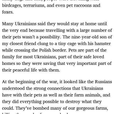
birdcages, terrariums, and even pet raccoons and
foxes.
Many Ukrainians said they would stay at home until
the very end because travelling with a large number of
their pets wasn’t a possibility. The nine-year-old son of
my closest friend clung to a tiny cage with his hamster
while crossing the Polish border. Pets are part of the
family for most Ukrainians, part of their safe loved
homes so they were saving that very important part of
their peaceful life with them.
At the beginning of the war, it looked like the Russians
understood the strong connections that Ukrainians
have with their pets as well as their farm animals, and
they did everything possible to destroy what they
could. They’ve bombed many of our gorgeous farms,