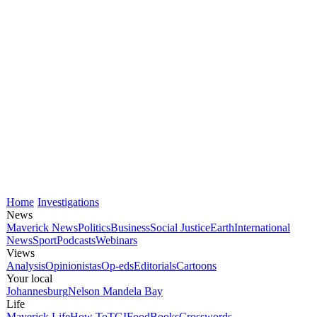
Home
Investigations
News
Maverick News
Politics
Business
Social Justice
Earth
International
News
Sport
Podcasts
Webinars
Views
Analysis
Opinionistas
Op-eds
Editorials
Cartoons
Your local
Johannesburg
Nelson Mandela Bay
Life
Maverick Life
How To
TGIFood
Books
Crosswords