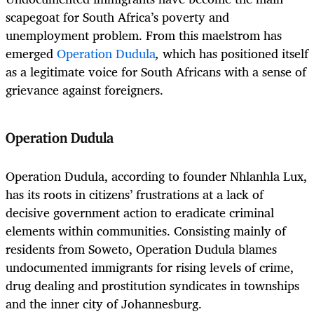
scapegoat for South Africa’s poverty and
unemployment problem. From this maelstrom has
emerged
Operation Dudula
,
which has positioned itself
as a legitimate voice for South Africans with a sense of
grievance against foreigners.
Operation Dudula
Operation Dudula, according to founder Nhlanhla Lux,
has its roots in citizens’ frustrations at a lack of
decisive government action to eradicate criminal
elements within communities. Consisting mainly of
residents from Soweto, Operation Dudula blames
undocumented immigrants for rising levels of crime,
drug dealing and prostitution syndicates in townships
and the inner city of Johannesburg.