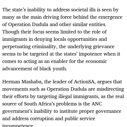
The state’s inability to address societal ills is seen by
many as the main driving force behind the emergence
of Operation Dudula and other similar entities.
Though their focus seems limited to the role of
immigrants in denying locals opportunities and
perpetuating criminality, the underlying grievance
seems to be targeted at the states’ impotence when it
comes to acting as an enabler for the economic
advancement of black youth.
Herman Mashaba, the leader of ActionSA, argues that
movements such as Operation Dudula are misdirecting
their efforts by targeting illegal immigrants, as the real
source of South Africa’s problems is the ANC
government’s inability to institute proper governance
and address corruption and public service
incompetence.