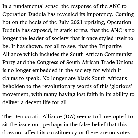
In a fundamental sense, the response of the ANC to
Operation Dudula
has revealed its impotency. Coming
hot on the heels of the July 2021 uprising, Operation
Dudula
has exposed, in stark terms, that the ANC is no
longer the leader of society that it once styled itself to
be. It has shown, for all to see, that the Tripartite
Alliance which includes the South African Communist
Party and the Congress of South African Trade Unions
is no longer embedded in the society for which it
claims to speak. No longer are black South Africans
beholden to the revolutionary words of this ‘glorious’
movement, with many having lost faith in its ability to
deliver a decent life for all.
The Democratic Alliance (DA) seems to have opted to
sit the issue out, perhaps in the false belief that this
does not affect its constituency or there are no votes