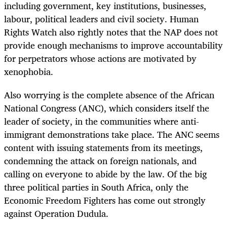
including government, key institutions, businesses,
labour, political leaders and civil society. Human
Rights Watch also rightly notes that the NAP does not
provide enough mechanisms to improve accountability
for perpetrators whose actions are motivated by
xenophobia.
Also worrying is the complete absence of the African
National Congress (ANC), which considers itself the
leader of society, in the communities where anti-
immigrant demonstrations take place. The ANC seems
content with issuing statements from its meetings,
condemning the attack on foreign nationals, and
calling on everyone to abide by the law. Of the big
three political parties in South Africa, only the
Economic Freedom Fighters has come out strongly
against Operation Dudula.