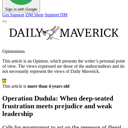
Sign in with Google
Get Support
DM Shop
Support DM
Opinionistas
This article is an
Opinion
, which presents the writer’s personal point
of view. The views expressed are those of the author/authors and do
not necessarily represent the views of Daily Maverick.
This article is
more than 4 years old
Operation Dudula: When deep-seated
frustration meets prejudice and weak
leadership
Calls for government to act on the presence of illegal