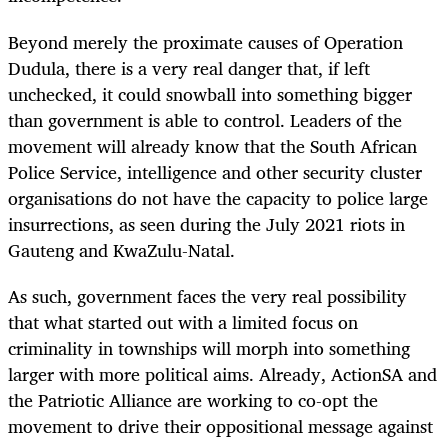
Beyond merely the proximate causes of Operation
Dudula, there is a very real danger that, if left
unchecked, it could snowball into something bigger
than government is able to control. Leaders of the
movement will already know that the South African
Police Service, intelligence and other security cluster
organisations do not have the capacity to police large
insurrections, as seen during the July 2021 riots in
Gauteng and KwaZulu-Natal.
As such, government faces the very real possibility
that what started out with a limited focus on
criminality in townships will morph into something
larger with more political aims. Already, ActionSA and
the Patriotic Alliance are working to co-opt the
movement to drive their oppositional message against