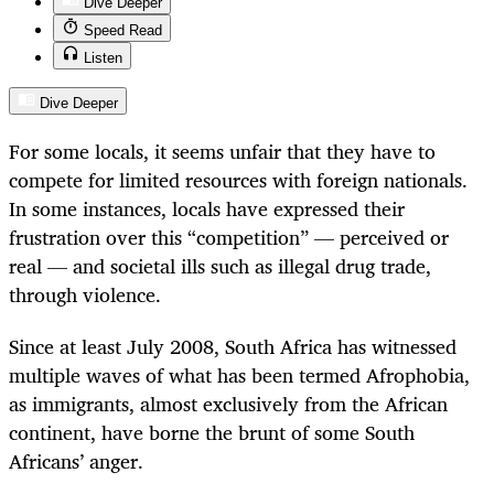
Dive Deeper
Speed Read
Listen
Dive Deeper
For some locals, it seems unfair that they have to
compete for limited resources with foreign nationals.
In some instances, locals have expressed their
frustration over this “competition” — perceived or
real — and societal ills such as illegal drug trade,
through violence.
Since at least July 2008, South Africa has witnessed
multiple waves of what has been termed Afrophobia,
as immigrants, almost exclusively from the African
continent, have borne the brunt of some South
Africans’ anger.