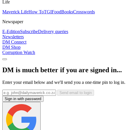
Life
Maverick Life
How To
TGIFood
Books
Crosswords
Newspaper
E-Edition
Subscribe
Delivery queries
Newsletters
DM Connect
DM Shop
Corruption Watch
DM is much better if you are signed in...
Enter your email below and we'll send you a one-time pin to log in.
Send email to login
Sign in with password