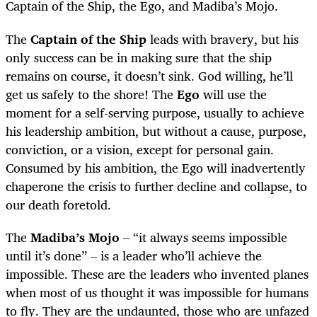
Captain of the Ship, the Ego, and Madiba’s Mojo.
The
Captain of the Ship
leads with bravery, but his
only success can be in making sure that the ship
remains on course, it doesn’t sink. God willing, he’ll
get us safely to the shore! The
Ego
will use the
moment for a self-serving purpose, usually to achieve
his leadership ambition, but without a cause, purpose,
conviction, or a vision, except for personal gain.
Consumed by his ambition, the Ego will inadvertently
chaperone the crisis to further decline and collapse, to
our death foretold.
The
Madiba’s Mojo
– “it always seems impossible
until it’s done” – is a leader who’ll achieve the
impossible. These are the leaders who invented planes
when most of us thought it was impossible for humans
to fly. They are the undaunted, those who are unfazed