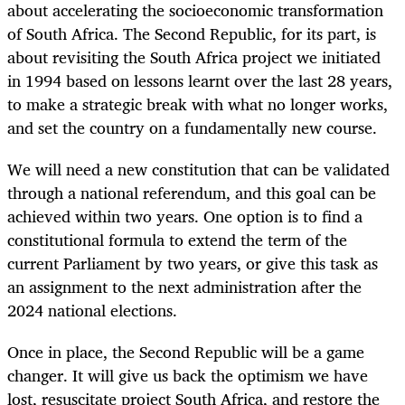
about accelerating the socioeconomic transformation
of South Africa. The Second Republic, for its part, is
about revisiting the South Africa project we initiated
in 1994 based on lessons learnt over the last 28 years,
to make a strategic break with what no longer works,
and set the country on a fundamentally new course.
We will need a new constitution that can be validated
through a national referendum, and this goal can be
achieved within two years. One option is to find a
constitutional formula to extend the term of the
current Parliament by two years, or give this task as
an assignment to the next administration after the
2024 national elections.
Once in place, the Second Republic will be a game
changer. It will give us back the optimism we have
lost, resuscitate project South Africa, and restore the