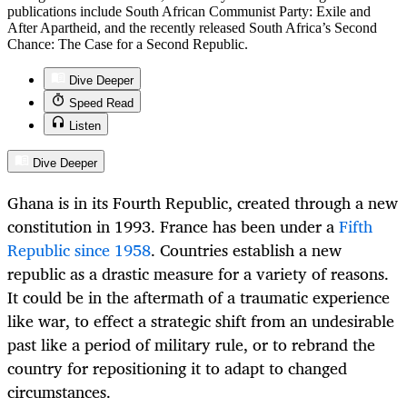
publications include South African Communist Party: Exile and
After Apartheid, and the recently released South Africa’s Second
Chance: The Case for a Second Republic.
Dive Deeper
Speed Read
Listen
Dive Deeper
Ghana is in its Fourth Republic, created through a new
constitution in 1993. France has been under a
Fifth
Republic since 1958
. Countries establish a new
republic as a drastic measure for a variety of reasons.
It could be in the aftermath of a traumatic experience
like war, to effect a strategic shift from an undesirable
past like a period of military rule, or to rebrand the
country for repositioning it to adapt to changed
circumstances.