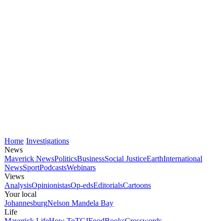
Home
Investigations
News
Maverick News
Politics
Business
Social Justice
Earth
International
News
Sport
Podcasts
Webinars
Views
Analysis
Opinionistas
Op-eds
Editorials
Cartoons
Your local
Johannesburg
Nelson Mandela Bay
Life
Maverick Life
How To
TGIFood
Books
Crosswords