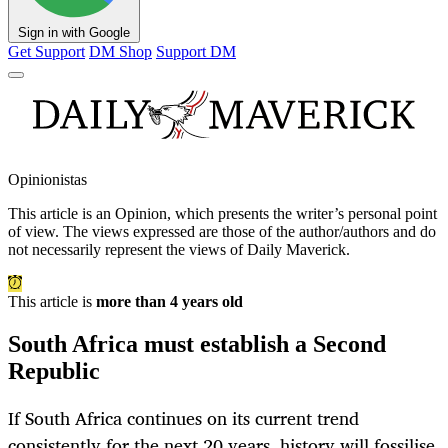
Sign in with Google
Get Support
DM Shop
Support DM
Opinionistas
This article is an
Opinion
, which presents the writer’s personal point
of view. The views expressed are those of the author/authors and do
not necessarily represent the views of Daily Maverick.
This article is
more than 4 years old
South Africa must establish a Second
Republic
If South Africa continues on its current trend
consistently for the next 20 years, history will fossilise