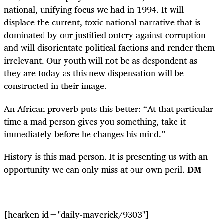
national, unifying focus we had in 1994. It will
displace the current, toxic national narrative that is
dominated by our justified outcry against corruption
and will disorientate political factions and render them
irrelevant. Our youth will not be as despondent as
they are today as this new dispensation will be
constructed in their image.
An African proverb puts this better: “At that particular
time a mad person gives you something, take it
immediately before he changes his mind.”
History is this mad person. It is presenting us with an
opportunity we can only miss at our own peril.
DM
[hearken id="daily-maverick/9303"]