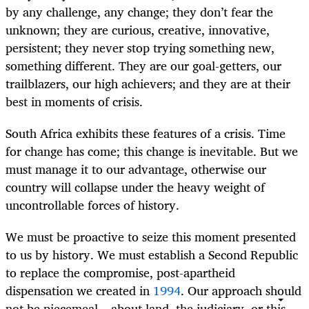
by any challenge, any change; they don’t fear the
unknown; they are curious, creative, innovative,
persistent; they never stop trying something new,
something different. They are our goal-getters, our
trailblazers, our high achievers; and they are at their
best in moments of crisis.
South Africa exhibits these features of a crisis. Time
for change has come; this change is inevitable. But we
must manage it to our advantage, otherwise our
country will collapse under the heavy weight of
uncontrollable forces of history.
We must be proactive to seize this moment presented
to us by history. We must establish a Second Republic
to replace the compromise, post-apartheid
dispensation we created in
1994
. Our approach should
not be piecemeal – about land, the judiciary, or this