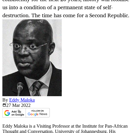
us into a condition of a permanent state of self-
destruction. The time has come for a Second Republic.
By
Eddy Maloka
27 Mar
2022
Eddy Maloka is a Visiting Professor at the Institute for Pan-African
Thought and Conversation, University of Johannesburg. His