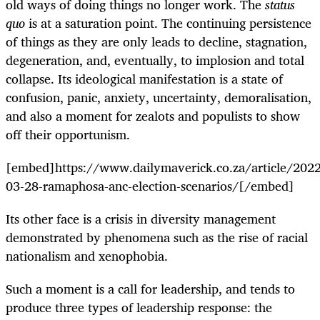
old ways of doing things no longer work. The
status
quo
is at a saturation point. The continuing persistence
of things as they are only leads to decline, stagnation,
degeneration, and, eventually, to implosion and total
collapse. Its ideological manifestation is a state of
confusion, panic, anxiety, uncertainty, demoralisation,
and also a moment for zealots and populists to show
off their opportunism.
[embed]https://www.dailymaverick.co.za/article/2022
03-28-ramaphosa-anc-election-scenarios/[/embed]
Its other face is a crisis in diversity management
demonstrated by phenomena such as the rise of racial
nationalism and xenophobia.
Such a moment is a call for leadership, and tends to
produce three types of leadership response: the