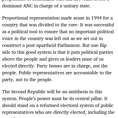
dominant ANC in charge of a unitary state.
Proportional representation made sense in 1994 for a
country that was divided to the core. It was successful
as a political tool to ensure that no important political
voice in the country was left out as we set out to
construct a post-apartheid Parliament. But one flip
side to this good system is that it puts political parties
above the people and gives us leaders none of us
elected directly. Party bosses are in charge, not the
people. Public representatives are accountable to the
party, not to the people.
The Second Republic will be an antithesis to this
system. People’s power must be its central pillar. It
should stand on a reformed electoral system of public
representatives who are directly elected, including the