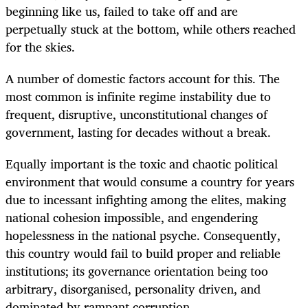
beginning like us, failed to take off and are
perpetually stuck at the bottom, while others reached
for the skies.
A number of domestic factors account for this. The
most common is infinite regime instability due to
frequent, disruptive, unconstitutional changes of
government, lasting for decades without a break.
Equally important is the toxic and chaotic political
environment that would consume a country for years
due to incessant infighting among the elites, making
national cohesion impossible, and engendering
hopelessness in the national psyche. Consequently,
this country would fail to build proper and reliable
institutions; its governance orientation being too
arbitrary, disorganised, personality driven, and
dominated by rampant corruption.