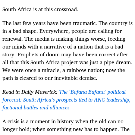
South Africa is at this crossroad.
The last few years have been traumatic. The country is
in a bad shape. Everywhere, people are calling for
renewal. The media is making things worse, feeding
our minds with a narrative of a nation that is a bad
story. Prophets of doom may have been correct after
all that this South Africa project was just a pipe dream.
We were once a miracle, a rainbow nation; now the
path is cleared to our inevitable demise.
Read in Daily Maverick:
The ‘Bafana Bafana’ political
forecast: South Africa’s prospects tied to ANC leadership,
factional battles and alliances
A crisis is a moment in history when the old can no
longer hold; when something new has to happen. The