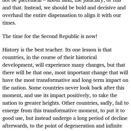
and that. Instead, we should be bold and decisive and
overhaul the entire dispensation to align it with our
times.
The time for the Second Republic is now!
History is the best teacher. Its one lesson is that
countries, in the course of their historical
development, will experience many changes, but that
there will be that one, most important change that will
have the most transformative and long-term impact on
the nation. Some countries never look back after this
moment, and use its impact positively, to take the
nation to greater heights. Other countries, sadly, fail to
emerge from this transformative moment, to put it to
good use, but instead undergo a long period of decline
afterwards, to the point of degeneration and infinite