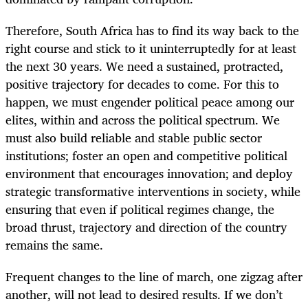
Therefore, South Africa has to find its way back to the
right course and stick to it uninterruptedly for at least
the next 30 years. We need a sustained, protracted,
positive trajectory for decades to come. For this to
happen, we must engender political peace among our
elites, within and across the political spectrum. We
must also build reliable and stable public sector
institutions; foster an open and competitive political
environment that encourages innovation; and deploy
strategic transformative interventions in society, while
ensuring that even if political regimes change, the
broad thrust, trajectory and direction of the country
remains the same.
Frequent changes to the line of march, one zigzag after
another, will not lead to desired results. If we don’t