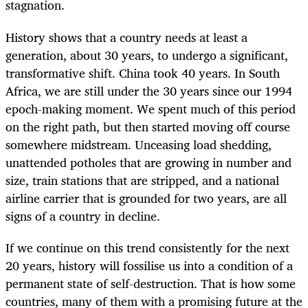
stagnation.
History shows that a country needs at least a
generation, about 30 years, to undergo a significant,
transformative shift. China took 40 years. In South
Africa, we are still under the 30 years since our 1994
epoch-making moment. We spent much of this period
on the right path, but then started moving off course
somewhere midstream. Unceasing load shedding,
unattended potholes that are growing in number and
size, train stations that are stripped, and a national
airline carrier that is grounded for two years, are all
signs of a country in decline.
If we continue on this trend consistently for the next
20 years, history will fossilise us into a condition of a
permanent state of self-destruction. That is how some
countries, many of them with a promising future at the