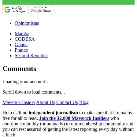
Opinionistas
Madiba
CODESA
Ghana
France
Second Republic
Comments
Loading your account…
Scroll down to load comments...
Maverick Insider
About Us
Contact Us
Blog
Help us fund
independent journalism
to make sure that it remains
free for all to read.
Join the 32,000 Maverick Insiders
who
contribute monthly (or annually) to our membership community and
you can rest assured of getting the latest reporting every day without
a hitch.