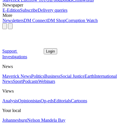
Newspaper
E-Edition
Subscribe
Delivery queries
More
Newsletters
DM Connect
DM Shop
Corruption Watch
Support
Login
Investigations
News
Maverick News
Politics
Business
Social Justice
Earth
International
News
Sport
Podcasts
Webinars
Views
Analysis
Opinionistas
Op-eds
Editorials
Cartoons
Your local
Johannesburg
Nelson Mandela Bay