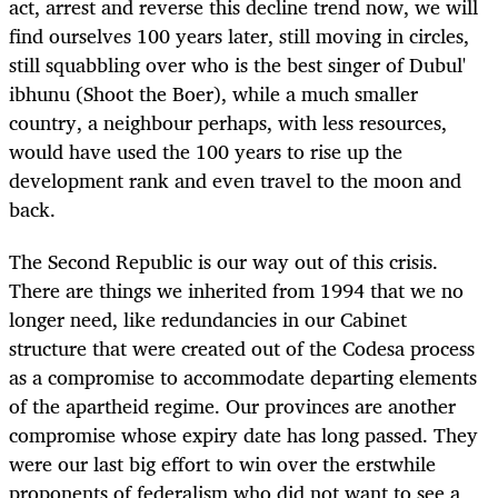
act, arrest and reverse this decline trend now, we will
find ourselves 100 years later, still moving in circles,
still squabbling over who is the best singer of Dubul'
ibhunu
(Shoot the Boer), while a much smaller
country, a neighbour perhaps, with less resources,
would have used the 100 years to rise up the
development rank and even travel to the moon and
back.
The Second Republic is our way out of this crisis.
There are things we inherited from 1994 that we no
longer need, like redundancies in our Cabinet
structure that were created out of the Codesa process
as a compromise to accommodate departing elements
of the apartheid regime. Our provinces are another
compromise whose expiry date has long passed. They
were our last big effort to win over the erstwhile
proponents of federalism who did not want to see a