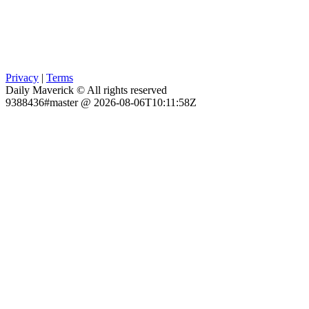
Privacy
|
Terms
Daily Maverick © All rights reserved
9388436#master @ 2026-08-06T10:11:58Z