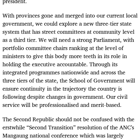
president.
With provinces gone and merged into our current local
government, we could explore a new three-tier state
system that has street committees at community level
as a third tier. We will need a strong Parliament, with
portfolio committee chairs ranking at the level of
ministers to give this body more teeth in its role in
holding the executive accountable. Through its
integrated programmes nationwide and across the
three tiers of the state, the School of Government will
ensure continuity in the trajectory the country is
following despite changes in government. Our civil
service will be professionalised and merit-based.
The Second Republic should not be confused with the
erstwhile “Second Transition” resolution of the ANC’s
Mangaung national conference which was largely