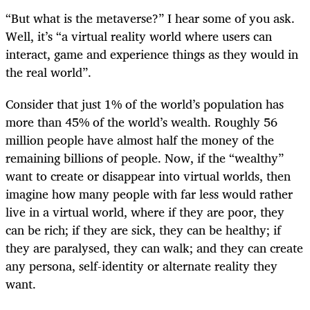
“But what is the metaverse?” I hear some of you ask.
Well, it’s “a virtual reality world where users can
interact, game and experience things as they would in
the real world”.
Consider that just 1% of the world’s population has
more than 45% of the world’s wealth. Roughly 56
million people have almost half the money of the
remaining billions of people. Now, if the “wealthy”
want to create or disappear into virtual worlds, then
imagine how many people with far less would rather
live in a virtual world, where if they are poor, they
can be rich; if they are sick, they can be healthy; if
they are paralysed, they can walk; and they can create
any persona, self-identity or alternate reality they
want.