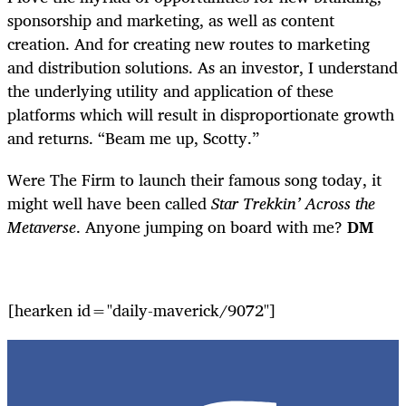
sponsorship and marketing, as well as content
creation. And for creating new routes to marketing
and distribution solutions. As an investor, I understand
the underlying utility and application of these
platforms which will result in disproportionate growth
and returns. “Beam me up, Scotty.”
Were The Firm to launch their famous song today, it
might well have been called
Star Trekkin’ Across the
Metaverse
. Anyone jumping on board with me?
DM
[hearken id="daily-maverick/9072"]