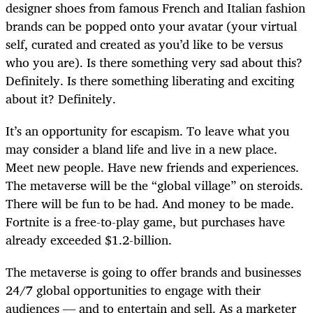
designer shoes from famous French and Italian fashion
brands can be popped onto your avatar (your virtual
self, curated and created as you’d like to be versus
who you are). Is there something very sad about this?
Definitely. Is there something liberating and exciting
about it? Definitely.
It’s an opportunity for escapism. To leave what you
may consider a bland life and live in a new place.
Meet new people. Have new friends and experiences.
The metaverse will be the “global village” on steroids.
There will be fun to be had. And money to be made.
Fortnite is a free-to-play game, but purchases have
already exceeded $1.2-billion.
The metaverse is going to offer brands and businesses
24/7 global opportunities to engage with their
audiences — and to entertain and sell. As a marketer