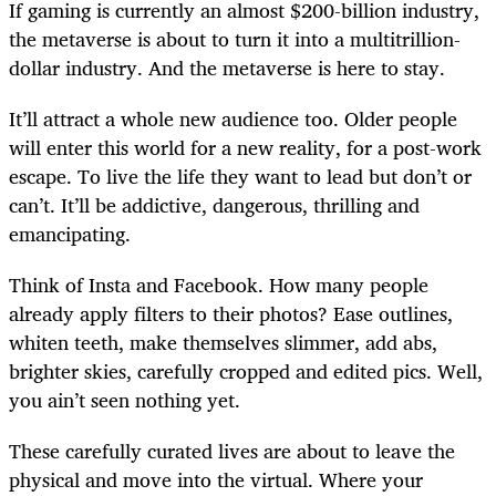
If gaming is currently an almost $200-billion industry,
the metaverse is about to turn it into a multitrillion-
dollar industry. And the metaverse is here to stay.
It’ll attract a whole new audience too. Older people
will enter this world for a new reality, for a post-work
escape. To live the life they want to lead but don’t or
can’t. It’ll be addictive, dangerous, thrilling and
emancipating.
Think of Insta and Facebook. How many people
already apply filters to their photos? Ease outlines,
whiten teeth, make themselves slimmer, add abs,
brighter skies, carefully cropped and edited pics. Well,
you ain’t seen nothing yet.
These carefully curated lives are about to leave the
physical and move into the virtual. Where your