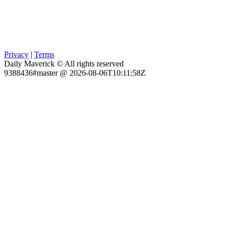
Privacy
|
Terms
Daily Maverick © All rights reserved
9388436#master @ 2026-08-06T10:11:58Z