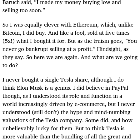
Baruch said, “I made my money buying low and
selling too soon.”
So I was equally clever with Ethereum, which, unlike
Bitcoin, I did buy. And like a fool, sold at five times
(5x!) what I bought it for. But as the truism goes, “You
never go bankrupt selling at a profit.” Hindsight, as
they say. So here we are again. And what are we going
to do?
I never bought a single Tesla share, although I do
think Elon Musk is a genius. I did believe in PayPal
though, as I understood its role and function in a
world increasingly driven by e-commerce, but I never
understood (still don’t) the hype and mind-numbing
valuations of the Tesla company. Some did, and how
unbelievably lucky for them. But to think Tesla is
more valuable than the bundling of all the great and