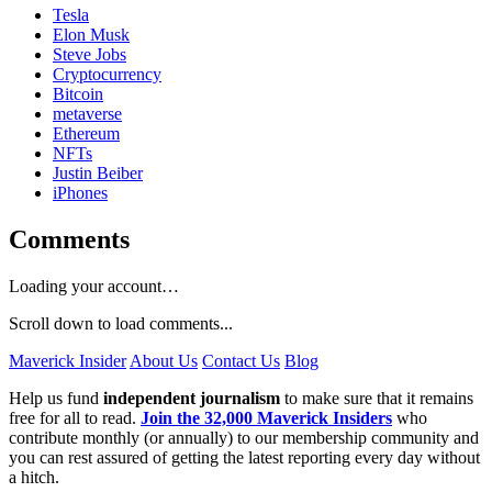
Tesla
Elon Musk
Steve Jobs
Cryptocurrency
Bitcoin
metaverse
Ethereum
NFTs
Justin Beiber
iPhones
Comments
Loading your account…
Scroll down to load comments...
Maverick Insider
About Us
Contact Us
Blog
Help us fund
independent journalism
to make sure that it remains
free for all to read.
Join the 32,000 Maverick Insiders
who
contribute monthly (or annually) to our membership community and
you can rest assured of getting the latest reporting every day without
a hitch.