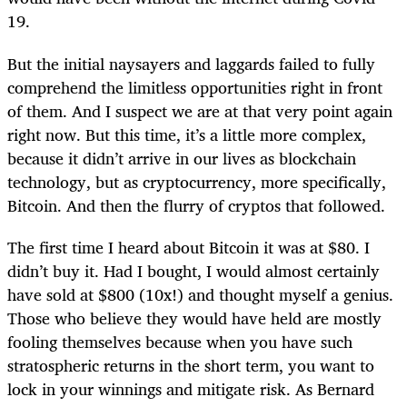
19.
But the initial naysayers and laggards failed to fully
comprehend the limitless opportunities right in front
of them. And I suspect we are at that very point again
right now. But this time, it’s a little more complex,
because it didn’t arrive in our lives as blockchain
technology, but as cryptocurrency, more specifically,
Bitcoin. And then the flurry of cryptos that followed.
The first time I heard about Bitcoin it was at $80. I
didn’t buy it. Had I bought, I would almost certainly
have sold at $800 (10x!) and thought myself a genius.
Those who believe they would have held are mostly
fooling themselves because when you have such
stratospheric returns in the short term, you want to
lock in your winnings and mitigate risk. As Bernard