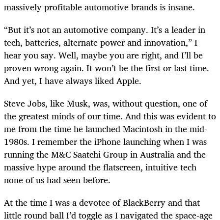
massively profitable automotive brands is insane.
“But it’s not an automotive company. It’s a leader in
tech, batteries, alternate power and innovation,” I
hear you say. Well, maybe you are right, and I’ll be
proven wrong again. It won’t be the first or last time.
And yet, I have always liked Apple.
Steve Jobs, like Musk, was, without question, one of
the greatest minds of our time. And this was evident to
me from the time he launched Macintosh in the mid-
1980s. I remember the iPhone launching when I was
running the M&C Saatchi Group in Australia and the
massive hype around the flatscreen, intuitive tech
none of us had seen before.
At the time I was a devotee of BlackBerry and that
little round ball I’d toggle as I navigated the space-age