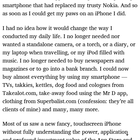
smartphone that had replaced my trusty Nokia. And so
as soon as I could get my paws on an iPhone I did.
I had no idea how it would change the way I
conducted my daily life. I no longer needed nor
wanted a standalone camera, or a torch, or a diary, or
my laptop when travelling, or my iPod filled with
music. I no longer needed to buy newspapers and
magazines or to go into a bank branch. I could now
buy almost everything by using my smartphone —
TVs, takkies, kettles, dog food and colognes from
Takealot.com, take-away food using the Mr D app,
clothing from Superbalist.com (confession: they’re all
clients of mine) and many, many more.
Most of us saw a new fancy, touchscreen iPhone
without fully understanding the power, application
and profound investment value of the App Store and