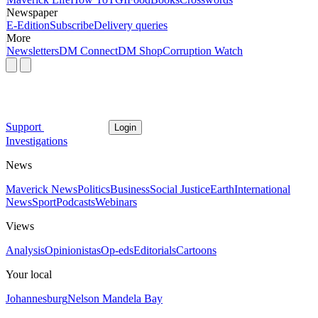
Newspaper
E-Edition
Subscribe
Delivery queries
More
Newsletters
DM Connect
DM Shop
Corruption Watch
Support
Login
Investigations
News
Maverick News
Politics
Business
Social Justice
Earth
International
News
Sport
Podcasts
Webinars
Views
Analysis
Opinionistas
Op-eds
Editorials
Cartoons
Your local
Johannesburg
Nelson Mandela Bay