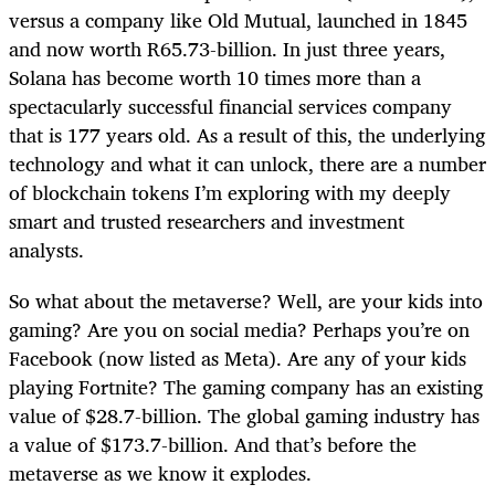
versus a company like Old Mutual, launched in 1845
and now worth R65.73-billion. In just three years,
Solana has become worth 10 times more than a
spectacularly successful financial services company
that is 177 years old. As a result of this, the underlying
technology and what it can unlock, there are a number
of blockchain tokens I’m exploring with my deeply
smart and trusted researchers and investment
analysts.
So what about the metaverse? Well, are your kids into
gaming? Are you on social media? Perhaps you’re on
Facebook (now listed as Meta). Are any of your kids
playing Fortnite? The gaming company has an existing
value of $28.7-billion. The global gaming industry has
a value of $173.7-billion. And that’s before the
metaverse as we know it explodes.