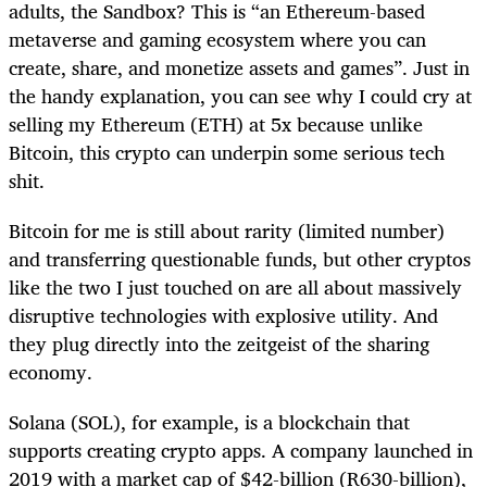
adults, the Sandbox? This is “an Ethereum-based
metaverse and gaming ecosystem where you can
create, share, and monetize assets and games”. Just in
the handy explanation, you can see why I could cry at
selling my Ethereum (ETH) at 5x because unlike
Bitcoin, this crypto can underpin some serious tech
shit.
Bitcoin for me is still about rarity (limited number)
and transferring questionable funds, but other cryptos
like the two I just touched on are all about massively
disruptive technologies with explosive utility. And
they plug directly into the zeitgeist of the sharing
economy.
Solana (SOL), for example, is a blockchain that
supports creating crypto apps. A company launched in
2019 with a market cap of $42-billion (R630-billion),