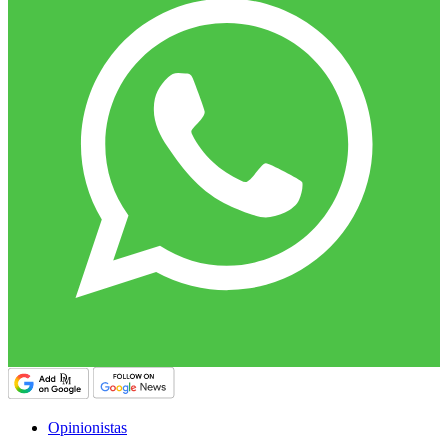
Opinionistas