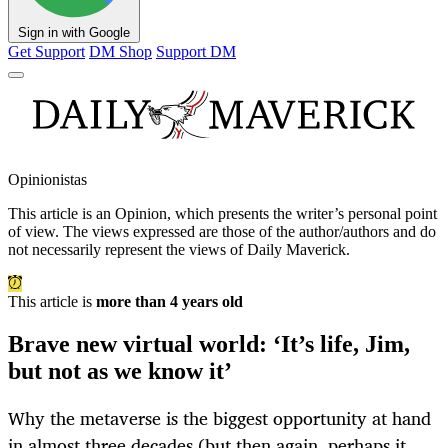
Sign in with Google
Get Support
DM Shop
Support DM
Opinionistas
This article is an
Opinion
, which presents the writer’s personal point
of view. The views expressed are those of the author/authors and do
not necessarily represent the views of Daily Maverick.
This article is
more than 4 years old
Brave new virtual world: ‘It’s life, Jim,
but not as we know it’
Why the metaverse is the biggest opportunity at hand
in almost three decades (but then again, perhaps it