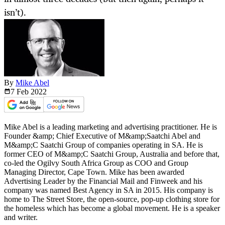
isn’t).
By
Mike Abel
7 Feb
2022
Mike Abel is a leading marketing and advertising practitioner. He is
Founder &amp; Chief Executive of M&amp;Saatchi Abel and
M&amp;C Saatchi Group of companies operating in SA. He is
former CEO of M&amp;C Saatchi Group, Australia and before that,
co-led the Ogilvy South Africa Group as COO and Group
Managing Director, Cape Town. Mike has been awarded
Advertising Leader by the Financial Mail and Finweek and his
company was named Best Agency in SA in 2015. His company is
home to The Street Store, the open-source, pop-up clothing store for
the homeless which has become a global movement. He is a speaker
and writer.