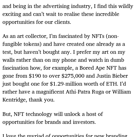
and being in the advertising industry, I find this wildly
exciting and can’t wait to realise these incredible
opportunities for our clients.
As an art collector, I’m fascinated by NFTs (non-
fungible tokens) and have created one already as a
test, but haven’t bought any. I prefer my art on my
walls rather than on my phone and watch in dumb
fascination how, for example, a Bored Ape NFT has
gone from $190 to over $275,000 and Justin Bieber
just bought one for $1.29-million worth of ETH. I’d
rather have a magnificent Athi-Patra Ruga or William
Kentridge, thank you.
But, NFT technology will unlock a host of
opportunities for brands and investors.
I love the myriad of opportunities for new branding,