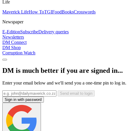
Life
Maverick Life
How To
TGIFood
Books
Crosswords
Newspaper
E-Edition
Subscribe
Delivery queries
Newsletters
DM Connect
DM Shop
Corruption Watch
DM is much better if you are signed in...
Enter your email below and we'll send you a one-time pin to log in.
Send email to login
Sign in with password