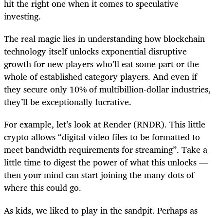
hit the right one when it comes to speculative
investing.
The real magic lies in understanding how blockchain
technology itself unlocks exponential disruptive
growth for new players who’ll eat some part or the
whole of established category players. And even if
they secure only 10% of multibillion-dollar industries,
they’ll be exceptionally lucrative.
For example, let’s look at Render (RNDR). This little
crypto allows “digital video files to be formatted to
meet bandwidth requirements for streaming”. Take a
little time to digest the power of what this unlocks —
then your mind can start joining the many dots of
where this could go.
As kids, we liked to play in the sandpit. Perhaps as