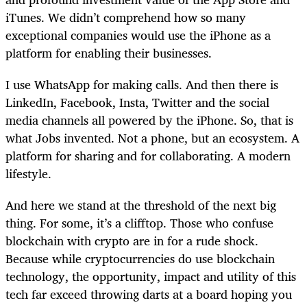
iTunes. We didn’t comprehend how so many
exceptional companies would use the iPhone as a
platform for enabling their businesses.
I use WhatsApp for making calls. And then there is
LinkedIn, Facebook, Insta, Twitter and the social
media channels all powered by the iPhone. So, that is
what Jobs invented. Not a phone, but an ecosystem. A
platform for sharing and for collaborating. A modern
lifestyle.
And here we stand at the threshold of the next big
thing. For some, it’s a clifftop. Those who confuse
blockchain with crypto are in for a rude shock.
Because while cryptocurrencies do use blockchain
technology, the opportunity, impact and utility of this
tech far exceed throwing darts at a board hoping you