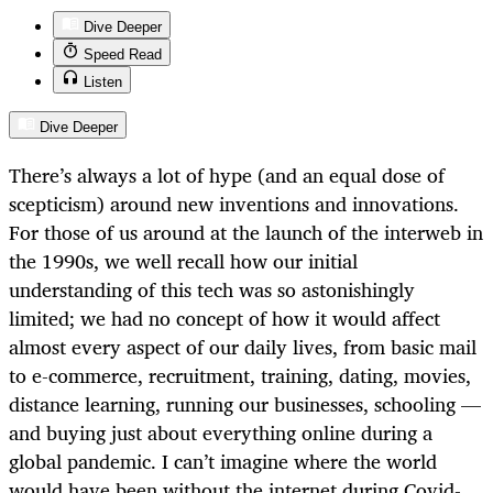
Dive Deeper
Speed Read
Listen
Dive Deeper
There’s always a lot of hype (and an equal dose of
scepticism) around new inventions and innovations.
For those of us around at the launch of the interweb in
the 1990s, we well recall how our initial
understanding of this tech was so astonishingly
limited; we had no concept of how it would affect
almost every aspect of our daily lives, from basic mail
to e-commerce, recruitment, training, dating, movies,
distance learning, running our businesses, schooling —
and buying just about everything online during a
global pandemic. I can’t imagine where the world
would have been without the internet during Covid-