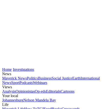
Home
Investigations
News
Maverick News
Politics
Business
Social Justice
Earth
International
News
Sport
Podcasts
Webinars
Views
Analysis
Opinionistas
Op-eds
Editorials
Cartoons
Your local
Johannesburg
Nelson Mandela Bay
Life
Maverick Life
How To
TGIFood
Books
Crosswords