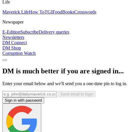
Life
Maverick Life
How To
TGIFood
Books
Crosswords
Newspaper
E-Edition
Subscribe
Delivery queries
Newsletters
DM Connect
DM Shop
Corruption Watch
DM is much better if you are signed in...
Enter your email below and we'll send you a one-time pin to log in.
Send email to login
Sign in with password