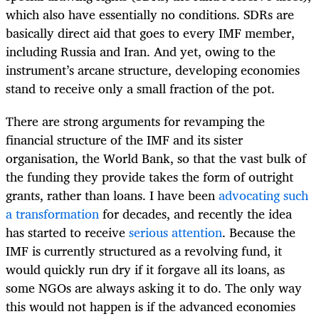
which also have essentially no conditions. SDRs are
basically direct aid that goes to every IMF member,
including Russia and Iran. And yet, owing to the
instrument’s arcane structure, developing economies
stand to receive only a small fraction of the pot.
There are strong arguments for revamping the
financial structure of the IMF and its sister
organisation, the World Bank, so that the vast bulk of
the funding they provide takes the form of outright
grants, rather than loans. I have been
advocating such
a transformation
for decades, and recently the idea
has started to receive
serious attention
. Because the
IMF is currently structured as a revolving fund, it
would quickly run dry if it forgave all its loans, as
some NGOs are always asking it to do. The only way
this would not happen is if the advanced economies