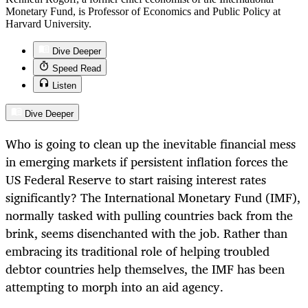
Monetary Fund, is Professor of Economics and Public Policy at
Harvard University.
Dive Deeper
Speed Read
Listen
Dive Deeper
Who is going to clean up the inevitable financial mess
in emerging markets if persistent inflation forces the
US Federal Reserve to start raising interest rates
significantly? The International Monetary Fund (IMF),
normally tasked with pulling countries back from the
brink, seems disenchanted with the job. Rather than
embracing its traditional role of helping troubled
debtor countries help themselves, the IMF has been
attempting to morph into an aid agency.