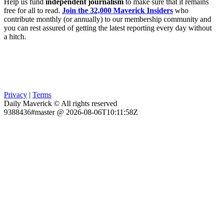
Help us fund
independent journalism
to make sure that it remains
free for all to read.
Join the 32,000 Maverick Insiders
who
contribute monthly (or annually) to our membership community and
you can rest assured of getting the latest reporting every day without
a hitch.
Privacy
|
Terms
Daily Maverick © All rights reserved
9388436#master @ 2026-08-06T10:11:58Z