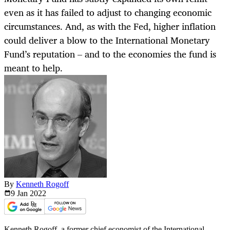
even as it has failed to adjust to changing economic
circumstances. And, as with the Fed, higher inflation
could deliver a blow to the International Monetary
Fund’s reputation – and to the economies the fund is
meant to help.
By
Kenneth Rogoff
9 Jan
2022
Kenneth Rogoff, a former chief economist of the International