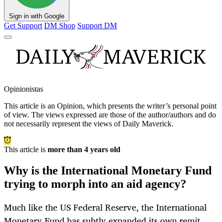
Sign in with Google
Get Support
DM Shop
Support DM
Opinionistas
This article is an
Opinion
, which presents the writer’s personal point
of view. The views expressed are those of the author/authors and do
not necessarily represent the views of Daily Maverick.
This article is
more than 4 years old
Why is the International Monetary Fund
trying to morph into an aid agency?
Much like the US Federal Reserve, the International
Monetary Fund has subtly expanded its own remit