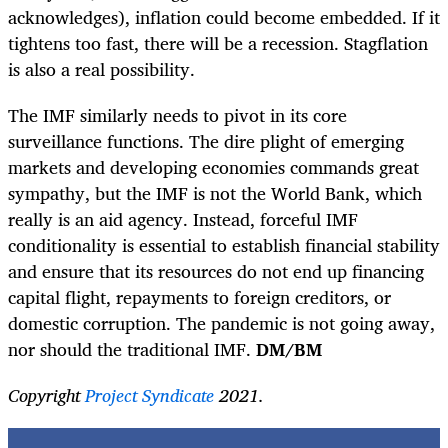
acknowledges), inflation could become embedded. If it
tightens too fast, there will be a recession. Stagflation
is also a real possibility.
The IMF similarly needs to pivot in its core
surveillance functions. The dire plight of emerging
markets and developing economies commands great
sympathy, but the IMF is not the World Bank, which
really is an aid agency. Instead, forceful IMF
conditionality is essential to establish financial stability
and ensure that its resources do not end up financing
capital flight, repayments to foreign creditors, or
domestic corruption. The pandemic is not going away,
nor should the traditional IMF.
DM/BM
Copyright
Project Syndicate
2021.