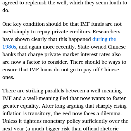
agreed to replenish the well, which they seem loath to
do.
One key condition should be that IMF funds are not
used simply to repay private creditors. Researchers
have shown clearly that this happened
during the
1980s
, and again more recently. State-owned Chinese
banks that charge private-market interest rates also
are now a factor to consider. There should be ways to
ensure that IMF loans do not go to pay off Chinese
ones.
There are striking parallels between a well-meaning
IMF and a well-meaning Fed that now wants to foster
greater equality. After long arguing that sharply rising
inflation is transitory, the Fed now faces a dilemma.
Unless it tightens monetary policy sufficiently over the
next year (a much bigger risk than official rhetoric