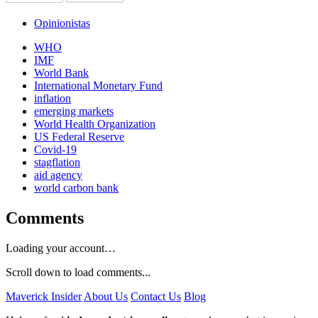
Opinionistas
WHO
IMF
World Bank
International Monetary Fund
inflation
emerging markets
World Health Organization
US Federal Reserve
Covid-19
stagflation
aid agency
world carbon bank
Comments
Loading your account…
Scroll down to load comments...
Maverick Insider
About Us
Contact Us
Blog