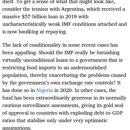
itself. To get a sense of what that might look like,
consider the tension with Argentina, which received a
massive $57-billion loan in 2018 with
uncharacteristically weak IMF conditions attached and
is now baulking at repaying.
The lack of conditionality in some recent cases has
been appalling. Should the IMF really be furnishing
virtually unconditional loans to a government that is
restricting food imports to an undernourished
population, thereby exacerbating the problems caused
by the government’s own exchange rate controls? It
has done so in
Nigeria
in 2020. In other cases, the
fund has been extraordinarily generous in its normally
cautious surveillance assessments, giving its gold seal
of approval to countries with exploding debt-to-GDP
ratios that stabilise only under very optimistic
assumptions.