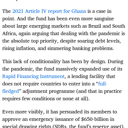
The
2021 Article IV report for Ghana
is a case in
point. And the fund has been even more sanguine
about large emerging markets such as Brazil and South
Africa, again arguing that dealing with the pandemic is
the absolute top priority, despite soaring debt levels,
rising inflation, and simmering banking problems.
This lack of conditionality has been by design. During
the pandemic, the fund massively expanded use of its
Rapid Financing Instrument
, a lending facility that
does not require countries to enter into a “
full-
fledged
” adjustment programme (and that in practice
requires few conditions or none at all).
Even more visibly, it has persuaded its members to
approve an emergency issuance of $650-billion in
special drawing rights (SDRs, the fund’s reserve asset),