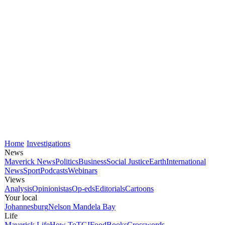
Home
Investigations
News
Maverick News
Politics
Business
Social Justice
Earth
International
News
Sport
Podcasts
Webinars
Views
Analysis
Opinionistas
Op-eds
Editorials
Cartoons
Your local
Johannesburg
Nelson Mandela Bay
Life
Maverick Life
How To
TGIFood
Books
Crosswords