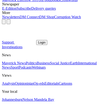
Newspaper
E-Edition
Subscribe
Delivery queries
More
Newsletters
DM Connect
DM Shop
Corruption Watch
Support
Login
Investigations
News
Maverick News
Politics
Business
Social Justice
Earth
International
News
Sport
Podcasts
Webinars
Views
Analysis
Opinionistas
Op-eds
Editorials
Cartoons
Your local
Johannesburg
Nelson Mandela Bay