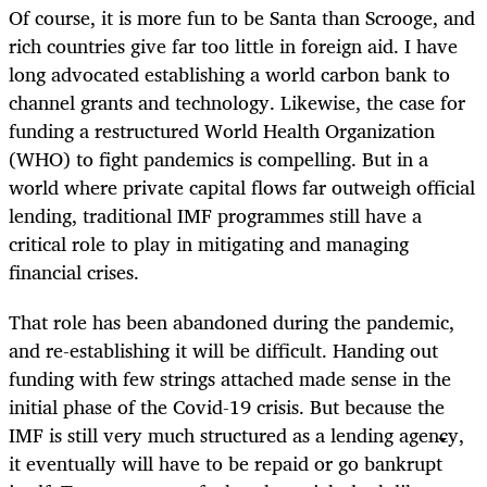
Of course, it is more fun to be Santa than Scrooge, and
rich countries give far too little in foreign aid. I have
long advocated establishing a world carbon bank to
channel grants and technology. Likewise, the case for
funding a restructured World Health Organization
(WHO) to fight pandemics is compelling. But in a
world where private capital flows far outweigh official
lending, traditional IMF programmes still have a
critical role to play in mitigating and managing
financial crises.
That role has been abandoned during the pandemic,
and re-establishing it will be difficult. Handing out
funding with few strings attached made sense in the
initial phase of the Covid-19 crisis. But because the
IMF is still very much structured as a lending agency,
it eventually will have to be repaid or go bankrupt