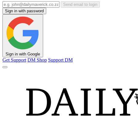
Send email to login
Sign in with password
Sign in with Google
Get Support
DM Shop
Support DM