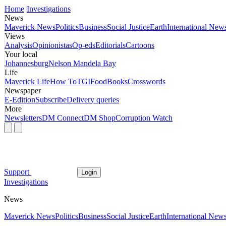
Home
Investigations
News
Maverick News
Politics
Business
Social Justice
Earth
International New
Views
Analysis
Opinionistas
Op-eds
Editorials
Cartoons
Your local
Johannesburg
Nelson Mandela Bay
Life
Maverick Life
How To
TGIFood
Books
Crosswords
Newspaper
E-Edition
Subscribe
Delivery queries
More
Newsletters
DM Connect
DM Shop
Corruption Watch
Support
Login
Investigations
News
Maverick News
Politics
Business
Social Justice
Earth
International New