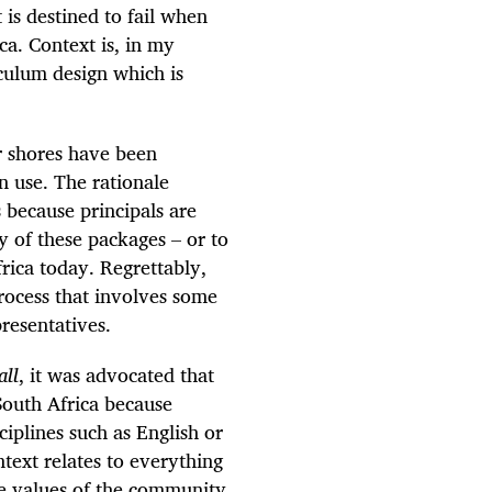
 is destined to fail when
ca. Context is, in my
culum design which is
r shores have been
n use. The rationale
s because principals are
 of these packages – or to
frica today. Regrettably,
rocess that involves some
resentatives.
all
, it was advocated that
South Africa because
ciplines such as English or
text relates to everything
the values of the community