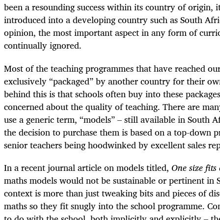
been a resounding success within its country of origin, it
introduced into a developing country such as South Afri
opinion, the most important aspect in any form of curri
continually ignored.
Most of the teaching programmes that have reached ou
exclusively “packaged” by another country for their ow
behind this is that schools often buy into these package
concerned about the quality of teaching. There are many
use a generic term, “models” – still available in South A
the decision to purchase them is based on a top-down p
senior teachers being hoodwinked by excellent sales rep
In a recent journal article on models titled,
One size fits 
maths models would not be sustainable or pertinent in 
context is more than just tweaking bits and pieces of dis
maths so they fit snugly into the school programme. Con
to do with the school, both implicitly and explicitly – 