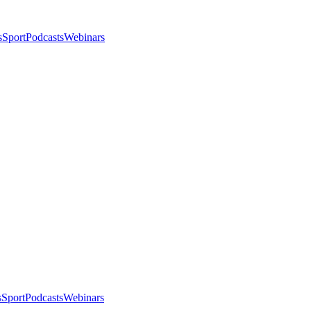
s
Sport
Podcasts
Webinars
s
Sport
Podcasts
Webinars