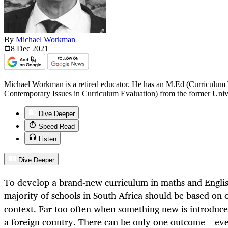
By
Michael Workman
8 Dec
2021
Michael Workman is a retired educator. He has an M.Ed (Curriculum
Contemporary Issues in Curriculum Evaluation) from the former Unive
Dive Deeper
Speed Read
Listen
Dive Deeper
To develop a brand-new curriculum in maths and English
majority of schools in South Africa should be based on 
context. Far too often when something new is introduced
a foreign country. There can be only one outcome – ev