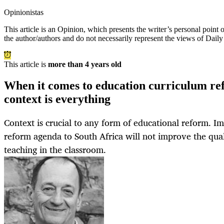
Opinionistas
This article is an
Opinion
, which presents the writer’s personal point
the author/authors and do not necessarily represent the views of Dail
This article is
more than 4 years old
When it comes to education curriculum ref
context is everything
Context is crucial to any form of educational reform. I
reform agenda to South Africa will not improve the qual
teaching in the classroom.