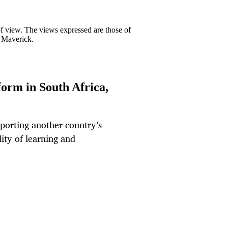
 of view. The views expressed are those of
y Maverick.
orm in South Africa,
mporting another country’s
ity of learning and