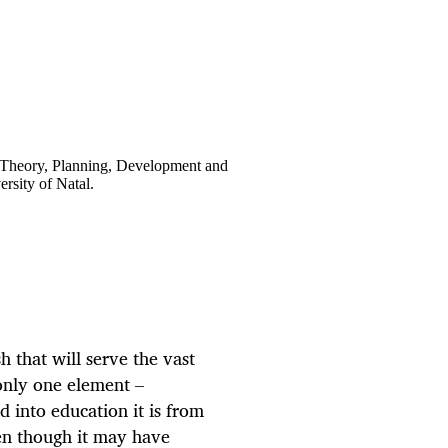
 Theory, Planning, Development and
rsity of Natal.
 that will serve the vast
only one element –
 into education it is from
en though it may have