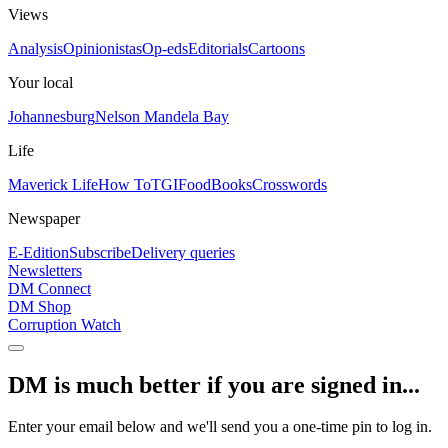
Views
Analysis
Opinionistas
Op-eds
Editorials
Cartoons
Your local
Johannesburg
Nelson Mandela Bay
Life
Maverick Life
How To
TGIFood
Books
Crosswords
Newspaper
E-Edition
Subscribe
Delivery queries
Newsletters
DM Connect
DM Shop
Corruption Watch
DM is much better if you are signed in...
Enter your email below and we'll send you a one-time pin to log in.