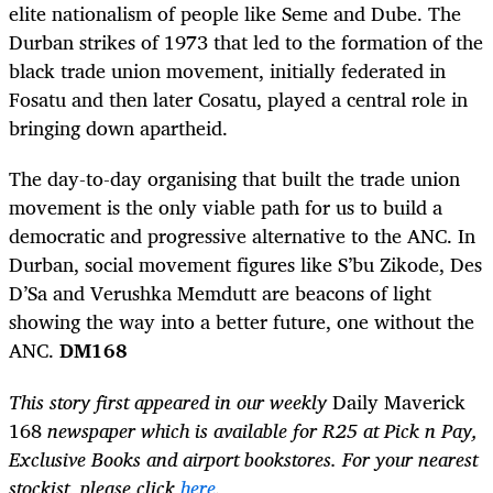
elite nationalism of people like Seme and Dube. The
Durban strikes of 1973 that led to the formation of the
black trade union movement, initially federated in
Fosatu and then later Cosatu, played a central role in
bringing down apartheid.
The day-to-day organising that built the trade union
movement is the only viable path for us to build a
democratic and progressive alternative to the ANC. In
Durban, social movement figures like S’bu Zikode, Des
D’Sa and Verushka Memdutt are beacons of light
showing the way into a better future, one without the
ANC.
DM168
This story first appeared in our weekly
Daily Maverick
168
newspaper which is available for R25 at Pick n Pay,
Exclusive Books and airport bookstores. For your nearest
stockist, please click
here
.