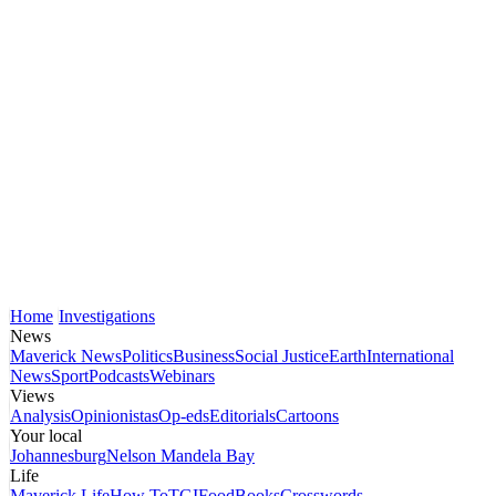
Home
Investigations
News
Maverick News
Politics
Business
Social Justice
Earth
International
News
Sport
Podcasts
Webinars
Views
Analysis
Opinionistas
Op-eds
Editorials
Cartoons
Your local
Johannesburg
Nelson Mandela Bay
Life
Maverick Life
How To
TGIFood
Books
Crosswords