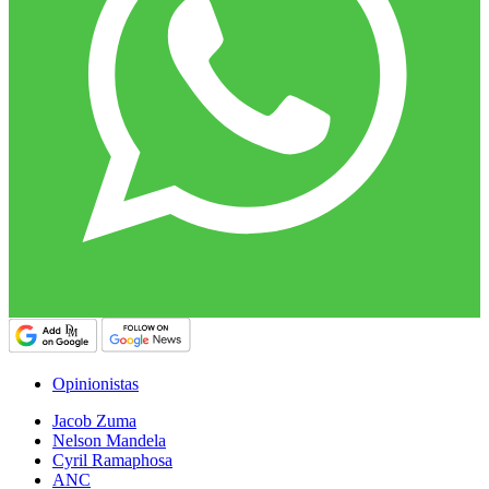
Opinionistas
Jacob Zuma
Nelson Mandela
Cyril Ramaphosa
ANC