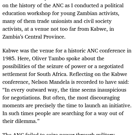
on the history of the ANC as I conducted a political
education workshop for young Zambian activists,
many of them trade unionists and civil society
activists, at a venue not too far from Kabwe, in
Zambia’s Central Province.
Kabwe was the venue for a historic ANC conference in
1985. Here, Oliver Tambo spoke about the
possibilities of the seizure of power or a negotiated
settlement for South Africa. Reflecting on the Kabwe
conference, Nelson Mandela is recorded to have said:
“In every outward way, the time seems inauspicious
for negotiations. But often, the most discouraging
moments are precisely the time to launch an initiative.
In such times people are searching for a way out of
their dilemma.”
The ANC failed to seize power through military