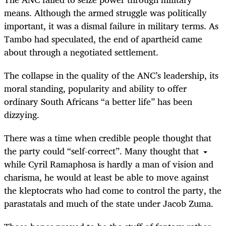
means. Although the armed struggle was politically
important, it was a dismal failure in military terms. As
Tambo had speculated, the end of apartheid came
about through a negotiated settlement.
The collapse in the quality of the ANC’s leadership, its
moral standing, popularity and ability to offer
ordinary South Africans “a better life” has been
dizzying.
There was a time when credible people thought that
the party could “self-correct”. Many thought that
while Cyril Ramaphosa is hardly a man of vision and
charisma, he would at least be able to move against
the kleptocrats who had come to control the party, the
parastatals and much of the state under Jacob Zuma.