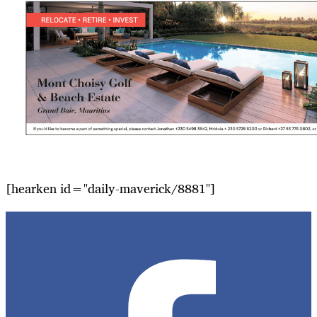
[hearken id="daily-maverick/8881"]