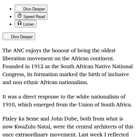
Dive Deeper
Speed Read
Listen
Dive Deeper
The ANC enjoys the honour of being the oldest
liberation movement on the African continent.
Founded in 1912 as the South African Native National
Congress, its formation marked the birth of inclusive
and non-ethnic African nationalism.
It was a direct response to the white nationalism of
1910, which emerged from the Union of South Africa.
Pixley ka Seme and John Dube, both from what is
now KwaZulu-Natal, were the central architects of this
once extraordinary movement. Last week I reflected