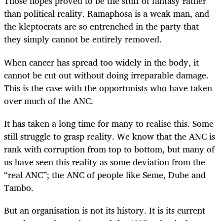
Those hopes proved to be the stuff of fantasy rather
than political reality. Ramaphosa is a weak man, and
the kleptocrats are so entrenched in the party that
they simply cannot be entirely removed.
When cancer has spread too widely in the body, it
cannot be cut out without doing irreparable damage.
This is the case with the opportunists who have taken
over much of the ANC.
It has taken a long time for many to realise this. Some
still struggle to grasp reality. We know that the ANC is
rank with corruption from top to bottom, but many of
us have seen this reality as some deviation from the
“real ANC”; the ANC of people like Seme, Dube and
Tambo.
But an organisation is not its history. It is its current