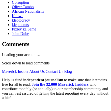
Corruption
Oliver Tambo
African Nationalism
Kabwe
kleptocracy
kleptocrats
Pixley ka Seme
John Dube
Comments
Loading your account…
Scroll down to load comments...
Maverick Insider
About Us
Contact Us
Blog
Help us fund
independent journalism
to make sure that it remains
free for all to read.
Join the 32,000 Maverick Insiders
who
contribute monthly (or annually) to our membership community and
you can rest assured of getting the latest reporting every day without
a hitch.