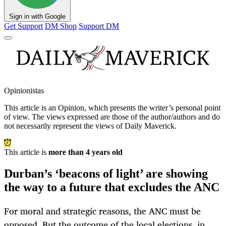
Sign in with Google
Get Support
DM Shop
Support DM
Opinionistas
This article is an
Opinion
, which presents the writer’s personal point
of view. The views expressed are those of the author/authors and do
not necessarily represent the views of Daily Maverick.
This article is
more than 4 years old
Durban’s ‘beacons of light’ are showing
the way to a future that excludes the ANC
For moral and strategic reasons, the ANC must be
opposed. But the outcome of the local elections, in