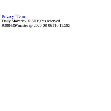
Privacy
|
Terms
Daily Maverick © All rights reserved
9388436#master @ 2026-08-06T10:11:58Z