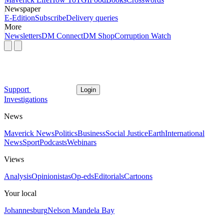
Newspaper
E-Edition
Subscribe
Delivery queries
More
Newsletters
DM Connect
DM Shop
Corruption Watch
Support
Login
Investigations
News
Maverick News
Politics
Business
Social Justice
Earth
International
News
Sport
Podcasts
Webinars
Views
Analysis
Opinionistas
Op-eds
Editorials
Cartoons
Your local
Johannesburg
Nelson Mandela Bay