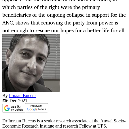
which parties of the right were the primary
beneficiaries of the ongoing collapse in support for the
ANC, shows that removing the party from power is
not enough to rescue our hopes for a better life for all.
By
Imraan Buccus
6 Dec
2021
Dr Imraan Buccus is a senior research associate at the Auwal Socio-
Economic Research Institute and research Fellow at UFS.