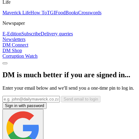
Life
Maverick Life
How To
TGIFood
Books
Crosswords
Newspaper
E-Edition
Subscribe
Delivery queries
Newsletters
DM Connect
DM Shop
Corruption Watch
DM is much better if you are signed in...
Enter your email below and we'll send you a one-time pin to log in.
Send email to login
Sign in with password