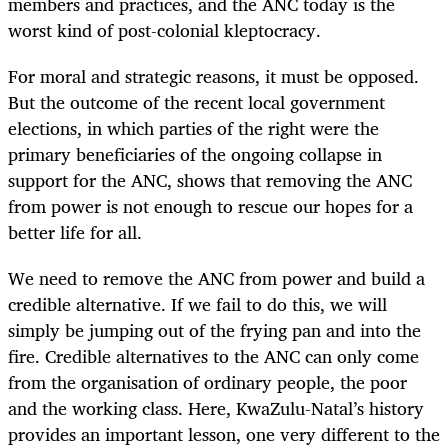
members and practices, and the ANC today is the
worst kind of post-colonial kleptocracy.
For moral and strategic reasons, it must be opposed.
But the outcome of the recent local government
elections, in which parties of the right were the
primary beneficiaries of the ongoing collapse in
support for the ANC, shows that removing the ANC
from power is not enough to rescue our hopes for a
better life for all.
We need to remove the ANC from power and build a
credible alternative. If we fail to do this, we will
simply be jumping out of the frying pan and into the
fire. Credible alternatives to the ANC can only come
from the organisation of ordinary people, the poor
and the working class. Here, KwaZulu-Natal’s history
provides an important lesson, one very different to the