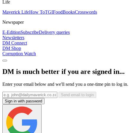
Life
Maverick Life
How To
TGIFood
Books
Crosswords
Newspaper
E-Edition
Subscribe
Delivery queries
Newsletters
DM Connect
DM Shop
Corruption Watch
DM is much better if you are signed in...
Enter your email below and we'll send you a one-time pin to log in.
Send email to login
Sign in with password