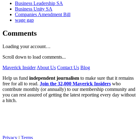
Business Leadership SA
Business Unity SA
Companies Amendment Bill
wage gap
Comments
Loading your account…
Scroll down to load comments...
Maverick Insider
About Us
Contact Us
Blog
Help us fund
independent journalism
to make sure that it remains
free for all to read.
Join the 32,000 Maverick Insiders
who
contribute monthly (or annually) to our membership community and
you can rest assured of getting the latest reporting every day without
a hitch.
Privacy
|
Terms