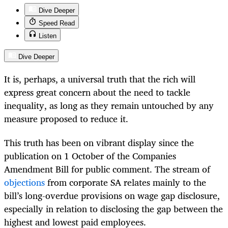
Dive Deeper
Speed Read
Listen
Dive Deeper
It is, perhaps, a universal truth that the rich will
express great concern about the need to tackle
inequality, as long as they remain untouched by any
measure proposed to reduce it.
This truth has been on vibrant display since the
publication on 1 October of the Companies
Amendment Bill for public comment. The stream of
objections
from corporate SA relates mainly to the
bill’s long-overdue provisions on wage gap disclosure,
especially in relation to disclosing the gap between the
highest and lowest paid employees.