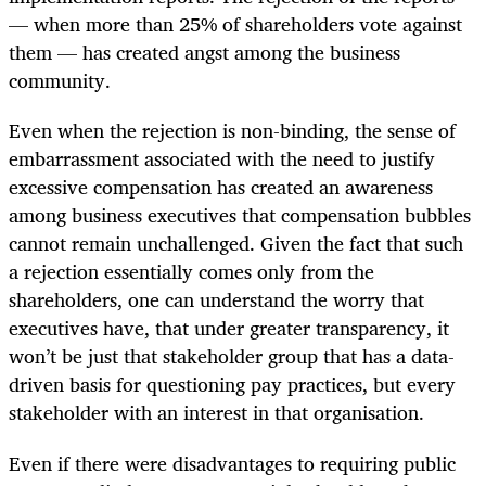
— when more than 25% of shareholders vote against
them — has created angst among the business
community.
Even when the rejection is non-binding, the sense of
embarrassment associated with the need to justify
excessive compensation has created an awareness
among business executives that compensation bubbles
cannot remain unchallenged. Given the fact that such
a rejection essentially comes only from the
shareholders, one can understand the worry that
executives have, that under greater transparency, it
won’t be just that stakeholder group that has a data-
driven basis for questioning pay practices, but every
stakeholder with an interest in that organisation.
Even if there were disadvantages to requiring public