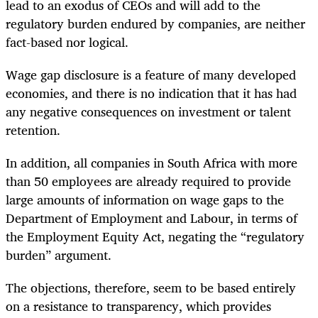
lead to an exodus of CEOs and will add to the
regulatory burden endured by companies, are neither
fact-based nor logical.
Wage gap disclosure is a feature of many developed
economies, and there is no indication that it has had
any negative consequences on investment or talent
retention.
In addition, all companies in South Africa with more
than 50 employees are already required to provide
large amounts of information on wage gaps to the
Department of Employment and Labour, in terms of
the Employment Equity Act, negating the “regulatory
burden” argument.
The objections, therefore, seem to be based entirely
on a resistance to transparency, which provides