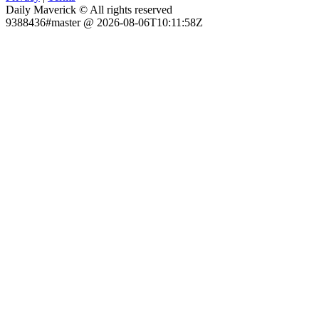
Daily Maverick © All rights reserved
9388436#master @ 2026-08-06T10:11:58Z