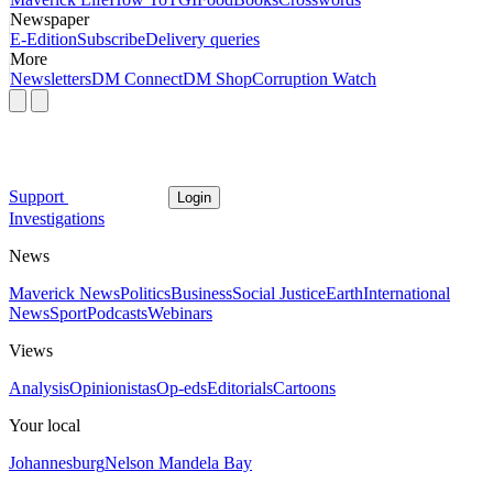
Newspaper
E-Edition
Subscribe
Delivery queries
More
Newsletters
DM Connect
DM Shop
Corruption Watch
Support
Login
Investigations
News
Maverick News
Politics
Business
Social Justice
Earth
International
News
Sport
Podcasts
Webinars
Views
Analysis
Opinionistas
Op-eds
Editorials
Cartoons
Your local
Johannesburg
Nelson Mandela Bay