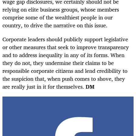
wage gap disclosures, we certainly should not be
relying on elite business groups, whose members
comprise some of the wealthiest people in our
country, to drive the narrative on this issue.
Corporate leaders should publicly support legislative
or other measures that seek to improve transparency
and to address inequality in any of its forms. When
they do not, they undermine their claims to be
responsible corporate citizens and lend credibility to
the suspicion that, when push comes to shove, they
are really just in it for themselves.
DM