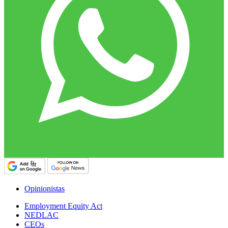
Opinionistas
Employment Equity Act
NEDLAC
CEOs