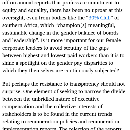
off on annual reports that profess a commitment to
equity and equality, there has been no uproar at this
oversight, even from bodies like the “
30% Club
” of
southern Africa, which “champion[s] meaningful,
sustainable change in the gender balance of boards
and leadership”. Is it more important for our female
corporate leaders to avoid scrutiny of the gaps
between highest and lowest-paid workers than it is to
shine a spotlight on the gender pay disparities to
which they themselves are continuously subjected?
But perhaps the resistance to transparency should not
surprise. One element of seeking to narrow the divide
between the unbridled nature of executive
compensation and the collective interests of
stakeholders is to be found in the current trends
relating to remuneration policies and remuneration
implementation reports. The rejection of the reports