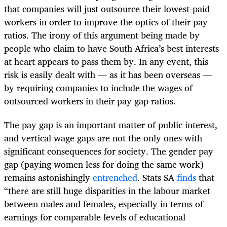
that companies will just outsource their lowest-paid
workers in order to improve the optics of their pay
ratios. The irony of this argument being made by
people who claim to have South Africa’s best interests
at heart appears to pass them by. In any event, this
risk is easily dealt with — as it has been overseas —
by requiring companies to include the wages of
outsourced workers in their pay gap ratios.
The pay gap is an important matter of public interest,
and vertical wage gaps are not the only ones with
significant consequences for society. The gender pay
gap (paying women less for doing the same work)
remains astonishingly
entrenched
. Stats SA
finds
that
“there are still huge disparities in the labour market
between males and females, especially in terms of
earnings for comparable levels of educational