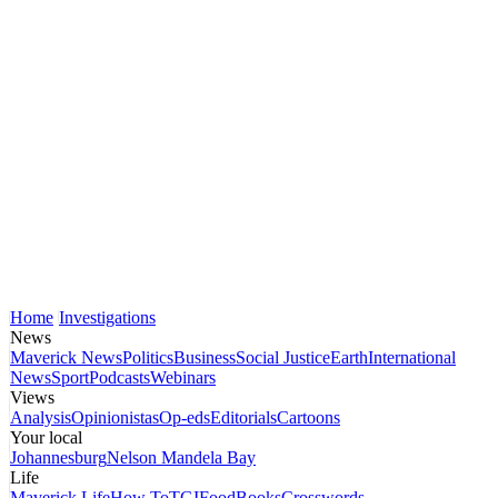
Home
Investigations
News
Maverick News
Politics
Business
Social Justice
Earth
International
News
Sport
Podcasts
Webinars
Views
Analysis
Opinionistas
Op-eds
Editorials
Cartoons
Your local
Johannesburg
Nelson Mandela Bay
Life
Maverick Life
How To
TGIFood
Books
Crosswords