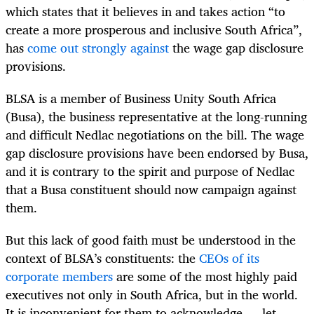
which states that it believes in and takes action “to
create a more prosperous and inclusive South Africa”,
has
come out strongly against
the wage gap disclosure
provisions.
BLSA is a member of Business Unity South Africa
(Busa), the business representative at the long-running
and difficult Nedlac negotiations on the bill. The wage
gap disclosure provisions have been endorsed by Busa,
and it is contrary to the spirit and purpose of Nedlac
that a Busa constituent should now campaign against
them.
But this lack of good faith must be understood in the
context of BLSA’s constituents: the
CEOs of its
corporate members
are some of the most highly paid
executives not only in South Africa, but in the world.
It is inconvenient for them to acknowledge — let