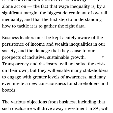
alone act on — the fact that wage inequality is, by a
significant margin, the biggest determinant of overall
inequality, and that the first step to understanding
how to tackle it is to gather the right data.
Business leaders must be kept acutely aware of the
persistence of income and wealth inequalities in our
society, and the damage that they cause to our
prospects of inclusive, sustainable growth.
Transparency and disclosure will not solve the crisis
on their own, but they will enable many stakeholders
to engage with greater levels of awareness, and may
even invite a new consciousness for shareholders and
boards.
The various objections from business, including that
such disclosure will drive away investment in SA, will