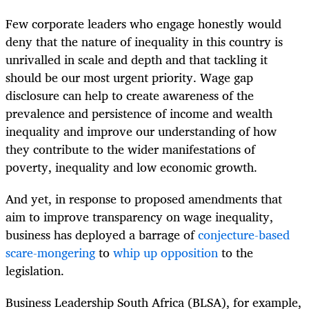
Few corporate leaders who engage honestly would
deny that the nature of inequality in this country is
unrivalled in scale and depth and that tackling it
should be our most urgent priority. Wage gap
disclosure can help to create awareness of the
prevalence and persistence of income and wealth
inequality and improve our understanding of how
they contribute to the wider manifestations of
poverty, inequality and low economic growth.
And yet, in response to proposed amendments that
aim to improve transparency on wage inequality,
business has deployed a barrage of
conjecture-based
scare-mongering
to
whip up opposition
to the
legislation.
Business Leadership South Africa (BLSA), for example,