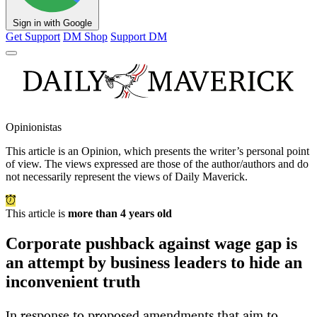
Sign in with Google
Get Support
DM Shop
Support DM
Opinionistas
This article is an
Opinion
, which presents the writer’s personal point
of view. The views expressed are those of the author/authors and do
not necessarily represent the views of Daily Maverick.
This article is
more than 4 years old
Corporate pushback against wage gap is
an attempt by business leaders to hide an
inconvenient truth
In response to proposed amendments that aim to