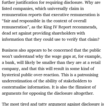
further justification for requiring disclosure. Why are
listed companies, which universally claim in
remuneration reports that executive remuneration is
“fair and responsible in the context of overall
remuneration”, as the King IV Report recommends,
dead set against providing shareholders with
information that they could use to verify that claim?
Business also appears to be concerned that the public
won’t understand why the wage gaps at, for example,
a bank, will likely be smaller than they are at a retail
company, and that this will result in some kind of
hysterical public over-reaction. This is a patronising
underestimation of the ability of stakeholders to
contextualise information. It is also the flimsiest of
arguments for opposing the disclosure altogether.
The most tired and tatty argument against disclosure is