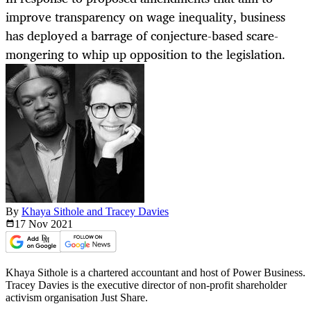
improve transparency on wage inequality, business
has deployed a barrage of conjecture-based scare-
mongering to whip up opposition to the legislation.
By
Khaya Sithole and Tracey Davies
17 Nov
2021
Khaya Sithole is a chartered accountant and host of Power Business.
Tracey Davies is the executive director of non-profit shareholder
activism organisation Just Share.