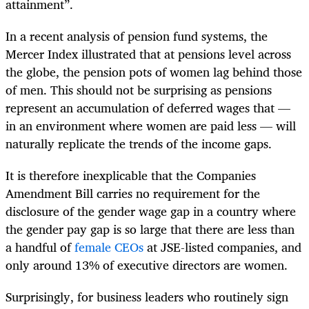
attainment”.
In a recent analysis of pension fund systems, the
Mercer Index illustrated that at pensions level across
the globe, the pension pots of women lag behind those
of men. This should not be surprising as pensions
represent an accumulation of deferred wages that —
in an environment where women are paid less — will
naturally replicate the trends of the income gaps.
It is therefore inexplicable that the Companies
Amendment Bill carries no requirement for the
disclosure of the gender wage gap in a country where
the gender pay gap is so large that there are less than
a handful of
female CEOs
at JSE-listed companies, and
only around 13% of executive directors are women.
Surprisingly, for business leaders who routinely sign