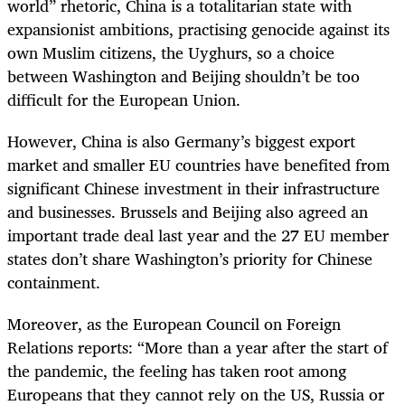
world
”
rhetoric, China is a totalitarian state with
expansionist ambitions, practising genocide against its
own Muslim citizens, the Uyghurs, so a choice
between Washington and Beijing shouldn’t be too
difficult for the European Union.
However, China is also Germany’s biggest export
market and smaller EU countries have benefited from
significant Chinese investment in their infrastructure
and businesses. Brussels and Beijing also agreed an
important trade deal last year and the 27 EU member
states don’t share Washington’s priority for Chinese
containment.
Moreover, as the European Council on Foreign
Relations reports: “More than a year after the start of
the pandemic, the feeling has taken root among
Europeans that they cannot rely on the US, Russia or