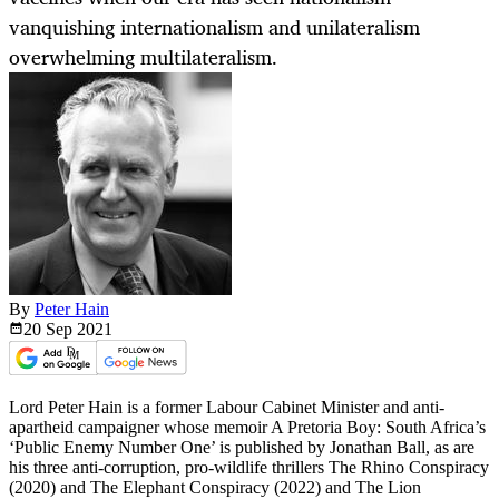
vanquishing internationalism and unilateralism
overwhelming multilateralism.
By
Peter Hain
20 Sep
2021
Lord Peter Hain is a former Labour Cabinet Minister and anti-
apartheid campaigner whose memoir A Pretoria Boy: South Africa’s
‘Public Enemy Number One’ is published by Jonathan Ball, as are
his three anti-corruption, pro-wildlife thrillers The Rhino Conspiracy
(2020) and The Elephant Conspiracy (2022) and The Lion