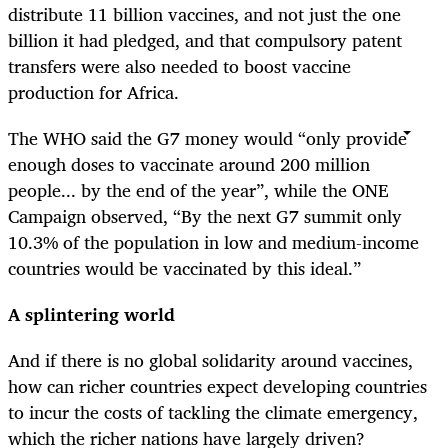
distribute 11 billion vaccines, and not just the one
billion it had pledged, and that compulsory patent
transfers were also needed to boost vaccine
production for Africa.
The WHO said the G7 money would “only provide
enough doses to vaccinate around 200 million
people... by the end of the year”, while the ONE
Campaign observed, “By the next G7 summit only
10.3% of the population in low and medium-income
countries would be vaccinated by this ideal.”
A splintering world
And if there is no global solidarity around vaccines,
how can richer countries expect developing countries
to incur the costs of tackling the climate emergency,
which the richer nations have largely driven?