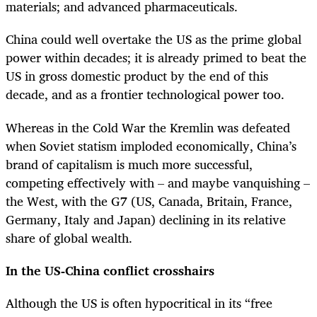
materials; and advanced pharmaceuticals.
China could well overtake the US as the prime global
power within decades; it is already primed to beat the
US in gross domestic product by the end of this
decade, and as a frontier technological power too.
Whereas in the Cold War the Kremlin was defeated
when Soviet statism imploded economically, China’s
brand of capitalism is much more successful,
competing effectively with – and maybe vanquishing –
the West, with the G7 (US, Canada, Britain, France,
Germany, Italy and Japan) declining in its relative
share of global wealth.
In the US-China conflict crosshairs
Although the US is often hypocritical in its “free