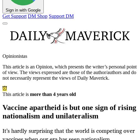
Sign in with Google
Get Support
DM Shop
Support DM
Opinionistas
This article is an
Opinion
, which presents the writer’s personal point
of view. The views expressed are those of the author/authors and do
not necessarily represent the views of Daily Maverick.
This article is
more than 4 years old
Vaccine apartheid is but one sign of rising
nationalism and unilateralism
It’s hardly surprising that the world is competing over
vaccines when our era has seen nationalism