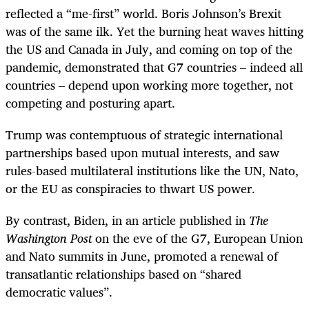
reflected a “me-first” world. Boris Johnson’s Brexit
was of the same ilk. Yet the burning heat waves hitting
the US and Canada in July, and coming on top of the
pandemic, demonstrated that G7 countries – indeed all
countries – depend upon working more together, not
competing and posturing apart.
Trump was contemptuous of strategic international
partnerships based upon mutual interests, and saw
rules-based multilateral institutions like the UN, Nato,
or the EU as conspiracies to thwart US power.
By contrast, Biden, in an article published in
The
Washington Post
on the eve of the G7, European Union
and Nato summits in June, promoted a renewal of
transatlantic relationships based on “shared
democratic values”.