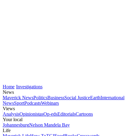
Home
Investigations
News
Maverick News
Politics
Business
Social Justice
Earth
International
News
Sport
Podcasts
Webinars
Views
Analysis
Opinionistas
Op-eds
Editorials
Cartoons
Your local
Johannesburg
Nelson Mandela Bay
Life
Maverick Life
How To
TGIFood
Books
Crosswords