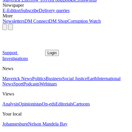
Newspaper
E-Edition
Subscribe
Delivery queries
More
Newsletters
DM Connect
DM Shop
Corruption Watch
Support
Login
Investigations
News
Maverick News
Politics
Business
Social Justice
Earth
International
News
Sport
Podcasts
Webinars
Views
Analysis
Opinionistas
Op-eds
Editorials
Cartoons
Your local
Johannesburg
Nelson Mandela Bay