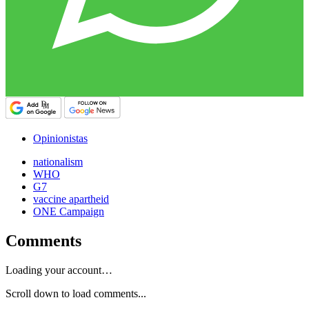
Opinionistas
nationalism
WHO
G7
vaccine apartheid
ONE Campaign
Comments
Loading your account…
Scroll down to load comments...