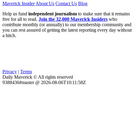
Maverick Insider
About Us
Contact Us
Blog
Help us fund
independent journalism
to make sure that it remains
free for all to read.
Join the 32,000 Maverick Insiders
who
contribute monthly (or annually) to our membership community and
you can rest assured of getting the latest reporting every day without
a hitch.
Privacy
|
Terms
Daily Maverick © All rights reserved
9388436#master @ 2026-08-06T10:11:58Z