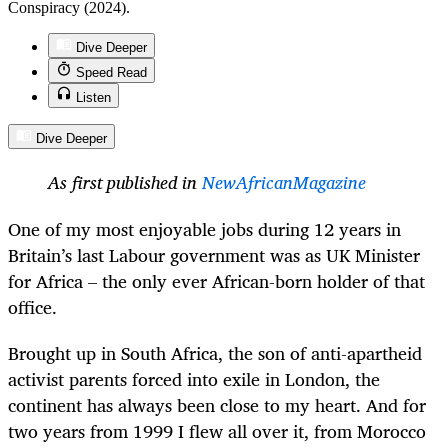
Conspiracy (2024).
Dive Deeper
Speed Read
Listen
Dive Deeper
As first published in
NewAfricanMagazine
One of my most enjoyable jobs during 12 years in
Britain’s last Labour government was as UK Minister
for Africa – the only ever African-born holder of that
office.
Brought up in South Africa, the son of anti-apartheid
activist parents forced into exile in London, the
continent has always been close to my heart. And for
two years from 1999 I flew all over it, from Morocco