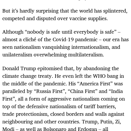
But it’s hardly surprising that the world has splintered,
competed and disputed over vaccine supplies.
Although “nobody is safe until everybody is safe” –
almost a cliché of the Covid-19 pandemic – our era has
seen nationalism vanquishing internationalism, and
unilateralism overwhelming multilateralism.
Donald Trump epitomised that, by abandoning the
climate change treaty. He even left the WHO bang in
the middle of the pandemic. His “America First” was
paralleled by “Russia First”, “China First” and “India
First”, all a form of aggressive nationalism coming on
top of the defensive nationalism of tariff barriers,
trade protectionism, closed borders and walls against
neighbouring and other countries. Trump, Putin, Zi,
Modi – as well as Bolsonaro and Erdogan – all