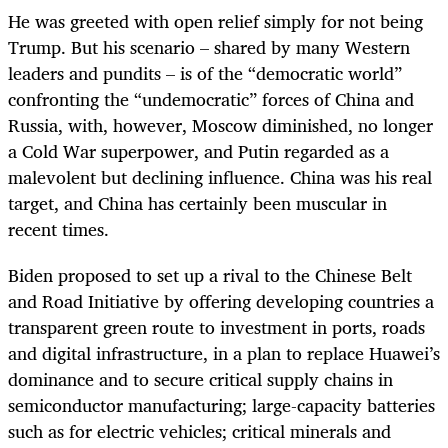
He was greeted with open relief simply for not being
Trump. But his scenario
–
shared by many Western
leaders and pundits
–
is of the
“democratic world”
confronting the “undemocratic” forces of China and
Russia, with, however, Moscow diminished, no longer
a Cold War superpower, and Putin regarded as a
malevolent but declining influence. China was his real
target, and China has certainly been muscular in
recent times.
Biden proposed to set up a rival to the Chinese Belt
and Road Initiative by offering developing countries a
transparent green route to investment in ports, roads
and digital infrastructure, in a plan to replace Huawei’s
dominance and to secure critical supply chains in
semiconductor manufacturing; large-capacity batteries
such as for electric vehicles; critical minerals and