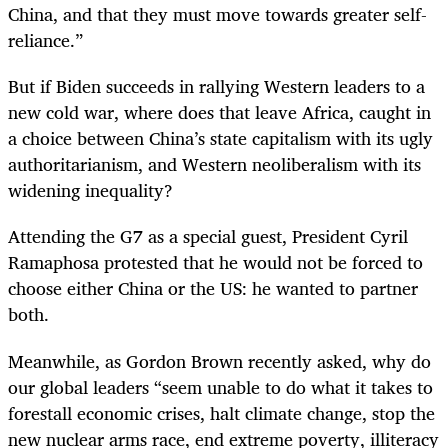
China, and that they must move towards greater self-
reliance.”
But if Biden succeeds in rallying Western leaders to a
new cold war, where does that leave Africa, caught in
a choice between China’s state capitalism with its ugly
authoritarianism, and Western neoliberalism with its
widening inequality?
Attending the G7 as a special guest, President Cyril
Ramaphosa protested that he would not be forced to
choose either China or the US: he wanted to partner
both.
Meanwhile, as Gordon Brown recently asked, why do
our global leaders “seem unable to do what it takes to
forestall economic crises, halt climate change, stop the
new nuclear arms race, end extreme poverty, illiteracy