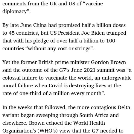
comments from the UK and US of “vaccine
diplomacy”.
By late June China had promised half a billion doses
to 45 countries, but US President Joe Biden trumped
that with his pledge of over half a billion to 100
countries “without any cost or strings”.
Yet the former British prime minister Gordon Brown
said the outcome of the G7’s June 2021 summit was “a
colossal failure to vaccinate the world, an unforgivable
moral failure when Covid is destroying lives at the
rate of one-third of a million every month”.
In the weeks that followed, the more contagious Delta
variant began sweeping through South Africa and
elsewhere. Brown echoed the World Health
Organization’s (WHO’s) view that the G7 needed to