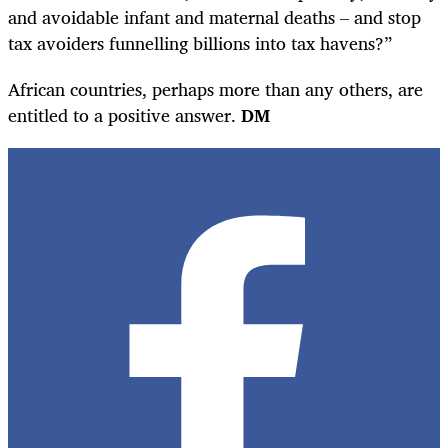
and avoidable infant and maternal deaths – and stop
tax avoiders funnelling billions into tax havens?”
African countries, perhaps more than any others, are
entitled to a positive answer.
DM