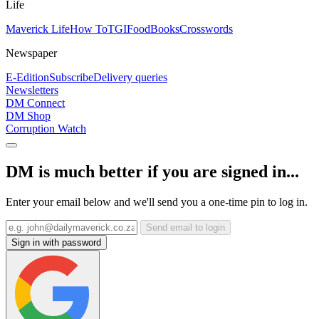
Life
Maverick Life
How To
TGIFood
Books
Crosswords
Newspaper
E-Edition
Subscribe
Delivery queries
Newsletters
DM Connect
DM Shop
Corruption Watch
DM is much better if you are signed in...
Enter your email below and we'll send you a one-time pin to log in.
Send email to login
Sign in with password