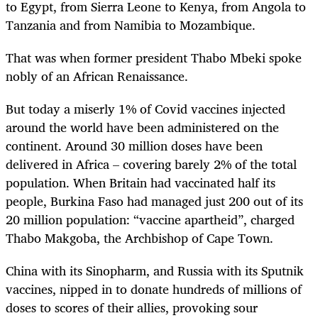
to Egypt, from Sierra Leone to Kenya, from Angola to
Tanzania and from Namibia to Mozambique.
That was when former president Thabo Mbeki spoke
nobly of an African Renaissance.
But today a miserly 1% of Covid vaccines injected
around the world have been administered on the
continent. Around 30 million doses have been
delivered in Africa – covering barely 2% of the total
population. When Britain had vaccinated half its
people, Burkina Faso had managed just 200 out of its
20 million population: “vaccine apartheid”, charged
Thabo Makgoba, the Archbishop of Cape Town.
China with its Sinopharm, and Russia with its Sputnik
vaccines, nipped in to donate hundreds of millions of
doses to scores of their allies, provoking sour