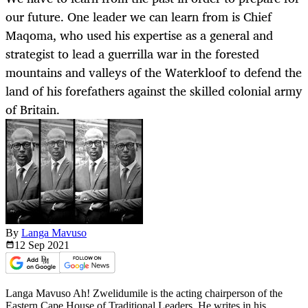
our future. One leader we can learn from is Chief
Maqoma, who used his expertise as a general and
strategist to lead a guerrilla war in the forested
mountains and valleys of the Waterkloof to defend the
land of his forefathers against the skilled colonial army
of Britain.
By
Langa Mavuso
12 Sep
2021
Langa Mavuso Ah! Zwelidumile is the acting chairperson of the
Eastern Cape House of Traditional Leaders. He writes in his