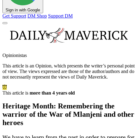
Sign in with Google
Get Support
DM Shop
Support DM
Opinionistas
This article is an
Opinion
, which presents the writer’s personal point
of view. The views expressed are those of the author/authors and do
not necessarily represent the views of Daily Maverick.
This article is
more than 4 years old
Heritage Month: Remembering the
warrior of the War of Mlanjeni and other
heroes
We have to learn from the past in order to prepare for