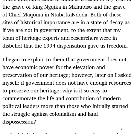
the grave of King Ngqika in Mkhubiso and the grave
of Chief Maqoma in Ntaba kaNdoda. Both of these
sites of historical importance are in a state of decay as
if we are not in government, to the extent that my
team of heritage experts and researchers were in
disbelief that the 1994 dispensation gave us freedom.
I began to explain to them that government does not
have economic power for the elevation and
preservation of our heritage; however, later on I asked
myself: if government does not have enough resources
to preserve our heritage, why is it so easy to
commemorate the life and contribution of modern
political leaders more than those who initially started
the struggle against colonialism and land
dispossession?