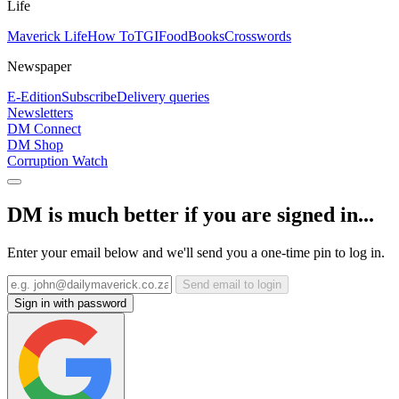
Life
Maverick Life
How To
TGIFood
Books
Crosswords
Newspaper
E-Edition
Subscribe
Delivery queries
Newsletters
DM Connect
DM Shop
Corruption Watch
DM is much better if you are signed in...
Enter your email below and we'll send you a one-time pin to log in.
Send email to login
Sign in with password