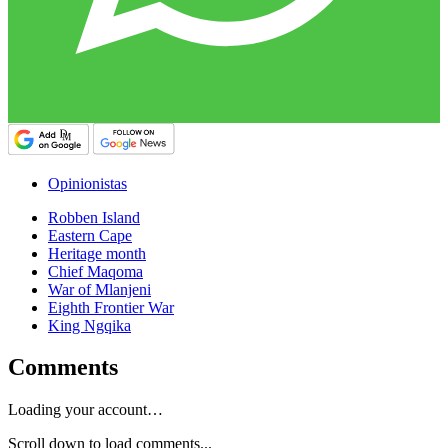
Opinionistas
Robben Island
Eastern Cape
Heritage month
Chief Maqoma
War of Mlanjeni
Eighth Frontier War
King Ngqika
Comments
Loading your account…
Scroll down to load comments...