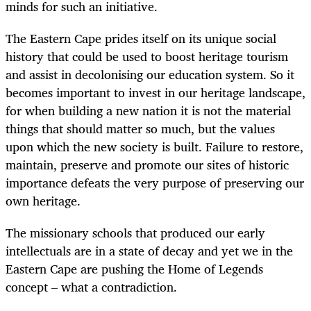
minds for such an initiative.
The Eastern Cape prides itself on its unique social
history that could be used to boost heritage tourism
and assist in decolonising our education system. So it
becomes important to invest in our heritage landscape,
for when building a new nation it is not the material
things that should matter so much, but the values
upon which the new society is built. Failure to restore,
maintain, preserve and promote our sites of historic
importance defeats the very purpose of preserving our
own heritage.
The missionary schools that produced our early
intellectuals are in a state of decay and yet we in the
Eastern Cape are pushing the Home of Legends
concept – what a contradiction.