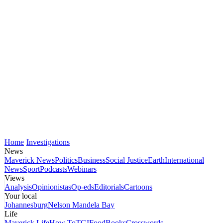
Home
Investigations
News
Maverick News
Politics
Business
Social Justice
Earth
International
News
Sport
Podcasts
Webinars
Views
Analysis
Opinionistas
Op-eds
Editorials
Cartoons
Your local
Johannesburg
Nelson Mandela Bay
Life
Maverick Life
How To
TGIFood
Books
Crosswords