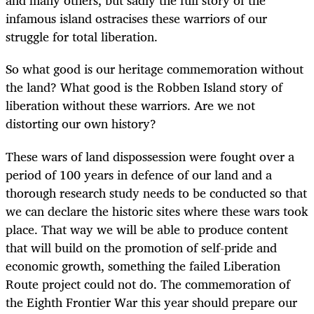
and many others, but sadly the full story of the
infamous island ostracises these warriors of our
struggle for total liberation.
So what good is our heritage commemoration without
the land? What good is the Robben Island story of
liberation without these warriors. Are we not
distorting our own history?
These wars of land dispossession were fought over a
period of 100 years in defence of our land and a
thorough research study needs to be conducted so that
we can declare the historic sites where these wars took
place. That way we will be able to produce content
that will build on the promotion of self-pride and
economic growth, something the failed Liberation
Route project could not do. The commemoration of
the Eighth Frontier War this year should prepare our