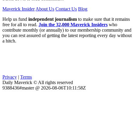
Maverick Insider
About Us
Contact Us
Blog
Help us fund
independent journalism
to make sure that it remains
free for all to read.
Join the 32,000 Maverick Insiders
who
contribute monthly (or annually) to our membership community and
you can rest assured of getting the latest reporting every day without
a hitch.
Privacy
|
Terms
Daily Maverick © All rights reserved
9388436#master @ 2026-08-06T10:11:58Z