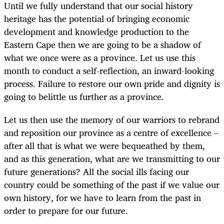
Until we fully understand that our social history
heritage has the potential of bringing economic
development and knowledge production to the
Eastern Cape then we are going to be a shadow of
what we once were as a province. Let us use this
month to conduct a self-reflection, an inward-looking
process. Failure to restore our own pride and dignity is
going to belittle us further as a province.
Let us then use the memory of our warriors to rebrand
and reposition our province as a centre of excellence –
after all that is what we were bequeathed by them,
and as this generation, what are we transmitting to our
future generations? All the social ills facing our
country could be something of the past if we value our
own history, for we have to learn from the past in
order to prepare for our future.