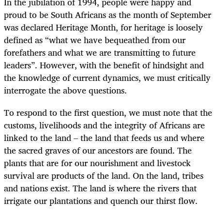
In the jubilation of 1994, people were happy and
proud to be South Africans as the month of September
was declared Heritage Month, for heritage is loosely
defined as “what we have bequeathed from our
forefathers and what we are transmitting to future
leaders”. However, with the benefit of hindsight and
the knowledge of current dynamics, we must critically
interrogate the above questions.
To respond to the first question, we must note that the
customs, livelihoods and the integrity of Africans are
linked to the land – the land that feeds us and where
the sacred graves of our ancestors are found. The
plants that are for our nourishment and livestock
survival are products of the land. On the land, tribes
and nations exist. The land is where the rivers that
irrigate our plantations and quench our thirst flow.