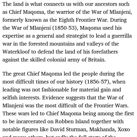
The land is what connects us with our ancestors such
as Chief Maqoma, the warrior of the War of Mlanjeni,
formerly known as the Eighth Frontier War. During
the War of Mlanjeni (1850-53), Maqoma used his
expertise as a general and strategist to lead a guerrilla
war in the forested mountains and valleys of the
Waterkloof to defend the land of his forefathers
against the skilled colonial army of Britain.
The great Chief Maqoma led the people during the
most difficult times of our history (1856-57), when
leading was not fashionable for material gain and
selfish interests. Evidence suggests that the War of
Mlanjeni was the most difficult of the Frontier Wars.
These wars led to Chief Maqoma being among the first
to be incarcerated on Robben Island together with
notable figures like David Sturman, Makhanda, Xoxo