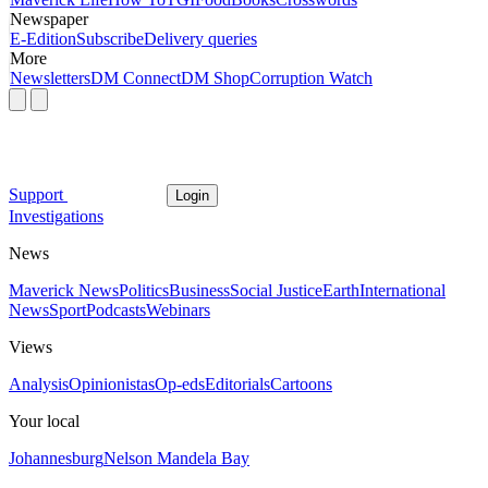
Newspaper
E-Edition
Subscribe
Delivery queries
More
Newsletters
DM Connect
DM Shop
Corruption Watch
Support
Login
Investigations
News
Maverick News
Politics
Business
Social Justice
Earth
International
News
Sport
Podcasts
Webinars
Views
Analysis
Opinionistas
Op-eds
Editorials
Cartoons
Your local
Johannesburg
Nelson Mandela Bay