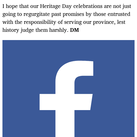
I hope that our Heritage Day celebrations are not just
going to regurgitate past promises by those entrusted
with the responsibility of serving our province, lest
history judge them harshly.
DM