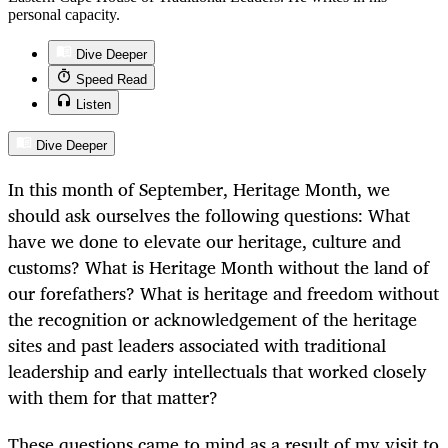
personal capacity.
Dive Deeper
Speed Read
Listen
Dive Deeper
In this month of September, Heritage Month, we
should ask ourselves the following questions: What
have we done to elevate our heritage, culture and
customs? What is Heritage Month without the land of
our forefathers? What is heritage and freedom without
the recognition or acknowledgement of the heritage
sites and past leaders associated with traditional
leadership and early intellectuals that worked closely
with them for that matter?
These questions came to mind as a result of my visit to