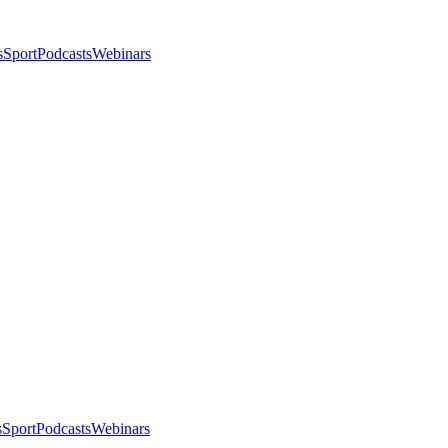
s
Sport
Podcasts
Webinars
s
Sport
Podcasts
Webinars