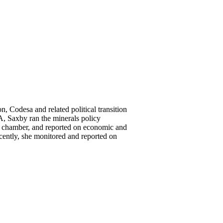
 Codesa and related political transition
, Saxby ran the minerals policy
nt chamber, and reported on economic and
cently, she monitored and reported on