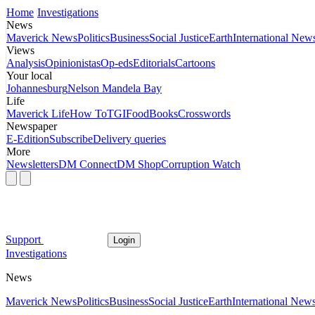
Home
Investigations
News
Maverick News
Politics
Business
Social Justice
Earth
International New
Views
Analysis
Opinionistas
Op-eds
Editorials
Cartoons
Your local
Johannesburg
Nelson Mandela Bay
Life
Maverick Life
How To
TGIFood
Books
Crosswords
Newspaper
E-Edition
Subscribe
Delivery queries
More
Newsletters
DM Connect
DM Shop
Corruption Watch
Support
Login
Investigations
News
Maverick News
Politics
Business
Social Justice
Earth
International New