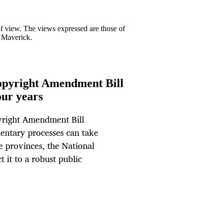
 of view. The views expressed are those of
y Maverick.
Copyright Amendment Bill
our years
pyright Amendment Bill
mentary processes can take
he provinces, the National
t it to a robust public