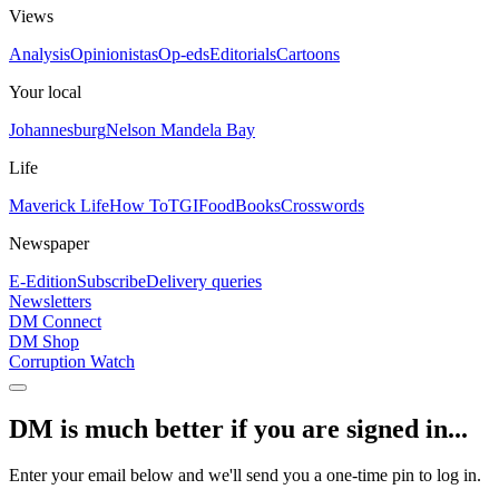
Views
Analysis
Opinionistas
Op-eds
Editorials
Cartoons
Your local
Johannesburg
Nelson Mandela Bay
Life
Maverick Life
How To
TGIFood
Books
Crosswords
Newspaper
E-Edition
Subscribe
Delivery queries
Newsletters
DM Connect
DM Shop
Corruption Watch
DM is much better if you are signed in...
Enter your email below and we'll send you a one-time pin to log in.