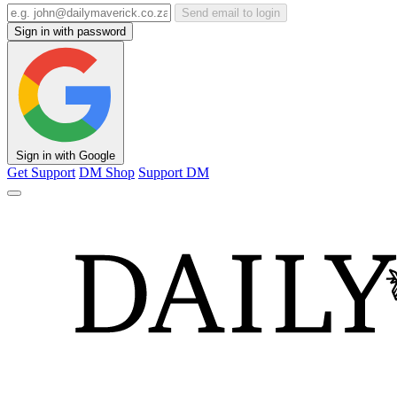
Send email to login
Sign in with password
Sign in with Google
Get Support
DM Shop
Support DM