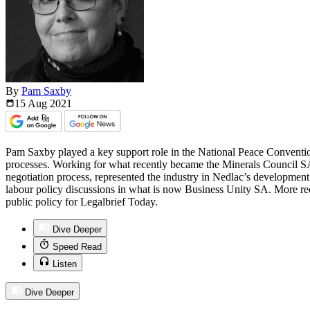
By
Pam Saxby
15 Aug
2021
Pam Saxby played a key support role in the National Peace Convention,
processes. Working for what recently became the Minerals Council SA
negotiation process, represented the industry in Nedlac’s developme
labour policy discussions in what is now Business Unity SA. More re
public policy for Legalbrief Today.
Dive Deeper
Speed Read
Listen
Dive Deeper