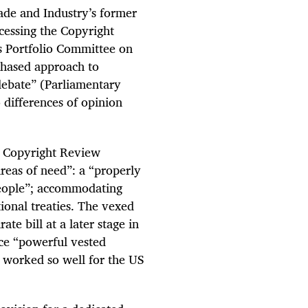
ade and Industry’s former
ocessing the Copyright
s Portfolio Committee on
phased approach to
debate” (Parliamentary
 differences of opinion
1 Copyright Review
reas of need”: a “properly
people”; accommodating
tional treaties. The vexed
ate bill at a later stage in
ce “powerful vested
e worked so well for the US