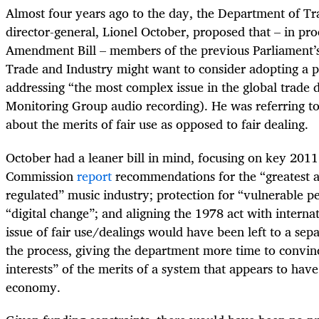
Almost four years ago to the day, the Department of Tr
director-general, Lionel October, proposed that – in pr
Amendment Bill – members of the previous Parliament’
Trade and Industry might want to consider adopting a 
addressing “the most complex issue in the global trade 
Monitoring Group audio recording). He was referring to
about the merits of fair use as opposed to fair dealing.
October had a leaner bill in mind, focusing on key 201
Commission
report
recommendations for the “greatest a
regulated” music industry; protection for “vulnerable 
“digital change”; and aligning the 1978 act with interna
issue of fair use/dealings would have been left to a separ
the process, giving the department more time to convin
interests” of the merits of a system that appears to hav
economy.