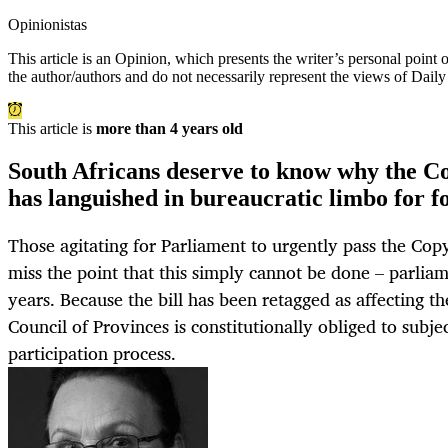
Opinionistas
This article is an
Opinion
, which presents the writer’s personal point
the author/authors and do not necessarily represent the views of Dail
This article is
more than 4 years old
South Africans deserve to know why the 
has languished in bureaucratic limbo for f
Those agitating for Parliament to urgently pass the Co
miss the point that this simply cannot be done – parlia
years. Because the bill has been retagged as affecting t
Council of Provinces is constitutionally obliged to subjec
participation process.