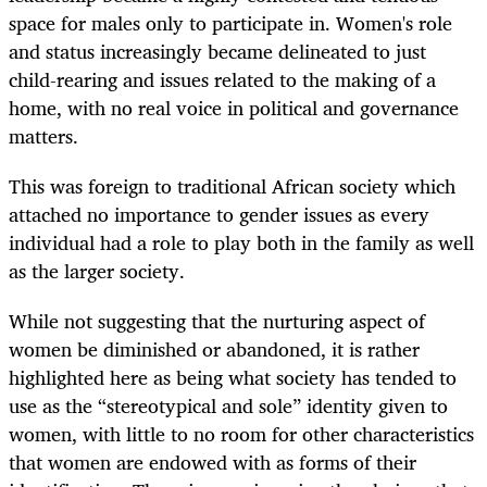
space for males only to participate in. Women's role
and status increasingly became delineated to just
child-rearing and issues related to the making of a
home, with no real voice in political and governance
matters.
This was foreign to traditional African society which
attached no importance to gender issues as every
individual had a role to play both in the family as well
as the larger society.
While not suggesting that the nurturing aspect of
women be diminished or abandoned, it is rather
highlighted here as being what society has tended to
use as the “stereotypical and sole” identity given to
women, with little to no room for other characteristics
that women are endowed with as forms of their