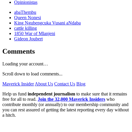
Opinionistas
abaThembu
Queen Nonesi
King Ngubengcuka Vusani aNdaba
cattle killing
1850 War of Mlanjeni
Gideon Joubert
Comments
Loading your account…
Scroll down to load comments...
Maverick Insider
About Us
Contact Us
Blog
Help us fund
independent journalism
to make sure that it remains
free for all to read.
Join the 32,000 Maverick Insiders
who
contribute monthly (or annually) to our membership community and
you can rest assured of getting the latest reporting every day without
a hitch.