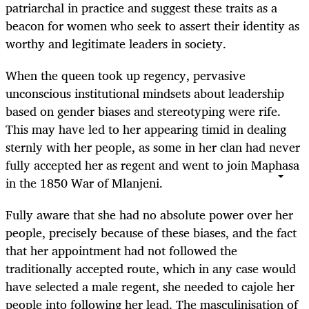
patriarchal in practice and suggest these traits as a
beacon for women who seek to assert their identity as
worthy and legitimate leaders in society.
When the queen took up regency, pervasive
unconscious institutional mindsets about leadership
based on gender biases and stereotyping were rife.
This may have led to her appearing timid in dealing
sternly with her people, as some in her clan had never
fully accepted her as regent and went to join Maphasa
in the 1850 War of Mlanjeni.
Fully aware that she had no absolute power over her
people, precisely because of these biases, and the fact
that her appointment had not followed the
traditionally accepted route, which in any case would
have selected a male regent, she needed to cajole her
people into following her lead. The masculinisation of