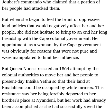
Joubert’s commando who claimed that a portion of
her people had attacked them.
But when she began to feel the brunt of oppressive
land policies that would negatively affect her and her
people, she did not hesitate to bring to an end her long
friendship with the Cape colonial government. Her
appointment, as a woman, by the Cape government
was obviously for reasons that were not pure and
were manipulated to limit her influence.
But Queen Nonesi resisted an 1864 attempt by the
colonial authorities to move her and her people to
present-day Intsika Yethu so that their land at
Emalahleni could be occupied by white farmers. This
resistance saw her being forcibly deported to her
brother’s place at Nyandeni, but her work had already
been accomplished as she had successfully saved the