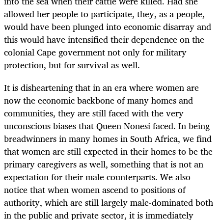
into the sea when their cattle were killed. Had she
allowed her people to participate, they, as a people,
would have been plunged into economic disarray and
this would have intensified their dependence on the
colonial Cape government not only for military
protection, but for survival as well.
It is disheartening that in an era where women are
now the economic backbone of many homes and
communities, they are still faced with the very
unconscious biases that Queen Nonesi faced. In being
breadwinners in many homes in South Africa, we find
that women are still expected in their homes to be the
primary caregivers as well, something that is not an
expectation for their male counterparts. We also
notice that when women ascend to positions of
authority, which are still largely male-dominated both
in the public and private sector, it is immediately