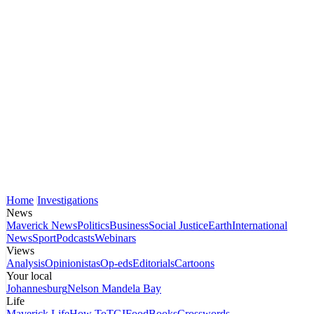
Home
Investigations
News
Maverick News
Politics
Business
Social Justice
Earth
International
News
Sport
Podcasts
Webinars
Views
Analysis
Opinionistas
Op-eds
Editorials
Cartoons
Your local
Johannesburg
Nelson Mandela Bay
Life
Maverick Life
How To
TGIFood
Books
Crosswords