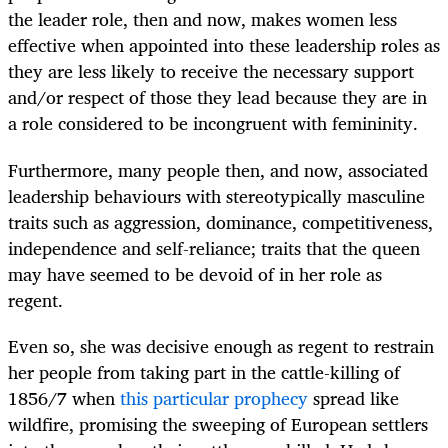
the leader role, then and now, makes women less
effective when appointed into these leadership roles as
they are less likely to receive the necessary support
and/or respect of those they lead because they are in
a role considered to be incongruent with femininity.
Furthermore, many people then, and now, associated
leadership behaviours with stereotypically masculine
traits such as aggression, dominance, competitiveness,
independence and self-reliance; traits that the queen
may have seemed to be devoid of in her role as
regent.
Even so, she was decisive enough as regent to restrain
her people from taking part in the cattle-killing of
1856/7 when
this particular prophecy
spread like
wildfire, promising the sweeping of European settlers