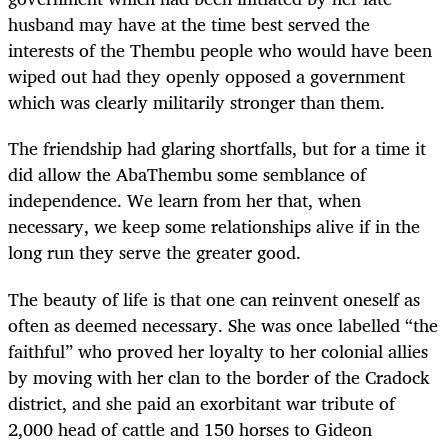
husband may have at the time best served the
interests of the Thembu people who would have been
wiped out had they openly opposed a government
which was clearly militarily stronger than them.
The friendship had glaring shortfalls, but for a time it
did allow the AbaThembu some semblance of
independence. We learn from her that, when
necessary, we keep some relationships alive if in the
long run they serve the greater good.
The beauty of life is that one can reinvent oneself as
often as deemed necessary. She was once labelled “the
faithful” who proved her loyalty to her colonial allies
by moving with her clan to the border of the Cradock
district, and she paid an exorbitant war tribute of
2,000 head of cattle and 150 horses to Gideon