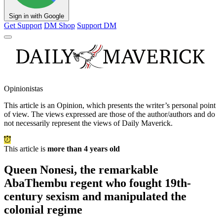
Sign in with Google
Get Support
DM Shop
Support DM
Opinionistas
This article is an
Opinion
, which presents the writer’s personal point
of view. The views expressed are those of the author/authors and do
not necessarily represent the views of Daily Maverick.
This article is
more than 4 years old
Queen Nonesi, the remarkable
AbaThembu regent who fought 19th-
century sexism and manipulated the
colonial regime