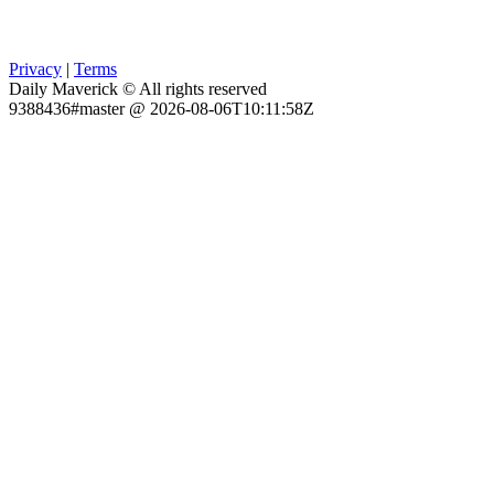
Privacy
|
Terms
Daily Maverick © All rights reserved
9388436#master @ 2026-08-06T10:11:58Z