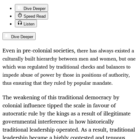
Dive Deeper
Speed Read
Listen
Dive Deeper
Even in pre-colonial societies,
there has always existed
a
culturally built hierarchy between men and women, but one
which was regulated by traditional checks and balances to
impede abuse of power by those in positions of authority,
thus ensuring that they ruled by popular mandate.
The weakening of this traditional democracy by
colonial influence tipped the scale in favour of
autocratic rule by the kings as a result of illegitimate
governmental interference in how historically
traditional leadership operated. As a result, traditional
leadership became a highly contested and tenuous