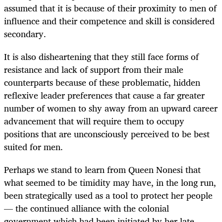
assumed that it is because of their proximity to men of
influence and their competence and skill is considered
secondary.
It is also disheartening that they still face forms of
resistance and lack of support from their male
counterparts because of these problematic, hidden
reflexive leader preferences that cause a far greater
number of women to shy away from an upward career
advancement that will require them to occupy
positions that are unconsciously perceived to be best
suited for men.
Perhaps we stand to learn from Queen Nonesi that
what seemed to be timidity may have, in the long run,
been strategically used as a tool to protect her people
— the continued alliance with the colonial
government which had been initiated by her late