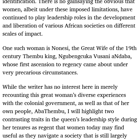
identification. There is no gainsaying the obvious that
women, albeit under these imposed limitations, have
continued to play leadership roles in the development
and liberation of various African societies on different
scales of impact.
One such woman is Nonesi, the Great Wife of the 19th
century Thembu king, Ngubengcuka Vusani aNdaba,
whose first ascension to regency came about under
very precarious circumstances.
While the writer has no interest here in merely
recounting this great woman’s diverse experiences
with the colonial government, as well as that of her
own people, AbaThembu, I will highlight two
contrasting traits in the queen’s leadership style during
her tenures as regent that women today may find
useful as they navigate a society that is still largely