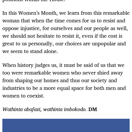
In this Women’s Month, we learn from this remarkable
woman that when the time comes for us to resist and
oppose injustice, for ourselves and our people as well,
we should not hesitate to resist it, even if the cost is
great to us personally, our choices are unpopular and
we seem to stand alone.
When history judges us, it must be said of us that we
too were remarkable women who never shied away
from shaping our homes and thus our society and
industries to be a more equal space for both men and
women to coexist.
Wathinta abafazi, wathinta imbokodo.
DM