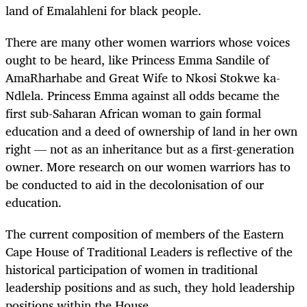
land of Emalahleni for black people.
There are many other women warriors whose voices
ought to be heard, like Princess Emma Sandile of
AmaRharhabe and Great Wife to Nkosi Stokwe ka-
Ndlela. Princess Emma against all odds became the
first sub-Saharan African woman to gain formal
education and a deed of ownership of land in her own
right — not as an inheritance but as a first-generation
owner. More research on our women warriors has to
be conducted to aid in the decolonisation of our
education.
The current composition of members of the Eastern
Cape House of Traditional Leaders is reflective of the
historical participation of women in traditional
leadership positions and as such, they hold leadership
positions within the House.