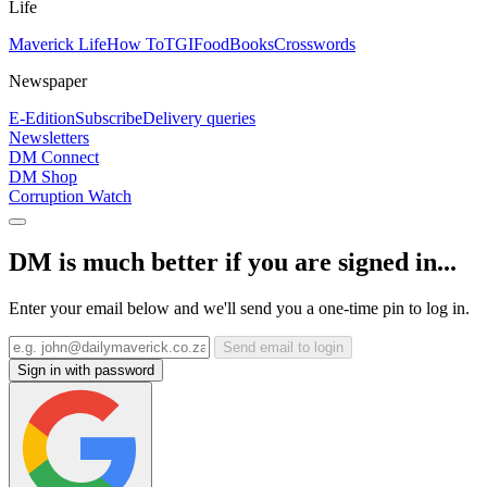
Life
Maverick Life
How To
TGIFood
Books
Crosswords
Newspaper
E-Edition
Subscribe
Delivery queries
Newsletters
DM Connect
DM Shop
Corruption Watch
DM is much better if you are signed in...
Enter your email below and we'll send you a one-time pin to log in.
Send email to login
Sign in with password