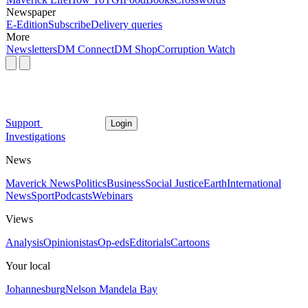
Newspaper
E-Edition
Subscribe
Delivery queries
More
Newsletters
DM Connect
DM Shop
Corruption Watch
Support
Login
Investigations
News
Maverick News
Politics
Business
Social Justice
Earth
International
News
Sport
Podcasts
Webinars
Views
Analysis
Opinionistas
Op-eds
Editorials
Cartoons
Your local
Johannesburg
Nelson Mandela Bay