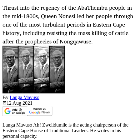
Thrust into the regency of the AbaThembu people in
the mid-1800s, Queen Nonesi led her people through
one of the most turbulent periods in Eastern Cape
history, including resisting the mass killing of cattle
after the prophecies of Nongqawuse.
By
Langa Mavuso
12 Aug
2021
Langa Mavuso Ah! Zwelidumile is the acting chairperson of the
Eastern Cape House of Traditional Leaders. He writes in his
personal capacity.