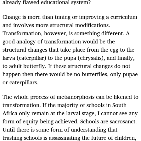
already flawed educational system?
Change is more than tuning or improving a curriculum
and involves more structural modifications.
Transformation, however, is something different. A
good analogy of transformation would be the
structural changes that take place from the egg to the
larva (caterpillar) to the pupa (chrysalis), and finally,
to adult butterfly. If these structural changes do not
happen then there would be no butterflies, only pupae
or caterpillars.
The whole process of metamorphosis can be likened to
transformation. If the majority of schools in South
Africa only remain at the larval stage, I cannot see any
form of equity being achieved. Schools are sacrosanct.
Until there is some form of understanding that
trashing schools is assassinating the future of children,