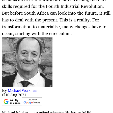
skills required for the Fourth Industrial Revolution.
But before South Africa can look into the future, it still
has to deal with the present. This is a reality. For
transformation to materialise, many changes have to
occur, starting with the curriculum.
By
Michael Workman
10 Aug
2021
Michael Workman is a retired educator. He has an M.Ed