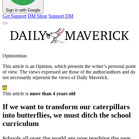
Sign in with Google
Get Support
DM Shop
Support DM
Opinionistas
This article is an
Opinion
, which presents the writer’s personal point
of view. The views expressed are those of the author/authors and do
not necessarily represent the views of Daily Maverick.
This article is
more than 4 years old
If we want to transform our caterpillars
into butterflies, we must ditch the school
curriculum
Schools all over the world are now teaching the new