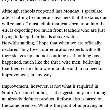
Although schools reopened last Monday, I speculate
after chatting to numerous teachers that the status quo
will remain. I must admit that transformation into the
4IR is expecting too much from teachers who are just
trying to keep their heads above water.
Notwithstanding, I hope that when we are officially
declared “bug free”, our education experts will roll
their sleeves up and not continue as if nothing has
happened, much like the three wise men, believing
that their curriculum was infallible and in no need of
improvement, in any way.
Improvement, however, is not what is required in
South African schooling — it suggests only fine-tuning
an already defunct product. Reform also is based on
the same premise. What is the point of improving an