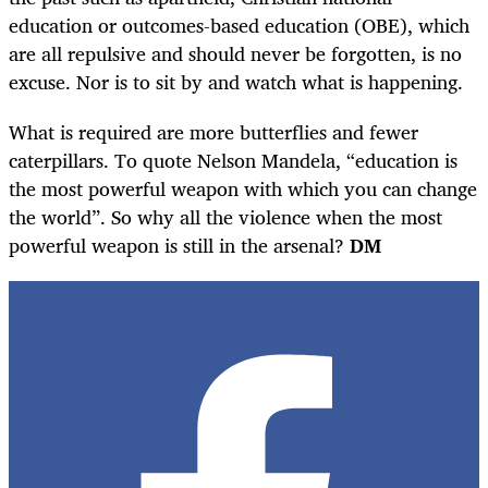
education or outcomes-based education (OBE), which
are all repulsive and should never be forgotten, is no
excuse. Nor is to sit by and watch what is happening.
What is required are more butterflies and fewer
caterpillars. To quote Nelson Mandela, “education is
the most powerful weapon with which you can change
the world”. So why all the violence when the most
powerful weapon is still in the arsenal?
DM