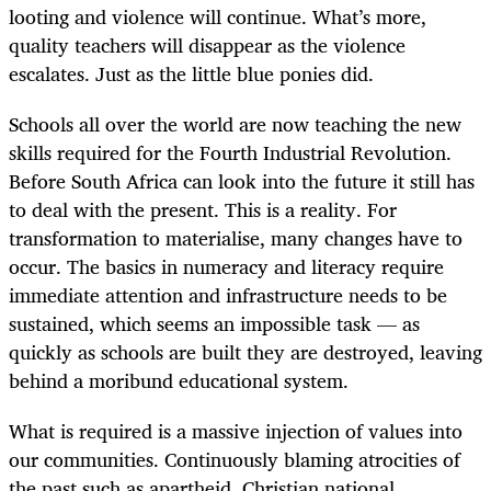
looting and violence will continue. What’s more,
quality teachers will disappear as the violence
escalates. Just as the little blue ponies did.
Schools all over the world are now teaching the new
skills required for the Fourth Industrial Revolution.
Before South Africa can look into the future it still has
to deal with the present. This is a reality. For
transformation to materialise, many changes have to
occur. The basics in numeracy and literacy require
immediate attention and infrastructure needs to be
sustained, which seems an impossible task — as
quickly as schools are built they are destroyed, leaving
behind a moribund educational system.
What is required is a massive injection of values into
our communities. Continuously blaming atrocities of
the past such as apartheid, Christian national