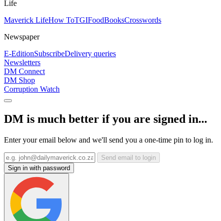
Life
Maverick Life
How To
TGIFood
Books
Crosswords
Newspaper
E-Edition
Subscribe
Delivery queries
Newsletters
DM Connect
DM Shop
Corruption Watch
DM is much better if you are signed in...
Enter your email below and we'll send you a one-time pin to log in.
Send email to login
Sign in with password