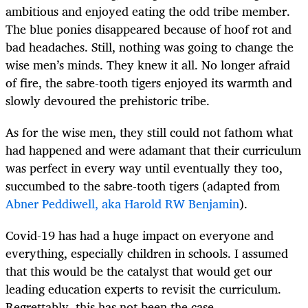
ambitious and enjoyed eating the odd tribe member.
The blue ponies disappeared because of hoof rot and
bad headaches. Still, nothing was going to change the
wise men’s minds. They knew it all. No longer afraid
of fire, the sabre-tooth tigers enjoyed its warmth and
slowly devoured the prehistoric tribe.
As for the wise men, they still could not fathom what
had happened and were adamant that their curriculum
was perfect in every way until eventually they too,
succumbed to the sabre-tooth tigers (adapted from
Abner Peddiwell, aka Harold RW Benjamin
).
Covid-19 has had a huge impact on everyone and
everything, especially children in schools. I assumed
that this would be the catalyst that would get our
leading education experts to revisit the curriculum.
Regrettably, this has not been the case.