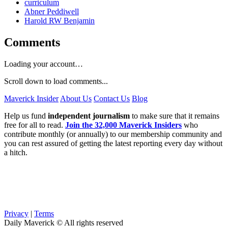
curriculum
Abner Peddiwell
Harold RW Benjamin
Comments
Loading your account…
Scroll down to load comments...
Maverick Insider
About Us
Contact Us
Blog
Help us fund
independent journalism
to make sure that it remains
free for all to read.
Join the 32,000 Maverick Insiders
who
contribute monthly (or annually) to our membership community and
you can rest assured of getting the latest reporting every day without
a hitch.
Privacy
|
Terms
Daily Maverick © All rights reserved