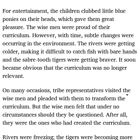
For entertainment, the children clubbed little blue
ponies on their heads, which gave them great
pleasure. The wise men were proud of their
curriculum. However, with time, subtle changes were
occurring in the environment. The rivers were getting
colder, making it difficult to catch fish with bare hands
and the sabre-tooth tigers were getting braver. It soon
became obvious that the curriculum was no longer
relevant.
On many occasions, tribe representatives visited the
wise men and pleaded with them to transform the
curriculum. But the wise men felt that under no
circumstances should they be questioned. After all,
they were the ones who had created the curriculum.
Rivers were freezing; the tigers were becoming more