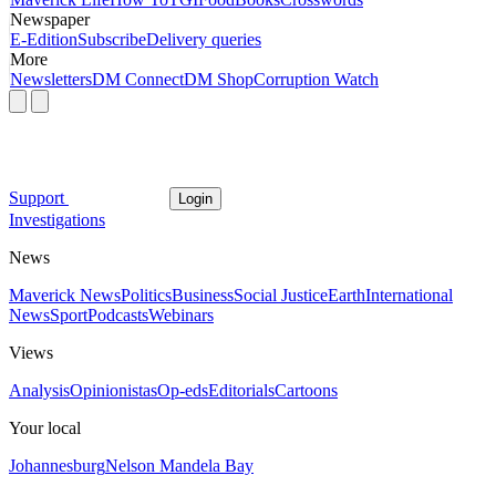
Newspaper
E-Edition
Subscribe
Delivery queries
More
Newsletters
DM Connect
DM Shop
Corruption Watch
Support
Login
Investigations
News
Maverick News
Politics
Business
Social Justice
Earth
International
News
Sport
Podcasts
Webinars
Views
Analysis
Opinionistas
Op-eds
Editorials
Cartoons
Your local
Johannesburg
Nelson Mandela Bay