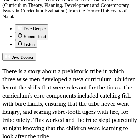
(Curriculum Theory, Planning, Development and Contemporary
Issues in Curriculum Evaluation) from the former University of
Natal.
Dive Deeper
Speed Read
Listen
Dive Deeper
There is a story about a prehistoric tribe in which
three wise men developed a new curriculum. Children
learnt the skills that were relevant for the times. The
curriculum’s core components included catching fish
with bare hands, ensuring that the tribe never went
hungry, and scaring sabre-tooth tigers with fire, for
tribe safety. This worked and the tribe slept peacefully
at night knowing that the children were learning to
look after the tribe.