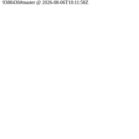
9388436#master @ 2026-08-06T10:11:58Z