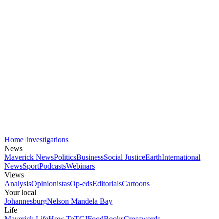
Home
Investigations
News
Maverick News
Politics
Business
Social Justice
Earth
International
News
Sport
Podcasts
Webinars
Views
Analysis
Opinionistas
Op-eds
Editorials
Cartoons
Your local
Johannesburg
Nelson Mandela Bay
Life
Maverick Life
How To
TGIFood
Books
Crosswords