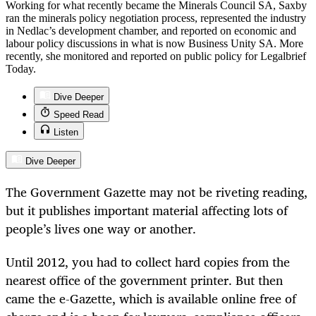
Working for what recently became the Minerals Council SA, Saxby
ran the minerals policy negotiation process, represented the industry
in Nedlac’s development chamber, and reported on economic and
labour policy discussions in what is now Business Unity SA. More
recently, she monitored and reported on public policy for Legalbrief
Today.
Dive Deeper
Speed Read
Listen
Dive Deeper
The Government Gazette may not be riveting reading,
but it publishes important material affecting lots of
people’s lives one way or another.
Until 2012, you had to collect hard copies from the
nearest office of the government printer. But then
came the e-Gazette, which is available online free of