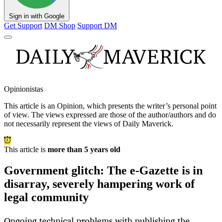
Sign in with Google
Get Support
DM Shop
Support DM
Opinionistas
This article is an
Opinion
, which presents the writer’s personal point
of view. The views expressed are those of the author/authors and do
not necessarily represent the views of Daily Maverick.
This article is
more than 5 years old
Government glitch: The e-Gazette is in
disarray, severely hampering work of
legal community
Ongoing technical problems with publishing the