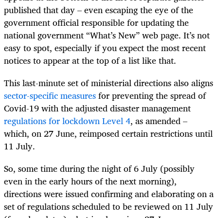
published that day – even escaping the eye of the
government official responsible for updating the
national government “What’s New” web page. It’s not
easy to spot, especially if you expect the most recent
notices to appear at the top of a list like that.
This last-minute set of ministerial directions also aligns
sector-specific measures
for preventing the spread of
Covid-19 with the adjusted disaster management
regulations for lockdown Level 4
, as amended –
which, on 27 June, reimposed certain restrictions until
11 July.
So, some time during the night of 6 July (possibly
even in the early hours of the next morning),
directions were issued confirming and elaborating on a
set of regulations scheduled to be reviewed on 11 July