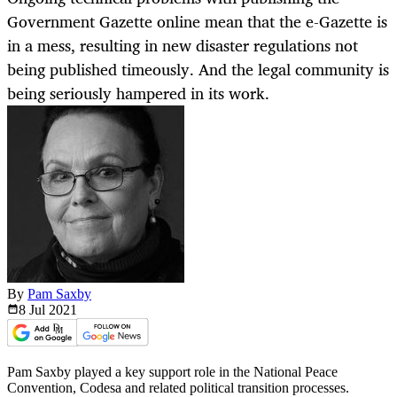
Government Gazette online mean that the e-Gazette is
in a mess, resulting in new disaster regulations not
being published timeously. And the legal community is
being seriously hampered in its work.
By
Pam Saxby
8 Jul
2021
Pam Saxby played a key support role in the National Peace
Convention, Codesa and related political transition processes.