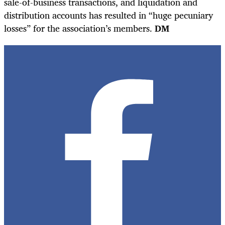
sale-of-business transactions, and liquidation and
distribution accounts has resulted in “huge pecuniary
losses” for the association’s members.
DM