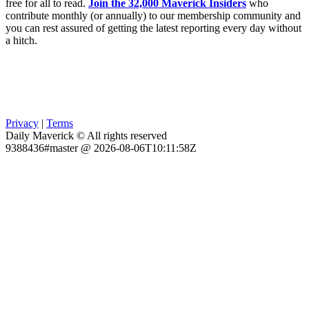
free for all to read.
Join the 32,000 Maverick Insiders
who
contribute monthly (or annually) to our membership community and
you can rest assured of getting the latest reporting every day without
a hitch.
Privacy
|
Terms
Daily Maverick © All rights reserved
9388436#master @ 2026-08-06T10:11:58Z