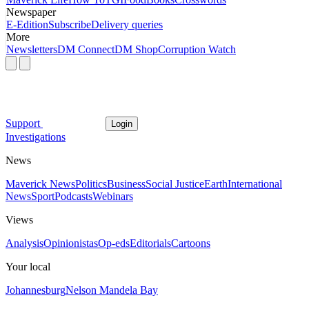
Newspaper
E-Edition
Subscribe
Delivery queries
More
Newsletters
DM Connect
DM Shop
Corruption Watch
Support
Login
Investigations
News
Maverick News
Politics
Business
Social Justice
Earth
International
News
Sport
Podcasts
Webinars
Views
Analysis
Opinionistas
Op-eds
Editorials
Cartoons
Your local
Johannesburg
Nelson Mandela Bay