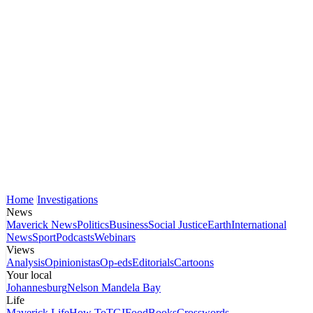
Home
Investigations
News
Maverick News
Politics
Business
Social Justice
Earth
International
News
Sport
Podcasts
Webinars
Views
Analysis
Opinionistas
Op-eds
Editorials
Cartoons
Your local
Johannesburg
Nelson Mandela Bay
Life
Maverick Life
How To
TGIFood
Books
Crosswords