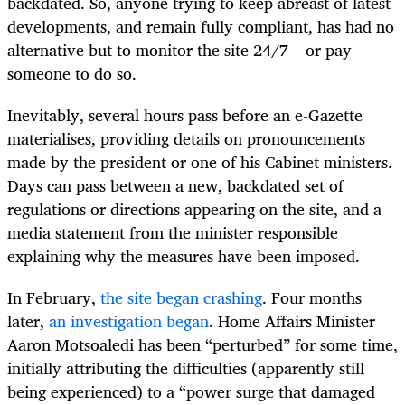
backdated. So, anyone trying to keep abreast of latest
developments, and remain fully compliant, has had no
alternative but to monitor the site 24/7 – or pay
someone to do so.
Inevitably, several hours pass before an e-Gazette
materialises, providing details on pronouncements
made by the president or one of his Cabinet ministers.
Days can pass between a new, backdated set of
regulations or directions appearing on the site, and a
media statement from the minister responsible
explaining why the measures have been imposed.
In February,
the site began crashing
. Four months
later,
an investigation began
. Home Affairs Minister
Aaron Motsoaledi has been “perturbed” for some time,
initially attributing the difficulties (apparently still
being experienced) to a “power surge that damaged