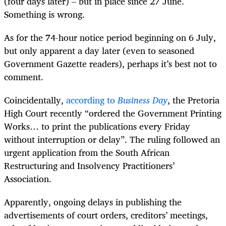
(four days later) – but in place since 27 June.
Something is wrong.
As for the 74-hour notice period beginning on 6 July,
but only apparent a day later (even to seasoned
Government Gazette readers), perhaps it’s best not to
comment.
Coincidentally,
according to
Business Day
, the Pretoria
High Court recently “ordered the Government Printing
Works… to print the publications every Friday
without interruption or delay”. The ruling followed an
urgent application from the South African
Restructuring and Insolvency Practitioners’
Association.
Apparently, ongoing delays in publishing the
advertisements of court orders, creditors’ meetings,