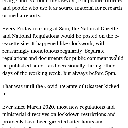
charge and is a boon for lawyers, compliance officers
and people who use it as source material for research
or media reports.
Every Friday morning at 8am, the National Gazette
and National Regulations would be posted on the e-
Gazette site. It happened like clockwork, with
reassuringly monotonous regularity. Separate
regulations and documents for public comment would
be published later – and occasionally during other
days of the working week, but always before 5pm.
That was until the Covid-19 State of Disaster kicked
in.
Ever since March 2020, most new regulations and
ministerial directives on lockdown restrictions and
protocols have been gazetted after hours and