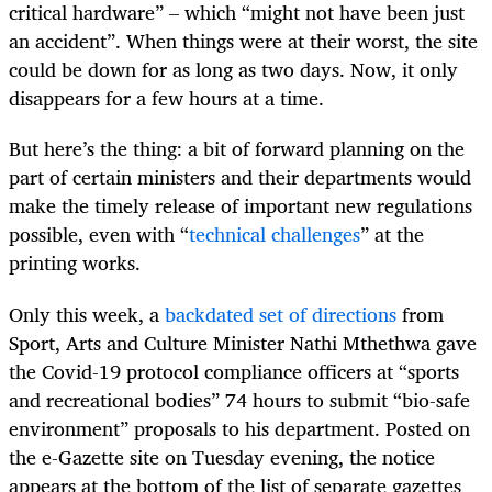
critical hardware” – which “might not have been just
an accident”. When things were at their worst, the site
could be down for as long as two days. Now, it only
disappears for a few hours at a time.
But here’s the thing: a bit of forward planning on the
part of certain ministers and their departments would
make the timely release of important new regulations
possible, even with “
technical challenges
” at the
printing works.
Only this week, a
backdated set of directions
from
Sport, Arts and Culture Minister Nathi Mthethwa gave
the Covid-19 protocol compliance officers at “sports
and recreational bodies” 74 hours to submit “bio-safe
environment” proposals to his department. Posted on
the e-Gazette site on Tuesday evening, the notice
appears at the bottom of the list of separate gazettes