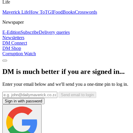
Life
Maverick Life
How To
TGIFood
Books
Crosswords
Newspaper
E-Edition
Subscribe
Delivery queries
Newsletters
DM Connect
DM Shop
Corruption Watch
DM is much better if you are signed in...
Enter your email below and we'll send you a one-time pin to log in.
Send email to login
Sign in with password