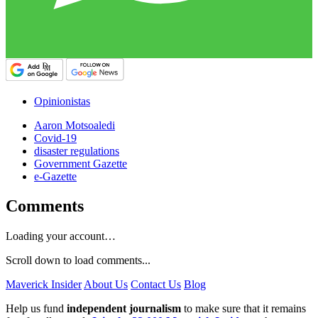
Opinionistas
Aaron Motsoaledi
Covid-19
disaster regulations
Government Gazette
e-Gazette
Comments
Loading your account…
Scroll down to load comments...
Maverick Insider
About Us
Contact Us
Blog
Help us fund
independent journalism
to make sure that it remains