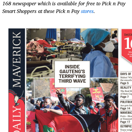
168 newspaper which is available for free to Pick n Pay
Smart Shoppers at these Pick n Pay
stores
.