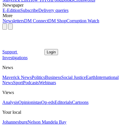
Newspaper
E-Edition
Subscribe
Delivery queries
More
Newsletters
DM Connect
DM Shop
Corruption Watch
Support
Login
Investigations
News
Maverick News
Politics
Business
Social Justice
Earth
International
News
Sport
Podcasts
Webinars
Views
Analysis
Opinionistas
Op-eds
Editorials
Cartoons
Your local
Johannesburg
Nelson Mandela Bay