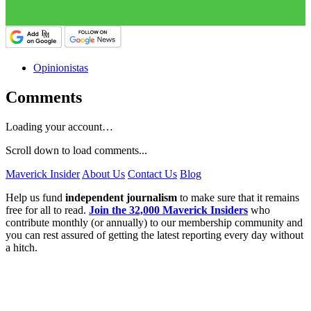
Opinionistas
Comments
Loading your account…
Scroll down to load comments...
Maverick Insider
About Us
Contact Us
Blog
Help us fund
independent journalism
to make sure that it remains
free for all to read.
Join the 32,000 Maverick Insiders
who
contribute monthly (or annually) to our membership community and
you can rest assured of getting the latest reporting every day without
a hitch.