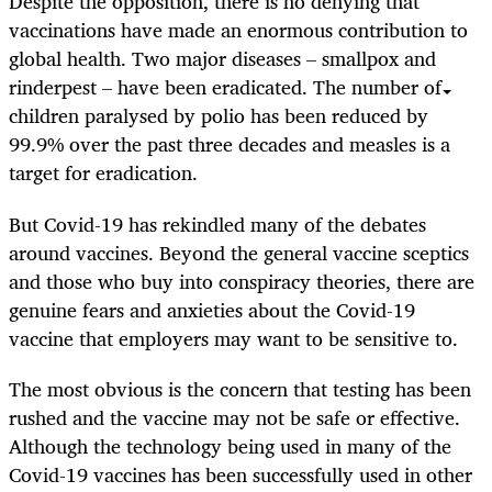
Despite the opposition, there is no denying that
vaccinations have made an enormous contribution to
global health. Two major diseases – smallpox and
rinderpest – have been eradicated. The number of
children paralysed by polio has been reduced by
99.9% over the past three decades and measles is a
target for eradication.
But Covid-19 has rekindled many of the debates
around vaccines. Beyond the general vaccine sceptics
and those who buy into conspiracy theories, there are
genuine fears and anxieties about the Covid-19
vaccine that employers may want to be sensitive to.
The most obvious is the concern that testing has been
rushed and the vaccine may not be safe or effective.
Although the technology being used in many of the
Covid-19 vaccines has been successfully used in other