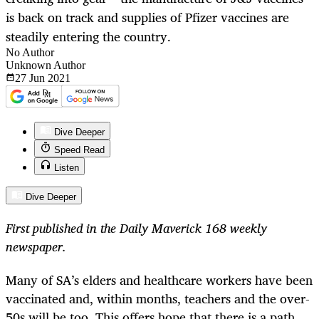
is back on track and supplies of Pfizer vaccines are
steadily entering the country.
No Author
Unknown Author
27 Jun
2021
Dive Deeper
Speed Read
Listen
Dive Deeper
First published in the Daily Maverick 168 weekly
newspaper.
Many of SA’s elders and healthcare workers have been
vaccinated and, within months, teachers and the over-
50s will be too. This offers hope that there is a path