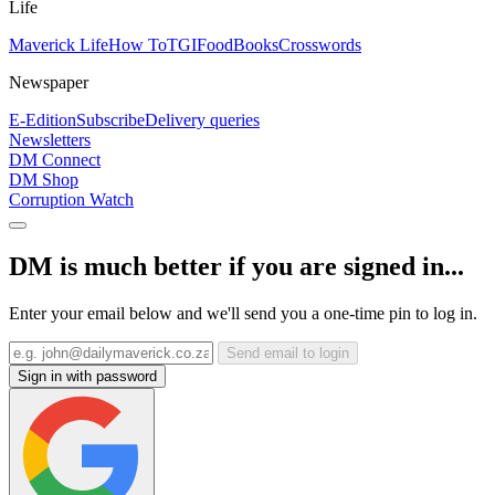
Life
Maverick Life
How To
TGIFood
Books
Crosswords
Newspaper
E-Edition
Subscribe
Delivery queries
Newsletters
DM Connect
DM Shop
Corruption Watch
DM is much better if you are signed in...
Enter your email below and we'll send you a one-time pin to log in.
Send email to login
Sign in with password