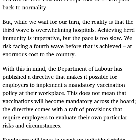
back to normality.
But, while we wait for our turn, the reality is that the
third wave is overwhelming hospitals. Achieving herd
immunity is imperative, but the pace is too slow. We
risk facing a fourth wave before that is achieved – at
enormous cost to the country.
With this in mind, the Department of Labour has
published a directive that makes it possible for
employers to implement a mandatory vaccination
policy at their workplace. This does not mean that
vaccinations will become mandatory across the board;
the directive comes with a raft of provisions that
require employers to evaluate their own particular
risks and circumstances.
Employers will have to weigh up individual rights