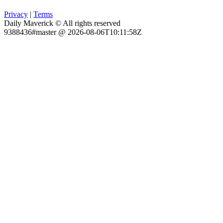
Privacy
|
Terms
Daily Maverick © All rights reserved
9388436#master @ 2026-08-06T10:11:58Z