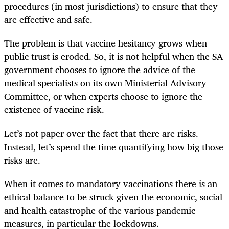
procedures (in most jurisdictions) to ensure that they
are effective and safe.
The problem is that vaccine hesitancy grows when
public trust is eroded. So, it is not helpful when the SA
government chooses to ignore the advice of the
medical specialists on its own Ministerial Advisory
Committee, or when experts choose to ignore the
existence of vaccine risk.
Let’s not paper over the fact that there are risks.
Instead, let’s spend the time quantifying how big those
risks are.
When it comes to mandatory vaccinations there is an
ethical balance to be struck given the economic, social
and health catastrophe of the various pandemic
measures, in particular the lockdowns.