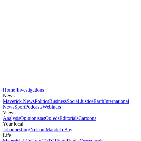
Home
Investigations
News
Maverick News
Politics
Business
Social Justice
Earth
International
News
Sport
Podcasts
Webinars
Views
Analysis
Opinionistas
Op-eds
Editorials
Cartoons
Your local
Johannesburg
Nelson Mandela Bay
Life
Maverick Life
How To
TGIFood
Books
Crosswords