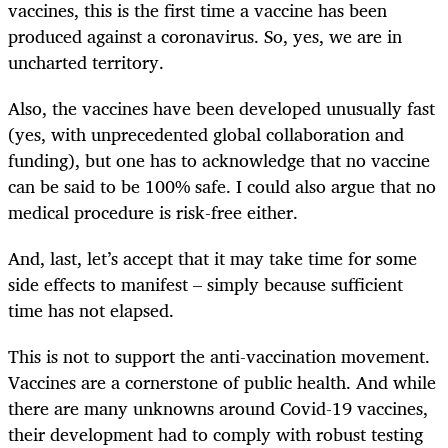
vaccines, this is the first time a vaccine has been
produced against a coronavirus. So, yes, we are in
uncharted territory.
Also, the vaccines have been developed unusually fast
(yes, with unprecedented global collaboration and
funding), but one has to acknowledge that no vaccine
can be said to be 100% safe. I could also argue that no
medical procedure is risk-free either.
And, last, let’s accept that it may take time for some
side effects to manifest – simply because sufficient
time has not elapsed.
This is not to support the anti-vaccination movement.
Vaccines are a cornerstone of public health. And while
there are many unknowns around Covid-19 vaccines,
their development had to comply with robust testing