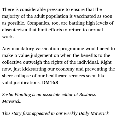
There is considerable pressure to ensure that the
majority of the adult population is vaccinated as soon
as possible. Companies, too, are battling high levels of
absenteeism that limit efforts to return to normal
work.
Any mandatory vaccination programme would need to
make a value judgement on when the benefits to the
collective outweigh the rights of the individual. Right
now, just kickstarting our economy and preventing the
sheer collapse of our healthcare services seem like
valid justifications.
DM168
Sasha Planting is an associate editor at Business
Maverick.
This story first appeared in our weekly Daily Maverick