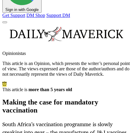
Sign in with Google
Get Support
DM Shop
Support DM
Opinionistas
This article is an
Opinion
, which presents the writer’s personal point
of view. The views expressed are those of the author/authors and do
not necessarily represent the views of Daily Maverick.
This article is
more than 5 years old
Making the case for mandatory
vaccination
South Africa’s vaccination programme is slowly
creaking into gear – the manufacture of J&J vaccines