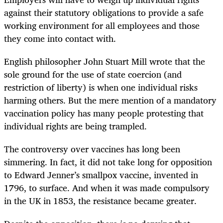
against their statutory obligations to provide a safe
working environment for all employees and those
they come into contact with.
English philosopher John Stuart Mill wrote that the
sole ground for the use of state coercion (and
restriction of liberty) is when one individual risks
harming others. But the mere mention of a mandatory
vaccination policy has many people protesting that
individual rights are being trampled.
The controversy over vaccines has long been
simmering. In fact, it did not take long for opposition
to Edward Jenner’s smallpox vaccine, invented in
1796, to surface. And when it was made compulsory
in the UK in 1853, the resistance became greater.