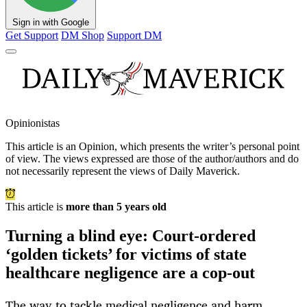
Sign in with Google
Get Support
DM Shop
Support DM
Opinionistas
This article is an
Opinion
, which presents the writer’s personal point
of view. The views expressed are those of the author/authors and do
not necessarily represent the views of Daily Maverick.
This article is
more than 5 years old
Turning a blind eye: Court-ordered
‘golden tickets’ for victims of state
healthcare negligence are a cop-out
The way to tackle medical negligence and harm