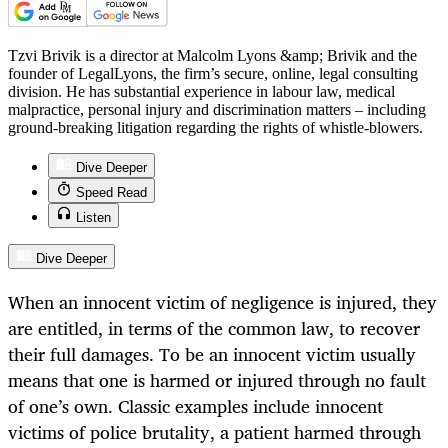
Tzvi Brivik is a director at Malcolm Lyons &amp; Brivik and the
founder of LegalLyons, the firm’s secure, online, legal consulting
division. He has substantial experience in labour law, medical
malpractice, personal injury and discrimination matters – including
ground-breaking litigation regarding the rights of whistle-blowers.
Dive Deeper
Speed Read
Listen
Dive Deeper
When an innocent victim of negligence is injured, they
are entitled, in terms of the common law, to recover
their full damages. To be an innocent victim usually
means that one is harmed or injured through no fault
of one’s own. Classic examples include innocent
victims of police brutality, a patient harmed through