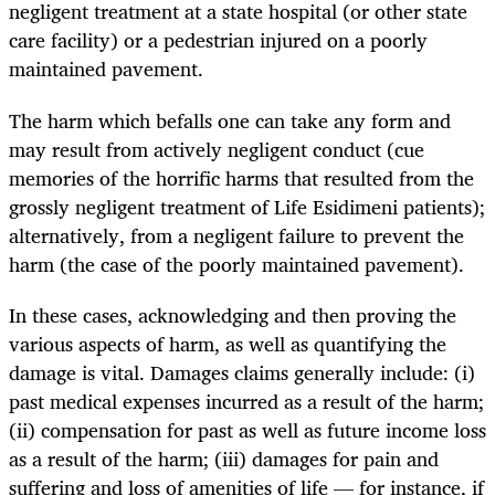
negligent treatment at a state hospital (or other state
care facility) or a pedestrian injured on a poorly
maintained pavement.
The harm which befalls one can take any form and
may result from actively negligent conduct (cue
memories of the horrific harms that resulted from the
grossly negligent treatment of Life Esidimeni patients);
alternatively, from a negligent failure to prevent the
harm (the case of the poorly maintained pavement).
In these cases, acknowledging and then proving the
various aspects of harm, as well as quantifying the
damage is vital. Damages claims generally include: (i)
past medical expenses incurred as a result of the harm;
(ii) compensation for past as well as future income loss
as a result of the harm; (iii) damages for pain and
suffering and loss of amenities of life — for instance, if