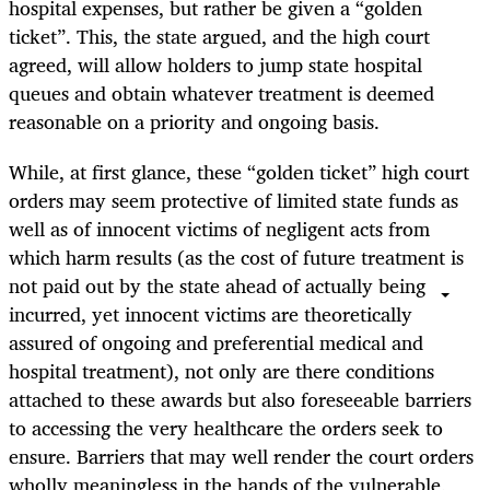
hospital expenses, but rather be given a “golden
ticket”. This, the state argued, and the high court
agreed, will allow holders to jump state hospital
queues and obtain whatever treatment is deemed
reasonable on a priority and ongoing basis.
While, at first glance, these “golden ticket” high court
orders may seem protective of limited state funds as
well as of innocent victims of negligent acts from
which harm results (as the cost of future treatment is
not paid out by the state ahead of actually being
incurred, yet innocent victims are theoretically
assured of ongoing and preferential medical and
hospital treatment), not only are there conditions
attached to these awards but also foreseeable barriers
to accessing the very healthcare the orders seek to
ensure. Barriers that may well render the court orders
wholly meaningless in the hands of the vulnerable,