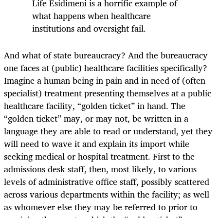
Life Esidimeni is a horrific example of
what happens when healthcare
institutions and oversight fail.
And what of state bureaucracy? And the bureaucracy
one faces at (public) healthcare facilities specifically?
Imagine a human being in pain and in need of (often
specialist) treatment presenting themselves at a public
healthcare facility, “golden ticket” in hand. The
“golden ticket” may, or may not, be written in a
language they are able to read or understand, yet they
will need to wave it and explain its import while
seeking medical or hospital treatment. First to the
admissions desk staff, then, most likely, to various
levels of administrative office staff, possibly scattered
across various departments within the facility; as well
as whomever else they may be referred to prior to