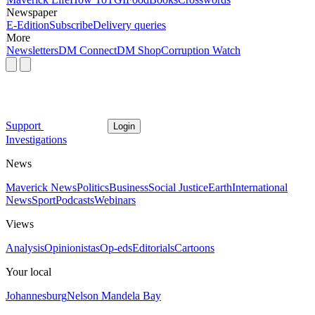
Newspaper
E-Edition
Subscribe
Delivery queries
More
Newsletters
DM Connect
DM Shop
Corruption Watch
Support
Login
Investigations
News
Maverick News
Politics
Business
Social Justice
Earth
International
News
Sport
Podcasts
Webinars
Views
Analysis
Opinionistas
Op-eds
Editorials
Cartoons
Your local
Johannesburg
Nelson Mandela Bay