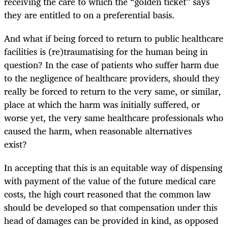
receiving the care to which the “golden ticket” says
they are entitled to on a preferential basis.
And what if being forced to return to public healthcare
facilities is (re)traumatising for the human being in
question? In the case of patients who suffer harm due
to the negligence of healthcare providers, should they
really be forced to return to the very same, or similar,
place at which the harm was initially suffered, or
worse yet, the very same healthcare professionals who
caused the harm, when reasonable alternatives
exist?
In accepting that this is an equitable way of dispensing
with payment of the value of the future medical care
costs, the high court reasoned that the common law
should be developed so that compensation under this
head of damages can be provided in kind, as opposed