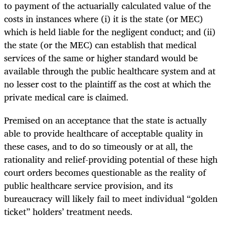
to payment of the actuarially calculated value of the
costs in instances where (i) it is the state (or MEC)
which is held liable for the negligent conduct; and (ii)
the state (or the MEC) can establish that medical
services of the same or higher standard would be
available through the public healthcare system and at
no lesser cost to the plaintiff as the cost at which the
private medical care is claimed.
Premised on an acceptance that the state is actually
able to provide healthcare of acceptable quality in
these cases, and to do so timeously or at all, the
rationality and relief-providing potential of these high
court orders becomes questionable as the reality of
public healthcare service provision, and its
bureaucracy will likely fail to meet individual “golden
ticket” holders’ treatment needs.