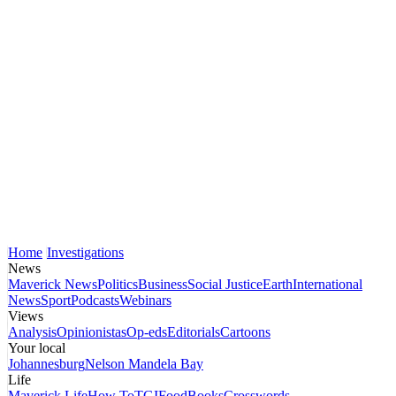
Home
Investigations
News
Maverick News
Politics
Business
Social Justice
Earth
International
News
Sport
Podcasts
Webinars
Views
Analysis
Opinionistas
Op-eds
Editorials
Cartoons
Your local
Johannesburg
Nelson Mandela Bay
Life
Maverick Life
How To
TGIFood
Books
Crosswords