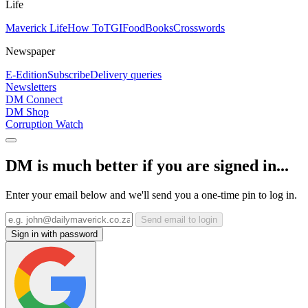
Life
Maverick Life
How To
TGIFood
Books
Crosswords
Newspaper
E-Edition
Subscribe
Delivery queries
Newsletters
DM Connect
DM Shop
Corruption Watch
DM is much better if you are signed in...
Enter your email below and we'll send you a one-time pin to log in.
Send email to login
Sign in with password