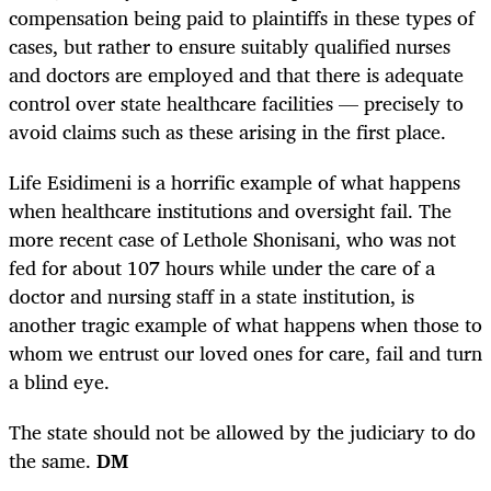
compensation being paid to plaintiffs in these types of
cases, but rather to ensure suitably qualified nurses
and doctors are employed and that there is adequate
control over state healthcare facilities — precisely to
avoid claims such as these arising in the first place.
Life Esidimeni is a horrific example of what happens
when healthcare institutions and oversight fail. The
more recent case of Lethole Shonisani, who was not
fed for about 107 hours while under the care of a
doctor and nursing staff in a state institution, is
another tragic example of what happens when those to
whom we entrust our loved ones for care, fail and turn
a blind eye.
The state should not be allowed by the judiciary to do
the same.
DM