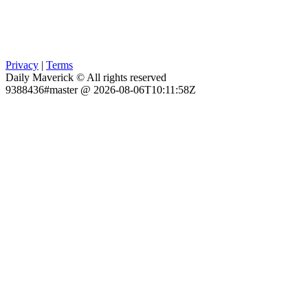
Privacy
|
Terms
Daily Maverick © All rights reserved
9388436#master @ 2026-08-06T10:11:58Z