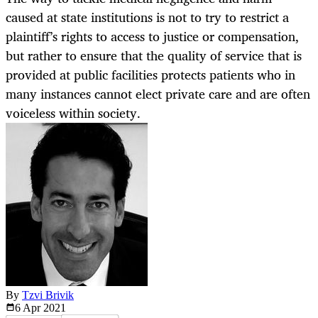
caused at state institutions is not to try to restrict a
plaintiff’s rights to access to justice or compensation,
but rather to ensure that the quality of service that is
provided at public facilities protects patients who in
many instances cannot elect private care and are often
voiceless within society.
By
Tzvi Brivik
6 Apr
2021