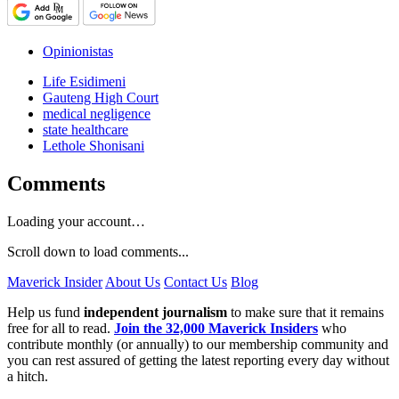
Opinionistas
Life Esidimeni
Gauteng High Court
medical negligence
state healthcare
Lethole Shonisani
Comments
Loading your account…
Scroll down to load comments...
Maverick Insider
About Us
Contact Us
Blog
Help us fund
independent journalism
to make sure that it remains
free for all to read.
Join the 32,000 Maverick Insiders
who
contribute monthly (or annually) to our membership community and
you can rest assured of getting the latest reporting every day without
a hitch.