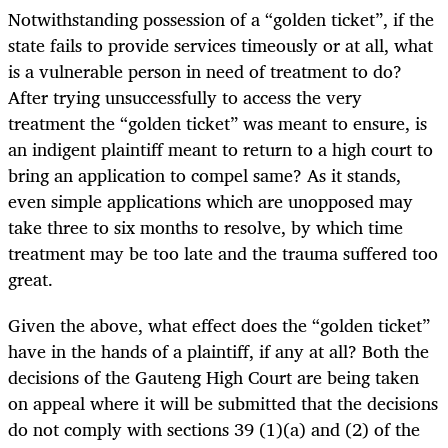
Notwithstanding possession of a “golden ticket”, if the
state fails to provide services timeously or at all, what
is a vulnerable person in need of treatment to do?
After trying unsuccessfully to access the very
treatment the “golden ticket” was meant to ensure, is
an indigent plaintiff meant to return to a high court to
bring an application to compel same? As it stands,
even simple applications which are unopposed may
take three to six months to resolve, by which time
treatment may be too late and the trauma suffered too
great.
Given the above, what effect does the “golden ticket”
have in the hands of a plaintiff, if any at all? Both the
decisions of the Gauteng High Court are being taken
on appeal where it will be submitted that the decisions
do not comply with sections 39 (1)(a) and (2) of the