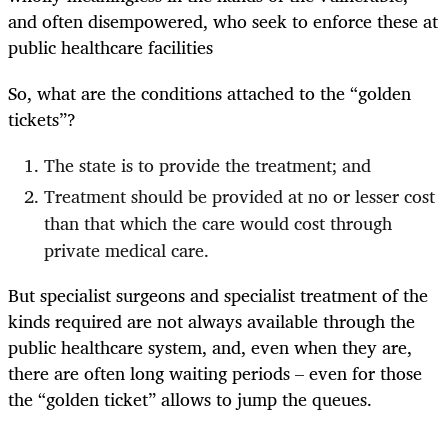
and often disempowered, who seek to enforce these at
public healthcare facilities
So, what are the conditions attached to the “golden
tickets”?
The state is to provide the treatment; and
Treatment should be provided at no or lesser cost
than that which the care would cost through
private medical care.
But specialist surgeons and specialist treatment of the
kinds required are not always available through the
public healthcare system, and, even when they are,
there are often long waiting periods – even for those
the “golden ticket” allows to jump the queues.