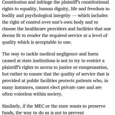
Constitution and infringe the plaintiff’s constitutional
rights to equality, human dignity, life and freedom to
bodily and psychological integrity — which includes
the right of control over one’s own body and to
choose the healthcare providers and facilities that one
deems fit to render the required service at a level of
quality which is acceptable to one.
The way to tackle medical negligence and harm
caused at state institutions is not to try to restrict a
plaintiff’s rights to access to justice or compensation,
but rather to ensure that the quality of service that is
provided at public facilities protects patients who, in
many instances, cannot elect private care and are
often voiceless within society.
Similarly, if the MEC or the state wants to preserve
funds, the way to do so is not to prevent