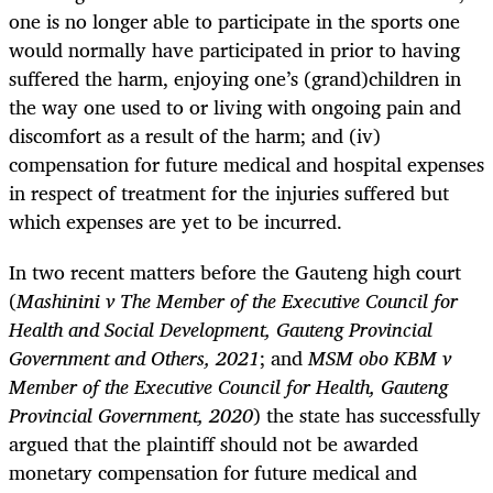
one is no longer able to participate in the sports one
would normally have participated in prior to having
suffered the harm, enjoying one’s (grand)children in
the way one used to or living with ongoing pain and
discomfort as a result of the harm; and (iv)
compensation for future medical and hospital expenses
in respect of treatment for the injuries suffered but
which expenses are yet to be incurred.
In two recent matters before the Gauteng high court
(
Mashinini v The Member of the Executive Council for
Health and Social Development, Gauteng Provincial
Government and Others, 2021
; and
MSM obo KBM v
Member of the Executive Council for Health, Gauteng
Provincial Government, 2020
) the state has successfully
argued that the plaintiff should not be awarded
monetary compensation for future medical and