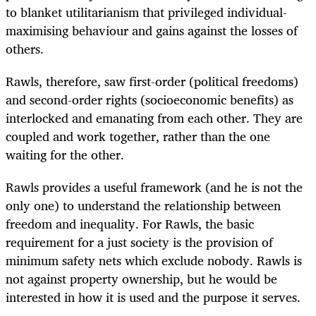
to blanket utilitarianism that privileged individual-
maximising behaviour and gains against the losses of
others.
Rawls, therefore, saw first-order (political freedoms)
and second-order rights (socioeconomic benefits) as
interlocked and emanating from each other. They are
coupled and work together, rather than the one
waiting for the other.
Rawls provides a useful framework (and he is not the
only one) to understand the relationship between
freedom and inequality. For Rawls, the basic
requirement for a just society is the provision of
minimum safety nets which exclude nobody. Rawls is
not against property ownership, but he would be
interested in how it is used and the purpose it serves.