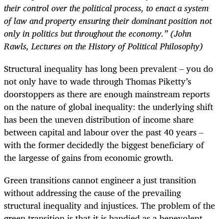
their control over the political process, to enact a system
of law and property ensuring their dominant position not
only in politics but throughout the economy.” (John
Rawls, Lectures on the History of Political Philosophy)
Structural inequality has long been prevalent – you do
not only have to wade through Thomas Piketty’s
doorstoppers as there are enough mainstream reports
on the nature of global inequality: the underlying shift
has been the uneven distribution of income share
between capital and labour over the past 40 years –
with the former decidedly the biggest beneficiary of
the largesse of gains from economic growth.
Green transitions cannot engineer a just transition
without addressing the cause of the prevailing
structural inequality and injustices. The problem of the
green transition is that it is bandied as a benevolent