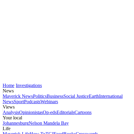
Home
Investigations
News
Maverick News
Politics
Business
Social Justice
Earth
International
News
Sport
Podcasts
Webinars
Views
Analysis
Opinionistas
Op-eds
Editorials
Cartoons
Your local
Johannesburg
Nelson Mandela Bay
Life
Maverick Life
How To
TGIFood
Books
Crosswords