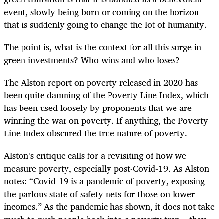
event, slowly being born or coming on the horizon
that is suddenly going to change the lot of humanity.
The point is, what is the context for all this surge in
green investments? Who wins and who loses?
The Alston report on poverty released in 2020 has
been quite damning of the Poverty Line Index, which
has been used loosely by proponents that we are
winning the war on poverty. If anything, the Poverty
Line Index obscured the true nature of poverty.
Alston’s critique calls for a revisiting of how we
measure poverty, especially post-Covid-19. As Alston
notes: “Covid-19 is a pandemic of poverty, exposing
the parlous state of safety nets for those on lower
incomes.” As the pandemic has shown, it does not take