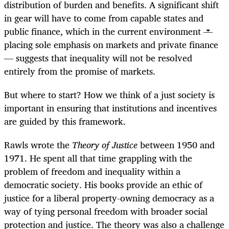
distribution of burden and benefits. A significant shift
in gear will have to come from capable states and
public finance, which in the current environment —
placing sole emphasis on markets and private finance
— suggests that inequality will not be resolved
entirely from the promise of markets.
But where to start? How we think of a just society is
important in ensuring that institutions and incentives
are guided by this framework.
Rawls wrote the
Theory of Justice
between 1950 and
1971. He spent all that time grappling with the
problem of freedom and inequality within a
democratic society. His books provide an ethic of
justice for a liberal property-owning democracy as a
way of tying personal freedom with broader social
protection and justice. The theory was also a challenge