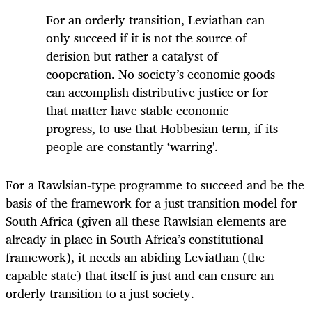
For an orderly transition, Leviathan can
only succeed if it is not the source of
derision but rather a catalyst of
cooperation. No society’s economic goods
can accomplish distributive justice or for
that matter have stable economic
progress, to use that Hobbesian term, if its
people are constantly ‘warring'.
For a Rawlsian-type programme to succeed and be the
basis of the framework for a just transition model for
South Africa (given all these Rawlsian elements are
already in place in South Africa’s constitutional
framework), it needs an abiding Leviathan (the
capable state) that itself is just and can ensure an
orderly transition to a just society.