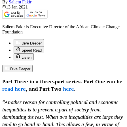
By
Saliem Fakir
13 Jan
2021
Saliem Fakir is Executive Director of the African Climate Change
Foundation
Dive Deeper
Speed Read
Listen
Dive Deeper
Part Three in a three-part series. Part One can be
read here
, and Part Two
here
.
“Another reason for controlling political and economic
inequalities is to prevent a part of society from
dominating the rest. When two inequalities are large they
tend to go hand-in-hand. This allows a few, in virtue of