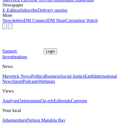
Newspaper
E-Edition
Subscribe
Delivery queries
More
Newsletters
DM Connect
DM Shop
Corruption Watch
Support
Login
Investigations
News
Maverick News
Politics
Business
Social Justice
Earth
International
News
Sport
Podcasts
Webinars
Views
Analysis
Opinionistas
Op-eds
Editorials
Cartoons
Your local
Johannesburg
Nelson Mandela Bay