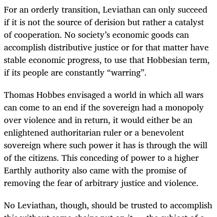
For an orderly transition, Leviathan can only succeed
if it is not the source of derision but rather a catalyst
of cooperation. No society’s economic goods can
accomplish distributive justice or for that matter have
stable economic progress, to use that Hobbesian term,
if its people are constantly “warring”.
Thomas Hobbes envisaged a world in which all wars
can come to an end if the sovereign had a monopoly
over violence and in return, it would either be an
enlightened authoritarian ruler or a benevolent
sovereign where such power it has is through the will
of the citizens. This conceding of power to a higher
Earthly authority also came with the promise of
removing the fear of arbitrary justice and violence.
No Leviathan, though, should be trusted to accomplish