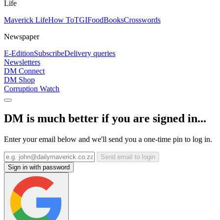
Life
Maverick Life
How To
TGIFood
Books
Crosswords
Newspaper
E-Edition
Subscribe
Delivery queries
Newsletters
DM Connect
DM Shop
Corruption Watch
DM is much better if you are signed in...
Enter your email below and we'll send you a one-time pin to log in.
Send email to login
Sign in with password