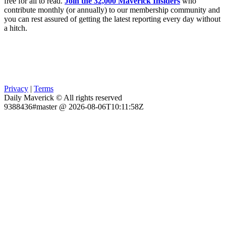
free for all to read.
Join the 32,000 Maverick Insiders
who
contribute monthly (or annually) to our membership community and
you can rest assured of getting the latest reporting every day without
a hitch.
Privacy
|
Terms
Daily Maverick © All rights reserved
9388436#master @ 2026-08-06T10:11:58Z