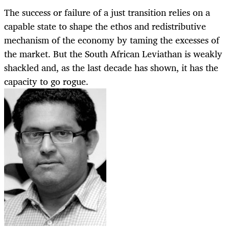
The success or failure of a just transition relies on a
capable state to shape the ethos and redistributive
mechanism of the economy by taming the excesses of
the market. But the South African Leviathan is weakly
shackled and, as the last decade has shown, it has the
capacity to go rogue.