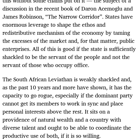
this without some chains put on it — the subject of a
discussion in the recent book of Daron Acemoglu and
James Robinson, “The Narrow Corridor”. States have
enormous leverage to shape the ethos and
redistributive mechanism of the economy by taming
the excesses of the market and, for that matter, public
enterprises. All of this is good if the state is sufficiently
shackled to be the servant of the people and not the
servant of those who occupy office.
The South African Leviathan is weakly shackled and,
as the past 10 years and more have shown, it has the
capacity to go rogue, especially if the dominant party
cannot get its members to work in sync and place
personal interests above the rest. It sits on a
providence of natural wealth and a country with
diverse talent and ought to be able to coordinate the
productive use of both, if it is so willing.