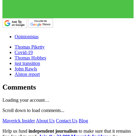
Opinionistas
Thomas Piketty
Covid-19
Thomas Hobbes
just transition
John Rawls
Alston report
Comments
Loading your account…
Scroll down to load comments...
Maverick Insider
About Us
Contact Us
Blog
Help us fund
independent journalism
to make sure that it remains