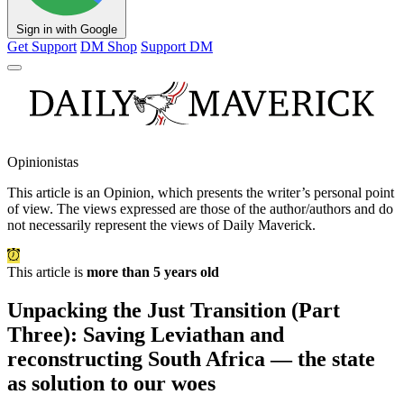
Sign in with Google
Get Support
DM Shop
Support DM
Opinionistas
This article is an
Opinion
, which presents the writer’s personal point
of view. The views expressed are those of the author/authors and do
not necessarily represent the views of Daily Maverick.
This article is
more than 5 years old
Unpacking the Just Transition (Part
Three): Saving Leviathan and
reconstructing South Africa — the state
as solution to our woes