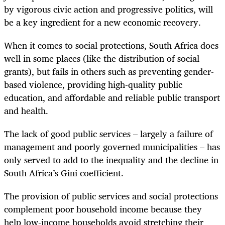
by vigorous civic action and progressive politics, will
be a key ingredient for a new economic recovery.
When it comes to social protections, South Africa does
well in some places (like the distribution of social
grants), but fails in others such as preventing gender-
based violence, providing high-quality public
education, and affordable and reliable public transport
and health.
The lack of good public services – largely a failure of
management and poorly governed municipalities – has
only served to add to the inequality and the decline in
South Africa’s Gini coefficient.
The provision of public services and social protections
complement poor household income because they
help low-income households avoid stretching their