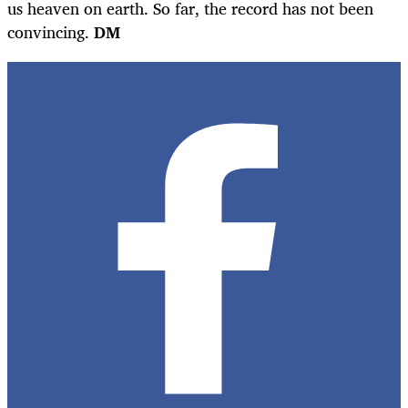
us heaven on earth. So far, the record has not been
convincing.
DM