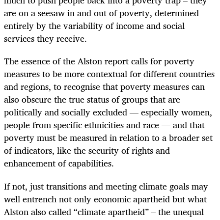
much to push people back into a poverty trap – they
are on a seesaw in and out of poverty, determined
entirely by the variability of income and social
services they receive.
The essence of the Alston report calls for poverty
measures to be more contextual for different countries
and regions, to recognise that poverty measures can
also obscure the true status of groups that are
politically and socially excluded — especially women,
people from specific ethnicities and race — and that
poverty must be measured in relation to a broader set
of indicators, like the security of rights and
enhancement of capabilities.
If not, just transitions and meeting climate goals may
well entrench not only economic apartheid but what
Alston also called “climate apartheid” – the unequal