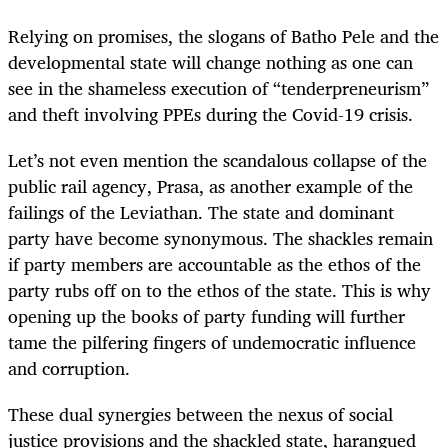
Relying on promises, the slogans of Batho Pele and the
developmental state will change nothing as one can
see in the shameless execution of “tenderpreneurism”
and theft involving PPEs during the Covid-19 crisis.
Let’s not even mention the scandalous collapse of the
public rail agency, Prasa, as another example of the
failings of the Leviathan. The state and dominant
party have become synonymous. The shackles remain
if party members are accountable as the ethos of the
party rubs off on to the ethos of the state. This is why
opening up the books of party funding will further
tame the pilfering fingers of undemocratic influence
and corruption.
These dual synergies between the nexus of social
justice provisions and the shackled state, harangued