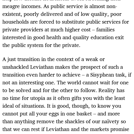
meagre incomes. As public service is almost non-
existent, poorly delivered and of low quality, poor
households are forced to substitute public services for
private providers at much higher cost – families
interested in good health and quality education exit
the public system for the private.
A just transition in the context of a weak or
unshackled Leviathan makes the prospect of such a
transition even harder to achieve – a Sisyphean task, if
not an interesting one. The world cannot wait for one
to be solved and for the other to follow. Reality has
no time for utopia as it often gifts you with the least
ideal of situations. It is good, though, to know you
cannot put all your eggs in one basket – and more
than anything remove the shackles of our naïvety so
that we can rest if Leviathan and the markets promise