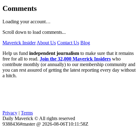
Comments
Loading your account…
Scroll down to load comments...
Maverick Insider
About Us
Contact Us
Blog
Help us fund
independent journalism
to make sure that it remains
free for all to read.
Join the 32,000 Maverick Insiders
who
contribute monthly (or annually) to our membership community and
you can rest assured of getting the latest reporting every day without
a hitch.
Privacy
|
Terms
Daily Maverick © All rights reserved
9388436#master @ 2026-08-06T10:11:58Z