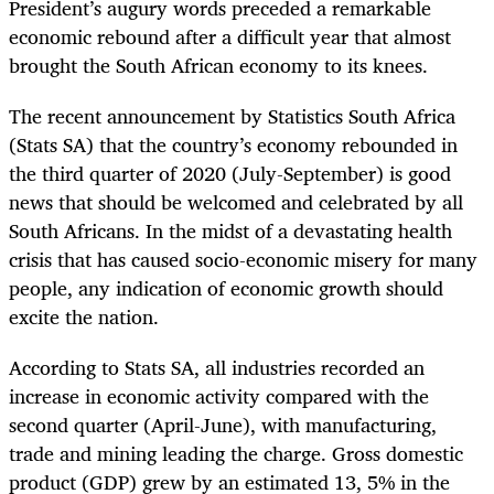
President’s augury words preceded a remarkable
economic rebound after a difficult year that almost
brought the South African economy to its knees.
The recent announcement by Statistics South Africa
(Stats SA) that the country’s economy rebounded in
the third quarter of 2020 (July-September) is good
news that should be welcomed and celebrated by all
South Africans. In the midst of a devastating health
crisis that has caused socio-economic misery for many
people, any indication of economic growth should
excite the nation.
According to Stats SA, all industries recorded an
increase in economic activity compared with the
second quarter (April-June), with manufacturing,
trade and mining leading the charge. Gross domestic
product (GDP) grew by an estimated 13, 5% in the