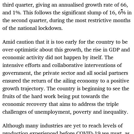
third quarter, giving an annualised growth rate of 66,
and 1%. This follows the significant slump of 16, 6% in
the second quarter, during the most restrictive months
of the national lockdown.
Amid caution that it is too early for the country to be
over-optimistic about this growth, the rise in GDP and
economic activity did not happen by itself. The
intensive efforts and collaborative interventions of
government, the private sector and all social partners
ensured the return of the ailing economy to a positive
growth trajectory. The country is beginning to see the
fruits of the hard work being put towards the
economic recovery that aims to address the triple
challenges of unemployment, poverty and inequality.
Although many industries are yet to reach levels of
production experienced before COVID-19 we must, as