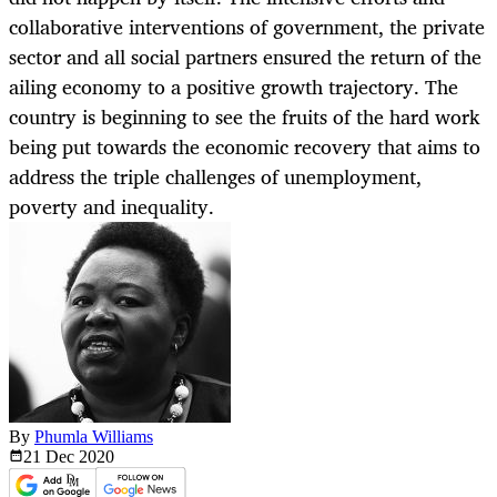
collaborative interventions of government, the private
sector and all social partners ensured the return of the
ailing economy to a positive growth trajectory. The
country is beginning to see the fruits of the hard work
being put towards the economic recovery that aims to
address the triple challenges of unemployment,
poverty and inequality.
By
Phumla Williams
21 Dec
2020