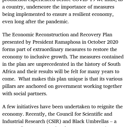
a country, underscore the importance of measures
being implemented to ensure a resilient economy,
even long after the pandemic.
The Economic Reconstruction and Recovery Plan
presented by President Ramaphosa in October 2020
forms part of extraordinary measures to restore the
economy to inclusive growth. The measures contained
in the plan are unprecedented in the history of South
Africa and their results will be felt for many years to
come. What makes this plan unique is that its various
pillars are anchored on government working together
with social partners.
A few initiatives have been undertaken to reignite the
economy. Recently, the Council for Scientific and
Industrial Research (CSIR) and Black Umbrellas – a