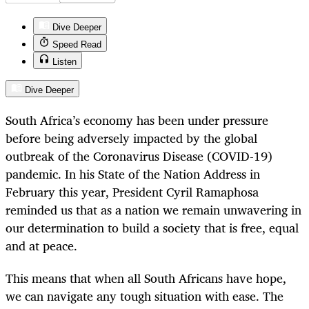
Dive Deeper
Speed Read
Listen
Dive Deeper
South Africa’s economy has been under pressure
before being adversely impacted by the global
outbreak of the Coronavirus Disease (COVID-19)
pandemic. In his State of the Nation Address in
February this year, President Cyril Ramaphosa
reminded us that as a nation we remain unwavering in
our determination to build a society that is free, equal
and at peace.
This means that when all South Africans have hope,
we can navigate any tough situation with ease. The