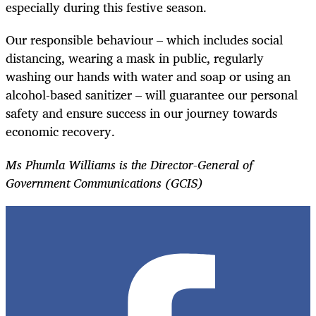
especially during this festive season.
Our responsible behaviour – which includes social
distancing, wearing a mask in public, regularly
washing our hands with water and soap or using an
alcohol-based sanitizer – will guarantee our personal
safety and ensure success in our journey towards
economic recovery.
Ms Phumla Williams is the Director-General of
Government Communications (GCIS)