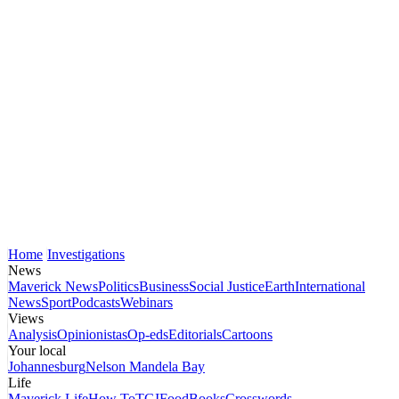
Home
Investigations
News
Maverick News
Politics
Business
Social Justice
Earth
International
News
Sport
Podcasts
Webinars
Views
Analysis
Opinionistas
Op-eds
Editorials
Cartoons
Your local
Johannesburg
Nelson Mandela Bay
Life
Maverick Life
How To
TGIFood
Books
Crosswords