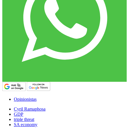
Opinionistas
Cyril Ramaphosa
GDP
triple threat
SA economy