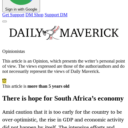
Sign in with Google
Get Support
DM Shop
Support DM
Opinionistas
This article is an
Opinion
, which presents the writer’s personal point
of view. The views expressed are those of the author/authors and do
not necessarily represent the views of Daily Maverick.
This article is
more than 5 years old
There is hope for South Africa’s economy
Amid caution that it is too early for the country to be
over-optimistic, the rise in GDP and economic activity
did not happen by itself. The intensive efforts and