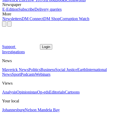
Newspaper
E-Edition
Subscribe
Delivery queries
More
Newsletters
DM Connect
DM Shop
Corruption Watch
Support
Login
Investigations
News
Maverick News
Politics
Business
Social Justice
Earth
International
News
Sport
Podcasts
Webinars
Views
Analysis
Opinionistas
Op-eds
Editorials
Cartoons
Your local
Johannesburg
Nelson Mandela Bay