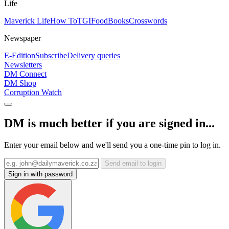
Life
Maverick Life
How To
TGIFood
Books
Crosswords
Newspaper
E-Edition
Subscribe
Delivery queries
Newsletters
DM Connect
DM Shop
Corruption Watch
DM is much better if you are signed in...
Enter your email below and we'll send you a one-time pin to log in.
Send email to login
Sign in with password