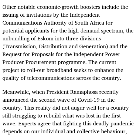
Other notable economic-growth boosters include the
issuing of invitations by the Independent
Communications Authority of South Africa for
potential applicants for the high-demand spectrum, the
unbundling of Eskom into three divisions
(Transmission, Distribution and Generation) and the
Request for Proposals for the Independent Power
Producer Procurement programme. The current
project to roll-out broadband seeks to enhance the
quality of telecommunications across the country.
Meanwhile, when President Ramaphosa recently
announced the second wave of Covid-19 in the
country. This reality did not augur well for a country
still struggling to rebuild what was lost in the first
wave. Experts agree that fighting this deadly pandemic
depends on our individual and collective behaviour,