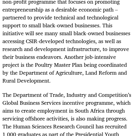
non-profit programme that focuses on promoting
entrepreneurship as a desirable economic path –
partnered to provide technical and technological
support to small black-owned businesses. This
initiative will see many small black-owned businesses
accessing CSIR-developed technologies, as well as
research and development infrastructure, to improve
their business endeavors. Another job-intensive
project is the Poultry Master Plan being coordinated
by the Department of Agriculture, Land Reform and
Rural Development.
The Department of Trade, Industry and Competition’s
Global Business Services incentive programme, which
aims to create employment in South Africa through
servicing offshore activities, is also making progress.
The Human Sciences Research Council has recruited
1 000 graduates as part of the Presidential Youth