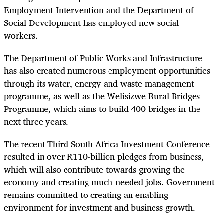
Employment Intervention and the Department of
Social Development has employed new social
workers.
The Department of Public Works and Infrastructure
has also created numerous employment opportunities
through its water, energy and waste management
programme, as well as the Welisizwe Rural Bridges
Programme, which aims to build 400 bridges in the
next three years.
The recent Third South Africa Investment Conference
resulted in over R110-billion pledges from business,
which will also contribute towards growing the
economy and creating much-needed jobs. Government
remains committed to creating an enabling
environment for investment and business growth.