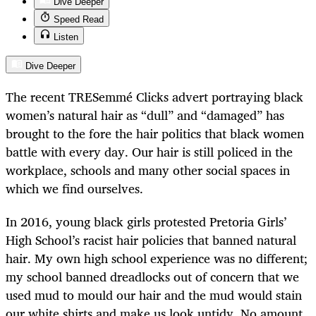
Dive Deeper
Speed Read
Listen
Dive Deeper
The recent TRESemmé Clicks advert portraying black
women’s natural hair as “dull” and “damaged” has
brought to the fore the hair politics that black women
battle with every day. Our hair is still policed in the
workplace, schools and many other social spaces in
which we find ourselves.
In 2016, young black girls protested Pretoria Girls’
High School’s racist hair policies that banned natural
hair. My own high school experience was no different;
my school banned dreadlocks out of concern that we
used mud to mould our hair and the mud would stain
our white shirts and make us look untidy. No amount