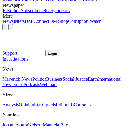
Newspaper
E-Edition
Subscribe
Delivery queries
More
Newsletters
DM Connect
DM Shop
Corruption Watch
Support
Login
Investigations
News
Maverick News
Politics
Business
Social Justice
Earth
International
News
Sport
Podcasts
Webinars
Views
Analysis
Opinionistas
Op-eds
Editorials
Cartoons
Your local
Johannesburg
Nelson Mandela Bay