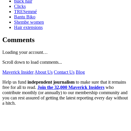
black hair
Clicks
TRESemmé
Bantu Biko
Shembe women
Hair extensions
Comments
Loading your account…
Scroll down to load comments...
Maverick Insider
About Us
Contact Us
Blog
Help us fund
independent journalism
to make sure that it remains
free for all to read.
Join the 32,000 Maverick Insiders
who
contribute monthly (or annually) to our membership community and
you can rest assured of getting the latest reporting every day without
a hitch.