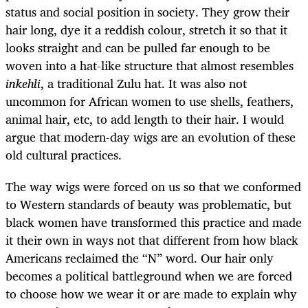
status and social position in society. They grow their
hair long, dye it a reddish colour, stretch it so that it
looks straight and can be pulled far enough to be
woven into a hat-like structure that almost resembles
inkehli
, a traditional Zulu hat. It was also not
uncommon for African women to use shells, feathers,
animal hair, etc, to add length to their hair. I would
argue that modern-day wigs are an evolution of these
old cultural practices.
The way wigs were forced on us so that we conformed
to Western standards of beauty was problematic, but
black women have transformed this practice and made
it their own in ways not that different from how black
Americans reclaimed the “N” word. Our hair only
becomes a political battleground when we are forced
to choose how we wear it or are made to explain why