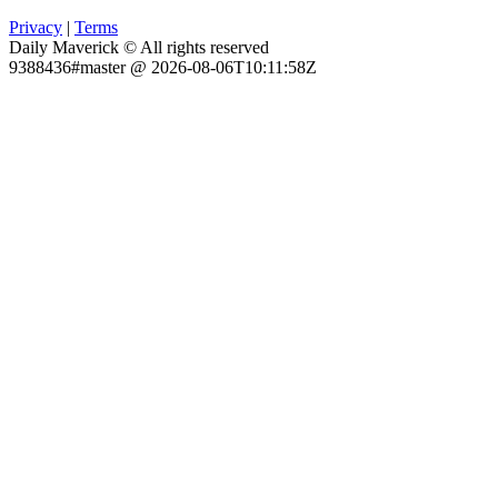
Privacy
|
Terms
Daily Maverick © All rights reserved
9388436#master @ 2026-08-06T10:11:58Z