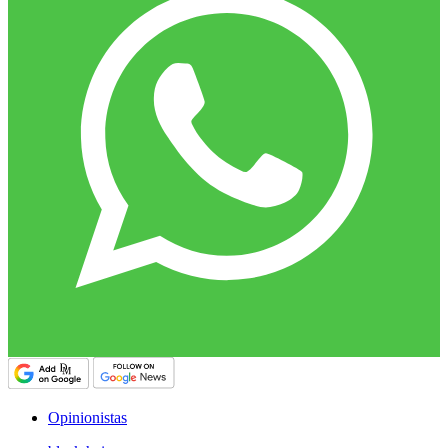
Opinionistas