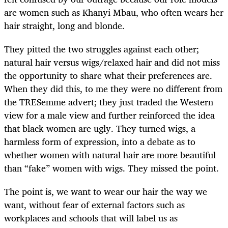
are women such as Khanyi Mbau, who often wears her
hair straight, long and blonde.
They pitted the two struggles against each other;
natural hair versus wigs/relaxed hair and did not miss
the opportunity to share what their preferences are.
When they did this, to me they were no different from
the TRESemme advert; they just traded the Western
view for a male view and further reinforced the idea
that black women are ugly. They turned wigs, a
harmless form of expression, into a debate as to
whether women with natural hair are more beautiful
than “fake” women with wigs. They missed the point.
The point is, we want to wear our hair the way we
want, without fear of external factors such as
workplaces and schools that will label us as