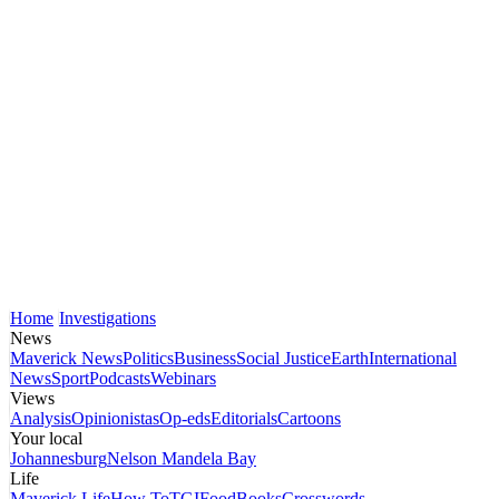
Home
Investigations
News
Maverick News
Politics
Business
Social Justice
Earth
International
News
Sport
Podcasts
Webinars
Views
Analysis
Opinionistas
Op-eds
Editorials
Cartoons
Your local
Johannesburg
Nelson Mandela Bay
Life
Maverick Life
How To
TGIFood
Books
Crosswords