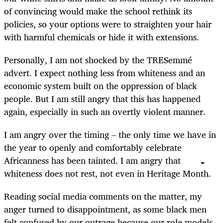
of convincing would make the school rethink its
policies, so your options were to straighten your hair
with harmful chemicals or hide it with extensions.
Personally, I am not shocked by the TRESemmé
advert. I expect nothing less from whiteness and an
economic system built on the oppression of black
people. But I am still angry that this has happened
again, especially in such an overtly violent manner.
I am angry over the timing – the only time we have in
the year to openly and comfortably celebrate
Africanness has been tainted. I am angry that
whiteness does not rest, not even in Heritage Month.
Reading social media comments on the matter, my
anger turned to disappointment, as some black men
felt confused by our outrage because our role models