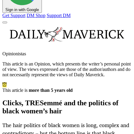
Sign in with Google
Get Support
DM Shop
Support DM
Opinionistas
This article is an
Opinion
, which presents the writer’s personal point
of view. The views expressed are those of the author/authors and do
not necessarily represent the views of Daily Maverick.
This article is
more than 5 years old
Clicks, TRESemmé and the politics of
black women’s hair
The hair politics of black women is long, complex and
contradictory – but the bottom line is that black