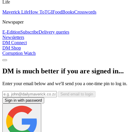
Life
Maverick Life
How To
TGIFood
Books
Crosswords
Newspaper
E-Edition
Subscribe
Delivery queries
Newsletters
DM Connect
DM Shop
Corruption Watch
DM is much better if you are signed in...
Enter your email below and we'll send you a one-time pin to log in.
Send email to login
Sign in with password