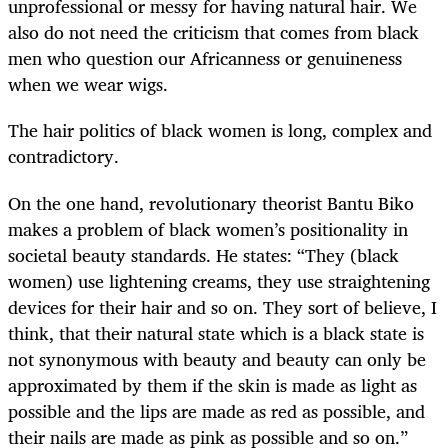
unprofessional or messy for having natural hair. We
also do not need the criticism that comes from black
men who question our Africanness or genuineness
when we wear wigs.
The hair politics of black women is long, complex and
contradictory.
On the one hand, revolutionary theorist Bantu Biko
makes a problem of black women’s positionality in
societal beauty standards. He states: “They (black
women) use lightening creams, they use straightening
devices for their hair and so on. They sort of believe, I
think, that their natural state which is a black state is
not synonymous with beauty and beauty can only be
approximated by them if the skin is made as light as
possible and the lips are made as red as possible, and
their nails are made as pink as possible and so on.”