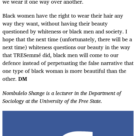
we wear it one way over another.
Black women have the right to wear their hair any
way they want, without having their beauty
questioned by whiteness or black men and society. I
hope that the next time (unfortunately, there will be a
next time) whiteness questions our beauty in the way
that TRESemmé did, black men will come to our
defence instead of perpetuating the false narrative that
one type of black woman is more beautiful than the
other.
DM
Nombulelo Shange is a lecturer in the Department of
Sociology at the University of the Free State.