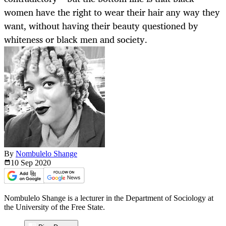
women have the right to wear their hair any way they
want, without having their beauty questioned by
whiteness or black men and society.
By
Nombulelo Shange
10 Sep
2020
Nombulelo Shange is a lecturer in the Department of Sociology at
the University of the Free State.