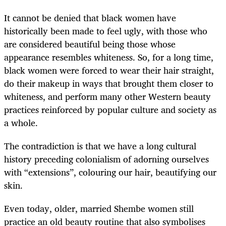
It cannot be denied that black women have
historically been made to feel ugly, with those who
are considered beautiful being those whose
appearance resembles whiteness. So, for a long time,
black women were forced to wear their hair straight,
do their makeup in ways that brought them closer to
whiteness, and perform many other Western beauty
practices reinforced by popular culture and society as
a whole.
The contradiction is that we have a long cultural
history preceding colonialism of adorning ourselves
with “extensions”, colouring our hair, beautifying our
skin.
Even today, older, married Shembe women still
practice an old beauty routine that also symbolises