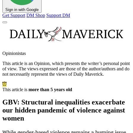
Sign in with Google
Get Support
DM Shop
Support DM
Opinionistas
This article is an
Opinion
, which presents the writer’s personal point
of view. The views expressed are those of the author/authors and do
not necessarily represent the views of Daily Maverick.
This article is
more than 5 years old
GBV: Structural inequalities exacerbate
our hidden pandemic of violence against
women
While gender-based violence remains a burning issue