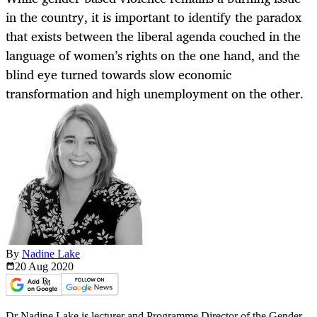
in the country, it is important to identify the paradox
that exists between the liberal agenda couched in the
language of women’s rights on the one hand, and the
blind eye turned towards slow economic
transformation and high unemployment on the other.
By
Nadine Lake
20 Aug
2020
Dr Nadine Lake is lecturer and Programme Director of the Gender