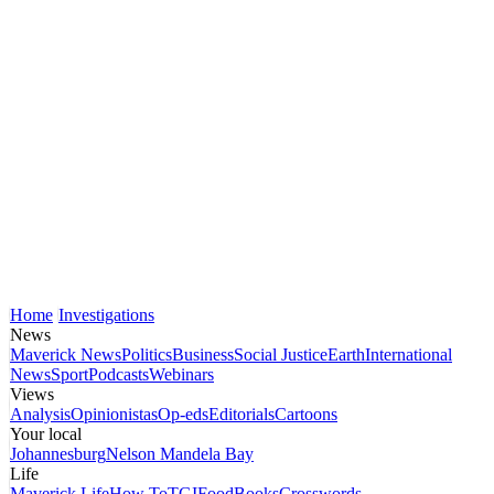
Home
Investigations
News
Maverick News
Politics
Business
Social Justice
Earth
International
News
Sport
Podcasts
Webinars
Views
Analysis
Opinionistas
Op-eds
Editorials
Cartoons
Your local
Johannesburg
Nelson Mandela Bay
Life
Maverick Life
How To
TGIFood
Books
Crosswords