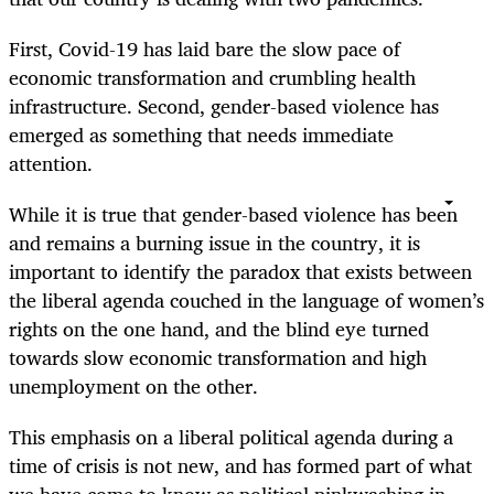
First, Covid-19 has laid bare the slow pace of
economic transformation and crumbling health
infrastructure. Second, gender-based violence has
emerged as something that needs immediate
attention.
While it is true that gender-based violence has been
and remains a burning issue in the country, it is
important to identify the paradox that exists between
the liberal agenda couched in the language of women’s
rights on the one hand, and the blind eye turned
towards slow economic transformation and high
unemployment on the other.
This emphasis on a liberal political agenda during a
time of crisis is not new, and has formed part of what