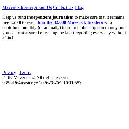
Maverick Insider
About Us
Contact Us
Blog
Help us fund
independent journalism
to make sure that it remains
free for all to read.
Join the 32,000 Maverick Insiders
who
contribute monthly (or annually) to our membership community and
you can rest assured of getting the latest reporting every day without
a hitch.
Privacy
|
Terms
Daily Maverick © All rights reserved
9388436#master @ 2026-08-06T10:11:58Z