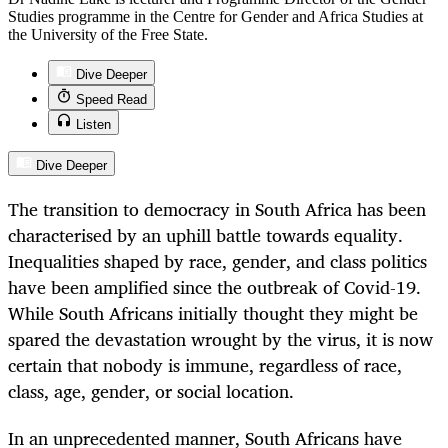
Studies programme in the Centre for Gender and Africa Studies at
the University of the Free State.
Dive Deeper
Speed Read
Listen
Dive Deeper
The transition to democracy in South Africa has been
characterised by an uphill battle towards equality.
Inequalities shaped by race, gender, and class politics
have been amplified since the outbreak of Covid-19.
While South Africans initially thought they might be
spared the devastation wrought by the virus, it is now
certain that nobody is immune, regardless of race,
class, age, gender, or social location.
In an unprecedented manner, South Africans have