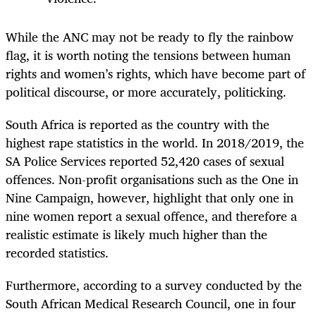
While the ANC may not be ready to fly the rainbow
flag, it is worth noting the tensions between human
rights and women’s rights, which have become part of
political discourse, or more accurately, politicking.
South Africa is reported as the country with the
highest rape statistics in the world. In 2018/2019, the
SA Police Services reported 52,420 cases of sexual
offences. Non-profit organisations such as the One in
Nine Campaign, however, highlight that only one in
nine women report a sexual offence, and therefore a
realistic estimate is likely much higher than the
recorded statistics.
Furthermore, according to a survey conducted by the
South African Medical Research Council, one in four