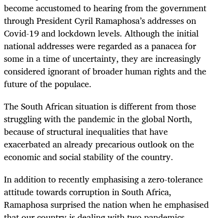
become accustomed to hearing from the government
through President Cyril Ramaphosa’s addresses on
Covid-19 and lockdown levels. Although the initial
national addresses were regarded as a panacea for
some in a time of uncertainty, they are increasingly
considered ignorant of broader human rights and the
future of the populace.
The South African situation is different from those
struggling with the pandemic in the global North,
because of structural inequalities that have
exacerbated an already precarious outlook on the
economic and social stability of the country.
In addition to recently emphasising a zero-tolerance
attitude towards corruption in South Africa,
Ramaphosa surprised the nation when he emphasised
that our country is dealing with two pandemics.