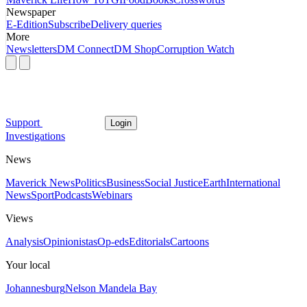
Newspaper
E-Edition
Subscribe
Delivery queries
More
Newsletters
DM Connect
DM Shop
Corruption Watch
Support
Login
Investigations
News
Maverick News
Politics
Business
Social Justice
Earth
International
News
Sport
Podcasts
Webinars
Views
Analysis
Opinionistas
Op-eds
Editorials
Cartoons
Your local
Johannesburg
Nelson Mandela Bay