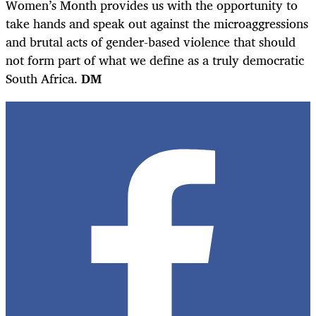
Women’s Month provides us with the opportunity to
take hands and speak out against the microaggressions
and brutal acts of gender-based violence that should
not form part of what we define as a truly democratic
South Africa.
DM