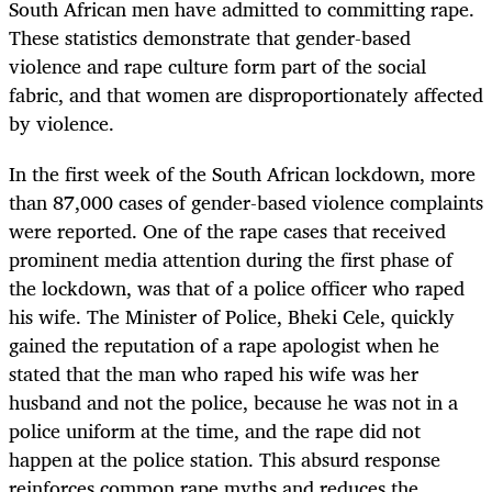
South African men have admitted to committing rape.
These statistics demonstrate that gender-based
violence and rape culture form part of the social
fabric, and that women are disproportionately affected
by violence.
In the first week of the South African lockdown, more
than 87,000 cases of gender-based violence complaints
were reported. One of the rape cases that received
prominent media attention during the first phase of
the lockdown, was that of a police officer who raped
his wife. The Minister of Police, Bheki Cele, quickly
gained the reputation of a rape apologist when he
stated that the man who raped his wife was her
husband and not the police, because he was not in a
police uniform at the time, and the rape did not
happen at the police station. This absurd response
reinforces common rape myths and reduces the