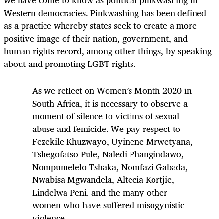
we have come to know as political pinkwashing in
Western democracies. Pinkwashing has been defined
as a practice whereby states seek to create a more
positive image of their nation, government, and
human rights record, among other things, by speaking
about and promoting LGBT rights.
As we reflect on Women’s Month 2020 in
South Africa, it is necessary to observe a
moment of silence to victims of sexual
abuse and femicide. We pay respect to
Fezekile Khuzwayo, Uyinene Mrwetyana,
Tshegofatso Pule, Naledi Phangindawo,
Nompumelelo Tshaka, Nomfazi Gabada,
Nwabisa Mgwandela, Altecia Kortjie,
Lindelwa Peni, and the many other
women who have suffered misogynistic
violence.