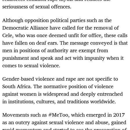
seriousness of sexual offences.
Although opposition political parties such as the
Democratic Alliance have called for the removal of
Cele, who was once deemed unfit for office, these calls
have fallen on deaf ears. The message conveyed is that
men in positions of authority are exempt from
punishment and speak and act with impunity when it
comes to sexual violence.
Gender-based violence and rape are not specific to
South Africa. The normative position of violence
against women is widespread and deeply entrenched
in institutions, cultures, and traditions worldwide.
Movements such as #MeToo, which emerged in 2017
as an outcry against sexual violence and abuse, gained
rapid momentum and started to see the prosecution of