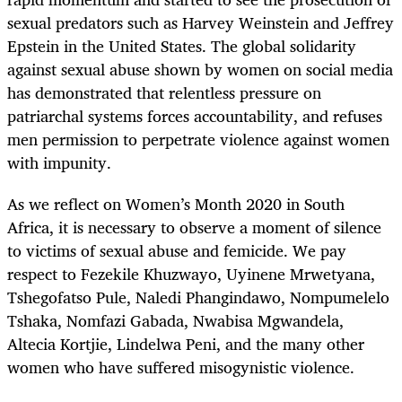
sexual predators such as Harvey Weinstein and Jeffrey
Epstein in the United States. The global solidarity
against sexual abuse shown by women on social media
has demonstrated that relentless pressure on
patriarchal systems forces accountability, and refuses
men permission to perpetrate violence against women
with impunity.
As we reflect on Women’s Month 2020 in South
Africa, it is necessary to observe a moment of silence
to victims of sexual abuse and femicide. We pay
respect to Fezekile Khuzwayo, Uyinene Mrwetyana,
Tshegofatso Pule, Naledi Phangindawo, Nompumelelo
Tshaka, Nomfazi Gabada, Nwabisa Mgwandela,
Altecia Kortjie, Lindelwa Peni, and the many other
women who have suffered misogynistic violence.