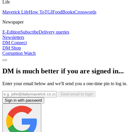
Life
Maverick Life
How To
TGIFood
Books
Crosswords
Newspaper
E-Edition
Subscribe
Delivery queries
Newsletters
DM Connect
DM Shop
Corruption Watch
DM is much better if you are signed in...
Enter your email below and we'll send you a one-time pin to log in.
Send email to login
Sign in with password