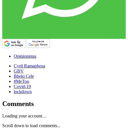
Opinionistas
Cyril Ramaphosa
GBV
Bheki Cele
#MeToo
Covid-19
lockdown
Comments
Loading your account…
Scroll down to load comments...