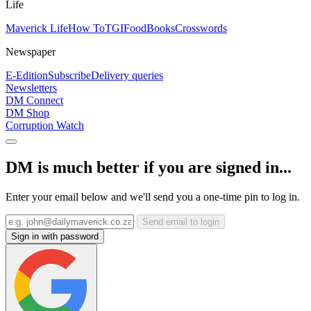
Life
Maverick Life
How To
TGIFood
Books
Crosswords
Newspaper
E-Edition
Subscribe
Delivery queries
Newsletters
DM Connect
DM Shop
Corruption Watch
DM is much better if you are signed in...
Enter your email below and we'll send you a one-time pin to log in.
Send email to login
Sign in with password