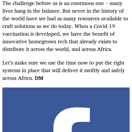
The challenge before us is an enormous one – many
lives hang in the balance. But never in the history of
the world have we had as many resources available to
craft solutions as we do today. When a Covid-19
vaccination is developed, we have the benefit of
innovative homegrown tech that already exists to
distribute it across the world, and across Africa.
Let’s make sure we use the time now to put the right
systems in place that will deliver it swiftly and safely
across Africa.
DM