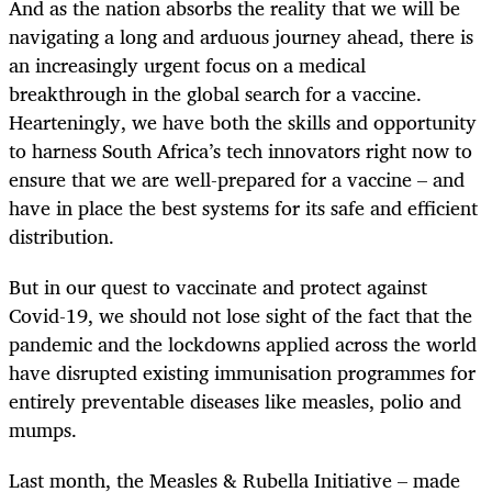
And as the nation absorbs the reality that we will be
navigating a long and arduous journey ahead, there is
an increasingly urgent focus on a medical
breakthrough in the global search for a vaccine.
Hearteningly, we have both the skills and opportunity
to harness South Africa’s tech innovators right now to
ensure that we are well-prepared for a vaccine – and
have in place the best systems for its safe and efficient
distribution.
But in our quest to vaccinate and protect against
Covid-19, we should not lose sight of the fact that the
pandemic and the lockdowns applied across the world
have disrupted existing immunisation programmes for
entirely preventable diseases like measles, polio and
mumps.
Last month, the Measles & Rubella Initiative – made