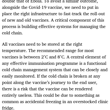
double that of Ebola. To avoid a similar outcome,
alongside the Covid-19 vaccine, we need to put in
place the right infrastructure to fast-track the roll-out
of new and old vaccines. A critical component of this
process is building effective systems for managing the
cold chain.
All vaccines need to be stored at the right
temperature. The recommended range for most
vaccines is between 2°C and 8°C. A central element of
any effective immunisation programme is a functional
cold chain management system that can be closely and
easily monitored. If the cold chain is broken at any
point along the vaccine’s journey to the end user,
there is a risk that the vaccine can be rendered
entirely useless. This could be due to something as
common as accidental freezing in an overstocked clinic
fridge.