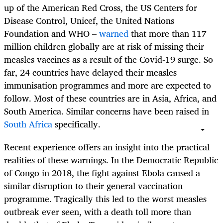
up of the American Red Cross, the US Centers for
Disease Control, Unicef, the United Nations
Foundation and WHO –
warned
that more than 117
million children globally are at risk of missing their
measles vaccines as a result of the Covid-19 surge. So
far, 24 countries have delayed their measles
immunisation programmes and more are expected to
follow. Most of these countries are in Asia, Africa, and
South America. Similar concerns have been raised in
South Africa
specifically.
Recent experience offers an insight into the practical
realities of these warnings. In the Democratic Republic
of Congo in 2018, the fight against Ebola caused a
similar disruption to their general vaccination
programme. Tragically this led to the worst measles
outbreak ever seen, with a death toll more than