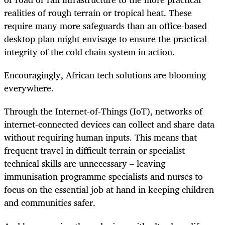
realities of rough terrain or tropical heat. These
require many more safeguards than an office-based
desktop plan might envisage to ensure the practical
integrity of the cold chain system in action.
Encouragingly, African tech solutions are blooming
everywhere.
Through the Internet-of-Things (IoT), networks of
internet-connected devices can collect and share data
without requiring human inputs. This means that
frequent travel in difficult terrain or specialist
technical skills are unnecessary – leaving
immunisation programme specialists and nurses to
focus on the essential job at hand in keeping children
and communities safer.