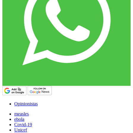
Opinionistas
measles
ebola
Covid-19
Unicef