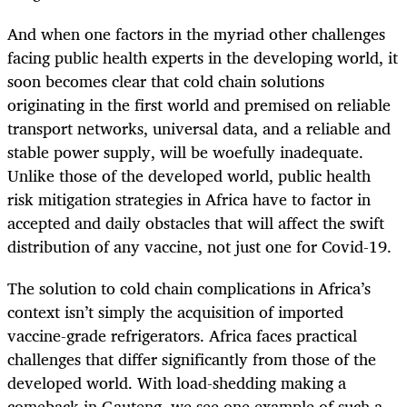
And when one factors in the myriad other challenges
facing public health experts in the developing world, it
soon becomes clear that cold chain solutions
originating in the first world and premised on reliable
transport networks, universal data, and a reliable and
stable power supply, will be woefully inadequate.
Unlike those of the developed world, public health
risk mitigation strategies in Africa have to factor in
accepted and daily obstacles that will affect the swift
distribution of any vaccine, not just one for Covid-19.
The solution to cold chain complications in Africa’s
context isn’t simply the acquisition of imported
vaccine-grade refrigerators. Africa faces practical
challenges that differ significantly from those of the
developed world. With load-shedding making a
comeback in Gauteng, we see one example of such a