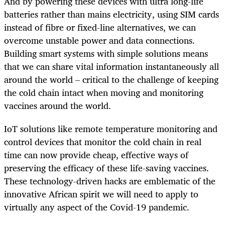
And by powering these devices with ultra long-life
batteries rather than mains electricity, using SIM cards
instead of fibre or fixed-line alternatives, we can
overcome unstable power and data connections.
Building smart systems with simple solutions means
that we can share vital information instantaneously all
around the world – critical to the challenge of keeping
the cold chain intact when moving and monitoring
vaccines around the world.
IoT solutions like remote temperature monitoring and
control devices that monitor the cold chain in real
time can now provide cheap, effective ways of
preserving the efficacy of these life-saving vaccines.
These technology-driven hacks are emblematic of the
innovative African spirit we will need to apply to
virtually any aspect of the Covid-19 pandemic.