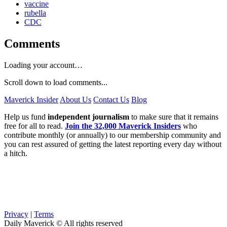
vaccine
rubella
CDC
Comments
Loading your account…
Scroll down to load comments...
Maverick Insider
About Us
Contact Us
Blog
Help us fund
independent journalism
to make sure that it remains
free for all to read.
Join the 32,000 Maverick Insiders
who
contribute monthly (or annually) to our membership community and
you can rest assured of getting the latest reporting every day without
a hitch.
Privacy
|
Terms
Daily Maverick © All rights reserved