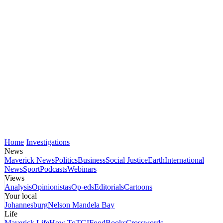
Home
Investigations
News
Maverick News
Politics
Business
Social Justice
Earth
International
News
Sport
Podcasts
Webinars
Views
Analysis
Opinionistas
Op-eds
Editorials
Cartoons
Your local
Johannesburg
Nelson Mandela Bay
Life
Maverick Life
How To
TGIFood
Books
Crosswords