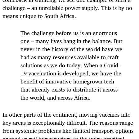
challenge – an unreliable power supply. This is by no
means unique to South Africa.
The challenge before us is an enormous
one – many lives hang in the balance. But
never in the history of the world have we
had as many resources available to craft
solutions as we do today. When a Covid-
19 vaccination is developed, we have the
benefit of innovative homegrown tech
that already exists to distribute it across
the world, and across Africa.
In other parts of the continent, moving vaccines into
key areas is exceptionally difficult. The reasons range
from systemic problems like limited transport options
or road or rail infrastructure to the more practical