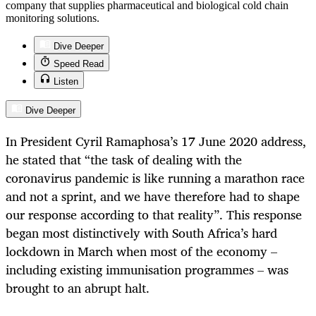
company that supplies pharmaceutical and biological cold chain
monitoring solutions.
Dive Deeper
Speed Read
Listen
Dive Deeper
In President Cyril Ramaphosa’s 17 June 2020 address,
he stated that “the task of dealing with the
coronavirus pandemic is like running a marathon race
and not a sprint, and we have therefore had to shape
our response according to that reality”. This response
began most distinctively with South Africa’s hard
lockdown in March when most of the economy –
including existing immunisation programmes – was
brought to an abrupt halt.