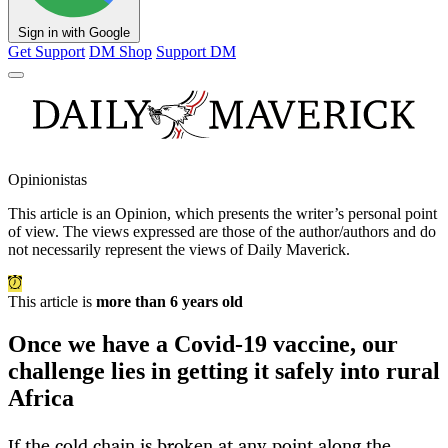
Sign in with Google
Get Support
DM Shop
Support DM
Opinionistas
This article is an
Opinion
, which presents the writer’s personal point
of view. The views expressed are those of the author/authors and do
not necessarily represent the views of Daily Maverick.
This article is
more than 6 years old
Once we have a Covid-19 vaccine, our
challenge lies in getting it safely into rural
Africa
If the cold chain is broken at any point along the