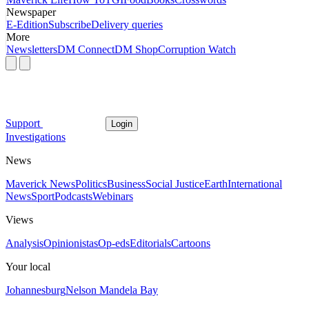
Newspaper
E-Edition
Subscribe
Delivery queries
More
Newsletters
DM Connect
DM Shop
Corruption Watch
Support
Login
Investigations
News
Maverick News
Politics
Business
Social Justice
Earth
International
News
Sport
Podcasts
Webinars
Views
Analysis
Opinionistas
Op-eds
Editorials
Cartoons
Your local
Johannesburg
Nelson Mandela Bay