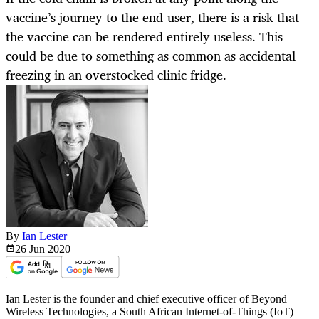
vaccine’s journey to the end-user, there is a risk that
the vaccine can be rendered entirely useless. This
could be due to something as common as accidental
freezing in an overstocked clinic fridge.
By
Ian Lester
26 Jun
2020
Ian Lester is the founder and chief executive officer of Beyond
Wireless Technologies, a South African Internet-of-Things (IoT)