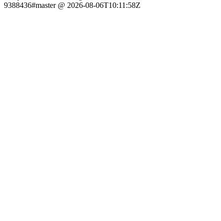
9388436#master @ 2026-08-06T10:11:58Z