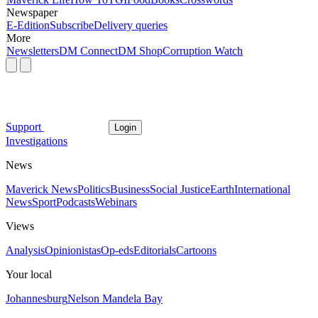
Newspaper
E-Edition
Subscribe
Delivery queries
More
Newsletters
DM Connect
DM Shop
Corruption Watch
Support
Login
Investigations
News
Maverick News
Politics
Business
Social Justice
Earth
International
News
Sport
Podcasts
Webinars
Views
Analysis
Opinionistas
Op-eds
Editorials
Cartoons
Your local
Johannesburg
Nelson Mandela Bay