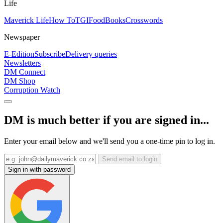
Life
Maverick Life
How To
TGIFood
Books
Crosswords
Newspaper
E-Edition
Subscribe
Delivery queries
Newsletters
DM Connect
DM Shop
Corruption Watch
DM is much better if you are signed in...
Enter your email below and we'll send you a one-time pin to log in.
Send email to login
Sign in with password