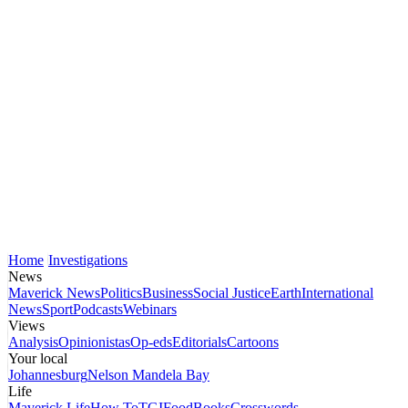
Home
Investigations
News
Maverick News
Politics
Business
Social Justice
Earth
International
News
Sport
Podcasts
Webinars
Views
Analysis
Opinionistas
Op-eds
Editorials
Cartoons
Your local
Johannesburg
Nelson Mandela Bay
Life
Maverick Life
How To
TGIFood
Books
Crosswords