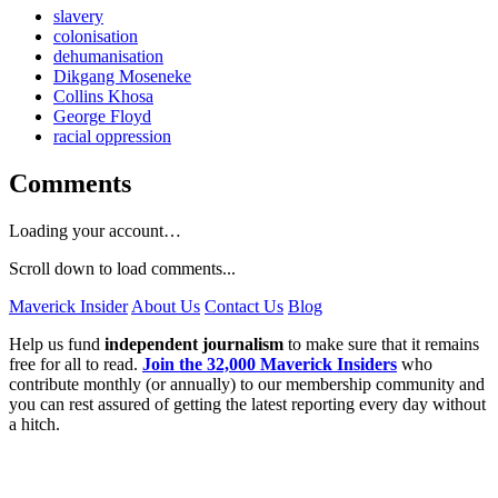
slavery
colonisation
dehumanisation
Dikgang Moseneke
Collins Khosa
George Floyd
racial oppression
Comments
Loading your account…
Scroll down to load comments...
Maverick Insider
About Us
Contact Us
Blog
Help us fund
independent journalism
to make sure that it remains
free for all to read.
Join the 32,000 Maverick Insiders
who
contribute monthly (or annually) to our membership community and
you can rest assured of getting the latest reporting every day without
a hitch.