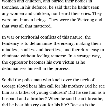
women and children, and buried their bodies in
trenches. In his defence, he said that he hadn’t seen
any women and children, nor heard their cries. They
were not human beings. They were the Vietcong and
that was all that mattered.
In war or territorial conflicts of this nature, the
tendency is to dehumanise the enemy, making them
mindless, soulless and heartless, and therefore easy to
eliminate without feeling remorse. In a strange way,
the oppressor becomes his own victim as he
dehumanises himself in the process.
So did the policeman who knelt over the neck of
George Floyd hear him call for his mother? Did he see
him as a father of young children? Did he see him as a
husband and a brother? When he said I can’t breathe,
did he hear him cry out for his life? Racism is the