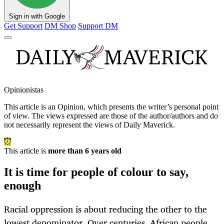
Sign in with Google
Get Support
DM Shop
Support DM
Opinionistas
This article is an
Opinion
, which presents the writer’s personal point
of view. The views expressed are those of the author/authors and do
not necessarily represent the views of Daily Maverick.
This article is
more than 6 years old
It is time for people of colour to say,
enough
Racial oppression is about reducing the other to the
lowest denominator. Over centuries, African people