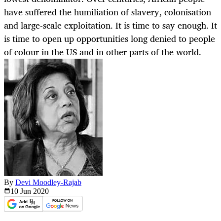
have suffered the humiliation of slavery, colonisation
and large-scale exploitation. It is time to say enough. It
is time to open up opportunities long denied to people
of colour in the US and in other parts of the world.
By
Devi Moodley-Rajab
10 Jun
2020