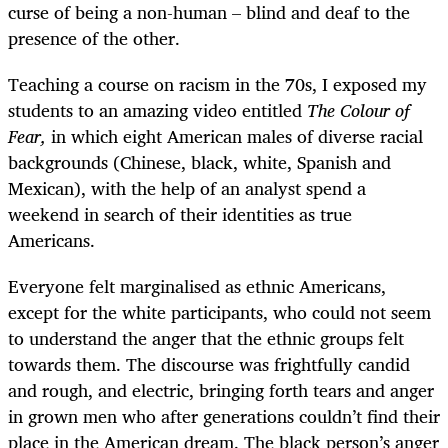
curse of being a non-human – blind and deaf to the
presence of the other.
Teaching a course on racism in the 70s, I exposed my
students to an amazing video entitled
The Colour of
Fear,
in which eight American males of diverse racial
backgrounds (Chinese, black, white, Spanish and
Mexican), with the help of an analyst spend a
weekend in search of their identities as true
Americans.
Everyone felt marginalised as ethnic Americans,
except for the white participants, who could not seem
to understand the anger that the ethnic groups felt
towards them. The discourse was frightfully candid
and rough, and electric, bringing forth tears and anger
in grown men who after generations couldn’t find their
place in the American dream. The black person’s anger