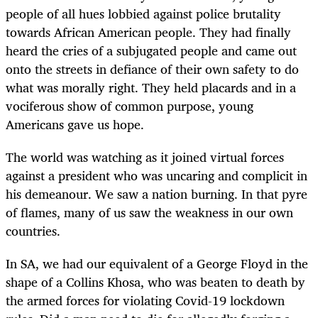
people of all hues lobbied against police brutality
towards African American people. They had finally
heard the cries of a subjugated people and came out
onto the streets in defiance of their own safety to do
what was morally right. They held placards and in a
vociferous show of common purpose, young
Americans gave us hope.
The world was watching as it joined virtual forces
against a president who was uncaring and complicit in
his demeanour. We saw a nation burning. In that pyre
of flames, many of us saw the weakness in our own
countries.
In SA, we had our equivalent of a George Floyd in the
shape of a Collins Khosa, who was beaten to death by
the armed forces for violating Covid-19 lockdown