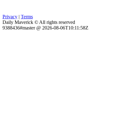
Privacy
|
Terms
Daily Maverick © All rights reserved
9388436#master @ 2026-08-06T10:11:58Z