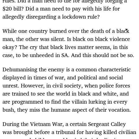
rules. Did a man need to die for allegedly forging a
$20 bill? Did a man need to pay with his life for
allegedly disregarding a lockdown rule?
While one country burned over the death of a black
man, the other was silent. Is black on black violence
okay? The cry that black lives matter seems, in this
case, to be unheeded in SA. And this should not be so.
Dehumanising the enemy is a common characteristic
displayed in times of war, and political and social
unrest. However, in civil society, when police forces
are trained to see the world in black and white, and
are programmed to find the villain lurking in every
bush, they miss the humane aspect of their vocation.
During the Vietnam War, a certain Sergeant Calley
was brought before a tribunal for having killed civilian