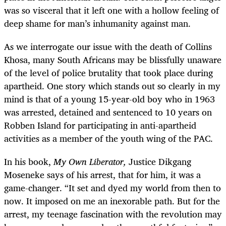
was so visceral that it left one with a hollow feeling of
deep shame for man’s inhumanity against man.
As we interrogate our issue with the death of Collins
Khosa, many South Africans may be blissfully unaware
of the level of police brutality that took place during
apartheid. One story which stands out so clearly in my
mind is that of a young 15-year-old boy who in 1963
was arrested, detained and sentenced to 10 years on
Robben Island for participating in anti-apartheid
activities as a member of the youth wing of the PAC.
In his book,
My Own Liberator,
Justice Dikgang
Moseneke says of his arrest, that for him, it was a
game-changer. “It set and dyed my world from then to
now. It imposed on me an inexorable path. But for the
arrest, my teenage fascination with the revolution may