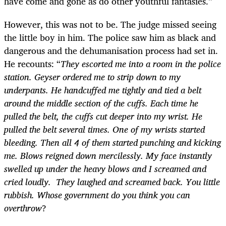
have come and gone as do other youthful fantasies.”
However, this was not to be. The judge missed seeing
the little boy in him. The police saw him as black and
dangerous and the dehumanisation process had set in.
He recounts: “
They escorted me into a room in the police
station. Geyser ordered me to strip down to my
underpants. He handcuffed me tightly and tied a belt
around the middle section of the cuffs. Each time he
pulled the belt, the cuffs cut deeper into my wrist. He
pulled the belt several times. One of my wrists started
bleeding. Then all 4 of them started punching and kicking
me. Blows reigned down mercilessly. My face instantly
swelled up under the heavy blows and I screamed and
cried loudly. They laughed and screamed back. You little
rubbish. Whose government do you think you can
overthrow
?