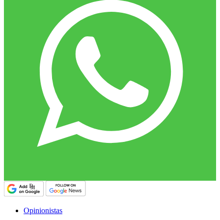
Opinionistas