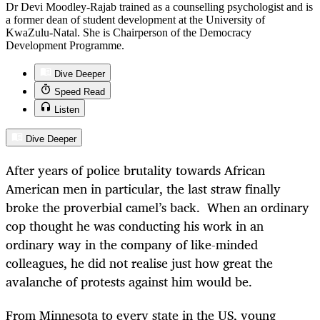
Dr Devi Moodley-Rajab trained as a counselling psychologist and is
a former dean of student development at the University of
KwaZulu-Natal. She is Chairperson of the Democracy
Development Programme.
Dive Deeper
Speed Read
Listen
Dive Deeper
After years of police brutality towards African
American men in particular, the last straw finally
broke the proverbial camel’s back. When an ordinary
cop thought he was conducting his work in an
ordinary way in the company of like-minded
colleagues, he did not realise just how great the
avalanche of protests against him would be.
From Minnesota to every state in the US, young