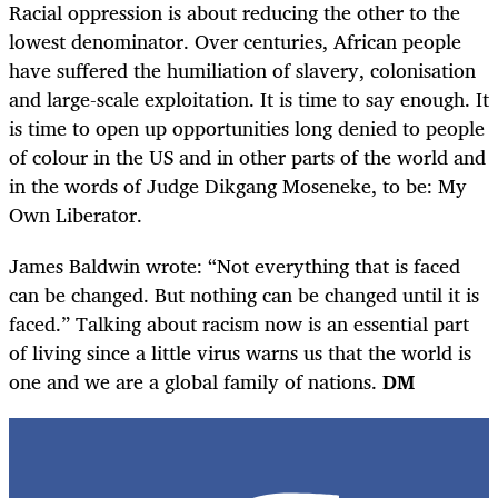
Racial oppression is about reducing the other to the
lowest denominator. Over centuries, African people
have suffered the humiliation of slavery, colonisation
and large-scale exploitation. It is time to say enough. It
is time to open up opportunities long denied to people
of colour in the US and in other parts of the world and
in the words of Judge Dikgang Moseneke, to be: My
Own Liberator.
James Baldwin wrote: “Not everything that is faced
can be changed. But nothing can be changed until it is
faced.” Talking about racism now is an essential part
of living since a little virus warns us that the world is
one and we are a global family of nations.
DM