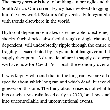
The energy sector is key to building a more agile and d
South Africa. Our current legacy has involved draggin
into the new world. Eskom’s fully vertically integrated u
with trends elsewhere in the world.
High coal dependence makes us vulnerable to extreme, a
shocks. Such shocks, absorbed through a single channel
dependent, will undoubtedly ripple through the entire
fragility is exacerbated by its giant debt hangover and i
supply disruption. A dramatic failure in supply of ener
we have now for Covid-19 — push the economy over a c
It was Keynes who said that in the long run, we are all
specific about which long run and which dead, but we 
guesses on this one. The thing about crises is not wha
hits or what Australia faced early in 2020, but how smal
into uncontrollable and unconventional events.