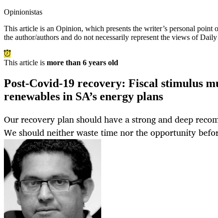
Opinionistas
This article is an
Opinion
, which presents the writer’s personal point
the author/authors and do not necessarily represent the views of Dail
This article is
more than 6 years old
Post-Covid-19 recovery: Fiscal stimulus m
renewables in SA’s energy plans
Our recovery plan should have a strong and deep reco
We should neither waste time nor the opportunity befor