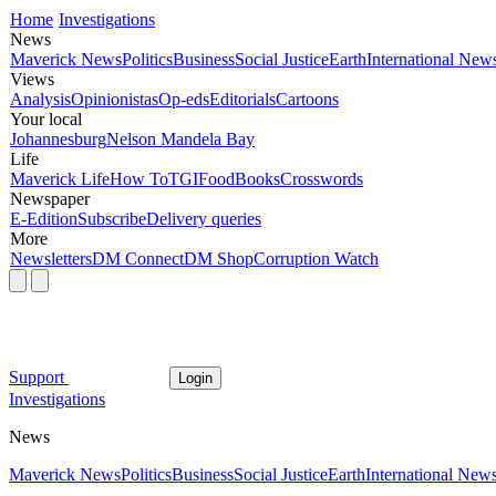
Home
Investigations
News
Maverick News
Politics
Business
Social Justice
Earth
International New
Views
Analysis
Opinionistas
Op-eds
Editorials
Cartoons
Your local
Johannesburg
Nelson Mandela Bay
Life
Maverick Life
How To
TGIFood
Books
Crosswords
Newspaper
E-Edition
Subscribe
Delivery queries
More
Newsletters
DM Connect
DM Shop
Corruption Watch
Support
Login
Investigations
News
Maverick News
Politics
Business
Social Justice
Earth
International New