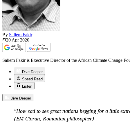
By
Saliem Fakir
20 Apr
2020
Saliem Fakir is Executive Director of the African Climate Change Fo
Dive Deeper
Speed Read
Listen
Dive Deeper
“How sad to see great nations begging for a little extr
(EM Cioran, Romanian philosopher)