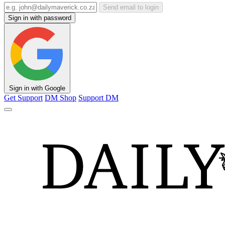
Send email to login
Sign in with password
Sign in with Google
Get Support
DM Shop
Support DM