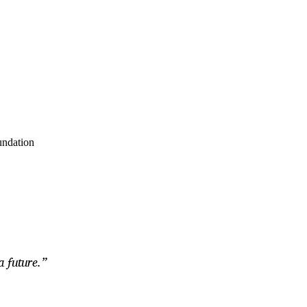
undation
a future.”