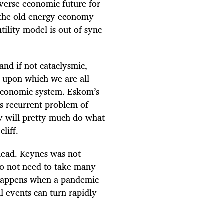
iverse economic future for
g the old energy economy
tility model is out of sync
nd if not cataclysmic,
, upon which we are all
 economic system. Eskom’s
ts recurrent problem of
gy will pretty much do what
liff.
 dead. Keynes was not
do not need to take many
t happens when a pandemic
l events can turn rapidly