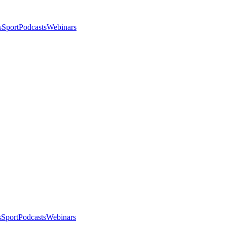
s
Sport
Podcasts
Webinars
s
Sport
Podcasts
Webinars