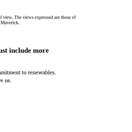
 of view. The views expressed are those of
y Maverick.
ust include more
mmitment to renewables.
e us.