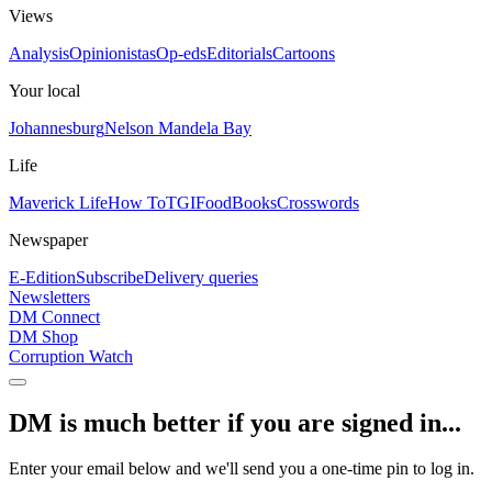
Views
Analysis
Opinionistas
Op-eds
Editorials
Cartoons
Your local
Johannesburg
Nelson Mandela Bay
Life
Maverick Life
How To
TGIFood
Books
Crosswords
Newspaper
E-Edition
Subscribe
Delivery queries
Newsletters
DM Connect
DM Shop
Corruption Watch
DM is much better if you are signed in...
Enter your email below and we'll send you a one-time pin to log in.