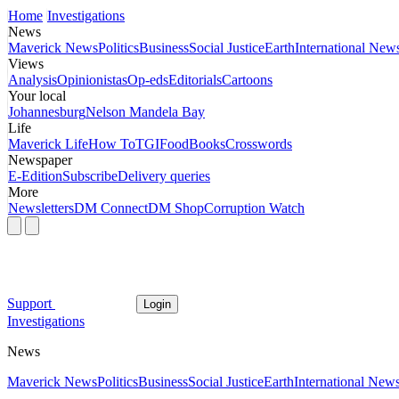
Home
Investigations
News
Maverick News
Politics
Business
Social Justice
Earth
International New
Views
Analysis
Opinionistas
Op-eds
Editorials
Cartoons
Your local
Johannesburg
Nelson Mandela Bay
Life
Maverick Life
How To
TGIFood
Books
Crosswords
Newspaper
E-Edition
Subscribe
Delivery queries
More
Newsletters
DM Connect
DM Shop
Corruption Watch
Support
Login
Investigations
News
Maverick News
Politics
Business
Social Justice
Earth
International New