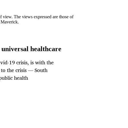
 of view. The views expressed are those of
y Maverick.
 universal healthcare
id-19 crisis, is with the
 to the crisis — South
public health