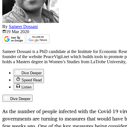
By
Sameer Dossani
19 Mar
2020
Sameer Dossani is a PhD candidate at the Institute for Economic Res
founder of the website PeaceVigil.net which builds tools to promote
holds a Masters degree in Women’s Studies from LaTrobe University, 
Dive Deeper
Speed Read
Listen
Dive Deeper
As the number of people infected with the Covid-19 viru
governments are turning to measures that would have 
few weeks ago. One of the key measures being consider