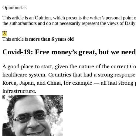
Opinionistas
This article is an
Opinion
, which presents the writer’s personal point
the author/authors and do not necessarily represent the views of Dail
This article is
more than 6 years old
Covid-19: Free money’s great, but we need
A good place to start, given the nature of the current Cov
healthcare system. Countries that had a strong response
Korea, Japan, and China, for example — all had strong 
infrastructure.