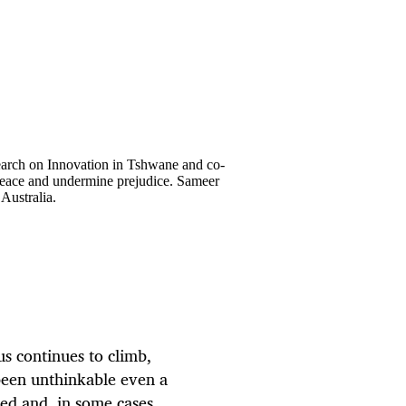
earch on Innovation in Tshwane and co-
 peace and undermine prejudice. Sameer
Australia.
s continues to climb,
been unthinkable even a
ed and, in some cases