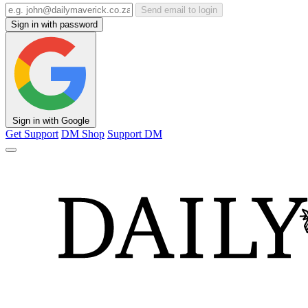
Send email to login
Sign in with password
Sign in with Google
Get Support
DM Shop
Support DM