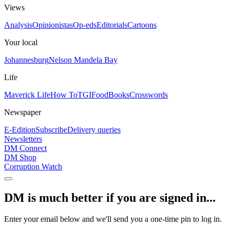
Views
Analysis
Opinionistas
Op-eds
Editorials
Cartoons
Your local
Johannesburg
Nelson Mandela Bay
Life
Maverick Life
How To
TGIFood
Books
Crosswords
Newspaper
E-Edition
Subscribe
Delivery queries
Newsletters
DM Connect
DM Shop
Corruption Watch
DM is much better if you are signed in...
Enter your email below and we'll send you a one-time pin to log in.