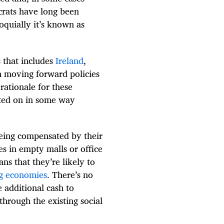
crats have long been
oquially it’s known as
 that includes
Ireland
,
 moving forward policies
rationale for these
ted on in some way
being compensated by their
es in empty malls or office
ns that they’re likely to
ng economies
. There’s no
 additional cash to
through the existing social