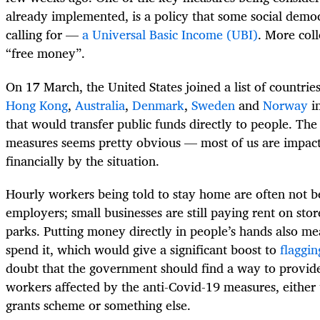
already implemented, is a policy that some social demo
calling for —
a Universal Basic Income (UBI)
. More coll
“free money”.
On 17 March, the United States joined a list of countries
Hong Kong
,
Australia
,
Denmark
,
Sweden
and
Norway
in
that would transfer public funds directly to people. The 
measures seems pretty obvious — most of us are impac
financially by the situation.
Hourly workers being told to stay home are often not 
employers; small businesses are still paying rent on stor
parks. Putting money directly in people’s hands also mea
spend it, which would give a significant boost to
flaggi
doubt that the government should find a way to provide
workers affected by the anti-Covid-19 measures, either 
grants scheme or something else.