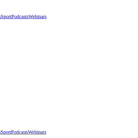
s
Sport
Podcasts
Webinars
s
Sport
Podcasts
Webinars