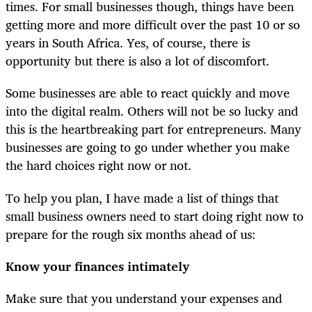
times. For small businesses though, things have been
getting more and more difficult over the past 10 or so
years in South Africa. Yes, of course, there is
opportunity but there is also a lot of discomfort.
Some businesses are able to react quickly and move
into the digital realm. Others will not be so lucky and
this is the heartbreaking part for entrepreneurs. Many
businesses are going to go under whether you make
the hard choices right now or not.
To help you plan, I have made a list of things that
small business owners need to start doing right now to
prepare for the rough six months ahead of us:
Know your finances intimately
Make sure that you understand your expenses and