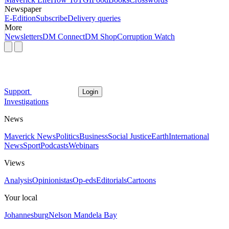
Newspaper
E-Edition
Subscribe
Delivery queries
More
Newsletters
DM Connect
DM Shop
Corruption Watch
Support
Login
Investigations
News
Maverick News
Politics
Business
Social Justice
Earth
International
News
Sport
Podcasts
Webinars
Views
Analysis
Opinionistas
Op-eds
Editorials
Cartoons
Your local
Johannesburg
Nelson Mandela Bay