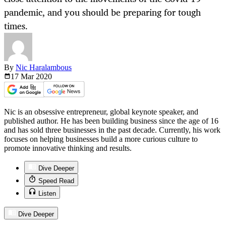
pandemic, and you should be preparing for tough
times.
By
Nic Haralambous
17 Mar
2020
Nic is an obsessive entrepreneur, global keynote speaker, and
published author. He has been building business since the age of 16
and has sold three businesses in the past decade. Currently, his work
focuses on helping businesses build a more curious culture to
promote innovative thinking and results.
Dive Deeper
Speed Read
Listen
Dive Deeper