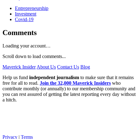
Entrepreneurship
Investment
Covid-19
Comments
Loading your account…
Scroll down to load comments...
Maverick Insider
About Us
Contact Us
Blog
Help us fund
independent journalism
to make sure that it remains
free for all to read.
Join the 32,000 Maverick Insiders
who
contribute monthly (or annually) to our membership community and
you can rest assured of getting the latest reporting every day without
a hitch.
Privacy
|
Terms