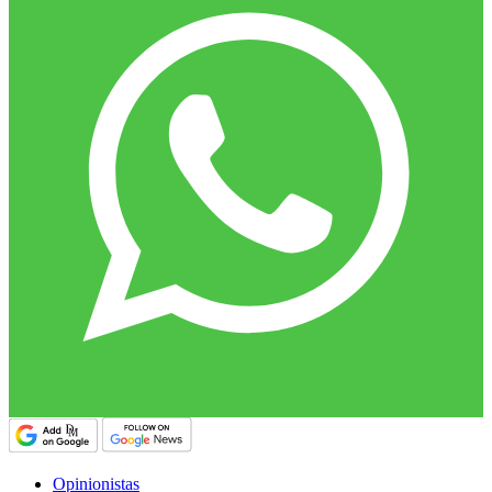
Opinionistas