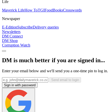
Life
Maverick Life
How To
TGIFood
Books
Crosswords
Newspaper
E-Edition
Subscribe
Delivery queries
Newsletters
DM Connect
DM Shop
Corruption Watch
DM is much better if you are signed in...
Enter your email below and we'll send you a one-time pin to log in.
Send email to login
Sign in with password