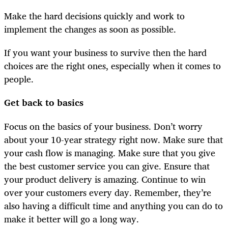
Make the hard decisions quickly and work to
implement the changes as soon as possible.
If you want your business to survive then the hard
choices are the right ones, especially when it comes to
people.
Get back to basics
Focus on the basics of your business. Don’t worry
about your 10-year strategy right now. Make sure that
your cash flow is managing. Make sure that you give
the best customer service you can give. Ensure that
your product delivery is amazing. Continue to win
over your customers every day. Remember, they’re
also having a difficult time and anything you can do to
make it better will go a long way.