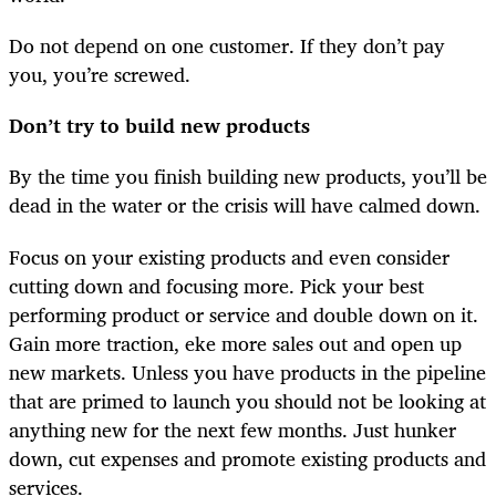
Do not depend on one customer. If they don’t pay
you, you’re screwed.
Don’t try to build new products
By the time you finish building new products, you’ll be
dead in the water or the crisis will have calmed down.
Focus on your existing products and even consider
cutting down and focusing more. Pick your best
performing product or service and double down on it.
Gain more traction, eke more sales out and open up
new markets. Unless you have products in the pipeline
that are primed to launch you should not be looking at
anything new for the next few months. Just hunker
down, cut expenses and promote existing products and
services.