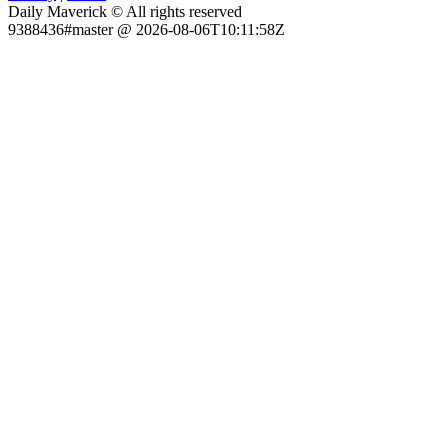
Daily Maverick © All rights reserved
9388436#master @ 2026-08-06T10:11:58Z