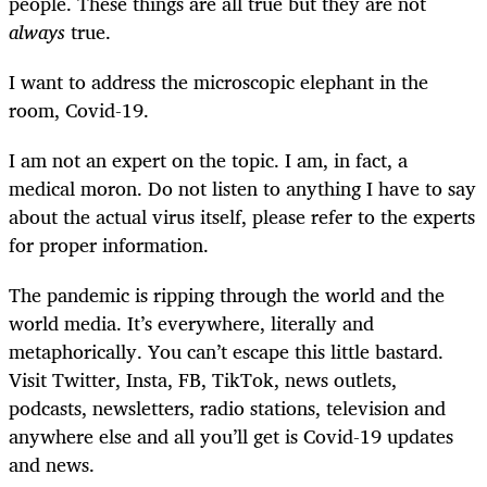
people. These things are all true but they are not
always
true.
I want to address the microscopic elephant in the
room, Covid-19.
I am not an expert on the topic. I am, in fact, a
medical moron. Do not listen to anything I have to say
about the actual virus itself, please refer to the experts
for proper information.
The pandemic is ripping through the world and the
world media. It’s everywhere, literally and
metaphorically. You can’t escape this little bastard.
Visit Twitter, Insta, FB, TikTok, news outlets,
podcasts, newsletters, radio stations, television and
anywhere else and all you’ll get is Covid-19 updates
and news.