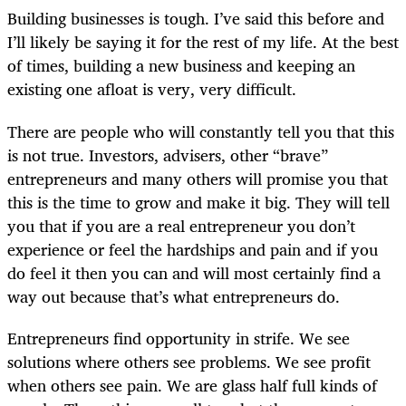
Building businesses is tough. I’ve said this before and
I’ll likely be saying it for the rest of my life. At the best
of times, building a new business and keeping an
existing one afloat is very, very difficult.
There are people who will constantly tell you that this
is not true. Investors, advisers, other “brave”
entrepreneurs and many others will promise you that
this is the time to grow and make it big. They will tell
you that if you are a real entrepreneur you don’t
experience or feel the hardships and pain and if you
do feel it then you can and will most certainly find a
way out because that’s what entrepreneurs do.
Entrepreneurs find opportunity in strife. We see
solutions where others see problems. We see profit
when others see pain. We are glass half full kinds of