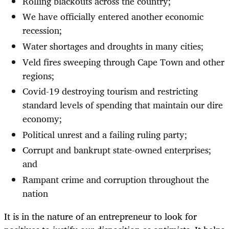
Rolling blackouts across the country;
We have officially entered another economic
recession;
Water shortages and droughts in many cities;
Veld fires sweeping through Cape Town and other
regions;
Covid-19 destroying tourism and restricting
standard levels of spending that maintain our dire
economy;
Political unrest and a failing ruling party;
Corrupt and bankrupt state-owned enterprises;
and
Rampant crime and corruption throughout the
nation
It is in the nature of an entrepreneur to look for