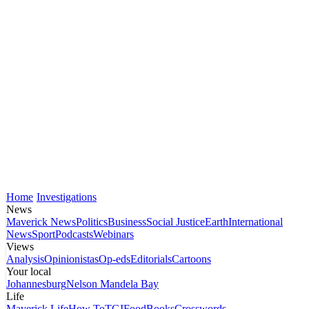
Home
Investigations
News
Maverick News
Politics
Business
Social Justice
Earth
International
News
Sport
Podcasts
Webinars
Views
Analysis
Opinionistas
Op-eds
Editorials
Cartoons
Your local
Johannesburg
Nelson Mandela Bay
Life
Maverick Life
How To
TGIFood
Books
Crosswords