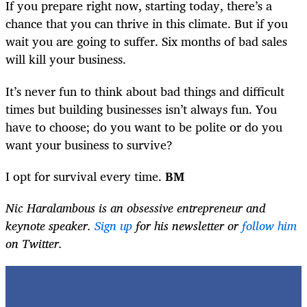
If you prepare right now, starting today, there’s a
chance that you can thrive in this climate. But if you
wait you are going to suffer. Six months of bad sales
will kill your business.
It’s never fun to think about bad things and difficult
times but building businesses isn’t always fun. You
have to choose; do you want to be polite or do you
want your business to survive?
I opt for survival every time.
BM
Nic Haralambous is an obsessive entrepreneur and
keynote speaker.
Sign up
for his newsletter or
follow him
on Twitter.