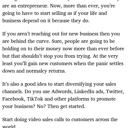
are an entrepreneur. Now, more than ever, you’re
going to have to start selling as if your life and
business depend on it because they do.
If you aren’t reaching out for new business then you
are behind the curve. Sure, people are going to be
holding on to their money now more than ever before
but that shouldn’t stop you from trying. At the very
least you’ll gain new customers when the panic settles
down and normalcy returns.
It’s also a good idea to start diversifying your sales
channels. Do you use Adwords, LinkedIn ads, Twitter,
Facebook, TikTok and other platforms to promote
your business? No? Then get started.
Start doing video sales calls to customers across the
world.