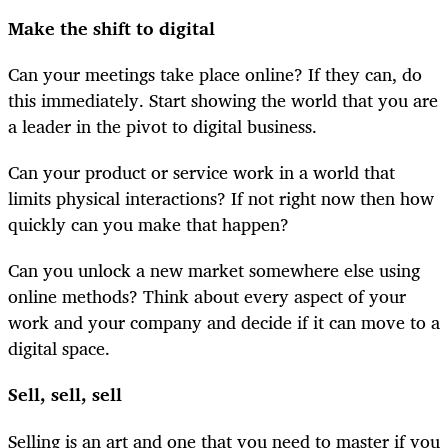
Make the shift to digital
Can your meetings take place online? If they can, do
this immediately. Start showing the world that you are
a leader in the pivot to digital business.
Can your product or service work in a world that
limits physical interactions? If not right now then how
quickly can you make that happen?
Can you unlock a new market somewhere else using
online methods? Think about every aspect of your
work and your company and decide if it can move to a
digital space.
Sell, sell, sell
Selling is an art and one that you need to master if you