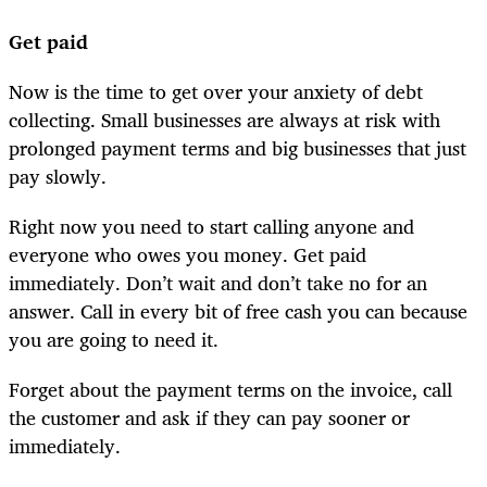
Get paid
Now is the time to get over your anxiety of debt
collecting. Small businesses are always at risk with
prolonged payment terms and big businesses that just
pay slowly.
Right now you need to start calling anyone and
everyone who owes you money. Get paid
immediately. Don’t wait and don’t take no for an
answer. Call in every bit of free cash you can because
you are going to need it.
Forget about the payment terms on the invoice, call
the customer and ask if they can pay sooner or
immediately.