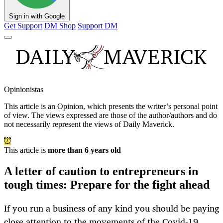
Sign in with Google
Get Support
DM Shop
Support DM
Opinionistas
This article is an
Opinion
, which presents the writer’s personal point
of view. The views expressed are those of the author/authors and do
not necessarily represent the views of Daily Maverick.
This article is
more than 6 years old
A letter of caution to entrepreneurs in
tough times: Prepare for the fight ahead
If you run a business of any kind you should be paying
close attention to the movements of the Covid-19