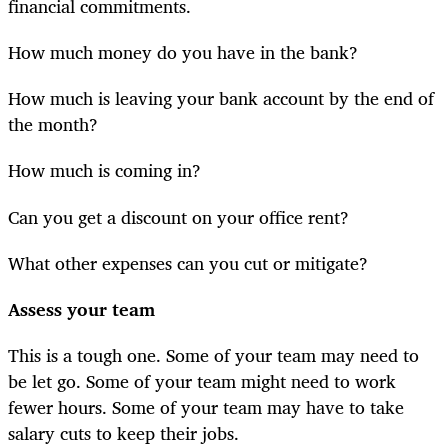
financial commitments.
How much money do you have in the bank?
How much is leaving your bank account by the end of
the month?
How much is coming in?
Can you get a discount on your office rent?
What other expenses can you cut or mitigate?
Assess your team
This is a tough one. Some of your team may need to
be let go. Some of your team might need to work
fewer hours. Some of your team may have to take
salary cuts to keep their jobs.