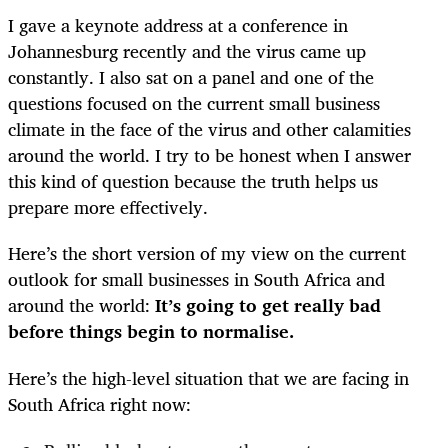
I gave a keynote address at a conference in
Johannesburg recently and the virus came up
constantly. I also sat on a panel and one of the
questions focused on the current small business
climate in the face of the virus and other calamities
around the world. I try to be honest when I answer
this kind of question because the truth helps us
prepare more effectively.
Here’s the short version of my view on the current
outlook for small businesses in South Africa and
around the world:
It’s going to get really bad
before things begin to normalise.
Here’s the high-level situation that we are facing in
South Africa right now: