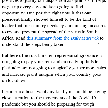
positives to justify our disposition as optimists. It helps
us get up every day and keep going to find
opportunity. One positive right now is that our
president finally showed himself to be the kind of
leader that our country needs by announcing measures
to try and prevent the spread of the virus in South
Africa. Read
this summary from the
Daily Maverick
to
understand the steps being taken.
But here’s the rub; blind entrepreneurial ignorance is
not going to pay your rent and eternally optimistic
platitudes are not going to magically garner more sales
and increase profit margins when your country goes
on lockdown.
If you run a business of any kind you should be paying
close attention to the movements of the Covid-19
pandemic but you should be preparing for tough