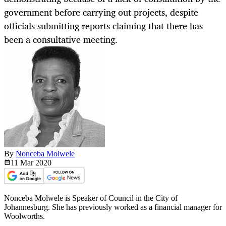
government before carrying out projects, despite
officials submitting reports claiming that there has
been a consultative meeting.
By
Nonceba Molwele
11 Mar
2020
Nonceba Molwele is Speaker of Council in the City of
Johannesburg. She has previously worked as a financial manager for
Woolworths.