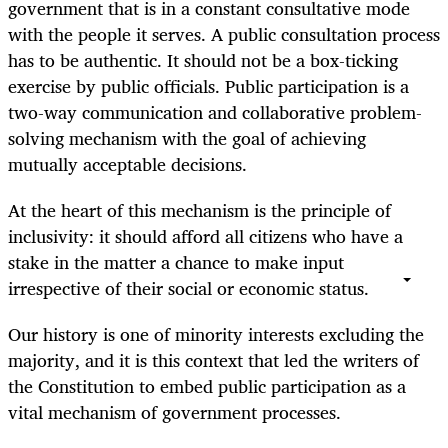
government that is in a constant consultative mode
with the people it serves. A public consultation process
has to be authentic. It should not be a box-ticking
exercise by public officials. Public participation is a
two-way communication and collaborative problem-
solving mechanism with the goal of achieving
mutually acceptable decisions.
At the heart of this mechanism is the principle of
inclusivity: it should afford all citizens who have a
stake in the matter a chance to make input
irrespective of their social or economic status.
Our history is one of minority interests excluding the
majority, and it is this context that led the writers of
the Constitution to embed public participation as a
vital mechanism of government processes.