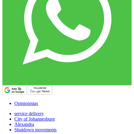
Opinionistas
service delivery
City of Johannesburg
Alexandra
Shutdown movements