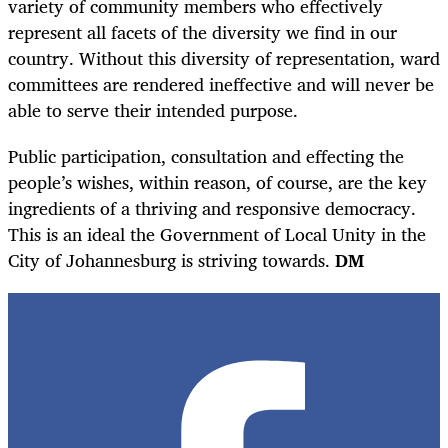
variety of community members who effectively
represent all facets of the diversity we find in our
country. Without this diversity of representation, ward
committees are rendered ineffective and will never be
able to serve their intended purpose.
Public participation, consultation and effecting the
people’s wishes, within reason, of course, are the key
ingredients of a thriving and responsive democracy.
This is an ideal the Government of Local Unity in the
City of Johannesburg is striving towards.
DM