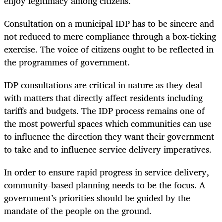
enjoy legitimacy among citizens.
Consultation on a municipal IDP has to be sincere and
not reduced to mere compliance through a box-ticking
exercise. The voice of citizens ought to be reflected in
the programmes of government.
IDP consultations are critical in nature as they deal
with matters that directly affect residents including
tariffs and budgets. The IDP process remains one of
the most powerful spaces which communities can use
to influence the direction they want their government
to take and to influence service delivery imperatives.
In order to ensure rapid progress in service delivery,
community-based planning needs to be the focus. A
government’s priorities should be guided by the
mandate of the people on the ground.