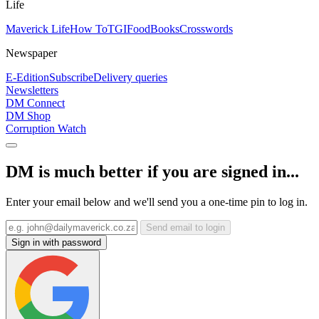
Life
Maverick Life
How To
TGIFood
Books
Crosswords
Newspaper
E-Edition
Subscribe
Delivery queries
Newsletters
DM Connect
DM Shop
Corruption Watch
DM is much better if you are signed in...
Enter your email below and we'll send you a one-time pin to log in.
Send email to login
Sign in with password