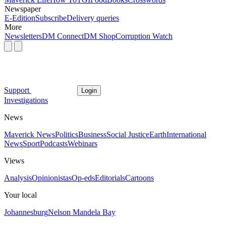
Newspaper
E-Edition
Subscribe
Delivery queries
More
Newsletters
DM Connect
DM Shop
Corruption Watch
Support
Login
Investigations
News
Maverick News
Politics
Business
Social Justice
Earth
International
News
Sport
Podcasts
Webinars
Views
Analysis
Opinionistas
Op-eds
Editorials
Cartoons
Your local
Johannesburg
Nelson Mandela Bay