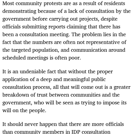
Most community protests are as a result of residents
demonstrating because of a lack of consultation by the
government before carrying out projects, despite
officials submitting reports claiming that there has
been a consultation meeting. The problem lies in the
fact that the numbers are often not representative of
the targeted population, and communication around
scheduled meetings is often poor.
It is an undeniable fact that without the proper
application of a deep and meaningful public
consultation process, all that will come out is a greater
breakdown of trust between communities and the
government, who will be seen as trying to impose its
will on the people.
It should never happen that there are more officials
than community members in IDP consultation