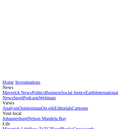
Home
Investigations
News
Maverick News
Politics
Business
Social Justice
Earth
International
News
Sport
Podcasts
Webinars
Views
Analysis
Opinionistas
Op-eds
Editorials
Cartoons
Your local
Johannesburg
Nelson Mandela Bay
Life
Maverick Life
How To
TGIFood
Books
Crosswords