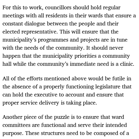
For this to work, councillors should hold regular
meetings with all residents in their wards that ensure a
constant dialogue between the people and their
elected representative. This will ensure that the
municipality’s programmes and projects are in tune
with the needs of the community. It should never
happen that the municipality priorities a community
hall while the community’s immediate need is a clinic.
All of the efforts mentioned above would be futile in
the absence of a properly functioning legislature that
can hold the executive to account and ensure that
proper service delivery is taking place.
Another piece of the puzzle is to ensure that ward
committees are functional and serve their intended
purpose. These structures need to be composed of a