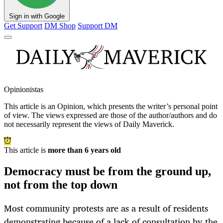
Sign in with Google
Get Support
DM Shop
Support DM
Opinionistas
This article is an
Opinion
, which presents the writer’s personal point
of view. The views expressed are those of the author/authors and do
not necessarily represent the views of Daily Maverick.
This article is
more than 6 years old
Democracy must be from the ground up,
not from the top down
Most community protests are as a result of residents
demonstrating because of a lack of consultation by the