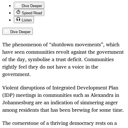
Dive Deeper
Speed Read
Listen
Dive Deeper
The phenomenon of “shutdown movements”, which
have seen communities revolt against the government
of the day, symbolise a trust deficit. Communities
rightly feel they do not have a voice in the
government.
Violent disruptions of Integrated Development Plan
(IDP) meetings in communities such as Alexandra in
Johannesburg are an indication of simmering anger
among residents that has been brewing for some time.
The cornerstone of a thriving democracy rests on a