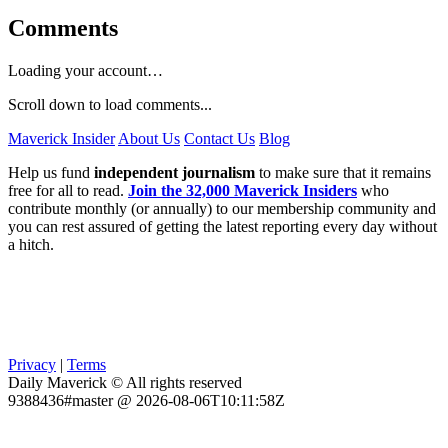
Comments
Loading your account…
Scroll down to load comments...
Maverick Insider
About Us
Contact Us
Blog
Help us fund
independent journalism
to make sure that it remains
free for all to read.
Join the 32,000 Maverick Insiders
who
contribute monthly (or annually) to our membership community and
you can rest assured of getting the latest reporting every day without
a hitch.
Privacy
|
Terms
Daily Maverick © All rights reserved
9388436#master @ 2026-08-06T10:11:58Z