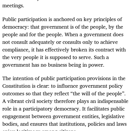
meetings.
Public participation is anchored on key principles of
democracy: that government is of the people, by the
people and for the people. When a government does
not consult adequately or consults only to achieve
compliance, it has effectively broken its contract with
the very people it is supposed to serve. Such a
government has no business being in power.
The intention of public participation provisions in the
Constitution is clear: to influence government policy
outcomes so that they reflect “the will of the people”.
A vibrant civil society therefore plays an indispensable
role in a participatory democracy. It facilitates public
engagement between government entities, legislative
bodies, and ensures that institutions, policies and laws