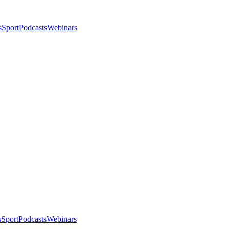
s
Sport
Podcasts
Webinars
s
Sport
Podcasts
Webinars