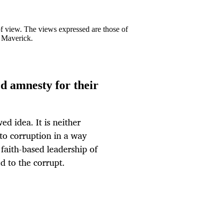
 of view. The views expressed are those of
y Maverick.
ed amnesty for their
d idea. It is neither
 to corruption in a way
faith-based leadership of
ed to the corrupt.