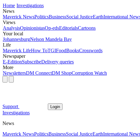
Home
Investigations
News
Maverick News
Politics
Business
Social Justice
Earth
International New
Views
Analysis
Opinionistas
Op-eds
Editorials
Cartoons
Your local
Johannesburg
Nelson Mandela Bay
Life
Maverick Life
How To
TGIFood
Books
Crosswords
Newspaper
E-Edition
Subscribe
Delivery queries
More
Newsletters
DM Connect
DM Shop
Corruption Watch
Support
Login
Investigations
News
Maverick News
Politics
Business
Social Justice
Earth
International New