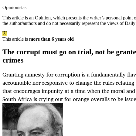
Opinionistas
This article is an
Opinion
, which presents the writer’s personal point
the author/authors and do not necessarily represent the views of Dail
This article is
more than 6 years old
The corrupt must go on trial, not be grant
crimes
Granting amnesty for corruption is a fundamentally flawe
accountable nor responsive to change the rules relating
that encourages impunity at a time when the moral and 
South Africa is crying out for orange overalls to be issu