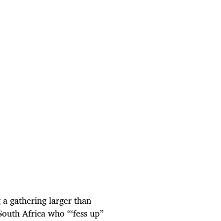
 a gathering larger than
South Africa who “‘fess up”