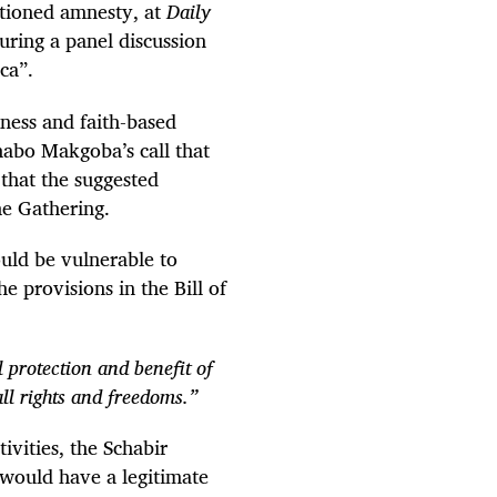
nctioned amnesty, at
Daily
ring a panel discussion
ca”.
iness and faith-based
abo Makgoba’s call that
 that the suggested
he Gathering.
uld be vulnerable to
e provisions in the Bill of
l protection and benefit of
all rights and freedoms.”
vities, the Schabir
 would have a legitimate