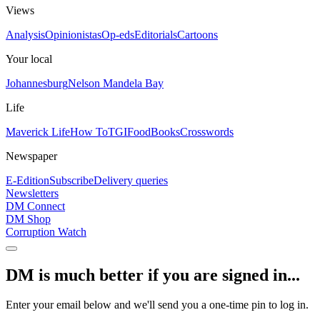
Views
Analysis
Opinionistas
Op-eds
Editorials
Cartoons
Your local
Johannesburg
Nelson Mandela Bay
Life
Maverick Life
How To
TGIFood
Books
Crosswords
Newspaper
E-Edition
Subscribe
Delivery queries
Newsletters
DM Connect
DM Shop
Corruption Watch
DM is much better if you are signed in...
Enter your email below and we'll send you a one-time pin to log in.