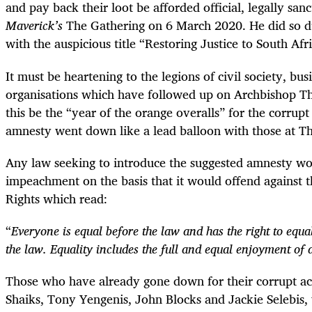
and pay back their loot be afforded official, legally sa
Maverick’s
The Gathering on 6 March 2020. He did so du
with the auspicious title “Restoring Justice to South Afri
It must be heartening to the legions of civil society, bus
organisations which have followed up on Archbishop Th
this be the “year of the orange overalls” for the corrupt
amnesty went down like a lead balloon with those at T
Any law seeking to introduce the suggested amnesty wo
impeachment on the basis that it would offend against th
Rights which read:
“
Everyone is equal before the law and has the right to equa
the law. Equality includes the full and equal enjoyment of 
Those who have already gone down for their corrupt acti
Shaiks, Tony Yengenis, John Blocks and Jackie Selebis,