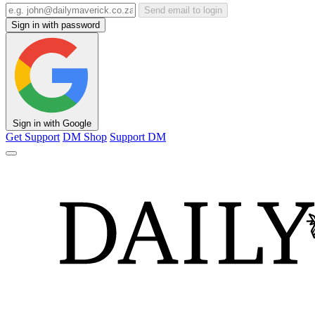
Send email to login
Sign in with password
Sign in with Google
Get Support
DM Shop
Support DM