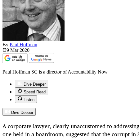
By
Paul Hoffman
9 Mar
2020
Paul Hoffman SC is a director of Accountability Now.
Dive Deeper
Speed Read
Listen
Dive Deeper
A corporate lawyer, clearly unaccustomed to addressing
one held in a boardroom, suggested that the corrupt in 