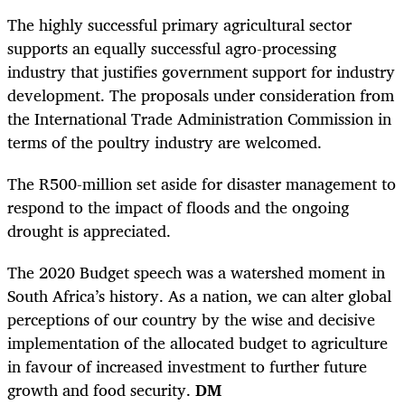
The highly successful primary agricultural sector
supports an equally successful agro-processing
industry that justifies government support for industry
development. The proposals under consideration from
the International Trade Administration Commission in
terms of the poultry industry are welcomed.
The R500-million set aside for disaster management to
respond to the impact of floods and the ongoing
drought is appreciated.
The 2020 Budget speech was a watershed moment in
South Africa’s history. As a nation, we can alter global
perceptions of our country by the wise and decisive
implementation of the allocated budget to agriculture
in favour of increased investment to further future
growth and food security.
DM