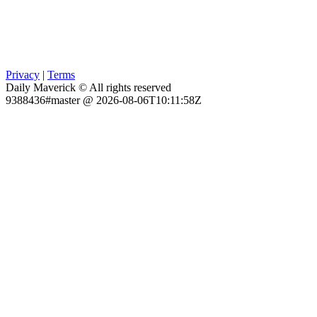
Privacy
|
Terms
Daily Maverick © All rights reserved
9388436#master @ 2026-08-06T10:11:58Z