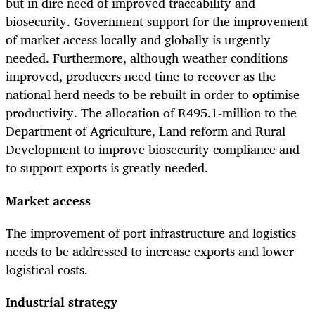
but in dire need of improved traceability and
biosecurity. Government support for the improvement
of market access locally and globally is urgently
needed. Furthermore, although weather conditions
improved, producers need time to recover as the
national herd needs to be rebuilt in order to optimise
productivity. The allocation of R495.1-million to the
Department of Agriculture, Land reform and Rural
Development to improve biosecurity compliance and
to support exports is greatly needed.
Market access
The improvement of port infrastructure and logistics
needs to be addressed to increase exports and lower
logistical costs.
Industrial strategy