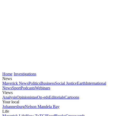
Home
Investigations
News
Maverick News
Politics
Business
Social Justice
Earth
International
News
Sport
Podcasts
Webinars
Views
Analysis
Opinionistas
Op-eds
Editorials
Cartoons
Your local
Johannesburg
Nelson Mandela Bay
Life
Maverick Life
How To
TGIFood
Books
Crosswords