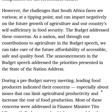
However, the challenges that South Africa faces are
various; at a tipping point; and can impact negatively
on the future growth of agriculture and our country’s
self-sufficiency in food security. The Budget addressed
these concerns. As a nation, and through our
contributions to agriculture in the Budget speech, we
can take care of the future affordability of accessible,
safe and quality food. The announcements in the
Budget speech addressed the priorities presented in
the State of the Nation Address.
During a pre-Budget survey meeting, leading food
producers indicated their concerns — especially about
issues that can limit agricultural productivity and
increase the cost of food production. Most of these
concerns were addressed in Finance Minister Tito