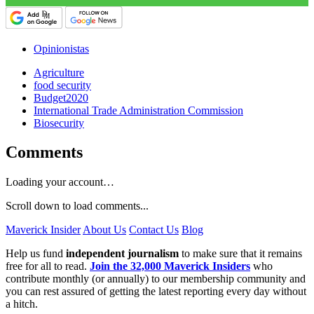
Opinionistas
Agriculture
food security
Budget2020
International Trade Administration Commission
Biosecurity
Comments
Loading your account…
Scroll down to load comments...
Maverick Insider
About Us
Contact Us
Blog
Help us fund
independent journalism
to make sure that it remains
free for all to read.
Join the 32,000 Maverick Insiders
who
contribute monthly (or annually) to our membership community and
you can rest assured of getting the latest reporting every day without
a hitch.