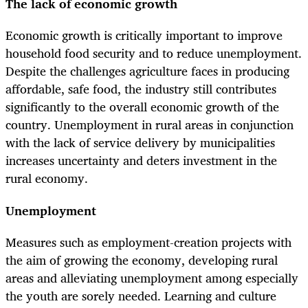
The lack of economic growth
Economic growth is critically important to improve
household food security and to reduce unemployment.
Despite the challenges agriculture faces in producing
affordable, safe food, the industry still contributes
significantly to the overall economic growth of the
country. Unemployment in rural areas in conjunction
with the lack of service delivery by municipalities
increases uncertainty and deters investment in the
rural economy.
Unemployment
Measures such as employment-creation projects with
the aim of growing the economy, developing rural
areas and alleviating unemployment among especially
the youth are sorely needed. Learning and culture