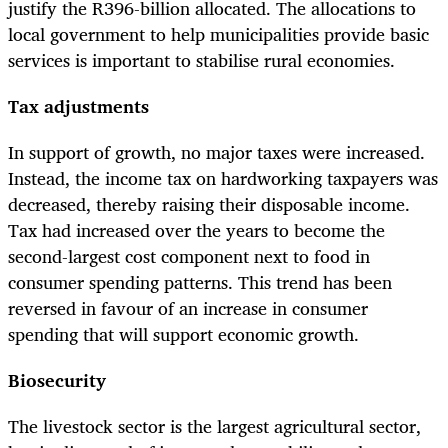
justify the R396-billion allocated. The allocations to
local government to help municipalities provide basic
services is important to stabilise rural economies.
Tax adjustments
In support of growth, no major taxes were increased.
Instead, the income tax on hardworking taxpayers was
decreased, thereby raising their disposable income.
Tax had increased over the years to become the
second-largest cost component next to food in
consumer spending patterns. This trend has been
reversed in favour of an increase in consumer
spending that will support economic growth.
Biosecurity
The livestock sector is the largest agricultural sector,