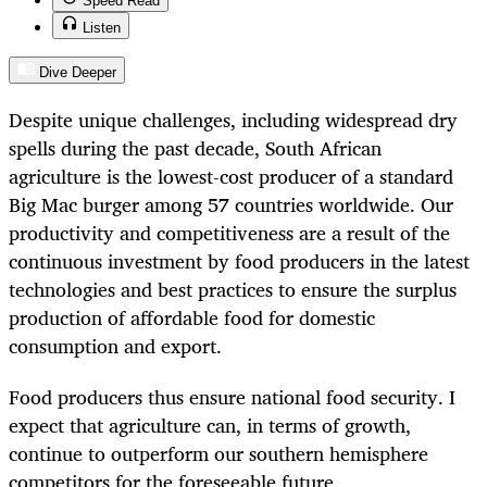
Speed Read
Listen
Dive Deeper
Despite unique challenges, including widespread dry
spells during the past decade, South African
agriculture is the lowest-cost producer of a standard
Big Mac burger among 57 countries worldwide. Our
productivity and competitiveness are a result of the
continuous investment by food producers in the latest
technologies and best practices to ensure the surplus
production of affordable food for domestic
consumption and export.
Food producers thus ensure national food security. I
expect that agriculture can, in terms of growth,
continue to outperform our southern hemisphere
competitors for the foreseeable future.