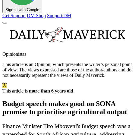
Sign in with Google
Get Support
DM Shop
Support DM
Opinionistas
This article is an
Opinion
, which presents the writer’s personal point
of view. The views expressed are those of the author/authors and do
not necessarily represent the views of Daily Maverick.
This article is
more than 6 years old
Budget speech makes good on SONA
promise to prioritise agricultural output
Finance Minister Tito Mboweni’s Budget speech was a
watershed for South African agriculture, addressing