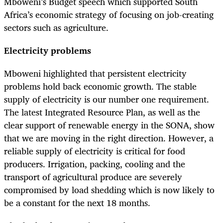
Mboweni’s Budget speech which supported South
Africa’s economic strategy of focusing on job-creating
sectors such as agriculture.
Electricity problems
Mboweni highlighted that persistent electricity
problems hold back economic growth. The stable
supply of electricity is our number one requirement.
The latest Integrated Resource Plan, as well as the
clear support of renewable energy in the SONA, show
that we are moving in the right direction. However, a
reliable supply of electricity is critical for food
producers. Irrigation, packing, cooling and the
transport of agricultural produce are severely
compromised by load shedding which is now likely to
be a constant for the next 18 months.