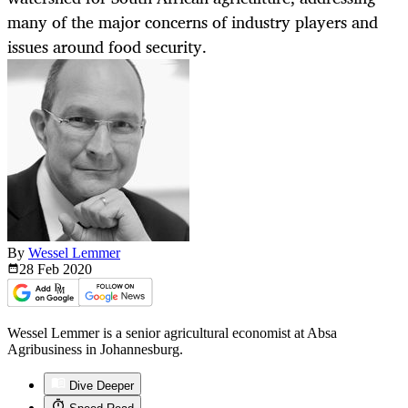
many of the major concerns of industry players and
issues around food security.
By
Wessel Lemmer
28 Feb
2020
Wessel Lemmer is a senior agricultural economist at Absa
Agribusiness in Johannesburg.
Dive Deeper