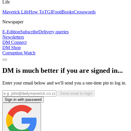
Life
Maverick Life
How To
TGIFood
Books
Crosswords
Newspaper
E-Edition
Subscribe
Delivery queries
Newsletters
DM Connect
DM Shop
Corruption Watch
DM is much better if you are signed in...
Enter your email below and we'll send you a one-time pin to log in.
Send email to login
Sign in with password