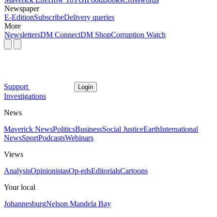
Newspaper
E-Edition
Subscribe
Delivery queries
More
Newsletters
DM Connect
DM Shop
Corruption Watch
Support
Login
Investigations
News
Maverick News
Politics
Business
Social Justice
Earth
International
News
Sport
Podcasts
Webinars
Views
Analysis
Opinionistas
Op-eds
Editorials
Cartoons
Your local
Johannesburg
Nelson Mandela Bay