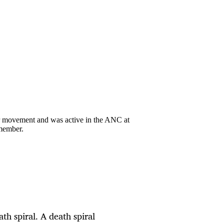
ur movement and was active in the ANC at
member.
th spiral. A death spiral