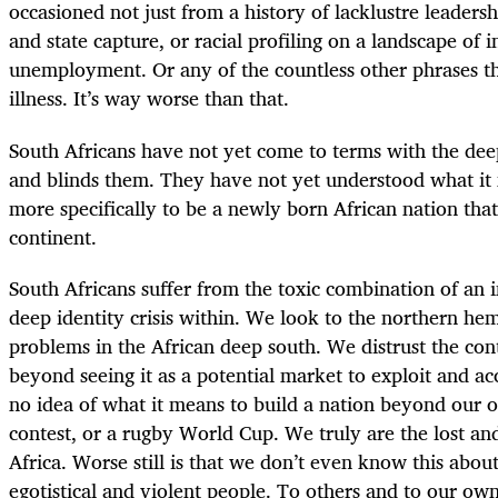
occasioned not just from a history of lacklustre leadershi
and state capture, or racial profiling on a landscape of 
unemployment. Or any of the countless other phrases th
illness. It’s way worse than that.
South Africans have not yet come to terms with the deep
and blinds them. They have not yet understood what it 
more specifically to be a newly born African nation that 
continent.
South Africans suffer from the toxic combination of an i
deep identity crisis within. We look to the northern he
problems in the African deep south. We distrust the con
beyond seeing it as a potential market to exploit and 
no idea of what it means to build a nation beyond our
contest, or a rugby World Cup. We truly are the lost an
Africa. Worse still is that we don’t even know this abou
egotistical and violent people. To others and to our ow