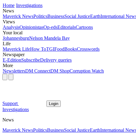
Home
Investigations
News
Maverick News
Politics
Business
Social Justice
Earth
International New
Views
Analysis
Opinionistas
Op-eds
Editorials
Cartoons
Your local
Johannesburg
Nelson Mandela Bay
Life
Maverick Life
How To
TGIFood
Books
Crosswords
Newspaper
E-Edition
Subscribe
Delivery queries
More
Newsletters
DM Connect
DM Shop
Corruption Watch
Support
Login
Investigations
News
Maverick News
Politics
Business
Social Justice
Earth
International New