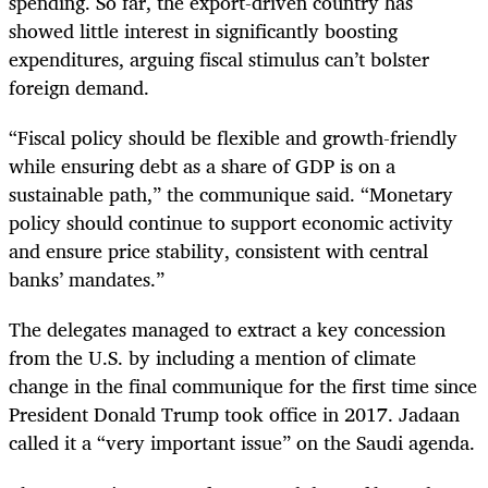
spending. So far, the export-driven country has
showed little interest in significantly boosting
expenditures, arguing fiscal stimulus can’t bolster
foreign demand.
“Fiscal policy should be flexible and growth-friendly
while ensuring debt as a share of GDP is on a
sustainable path,” the communique said. “Monetary
policy should continue to support economic activity
and ensure price stability, consistent with central
banks’ mandates.”
The delegates managed to extract a key concession
from the U.S. by including a mention of climate
change in the final communique for the first time since
President Donald Trump took office in 2017. Jadaan
called it a “very important issue” on the Saudi agenda.