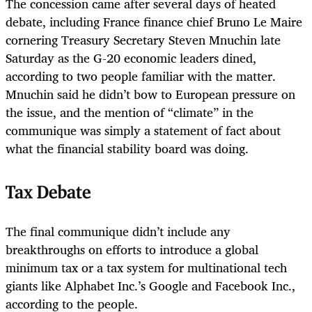
The concession came after several days of heated
debate, including France finance chief Bruno Le Maire
cornering Treasury Secretary Steven Mnuchin late
Saturday as the G-20 economic leaders dined,
according to two people familiar with the matter.
Mnuchin said he didn’t bow to European pressure on
the issue, and the mention of “climate” in the
communique was simply a statement of fact about
what the financial stability board was doing.
Tax Debate
The final communique didn’t include any
breakthroughs on efforts to introduce a global
minimum tax or a tax system for multinational tech
giants like Alphabet Inc.’s Google and Facebook Inc.,
according to the people.