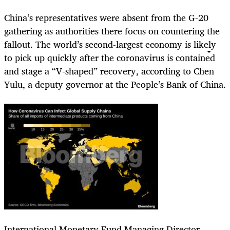
China’s representatives were absent from the G-20
gathering as authorities there focus on countering the
fallout. The world’s second-largest economy is likely
to pick up quickly after the coronavirus is contained
and stage a “V-shaped” recovery, according to Chen
Yulu, a deputy governor at the People’s Bank of China.
International Monetary Fund Managing Director