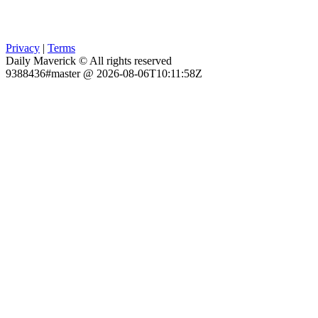
Privacy
|
Terms
Daily Maverick © All rights reserved
9388436#master @ 2026-08-06T10:11:58Z