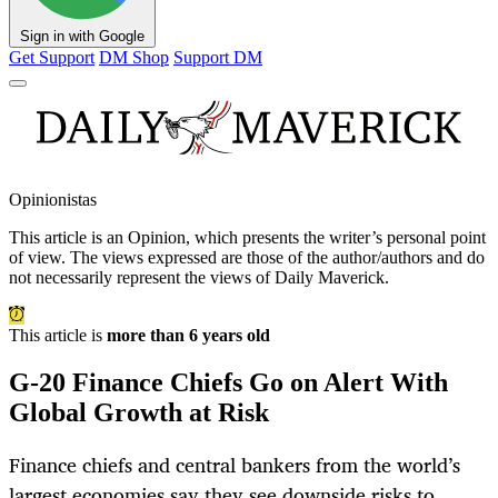
Sign in with Google
Get Support
DM Shop
Support DM
Opinionistas
This article is an
Opinion
, which presents the writer’s personal point
of view. The views expressed are those of the author/authors and do
not necessarily represent the views of Daily Maverick.
This article is
more than 6 years old
G-20 Finance Chiefs Go on Alert With
Global Growth at Risk
Finance chiefs and central bankers from the world’s
largest economies say they see downside risks to