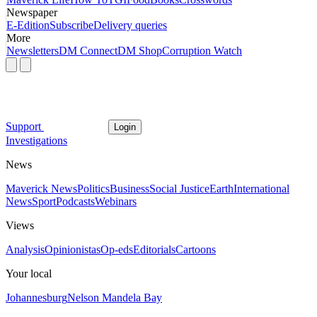
Newspaper
E-Edition
Subscribe
Delivery queries
More
Newsletters
DM Connect
DM Shop
Corruption Watch
Support
Login
Investigations
News
Maverick News
Politics
Business
Social Justice
Earth
International
News
Sport
Podcasts
Webinars
Views
Analysis
Opinionistas
Op-eds
Editorials
Cartoons
Your local
Johannesburg
Nelson Mandela Bay