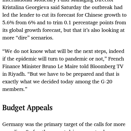
Kristalina Georgieva said Saturday the outbreak had
led the lender to cut its forecast for Chinese growth to
5.6% from 6% and to trim 0.1 percentage points from
its global growth forecast, but that it’s also looking at
more “dire” scenarios.
“We do not know what will be the next steps, indeed
if the epidemic will turn to pandemic or not,” French
Finance Minister Bruno Le Maire told Bloomberg TV
in Riyadh. “But we have to be prepared and that is
exactly what we decided today among the G-20
members.”
Budget Appeals
Germany was the primary target of the calls for more