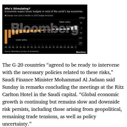
The G-20 countries “agreed to be ready to intervene
with the necessary policies related to these risks,”
Saudi Finance Minister Mohammad Al Jadaan said
Sunday in remarks concluding the meetings at the Ritz
Carlton Hotel in the Saudi capital. “Global economic
growth is continuing but remains slow and downside
risk persists, including those arising from geopolitical,
remaining trade tensions, as well as policy
uncertainty.”