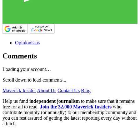
Opinionistas
Comments
Loading your account…
Scroll down to load comments...
Maverick Insider
About Us
Contact Us
Blog
Help us fund
independent journalism
to make sure that it remains
free for all to read.
Join the 32,000 Maverick Insiders
who
contribute monthly (or annually) to our membership community and
you can rest assured of getting the latest reporting every day without
a hitch.