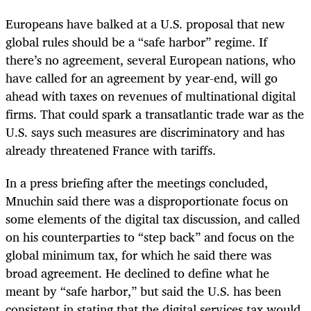
Europeans have balked at a U.S. proposal that new
global rules should be a “safe harbor” regime. If
there’s no agreement, several European nations, who
have called for an agreement by year-end, will go
ahead with taxes on revenues of multinational digital
firms. That could spark a transatlantic trade war as the
U.S. says such measures are discriminatory and has
already threatened France with tariffs.
In a press briefing after the meetings concluded,
Mnuchin said there was a disproportionate focus on
some elements of the digital tax discussion, and called
on his counterparties to “step back” and focus on the
global minimum tax, for which he said there was
broad agreement. He declined to define what he
meant by “safe harbor,” but said the U.S. has been
consistent in stating that the digital services tax would