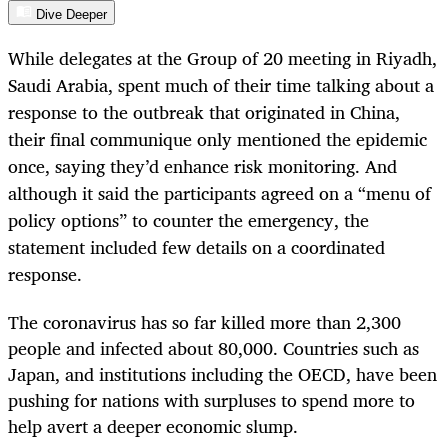
Dive Deeper
While delegates at the Group of 20 meeting in Riyadh,
Saudi Arabia, spent much of their time talking about a
response to the outbreak that originated in China,
their final communique only mentioned the epidemic
once, saying they’d enhance risk monitoring. And
although it said the participants agreed on a “menu of
policy options” to counter the emergency, the
statement included few details on a coordinated
response.
The coronavirus has so far killed more than 2,300
people and infected about 80,000. Countries such as
Japan, and institutions including the OECD, have been
pushing for nations with surpluses to spend more to
help avert a deeper economic slump.