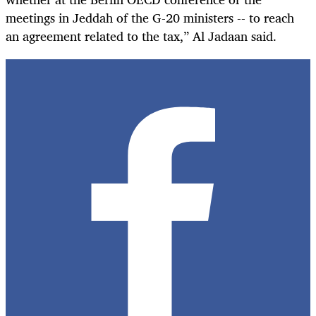
meetings in Jeddah of the G-20 ministers -- to reach
an agreement related to the tax,” Al Jadaan said.