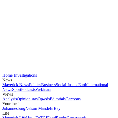
Home
Investigations
News
Maverick News
Politics
Business
Social Justice
Earth
International
News
Sport
Podcasts
Webinars
Views
Analysis
Opinionistas
Op-eds
Editorials
Cartoons
Your local
Johannesburg
Nelson Mandela Bay
Life
Maverick Life
How To
TGIFood
Books
Crosswords