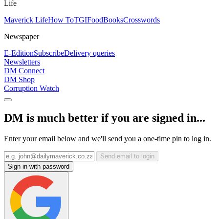
Life
Maverick Life
How To
TGIFood
Books
Crosswords
Newspaper
E-Edition
Subscribe
Delivery queries
Newsletters
DM Connect
DM Shop
Corruption Watch
DM is much better if you are signed in...
Enter your email below and we'll send you a one-time pin to log in.
Send email to login
Sign in with password