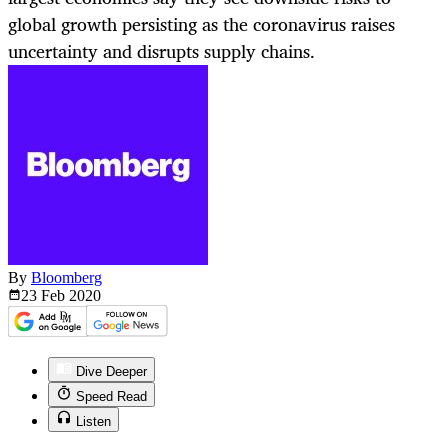
global growth persisting as the coronavirus raises
uncertainty and disrupts supply chains.
By
Bloomberg
23 Feb
2020
Dive Deeper
Speed Read
Listen