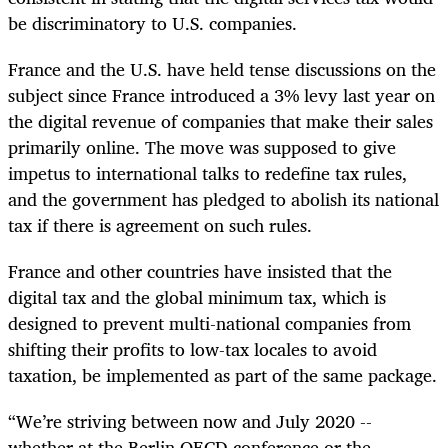
be discriminatory to U.S. companies.
France and the U.S. have held tense discussions on the
subject since France introduced a 3% levy last year on
the digital revenue of companies that make their sales
primarily online. The move was supposed to give
impetus to international talks to redefine tax rules,
and the government has pledged to abolish its national
tax if there is agreement on such rules.
France and other countries have insisted that the
digital tax and the global minimum tax, which is
designed to prevent
multi-
national companies from
shifting their profits to low-tax locales to avoid
taxation, be implemented as part of the same package.
“We’re striving between now and July 2020 --
whether at the Berlin OECD conference or the